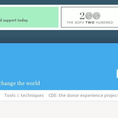
u change the world
Tools
&
techniques
CDE: the donor experience projec