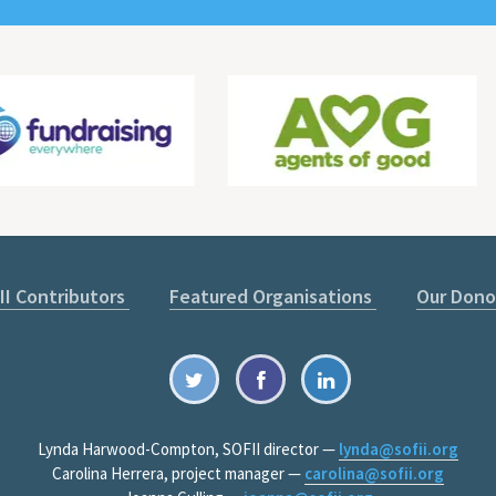
II Contributors
Featured Organisations
Our Dono
Lynda Harwood-Compton, SOFII director —
lynda@sofii.org
Carolina Herrera, project manager —
carolina@sofii.org