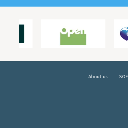
About us
SOF