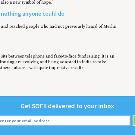
d also a new symbol of hope.’
something anyone could do
ey and reached people who had not previously heard of Merlin
sits between telephone and face-to-face fundraising. It is an
raising are evolving and being adapted in India to take
iness culture – with quite impressive results.
Get
SOFII
deliv­ered to your inbox