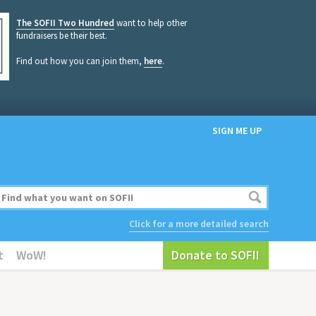
The SOFII Two Hundred
want to help other
fundraisers be their best.
Find out how you can join them,
here
.
SIGN ME UP
Click for a more detailed search
t
WoW!
Donate to SOFII