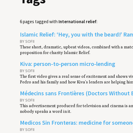
6 pages tagged with
International relief
:
Islamic Relief: ‘Hey, you with the beard!’ R
BY SOFII
These short, dramatic, upbeat videos, combined with a matc
proposition for charity Islamic Relief.
Kiva: person-to-person micro-lending
BY SOFII
The first video gives a real sense of excitement and shows vi
Pedro and his family and how Kiva’s lenders are helping him 
Médecins sans Frontières (Doctors Without B
BY SOFII
This advertisement produced for television and cinema is an
nobody speaks a word in it.
Medicos Sin Fronteras: medicine for someone
BY SOFII