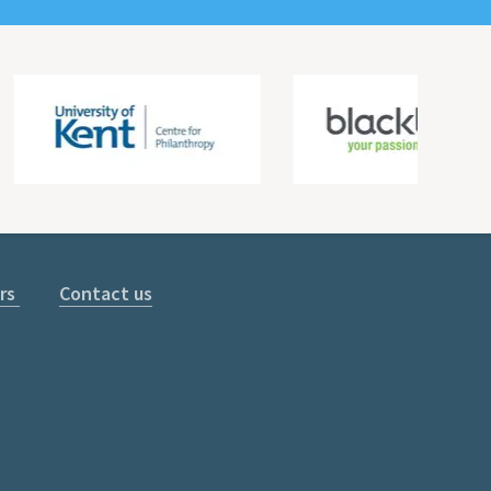
rs
Contact us