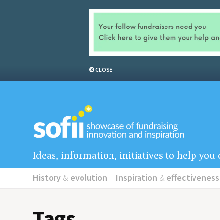
CLOSE
Ideas, information, initiatives to help yo
History
&
evolution
Inspiration
&
effectiveness
Tags