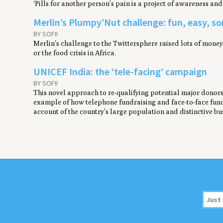
‘Pills for another person’s pain is a project of awareness an
Merlin’s Plumpy’Nut challenge: fun, easy, 
BY SOFII
Merlin’s challenge to the Twittersphere raised lots of mon
or the food crisis in Africa.
UNICEF India: the ‘tele-facing’ campaign
BY SOFII
This novel approach to re-qualifying potential major donors 
example of how telephone fundraising and face-to-face fund
account of the country’s large population and distinctive bus