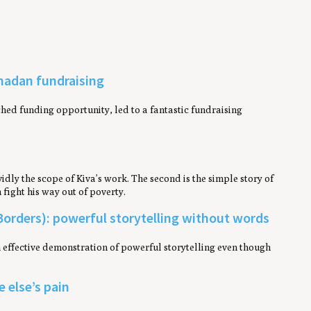
amadan fundraising
hed funding opportunity, led to a fantastic fundraising
vidly the scope of Kiva’s work. The second is the simple story of
fight his way out of poverty.
orders): powerful storytelling without words
 effective demonstration of powerful storytelling even though
 else’s pain