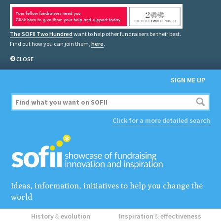
The SOFII Two Hundred
want to help other fundraisers be their best.
Find out how you can join them,
here
.
CLOSE
SIGN ME UP
Click for a more detailed search
Ideas, information, initiatives to help you change the
world
History
&
evolution
Inspiration
&
effectiveness