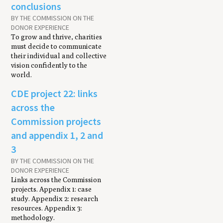
conclusions
BY THE COMMISSION ON THE
DONOR EXPERIENCE
To grow and thrive, charities
must decide to communicate
their individual and collective
vision confidently to the
world.
CDE project 22: links
across the
Commission projects
and appendix 1, 2 and
3
BY THE COMMISSION ON THE
DONOR EXPERIENCE
Links across the Commission
projects. Appendix 1: case
study. Appendix 2: research
resources. Appendix 3:
methodology.