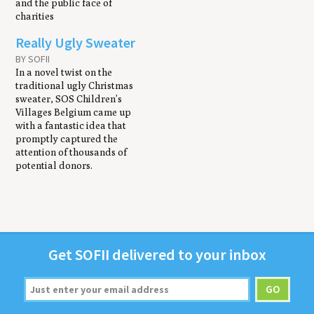
and the public face of
charities
Really Ugly Sweater
BY SOFII
In a novel twist on the
traditional ugly Christmas
sweater, SOS Children’s
Villages Belgium came up
with a fantastic idea that
promptly captured the
attention of thousands of
potential donors.
Get
SOFII
deliv­ered to your inbox