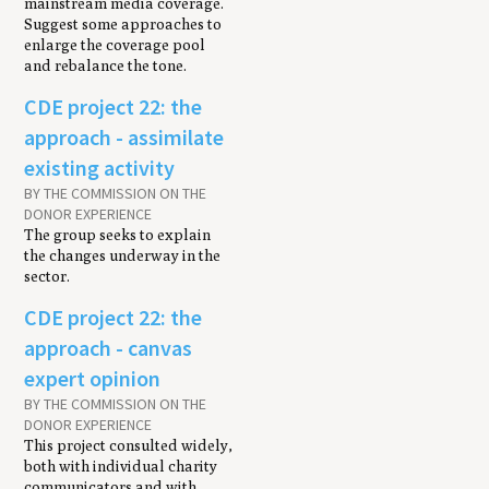
mainstream media coverage.
Suggest some approaches to
enlarge the coverage pool
and rebalance the tone.
CDE project 22: the
approach - assimilate
existing activity
BY THE COMMISSION ON THE
DONOR EXPERIENCE
The group seeks to explain
the changes underway in the
sector.
CDE project 22: the
approach - canvas
expert opinion
BY THE COMMISSION ON THE
DONOR EXPERIENCE
This project consulted widely,
both with individual charity
communicators and with