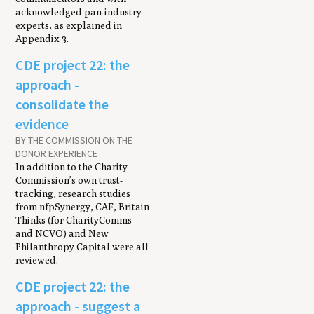
acknowledged pan-industry
experts, as explained in
Appendix 3.
CDE project 22: the
approach -
consolidate the
evidence
BY THE COMMISSION ON THE
DONOR EXPERIENCE
In addition to the Charity
Commission’s own trust-
tracking, research studies
from nfpSynergy, CAF, Britain
Thinks (for CharityComms
and NCVO) and New
Philanthropy Capital were all
reviewed.
CDE project 22: the
approach - suggest a