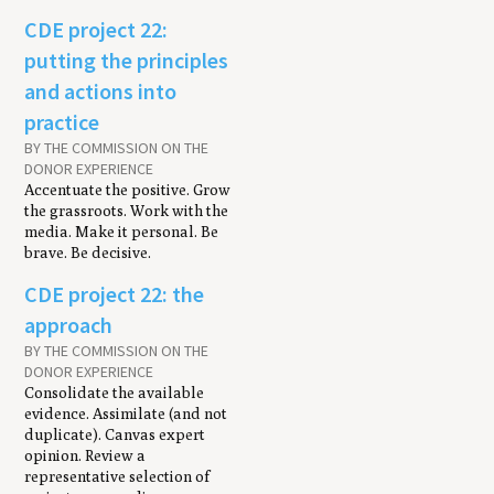
CDE project 22:
putting the principles
and actions into
practice
BY THE COMMISSION ON THE
DONOR EXPERIENCE
Accentuate the positive. Grow
the grassroots. Work with the
media. Make it personal. Be
brave. Be decisive.
CDE project 22: the
approach
BY THE COMMISSION ON THE
DONOR EXPERIENCE
Consolidate the available
evidence. Assimilate (and not
duplicate). Canvas expert
opinion. Review a
representative selection of