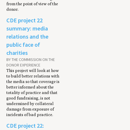
from the point of view of the
donor.
CDE project 22
summary: media
relations and the
public face of
charities
BY THE COMMISSION ON THE
DONOR EXPERIENCE
This project will look at how
to build better relations with
the media so that coverage is
better informed about the
totality of practice and that
good fundraising, is not
undermined by collateral
damage from exposure of
incidents of bad practice.
CDE project 22: