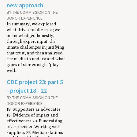
new approach
BY THE COMMISSION ON THE
DONOR EXPERIENCE
In summary, we explored
what drives public trust; we
acknowledged honestly,
through expert input, the
innate challenges in justifying
that trust, and then analysed
the media to understand what
types of stories might ‘play’
well.
CDE project 23: part 5
- project 18 - 22
BY THE COMMISSION ON THE
DONOR EXPERIENCE
18. Supporters as advocates
19. Evidence of impact and
effectiveness 20. Fundraising
investment 21. Working with
suppliers 22. Media relations