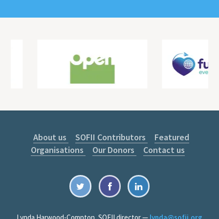
About us
SOFII Contributors
Featured
Organisations
Our Donors
Contact us
Lynda Harwood-Compton, SOFII director —
lynda@sofii.org