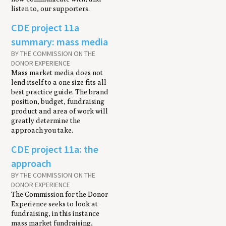
listen to, our supporters.
CDE project 11a
summary: mass media
BY THE COMMISSION ON THE
DONOR EXPERIENCE
Mass market media does not
lend itself to a one size fits all
best practice guide. The brand
position, budget, fundraising
product and area of work will
greatly determine the
approach you take.
CDE project 11a: the
approach
BY THE COMMISSION ON THE
DONOR EXPERIENCE
The Commission for the Donor
Experience seeks to look at
fundraising, in this instance
mass market fundraising,