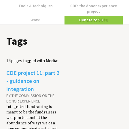
Tools
&
techniques
CDE: the donor experience
project
WoW!
Donate to SOFII
Tags
14 pages tagged with
Media
:
CDE project 11: part 2
- guidance on
integration
BY THE COMMISSION ON THE
DONOR EXPERIENCE
Integrated fundraising is
meant to be the fundraisers
weapon to combat the
abundance of ways we can
now communicate with, and