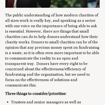
The public understanding of how modern charities of
all sizes work is really key, and speaking as a sector
with one voice on the importance of being able to ask
is essential. However, there are things that small
charities can do to help donors understand how their
charity works. Donors to small charities can be of the
opinion that any precious money spent on fundraising
is a waste, so it is often even more important to be able
to communicate the reality in an open and
transparent way. Donors have every right to be
concerned about the effectiveness/efficiency of
fundraising and the organisation, but we need to
focus on the effectiveness of solutions and
communicate this.
Three things to consider/prioritise:
Trustees and senior managers as well as