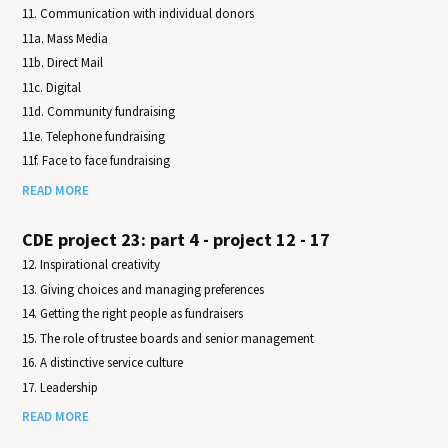
11. Communication with individual donors
11a. Mass Media
11b. Direct Mail
11c. Digital
11d. Community fundraising
11e. Telephone fundraising
11f. Face to face fundraising
READ MORE
CDE project 23: part 4 - project 12 - 17
12. Inspirational creativity
13. Giving choices and managing preferences
14. Getting the right people as fundraisers
15. The role of trustee boards and senior management
16. A distinctive service culture
17. Leadership
READ MORE