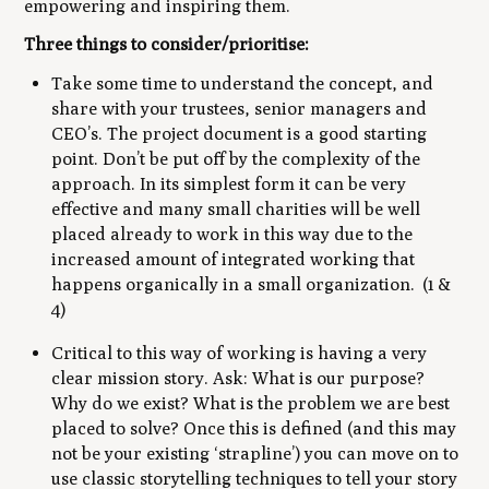
empowering and inspiring them.
Three things to consider/prioritise:
Take some time to understand the concept, and
share with your trustees, senior managers and
CEO’s. The project document is a good starting
point. Don’t be put off by the complexity of the
approach. In its simplest form it can be very
effective and many small charities will be well
placed already to work in this way due to the
increased amount of integrated working that
happens organically in a small organization. (1 &
4)
Critical to this way of working is having a very
clear mission story. Ask: What is our purpose?
Why do we exist? What is the problem we are best
placed to solve? Once this is defined (and this may
not be your existing ‘strapline’) you can move on to
use classic storytelling techniques to tell your story