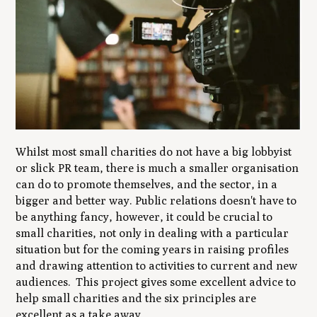
Whilst most small charities do not have a big lobbyist
or slick PR team, there is much a smaller organisation
can do to promote themselves, and the sector, in a
bigger and better way. Public relations doesn't have to
be anything fancy, however, it could be crucial to
small charities, not only in dealing with a particular
situation but for the coming years in raising profiles
and drawing attention to activities to current and new
audiences. This project gives some excellent advice to
help small charities and the six principles are
excellent as a take away.