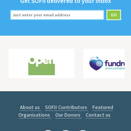
Get
SOFII
deliv­ered to your inbox
About us
SOFII Contributors
Featured
Organisations
Our Donors
Contact us