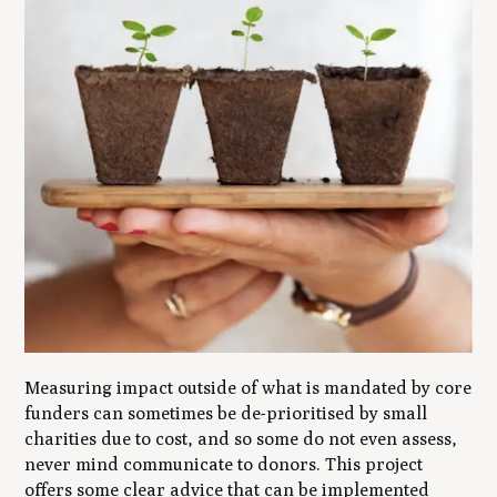
Measuring impact outside of what is mandated by core
funders can sometimes be de-prioritised by small
charities due to cost, and so some do not even assess,
never mind communicate to donors. This project
offers some clear advice that can be implemented