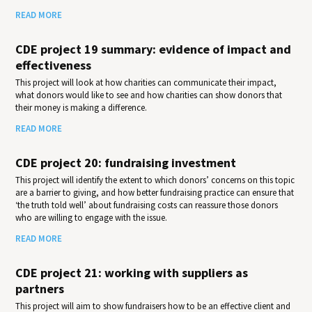
READ MORE
CDE project 19 summary: evidence of impact and
effectiveness
This project will look at how charities can communicate their impact,
what donors would like to see and how charities can show donors that
their money is making a difference.
READ MORE
CDE project 20: fundraising investment
This project will identify the extent to which donors’ concerns on this topic
are a barrier to giving, and how better fundraising practice can ensure that
‘the truth told well’ about fundraising costs can reassure those donors
who are willing to engage with the issue.
READ MORE
CDE project 21: working with suppliers as
partners
This project will aim to show fundraisers how to be an effective client and