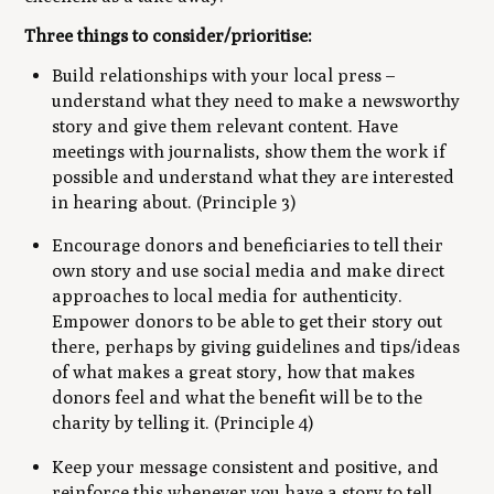
Three things to consider/prioritise:
Build relationships with your local press –
understand what they need to make a newsworthy
story and give them relevant content. Have
meetings with journalists, show them the work if
possible and understand what they are interested
in hearing about. (Principle 3)
Encourage donors and beneficiaries to tell their
own story and use social media and make direct
approaches to local media for authenticity.
Empower donors to be able to get their story out
there, perhaps by giving guidelines and tips/ideas
of what makes a great story, how that makes
donors feel and what the benefit will be to the
charity by telling it. (Principle 4)
Keep your message consistent and positive, and
reinforce this whenever you have a story to tell.