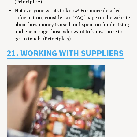
(Principle 2)
Not everyone wants to know! For more detailed
information, consider an ‘FAQ’ page on the website
about how money is used and spent on fundraising
and encourage those who want to know more to
get in touch. (Principle 3)
21. WORKING WITH SUPPLIERS