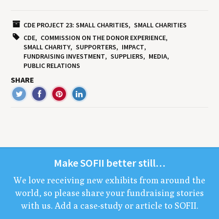
CDE PROJECT 23: SMALL CHARITIES
SMALL CHARITIES
CDE
COMMISSION ON THE DONOR EXPERIENCE
SMALL CHARITY
SUPPORTERS
IMPACT
FUNDRAISING INVESTMENT
SUPPLIERS
MEDIA
PUBLIC RELATIONS
SHARE
Make
SOFII
bet­ter still…
We love receiv­ing new exhibits from around the
world, so please share your fundrais­ing sto­ries
with us. Add a case-study or arti­cle to
SOFII
.