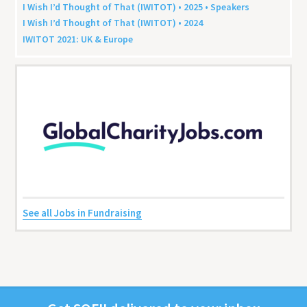
I Wish I’d Thought of That (
IWITOT
) •
2025
• Speakers
I Wish I’d Thought of That (
IWITOT
) •
2024
IWITOT
2021
:
UK
&
Europe
See all Jobs in Fundraising