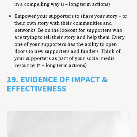
in a compelling way (1 – long term actions)
Empower your supporters to share your story – or
their own story with their communities and
networks. Be on the lookout for supporters who
are trying to tell their story and help them. Every
one of your supporters has the ability to open
doors to new supporters and funders. Think of
your supporters as part of your social media
resource! (2 – long term actions)
19. EVIDENCE OF IMPACT &
EFFECTIVENESS