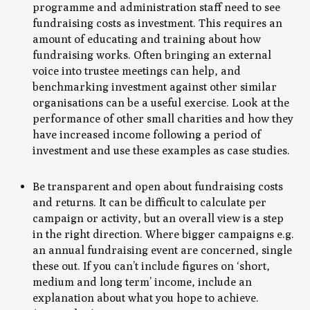
programme and administration staff need to see
fundraising costs as investment. This requires an
amount of educating and training about how
fundraising works. Often bringing an external
voice into trustee meetings can help, and
benchmarking investment against other similar
organisations can be a useful exercise. Look at the
performance of other small charities and how they
have increased income following a period of
investment and use these examples as case studies.
Be transparent and open about fundraising costs
and returns. It can be difficult to calculate per
campaign or activity, but an overall view is a step
in the right direction. Where bigger campaigns e.g.
an annual fundraising event are concerned, single
these out. If you can’t include figures on ‘short,
medium and long term’ income, include an
explanation about what you hope to achieve.