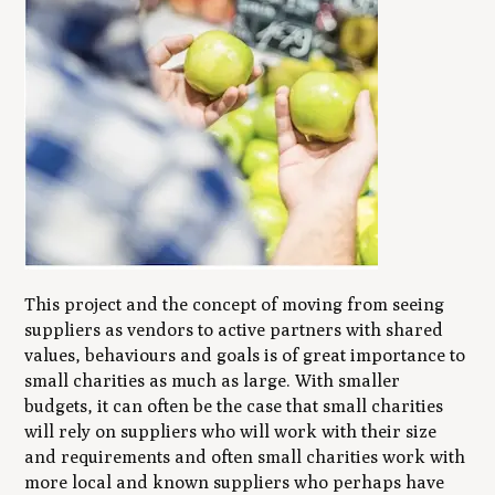
This project and the concept of moving from seeing
suppliers as vendors to active partners with shared
values, behaviours and goals is of great importance to
small charities as much as large. With smaller
budgets, it can often be the case that small charities
will rely on suppliers who will work with their size
and requirements and often small charities work with
more local and known suppliers who perhaps have