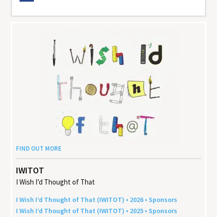
FIND OUT MORE
IWITOT
I Wish I’d Thought of That
I Wish I’d Thought of That (
IWITOT
) •
2026
• Sponsors
I Wish I’d Thought of That (
IWITOT
) •
2025
• Sponsors