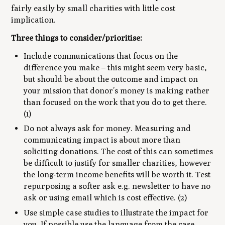
fairly easily by small charities with little cost
implication.
Three things to consider/prioritise:
Include communications that focus on the
difference you make – this might seem very basic,
but should be about the outcome and impact on
your mission that donor’s money is making rather
than focused on the work that you do to get there.
(1)
Do not always ask for money. Measuring and
communicating impact is about more than
soliciting donations. The cost of this can sometimes
be difficult to justify for smaller charities, however
the long-term income benefits will be worth it. Test
repurposing a softer ask e.g. newsletter to have no
ask or using email which is cost effective. (2)
Use simple case studies to illustrate the impact for
you. If possible use the language from the case