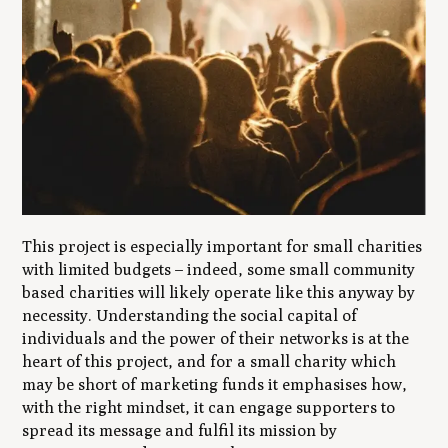
This project is especially important for small charities
with limited budgets – indeed, some small community
based charities will likely operate like this anyway by
necessity. Understanding the social capital of
individuals and the power of their networks is at the
heart of this project, and for a small charity which
may be short of marketing funds it emphasises how,
with the right mindset, it can engage supporters to
spread its message and fulfil its mission by