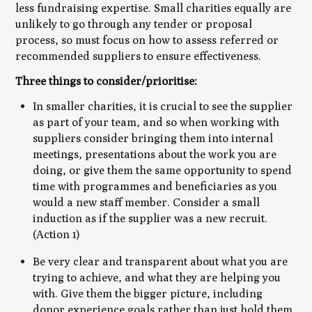
less fundraising expertise. Small charities equally are
unlikely to go through any tender or proposal
process, so must focus on how to assess referred or
recommended suppliers to ensure effectiveness.
Three things to consider/prioritise:
In smaller charities, it is crucial to see the supplier
as part of your team, and so when working with
suppliers consider bringing them into internal
meetings, presentations about the work you are
doing, or give them the same opportunity to spend
time with programmes and beneficiaries as you
would a new staff member. Consider a small
induction as if the supplier was a new recruit.
(Action 1)
Be very clear and transparent about what you are
trying to achieve, and what they are helping you
with. Give them the bigger picture, including
donor experience goals rather than just hold them