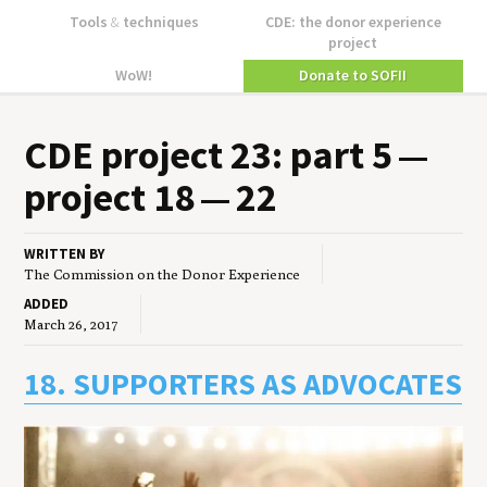
Tools
&
techniques
CDE: the donor experience
project
WoW!
Donate to SOFII
CDE
project
23
: part
5
—
project
18
—
22
WRITTEN BY
The Commission on the Donor Experience
ADDED
March 26, 2017
18. SUPPORTERS AS ADVOCATES