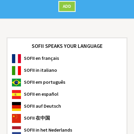
ADD
SOFII SPEAKS YOUR LANGUAGE
SOFII
en français
SOFII
in italiano
SOFII
em português
SOFII
en español
SOFII
auf Deutsch
SOFII
在中国
SOFII
in het Nederlands