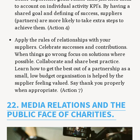
to account on individual activity KPI’s. By having a
shared goal and defining of success, suppliers
(partners) are more likely to take extra steps to
achieve them. (Action 4)
Apply the rules of relationships with your
suppliers. Celebrate successes and contributions.
When things go wrong focus on solutions where
possible. Collaborate and share best practice.
Learn how to get the best out of a partnership as a
small, low budget organisation is helped by the
supplier feeling valued. Say thank you properly
when appropriate. (Action 7)
22. MEDIA RELATIONS AND THE
PUBLIC FACE OF CHARITIES.