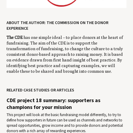
ABOUT THE AUTHOR: THE COMMISSION ON THE DONOR
EXPERIENCE
The CDE
has one simple ideal – to place donors at the heart of
fundraising. The aim of the CDE is to support the
transformation of fundraising, to change the culture to a truly
consistent donor-based approach to raising money. It is based
on evidence drawn from first hand insight of best practice. By
identifying best practice and capturing examples, we will
enable these to be shared and brought into common use.
RELATED CASE STUDIES OR ARTICLES
CDE project 18 summary: supporters as
champions for your mission
This project will look at the basic fundraising model differently, to try to
define how supporters in future can be used as channels and networks to
spread opportunities, grow income and to provide donors and potential
donors with a rich array of rewarding experiences.