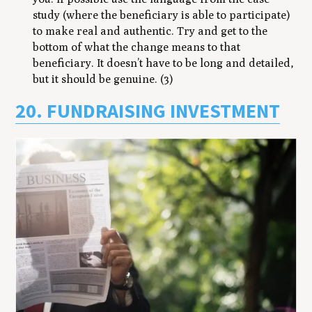
study (where the beneficiary is able to participate)
to make real and authentic. Try and get to the
bottom of what the change means to that
beneficiary. It doesn’t have to be long and detailed,
but it should be genuine. (3)
20. FUNDRAISING INVESTMENT