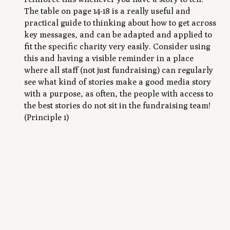
The table on page 14-18 is a really useful and
practical guide to thinking about how to get across
key messages, and can be adapted and applied to
fit the specific charity very easily. Consider using
this and having a visible reminder in a place
where all staff (not just fundraising) can regularly
see what kind of stories make a good media story
with a purpose, as often, the people with access to
the best stories do not sit in the fundraising team!
(Principle 1)