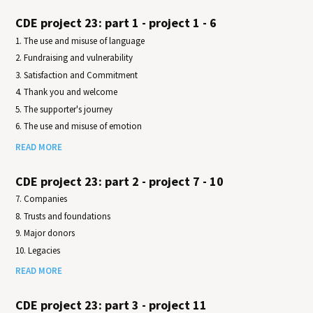
CDE project 23: part 1 - project 1 - 6
1. The use and misuse of language
2. Fundraising and vulnerability
3. Satisfaction and Commitment
4. Thank you and welcome
5. The supporter's journey
6. The use and misuse of emotion
READ MORE
CDE project 23: part 2 - project 7 - 10
7. Companies
8. Trusts and foundations
9. Major donors
10. Legacies
READ MORE
CDE project 23: part 3 - project 11