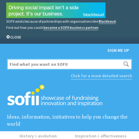
SOFII exists because of partnerships with organisations like
Blackbaud
.
Find out how you could
become a SOFII business partner
.
CLOSE
SIGN ME UP
Click for a more detailed search
Ideas, information, initiatives to help you change the
world
History
&
evolution
Inspiration
&
effectiveness