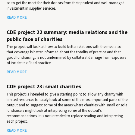
so to get the most for their donors from their prudent and well-managed
investment in supplier services.
READ MORE
CDE project 22 summary: media relations and the
public face of charities
This project will look at how to build better relations with the media so
that coverage is better informed about the totality of practice and that
good fundraising, is not undermined by collateral damage from exposure
of incidents of bad practice.
READ MORE
CDE project 23: small charities
This project is intended to give a starting point to allow any charity with
limited resources to easily look at some of the most important parts of the
output and to suggest some of the areas where charities with small or sole
fundraisers might look at interpreting some of the output’s
recommendations. It is not intended to replace reading and interpreting
each project.
READ MORE