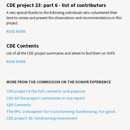
CDE project 23: part 6 - list of contributors
A very special thanks to the following individuals who volunteered their
time to review and present the observations and recommendations in this
project.
READ MORE
CDE Contents
List of all the CDE project summaries and where to find them on SOFII.
READ MORE
MORE FROM THE COMMISSION ON THE DONOR EXPERIENCE
CDE project 6 the full contents and purpose
CDE All the project summaries in one report
CDE Contents
The 6Ps: a blueprint for transforming fundraising. For good.
CDE project 20: fundraising investment