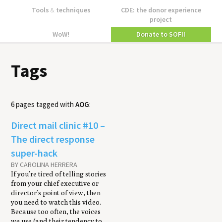
Tools
&
techniques
CDE: the donor experience
project
WoW!
Donate to SOFII
Tags
6 pages tagged with
AOG
:
Direct mail clin­ic #10 –
The direct response
super-hack
BY CAROLINA HERRERA
If you’re tired of telling stories
from your chief executive or
director’s point of view, then
you need to watch this video.
Because too often, the voices
we use (and their tendency to