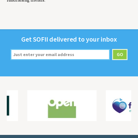
fundraising friends.
Get
SOFII
deliv­ered to your inbox