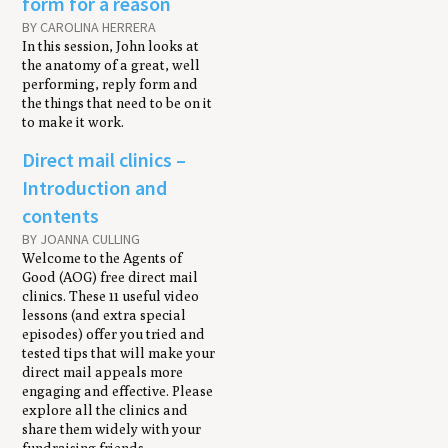
form for a reason
BY CAROLINA HERRERA
In this session, John looks at
the anatomy of a great, well
performing, reply form and
the things that need to be on it
to make it work.
Direct mail clinics –
Introduction and
contents
BY JOANNA CULLING
Welcome to the Agents of
Good (AOG) free direct mail
clinics. These 11 useful video
lessons (and extra special
episodes) offer you tried and
tested tips that will make your
direct mail appeals more
engaging and effective. Please
explore all the clinics and
share them widely with your