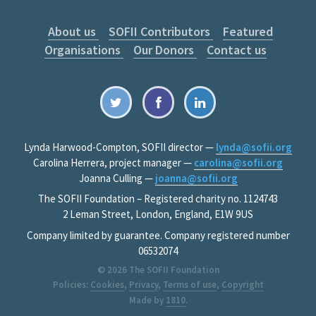
About us
SOFII Contributors
Featured
Organisations
Our Donors
Contact us
Lynda Harwood-Compton, SOFII director —
lynda@sofii.org
Carolina Herrera, project manager —
carolina@sofii.org
Joanna Culling —
joanna@sofii.org
The SOFII Foundation – Registered charity no. 1124743
2 Leman Street, London, England, E1W 9US
Company limited by guarantee. Company registered number
06532074
© 2026
The SOFII Foundation
Policies:
Cookies
,
Privacy
,
Terms of use
,
Copyright
Made by
1810
.