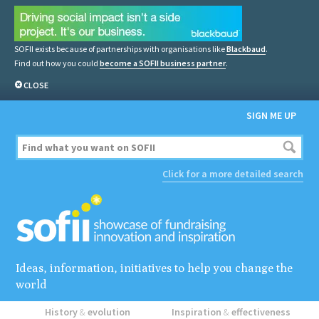
SOFII exists because of partnerships with organisations like
Blackbaud
.
Find out how you could
become a SOFII business partner
.
CLOSE
SIGN ME UP
Click for a more detailed search
Ideas, information, initiatives to help you change the
world
History
&
evolution
Inspiration
&
effectiveness