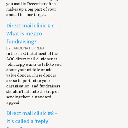
you mail in December often
makes up a big part of your
annual income target.
Direct mail clinic #7 –
What is mezzo
fundraising?
BY CAROLINA HERRERA
In this next instalment of the
AOG direct mail clinic series,
John Lepp wants to talk to you
about your middle or mid
value donors. These donors
are so important to your
organisation, and fundraisers
shouldn’t fall into the trap of
sending them a standard
appeal.
Direct mail clinic #8 –
It’s called a ‘reply’