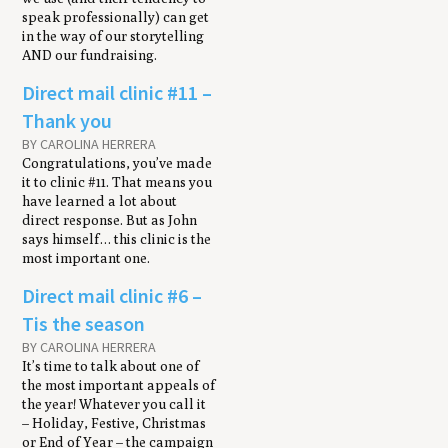
speak professionally) can get
in the way of our storytelling
AND our fundraising.
Direct mail clin­ic #11 –
Thank you
BY CAROLINA HERRERA
Congratulations, you’ve made
it to clinic #11. That means you
have learned a lot about
direct response. But as John
says himself… this clinic is the
most important one.
Direct mail clinic #6 –
Tis the season
BY CAROLINA HERRERA
It’s time to talk about one of
the most important appeals of
the year! Whatever you call it
– Holiday, Festive, Christmas
or End of Year – the campaign