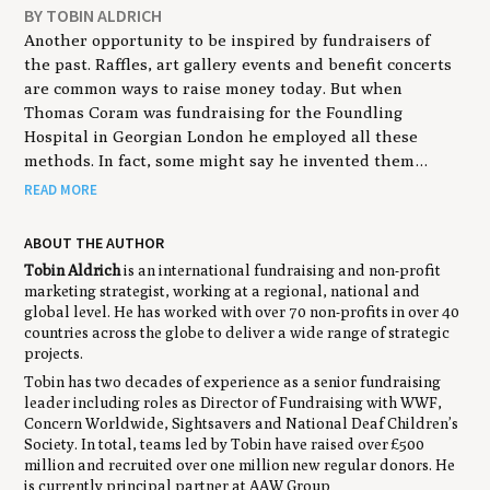
BY TOBIN ALDRICH
Another opportunity to be inspired by fundraisers of
the past. Raffles, art gallery events and benefit concerts
are common ways to raise money today. But when
Thomas Coram was fundraising for the Foundling
Hospital in Georgian London he employed all these
methods. In fact, some might say he invented them…
READ MORE
ABOUT THE AUTHOR
Tobin Aldrich
is an international fundraising and non-profit
marketing strategist, working at a regional, national and
global level. He has worked with over 70 non-profits in over 40
countries across the globe to deliver a wide range of strategic
projects.
Tobin has two decades of experience as a senior fundraising
leader including roles as Director of Fundraising with WWF,
Concern Worldwide, Sightsavers and National Deaf Children’s
Society. In total, teams led by Tobin have raised over £500
million and recruited over one million new regular donors. He
is currently principal partner at AAW Group