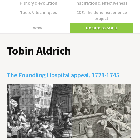
History
&
evolution
Inspiration
&
effectiveness
Tools
&
techniques
CDE: the donor experience
project
WoW!
Donate to SOFII
Tobin Aldrich
The Foundling Hospital appeal, 1728-1745