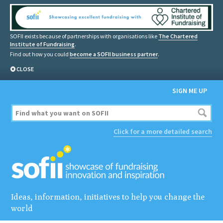
SOFII exists because of partnerships with organisations like
The Chartered
Institute of Fundraising
.
Find out how you could
become a SOFII business partner
.
CLOSE
SIGN ME UP
Click for a more detailed search
Ideas, information, initiatives to help you change the
world