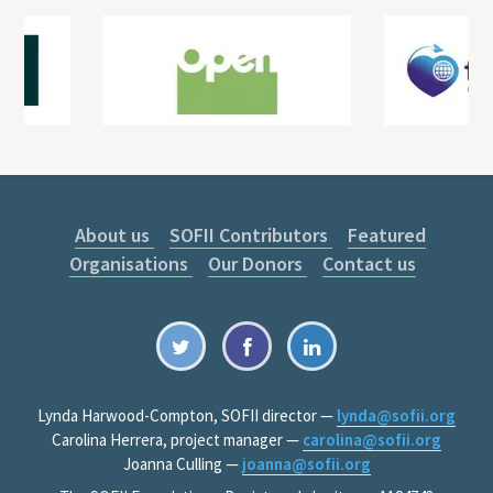
About us
SOFII Contributors
Featured
Organisations
Our Donors
Contact us
Lynda Harwood-Compton, SOFII director —
lynda@sofii.org
Carolina Herrera, project manager —
carolina@sofii.org
Joanna Culling —
joanna@sofii.org