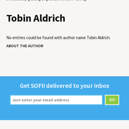
Tobin Aldrich
No entries could be found with author name
Tobin Aldrich
.
ABOUT THE AUTHOR
Get
SOFII
deliv­ered to your inbox