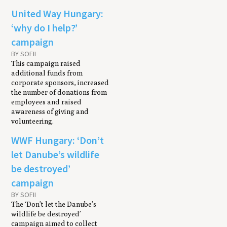
United Way Hungary:
‘why do I help?’
campaign
BY SOFII
This campaign raised
additional funds from
corporate sponsors, increased
the number of donations from
employees and raised
awareness of giving and
volunteering.
WWF Hungary: ‘Don’t
let Danube’s wildlife
be destroyed’
campaign
BY SOFII
The ‘Don’t let the Danube’s
wildlife be destroyed’
campaign aimed to collect