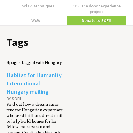
Tools
&
techniques
CDE: the donor experience
project
WoW!
Donate to SOFII
Tags
4 pages tagged with
Hungary
:
Habitat for Humanity
International:
Hungary mailing
BY SOFII
Find out how a dream came
true for Hungarian expatriate
who used brilliant direct mail
to help build homes for his
fellow countrymen and
women. Creatively, this pack