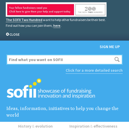
The SOFII Two Hundred
want to help other fundraisers be their best.
Find out how you can join them,
here
.
CLOSE
SIGN ME UP
Click for a more detailed search
Ideas, information, initiatives to help you change the
world
History
&
evolution
Inspiration
&
effectiveness