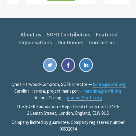
About us
SOFII Contributors
Featured
Organisations
Our Donors
Contact us
Lynda Harwood-Compton, SOFII director —
lynda@sofii.org
Carolina Herrera, project manager —
carolina@sofii.org
Joanna Culling —
joanna@sofii.org
The SOFII Foundation – Registered charity no. 1124743
2 Leman Street, London, England, E1W 9US
Company limited by guarantee. Company registered number
06532074