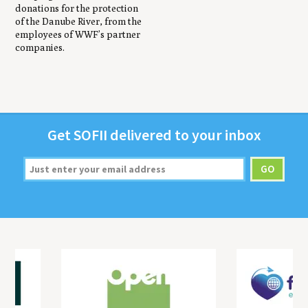
donations for the protection
of the Danube River, from the
employees of WWF’s partner
companies.
Get
SOFII
deliv­ered to your inbox