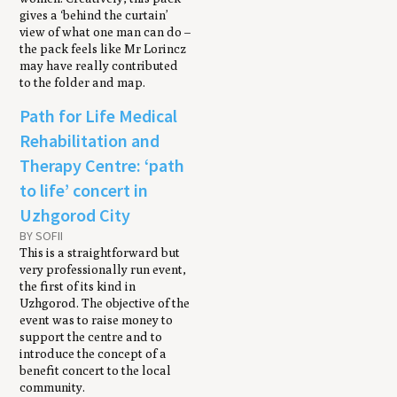
gives a ‘behind the curtain’
view of what one man can do –
the pack feels like Mr Lorincz
may have really contributed
to the folder and map.
Path for Life Medical
Rehabilitation and
Therapy Centre: ‘path
to life’ concert in
Uzhgorod City
BY SOFII
This is a straightforward but
very professionally run event,
the first of its kind in
Uzhgorod. The objective of the
event was to raise money to
support the centre and to
introduce the concept of a
benefit concert to the local
community.