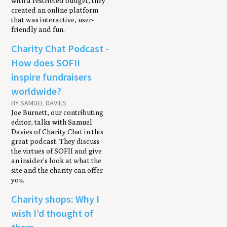
with a restricted budget, they
created an online platform
that was interactive, user-
friendly and fun.
Charity Chat Podcast -
How does SOFII
inspire fundraisers
worldwide?
BY SAMUEL DAVIES
Joe Burnett, our contributing
editor, talks with Samuel
Davies of Charity Chat in this
great podcast. They discuss
the virtues of SOFII and give
an insider’s look at what the
site and the charity can offer
you.
Charity shops: Why I
wish I’d thought of