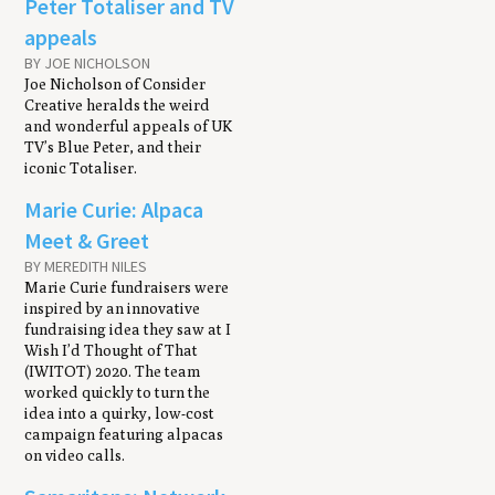
Peter Totaliser and TV
appeals
BY JOE NICHOLSON
Joe Nicholson of Consider
Creative heralds the weird
and wonderful appeals of UK
TV’s Blue Peter, and their
iconic Totaliser.
Marie Curie: Alpaca
Meet & Greet
BY MEREDITH NILES
Marie Curie fundraisers were
inspired by an innovative
fundraising idea they saw at I
Wish I’d Thought of That
(IWITOT) 2020. The team
worked quickly to turn the
idea into a quirky, low-cost
campaign featuring alpacas
on video calls.