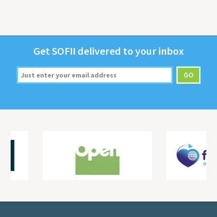
Get
SOFII
deliv­ered to your inbox