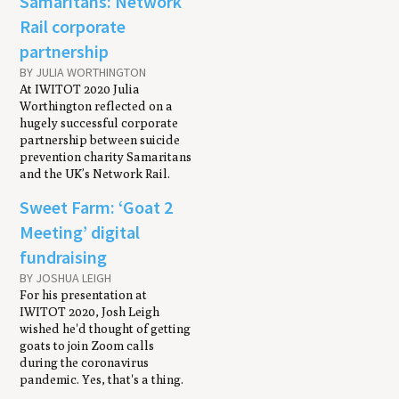
Samaritans: Network
Rail corporate
partnership
BY JULIA WORTHINGTON
At IWITOT 2020 Julia
Worthington reflected on a
hugely successful corporate
partnership between suicide
prevention charity Samaritans
and the UK’s Network Rail.
Sweet Farm: ‘Goat 2
Meeting’ digital
fundraising
BY JOSHUA LEIGH
For his presentation at
IWITOT 2020, Josh Leigh
wished he'd thought of getting
goats to join Zoom calls
during the coronavirus
pandemic. Yes, that's a thing.