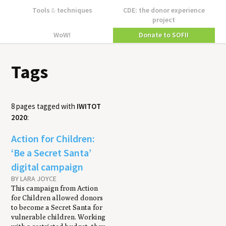
Tools
&
techniques
CDE: the donor experience
project
WoW!
Donate to SOFII
Tags
8 pages tagged with
IWITOT
2020
:
Action for Children:
‘Be a Secret Santa’
digital campaign
BY LARA JOYCE
This campaign from Action
for Children allowed donors
to become a Secret Santa for
vulnerable children. Working