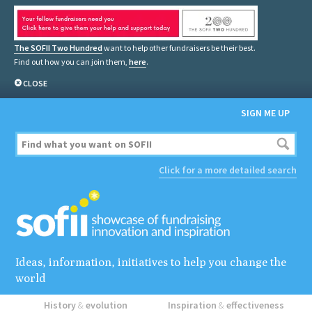
The SOFII Two Hundred
want to help other fundraisers be their best.
Find out how you can join them,
here
.
CLOSE
SIGN ME UP
Click for a more detailed search
Ideas, information, initiatives to help you change the
world
History
&
evolution
Inspiration
&
effectiveness