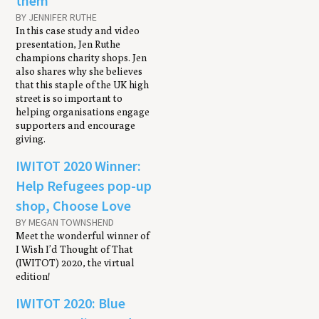
them
BY JENNIFER RUTHE
In this case study and video
presentation, Jen Ruthe
champions charity shops. Jen
also shares why she believes
that this staple of the UK high
street is so important to
helping organisations engage
supporters and encourage
giving.
IWITOT 2020 Winner:
Help Refugees pop-up
shop, Choose Love
BY MEGAN TOWNSHEND
Meet the wonderful winner of
I Wish I’d Thought of That
(IWITOT) 2020, the virtual
edition!
IWITOT 2020: Blue