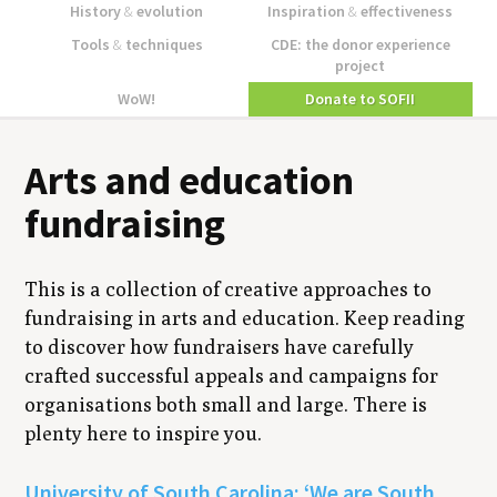
History
&
evolution
Inspiration
&
effectiveness
Tools
&
techniques
CDE: the donor experience
project
WoW!
Donate to SOFII
Arts and education
fundraising
This is a collection of creative approaches to
fundraising in arts and education. Keep reading
to discover how fundraisers have carefully
crafted successful appeals and campaigns for
organisations both small and large. There is
plenty here to inspire you.
University of South Carolina: ‘We are South