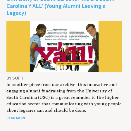
Carolina Y’ALL’ (Young Alumni Leaving a
Legacy)
BY SOFII
In another piece from our archive, this innovative and
engaging alumni fundraising from the University of
South Carolina (USC) is a great reminder to the higher
education sector that communicating with young people
about legacies can and should be done.
READ MORE