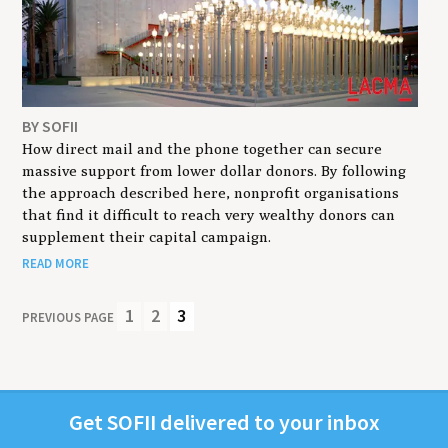
BY SOFII
How direct mail and the phone together can secure
massive support from lower dollar donors. By following
the approach described here, nonprofit organisations
that find it difficult to reach very wealthy donors can
supplement their capital campaign.
READ MORE
1
2
3
PREVIOUS PAGE
Get
SOFII
deliv­ered to your inbox