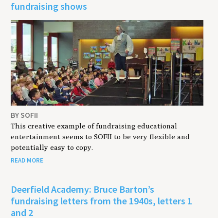
fundraising shows
BY SOFII
This creative example of fundraising educational
entertainment seems to SOFII to be very flexible and
potentially easy to copy.
READ MORE
Deerfield Academy: Bruce Barton’s
fundraising letters from the 1940s, letters 1
and 2