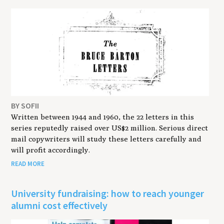
BY SOFII
Written between 1944 and 1960, the 22 letters in this
series reputedly raised over US$2 million. Serious direct
mail copywriters will study these letters carefully and
will profit accordingly.
READ MORE
University fundraising: how to reach younger
alumni cost effectively