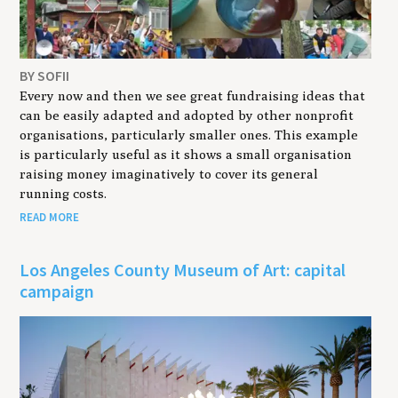
BY SOFII
Every now and then we see great fundraising ideas that
can be easily adapted and adopted by other nonprofit
organisations, particularly smaller ones. This example
is particularly useful as it shows a small organisation
raising money imaginatively to cover its general
running costs.
READ MORE
Los Angeles County Museum of Art: capital
campaign