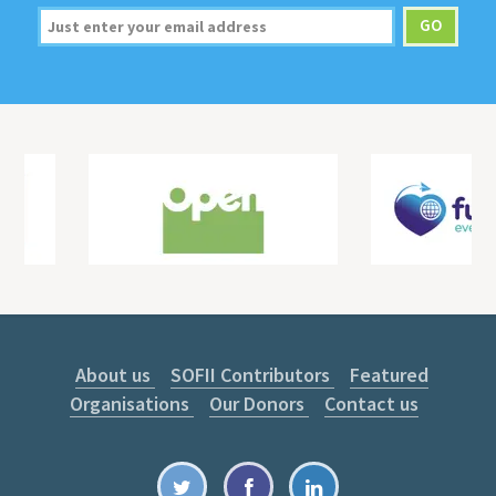
About us
SOFII Contributors
Featured
Organisations
Our Donors
Contact us