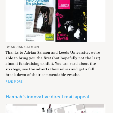
BY ADRIAN SALMON
Thanks to Adrian Salmon and Leeds University, we’re
able to bring you the first (but hopefully not the last)
alumni fundraising exhibit. You can read about the
strategy, see the adverts themselves and get a full
break-down of their commendable results.
READ MORE
Hannah’s innovative direct mail appeal