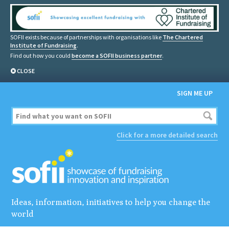
SOFII exists because of partnerships with organisations like
The Chartered
Institute of Fundraising
.
Find out how you could
become a SOFII business partner
.
CLOSE
SIGN ME UP
Click for a more detailed search
Ideas, information, initiatives to help you change the
world