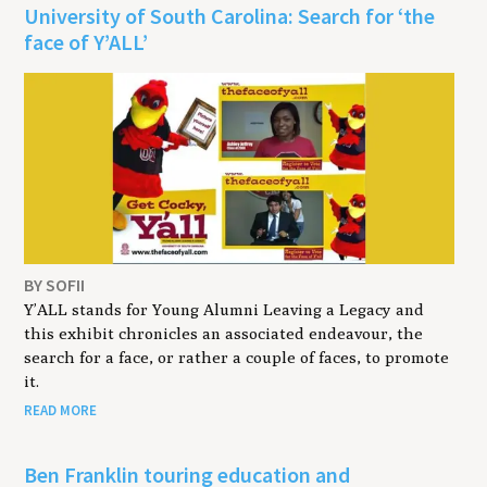
University of South Carolina: Search for ‘the
face of Y’ALL’
BY SOFII
Y’ALL stands for Young Alumni Leaving a Legacy and
this exhibit chronicles an associated endeavour, the
search for a face, or rather a couple of faces, to promote
it.
READ MORE
Ben Franklin touring education and