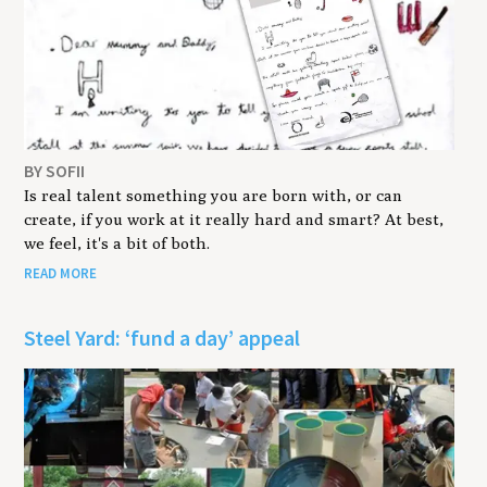
BY SOFII
Is real talent something you are born with, or can
create, if you work at it really hard and smart? At best,
we feel, it's a bit of both.
READ MORE
Steel Yard: ‘fund a day’ appeal