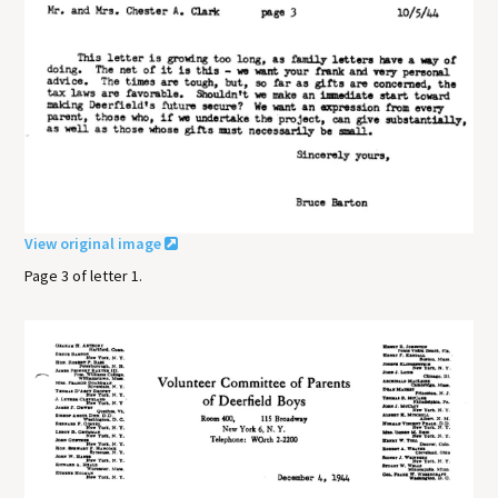
View original image
Page 3 of letter 1.