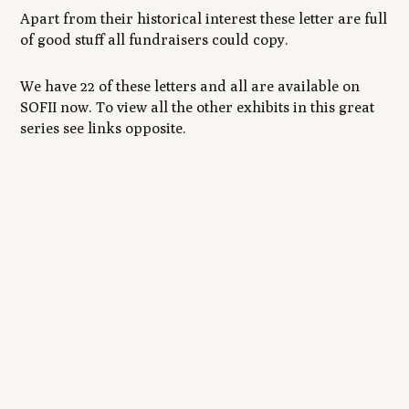
Apart from their historical interest these letter are full
of good stuff all fundraisers could copy.
We have 22 of these letters and all are available on
SOFII now. To view all the other exhibits in this great
series see links opposite.