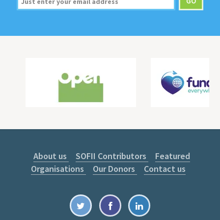
About us
SOFII Contributors
Featured
Organisations
Our Donors
Contact us