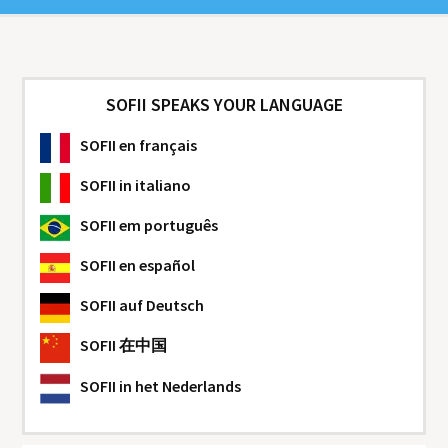
SOFII SPEAKS YOUR LANGUAGE
SOFII
en français
SOFII
in italiano
SOFII
em português
SOFII
en español
SOFII
auf Deutsch
SOFII
在中国
SOFII
in het Nederlands