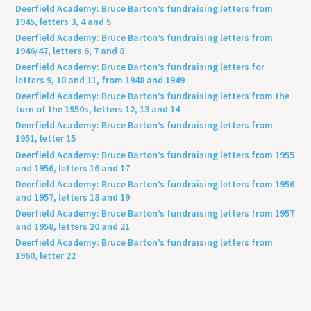
Deerfield Academy: Bruce Barton’s fundraising letters from
1945, letters 3, 4 and 5
Deerfield Academy: Bruce Barton’s fundraising letters from
1946/47, letters 6, 7 and 8
Deerfield Academy: Bruce Barton’s fundraising letters for
letters 9, 10 and 11, from 1948 and 1949
Deerfield Academy: Bruce Barton’s fundraising letters from the
turn of the 1950s, letters 12, 13 and 14
Deerfield Academy: Bruce Barton’s fundraising letters from
1951, letter 15
Deerfield Academy: Bruce Barton’s fundraising letters from 1955
and 1956, letters 16 and 17
Deerfield Academy: Bruce Barton’s fundraising letters from 1956
and 1957, letters 18 and 19
Deerfield Academy: Bruce Barton’s fundraising letters from 1957
and 1958, letters 20 and 21
Deerfield Academy: Bruce Barton’s fundraising letters from
1960, letter 22