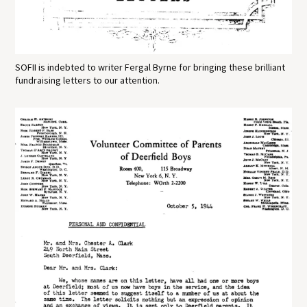
SOFII is indebted to writer Fergal Byrne for bringing these brilliant
fundraising letters to our attention.