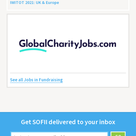
IWITOT
2021
:
UK
&
Europe
See all Jobs in Fundraising
Get
SOFII
deliv­ered to your inbox