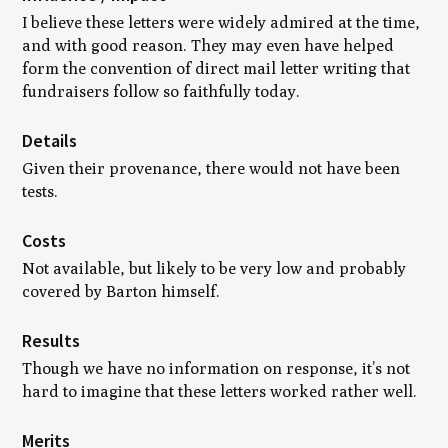
I believe these letters were widely admired at the time,
and with good reason. They may even have helped
form the convention of direct mail letter writing that
fundraisers follow so faithfully today.
Details
Given their provenance, there would not have been
tests.
Costs
Not available, but likely to be very low and probably
covered by Barton himself.
Results
Though we have no information on response, it’s not
hard to imagine that these letters worked rather well.
Merits