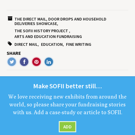
THE DIRECT MAIL, DOOR DROPS AND HOUSEHOLD
DELIVERIES SHOWCASE
THE SOFII HISTORY PROJECT
ARTS AND EDUCATION FUNDRAISING
DIRECT MAIL
EDUCATION
FINE WRITING
SHARE
Make
SOFII
bet­ter still…
We love receiv­ing new exhibits from around the
world, so please share your fundrais­ing sto­ries
with us. Add a case-study or arti­cle to
SOFII
.
ADD