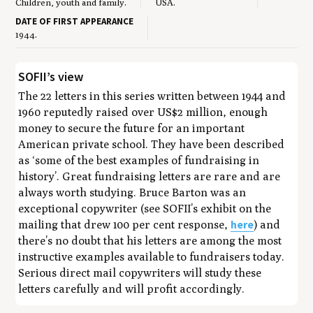
Children, youth and family.
USA.
DATE OF FIRST APPEARANCE
1944.
SOFII’s view
The 22 letters in this series written between 1944 and
1960 reputedly raised over US$2 million, enough
money to secure the future for an important
American private school. They have been described
as ‘some of the best examples of fundraising in
history’. Great fundraising letters are rare and are
always worth studying. Bruce Barton was an
exceptional copywriter (see SOFII’s exhibit on the
here
mailing that drew 100 per cent response,
) and
there’s no doubt that his letters are among the most
instructive examples available to fundraisers today.
Serious direct mail copywriters will study these
letters carefully and will profit accordingly.