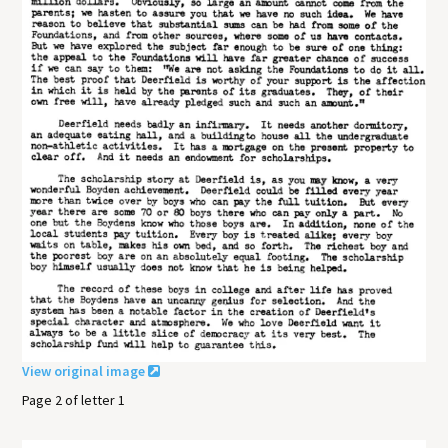
View original image
Page 2 of letter 1