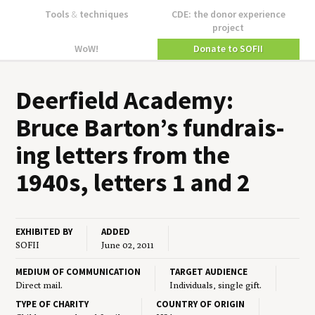
Tools
&
techniques
CDE: the donor experience
project
WoW!
Donate to SOFII
Deer­field Acad­e­my:
Bruce Barton’s fundrais­
ing let­ters from the
1940
s, let­ters
1
and
2
EXHIBITED BY
ADDED
SOFII
June 02, 2011
MEDIUM OF COMMUNICATION
TARGET AUDIENCE
Direct mail.
Individuals, single gift.
TYPE OF CHARITY
COUNTRY OF ORIGIN