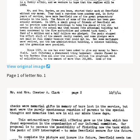
View original image
Page 1 of letter No. 1