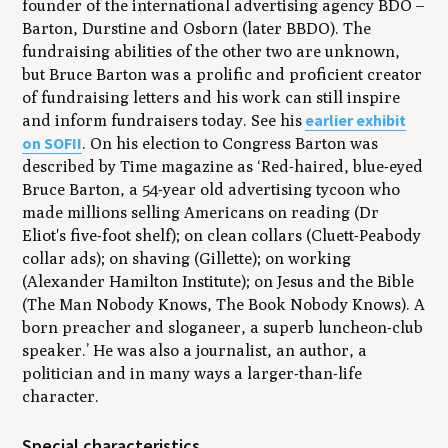
founder of the international advertising agency BDO –
Barton, Durstine and Osborn (later BBDO). The
fundraising abilities of the other two are unknown,
but Bruce Barton was a prolific and proficient creator
of fundraising letters and his work can still inspire
earlier exhibit
and inform fundraisers today. See his
on SOFII
. On his election to Congress Barton was
described by Time magazine as ‘Red-haired, blue-eyed
Bruce Barton, a 54-year old advertising tycoon who
made millions selling Americans on reading (Dr
Eliot's five-foot shelf); on clean collars (Cluett-Peabody
collar ads); on shaving (Gillette); on working
(Alexander Hamilton Institute); on Jesus and the Bible
(The Man Nobody Knows, The Book Nobody Knows). A
born preacher and sloganeer, a superb luncheon-club
speaker.’ He was also a journalist, an author, a
politician and in many ways a larger-than-life
character.
Special characteristics