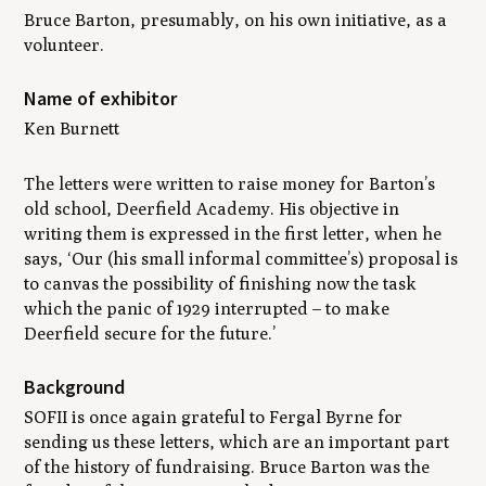
Bruce Barton, presumably, on his own initiative, as a
volunteer.
Name of exhibitor
Ken Burnett
The letters were written to raise money for Barton’s
old school, Deerfield Academy. His objective in
writing them is expressed in the first letter, when he
says, ‘Our (his small informal committee’s) proposal is
to canvas the possibility of finishing now the task
which the panic of 1929 interrupted – to make
Deerfield secure for the future.’
Background
SOFII is once again grateful to Fergal Byrne for
sending us these letters, which are an important part
of the history of fundraising. Bruce Barton was the