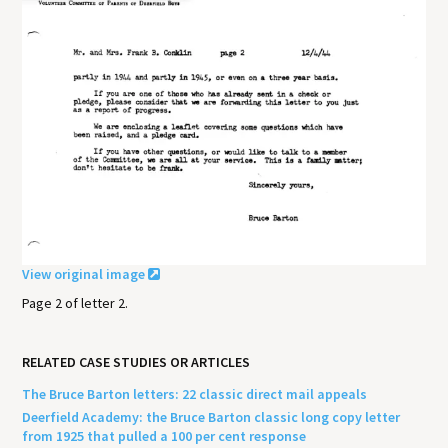
View original image
Page 2 of letter 2.
RELATED CASE STUDIES OR ARTICLES
The Bruce Barton letters: 22 classic direct mail appeals
Deerfield Academy: the Bruce Barton classic long copy letter
from 1925 that pulled a 100 per cent response