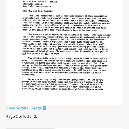
View original image
Page 1 of letter 2.