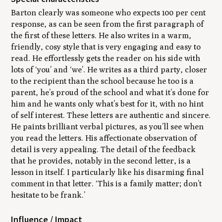
Barton clearly was someone who expects 100 per cent
response, as can be seen from the first paragraph of
the first of these letters. He also writes in a warm,
friendly, cosy style that is very engaging and easy to
read. He effortlessly gets the reader on his side with
lots of ‘you’ and ‘we’. He writes as a third party, closer
to the recipient than the school because he too is a
parent, he’s proud of the school and what it’s done for
him and he wants only what’s best for it, with no hint
of self interest. These letters are authentic and sincere.
He paints brilliant verbal pictures, as you’ll see when
you read the letters. His affectionate observation of
detail is very appealing. The detail of the feedback
that he provides, notably in the second letter, is a
lesson in itself. I particularly like his disarming final
comment in that letter. ‘This is a family matter; don’t
hesitate to be frank.’
Influence / Impact