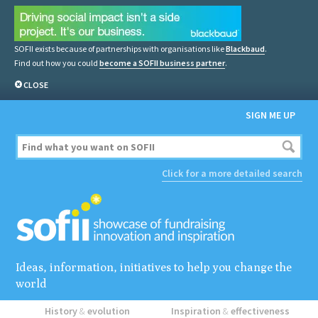
SOFII exists because of partnerships with organisations like
Blackbaud
.
Find out how you could
become a SOFII business partner
.
CLOSE
SIGN ME UP
Click for a more detailed search
Ideas, information, initiatives to help you change the
world
History
&
evolution
Inspiration
&
effectiveness