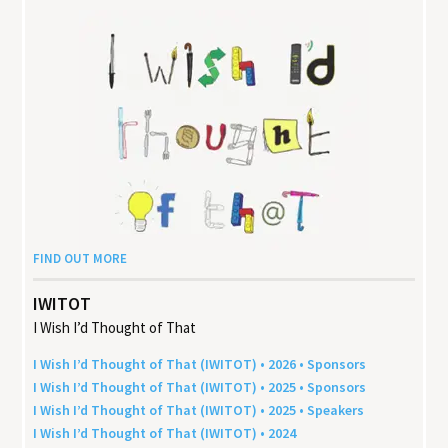
FIND OUT MORE
IWITOT
I Wish I’d Thought of That
I Wish I’d Thought of That (
IWITOT
) •
2026
• Sponsors
I Wish I’d Thought of That (
IWITOT
) •
2025
• Sponsors
I Wish I’d Thought of That (
IWITOT
) •
2025
• Speakers
I Wish I’d Thought of That (
IWITOT
) •
2024