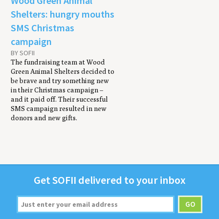
Wood Green Animal
Shelters: hungry mouths
SMS Christmas
campaign
BY SOFII
The fundraising team at Wood
Green Animal Shelters decided to
be brave and try something new
in their Christmas campaign –
and it paid off. Their successful
SMS campaign resulted in new
donors and new gifts.
Get
SOFII
deliv­ered to your inbox