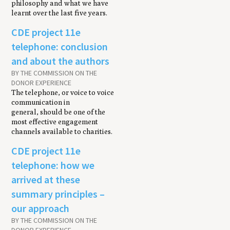
philosophy and what we have
learnt over the last five years.
CDE project 11e
telephone: conclusion
and about the authors
BY THE COMMISSION ON THE
DONOR EXPERIENCE
The telephone, or voice to voice
communication in
general, should be one of the
most effective engagement
channels available to charities.
CDE project 11e
telephone: how we
arrived at these
summary principles –
our approach
BY THE COMMISSION ON THE