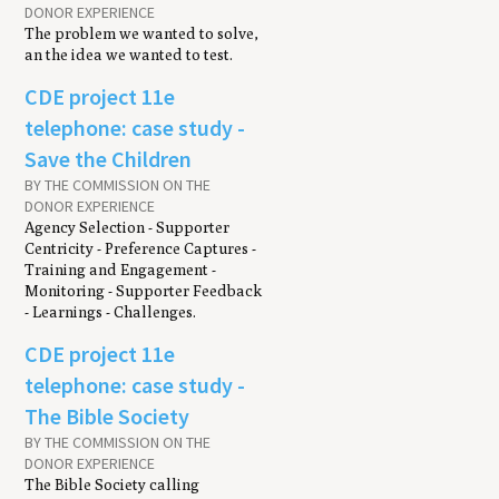
DONOR EXPERIENCE
The problem we wanted to solve,
an the idea we wanted to test.
CDE project 11e
telephone: case study -
Save the Children
BY THE COMMISSION ON THE
DONOR EXPERIENCE
Agency Selection - Supporter
Centricity - Preference Captures -
Training and Engagement -
Monitoring - Supporter Feedback
- Learnings - Challenges.
CDE project 11e
telephone: case study -
The Bible Society
BY THE COMMISSION ON THE
DONOR EXPERIENCE
The Bible Society calling