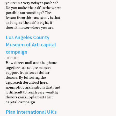
you’re in a very noisy tapas bar?
Do you make ‘the ask’ in the worst
possible surroundings? The
lesson from this case study is that
as long as ‘the ask’ is right, it
doesn’t matter where you are.
Los Angeles County
Museum of Art: capital
campaign
BY SOFII
How direct mail and the phone
together can secure massive
support from lower dollar
donors. By following the
approach described here,
nonprofit organisations that find
it difficult to reach very wealthy
donors can supplement their
capital campaign.
Plan International UK’s