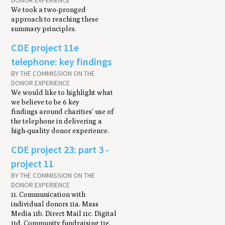
DONOR EXPERIENCE
We took a two-pronged
approach to reaching these
summary principles.
CDE project 11e
telephone: key findings
BY THE COMMISSION ON THE
DONOR EXPERIENCE
We would like to highlight what
we believe to be 6 key
findings around charities’ use of
the telephone in delivering a
high-quality donor experience.
CDE project 23: part 3 -
project 11
BY THE COMMISSION ON THE
DONOR EXPERIENCE
11. Communication with
individual donors 11a. Mass
Media 11b. Direct Mail 11c. Digital
11d. Community fundraising 11e.