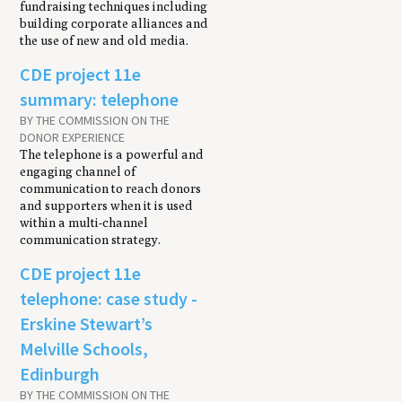
fundraising techniques including
building corporate alliances and
the use of new and old media.
CDE project 11e
summary: telephone
BY THE COMMISSION ON THE
DONOR EXPERIENCE
The telephone is a powerful and
engaging channel of
communication to reach donors
and supporters when it is used
within a multi-channel
communication strategy.
CDE project 11e
telephone: case study -
Erskine Stewart’s
Melville Schools,
Edinburgh
BY THE COMMISSION ON THE