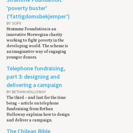
‘poverty buster’
(‘fattigdomsbekjemper’)
BY SOFII
Strømme Foundation is an
innovative Norwegian charity
working to fight poverty in the
developing world. The scheme is
an imaginative way of engaging
younger donors.
Telephone fundraising,
part 3: designing and
delivering a campaign
BY BETHAN HOLLOWAY
The third – and last for the time
being – article on telephone
fundraising from Bethan
Holloway explains how to design
and deliver a campaign.
The Chilean Bible