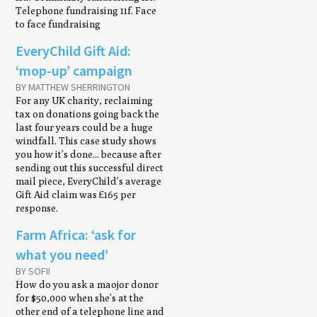
Telephone fundraising 11f. Face
to face fundraising
EveryChild Gift Aid:
‘mop-up’ campaign
BY MATTHEW SHERRINGTON
For any UK charity, reclaiming
tax on donations going back the
last four years could be a huge
windfall. This case study shows
you how it’s done... because after
sending out this successful direct
mail piece, EveryChild’s average
Gift Aid claim was £165 per
response.
Farm Africa: ‘ask for
what you need’
BY SOFII
How do you ask a maojor donor
for $50,000 when she’s at the
other end of a telephone line and