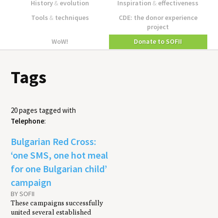
History
&
evolution
Inspiration
&
effectiveness
Tools
&
techniques
CDE: the donor experience
project
WoW!
Donate to SOFII
Tags
20 pages tagged with
Telephone
:
Bulgarian Red Cross:
‘one SMS, one hot meal
for one Bulgarian child’
campaign
BY SOFII
These campaigns successfully
united several established