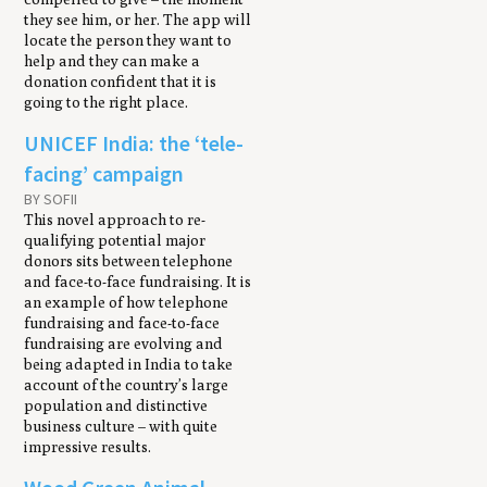
they see him, or her. The app will
locate the person they want to
help and they can make a
donation confident that it is
going to the right place.
UNICEF India: the ‘tele-
facing’ campaign
BY SOFII
This novel approach to re-
qualifying potential major
donors sits between telephone
and face-to-face fundraising. It is
an example of how telephone
fundraising and face-to-face
fundraising are evolving and
being adapted in India to take
account of the country’s large
population and distinctive
business culture – with quite
impressive results.