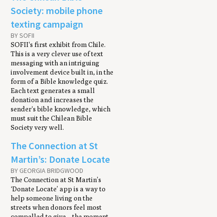
Society: mobile phone
texting campaign
BY SOFII
SOFII's first exhibit from Chile.
This is a very clever use of text
messaging with an intriguing
involvement device built in, in the
form of a Bible knowledge quiz.
Each text generates a small
donation and increases the
sender's bible knowledge, which
must suit the Chilean Bible
Society very well.
The Connection at St
Martin’s: Donate Locate
BY GEORGIA BRIDGWOOD
The Connection at St Martin’s
‘Donate Locate’ app is a way to
help someone living on the
streets when donors feel most
compelled to give – the moment