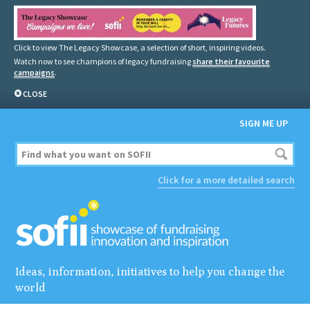
Click to view The Legacy Showcase, a selection of short, inspiring videos.
Watch now to see champions of legacy fundraising
share their favourite
campaigns
.
CLOSE
SIGN ME UP
Click for a more detailed search
Ideas, information, initiatives to help you change the
world