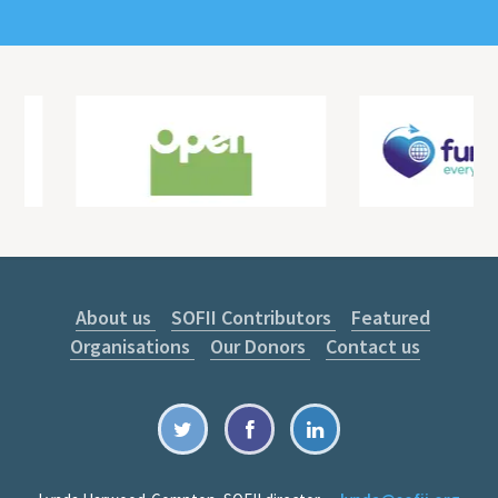
About us
SOFII Contributors
Featured
Organisations
Our Donors
Contact us