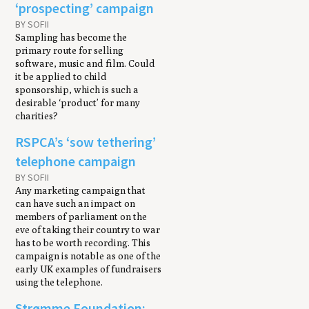
‘prospecting’ campaign
BY SOFII
Sampling has become the
primary route for selling
software, music and film. Could
it be applied to child
sponsorship, which is such a
desirable ‘product’ for many
charities?
RSPCA’s ‘sow tethering’
telephone campaign
BY SOFII
Any marketing campaign that
can have such an impact on
members of parliament on the
eve of taking their country to war
has to be worth recording. This
campaign is notable as one of the
early UK examples of fundraisers
using the telephone.
Strømme Foundation: