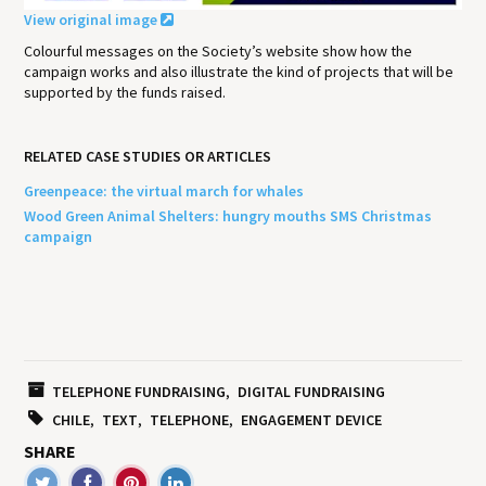
View original image
Colourful messages on the Society’s website show how the
campaign works and also illustrate the kind of projects that will be
supported by the funds raised.
RELATED CASE STUDIES OR ARTICLES
Greenpeace: the virtual march for whales
Wood Green Animal Shelters: hungry mouths SMS Christmas
campaign
TELEPHONE FUNDRAISING
DIGITAL FUNDRAISING
CHILE
TEXT
TELEPHONE
ENGAGEMENT DEVICE
SHARE