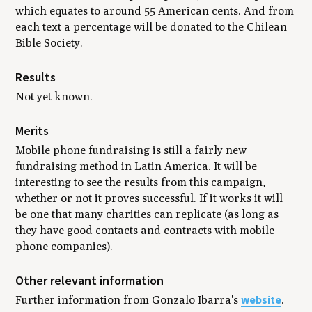
which equates to around 55 American cents. And from
each text a percentage will be donated to the Chilean
Bible Society.
Results
Not yet known.
Merits
Mobile phone fundraising is still a fairly new
fundraising method in Latin America. It will be
interesting to see the results from this campaign,
whether or not it proves successful. If it works it will
be one that many charities can replicate (as long as
they have good contacts and contracts with mobile
phone companies).
Other relevant information
website
Further information from Gonzalo Ibarra's
.