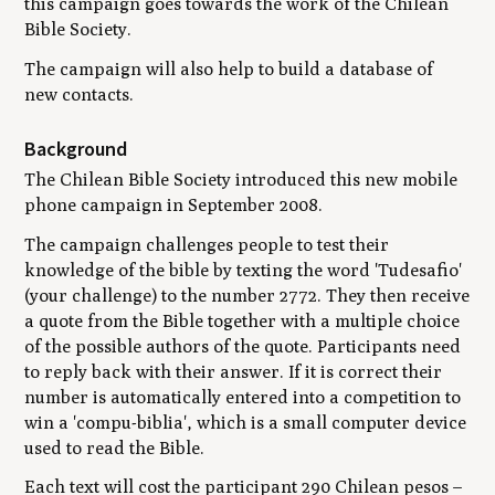
this campaign goes towards the work of the Chilean
Bible Society.
The campaign will also help to build a database of
new contacts.
Background
The Chilean Bible Society introduced this new mobile
phone campaign in September 2008.
The campaign challenges people to test their
knowledge of the bible by texting the word 'Tudesafio'
(your challenge) to the number 2772. They then receive
a quote from the Bible together with a multiple choice
of the possible authors of the quote. Participants need
to reply back with their answer. If it is correct their
number is automatically entered into a competition to
win a 'compu-biblia', which is a small computer device
used to read the Bible.
Each text will cost the participant 290 Chilean pesos –