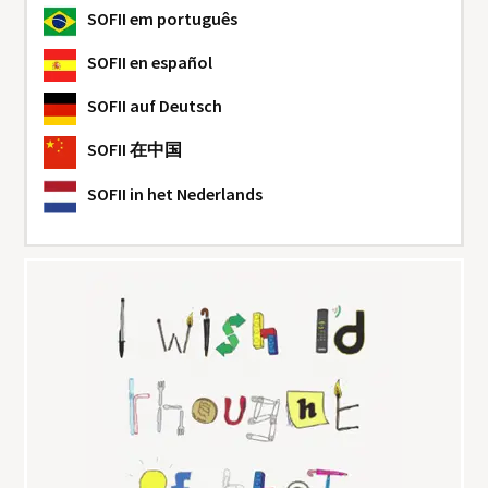
SOFII
em português
SOFII
en español
SOFII
auf Deutsch
SOFII
在中国
SOFII
in het Nederlands