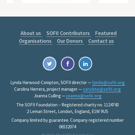
About us
SOFII Contributors
Featured
Organisations
Our Donors
Contact us
Lynda Harwood-Compton, SOFII director —
lynda@sofii.org
Carolina Herrera, project manager —
carolina@sofii.org
Joanna Culling —
joanna@sofii.org
The SOFII Foundation – Registered charity no. 1124743
2 Leman Street, London, England, E1W 9US
Company limited by guarantee. Company registered number
06532074