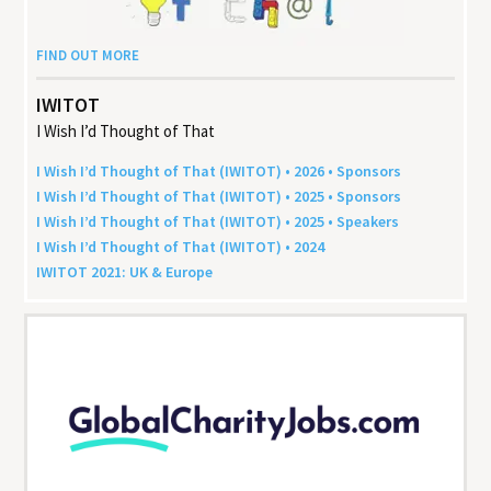
FIND OUT MORE
IWITOT
I Wish I’d Thought of That
I Wish I’d Thought of That (
IWITOT
) •
2026
• Sponsors
I Wish I’d Thought of That (
IWITOT
) •
2025
• Sponsors
I Wish I’d Thought of That (
IWITOT
) •
2025
• Speakers
I Wish I’d Thought of That (
IWITOT
) •
2024
IWITOT
2021
:
UK
&
Europe