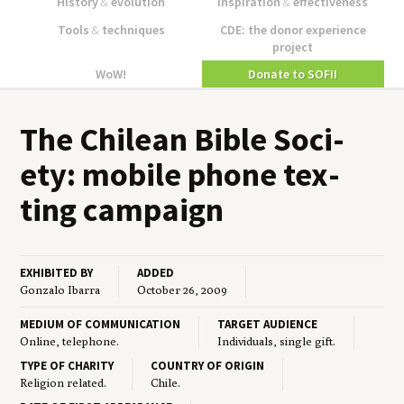
History
&
evolution
Inspiration
&
effectiveness
Tools
&
techniques
CDE: the donor experience
project
WoW!
Donate to SOFII
The Chilean Bible Soci­
ety: mobile phone tex­
ting campaign
EXHIBITED BY
ADDED
Gonzalo Ibarra
October 26, 2009
MEDIUM OF COMMUNICATION
TARGET AUDIENCE
Online, telephone.
Individuals, single gift.
TYPE OF CHARITY
COUNTRY OF ORIGIN
Religion related.
Chile.