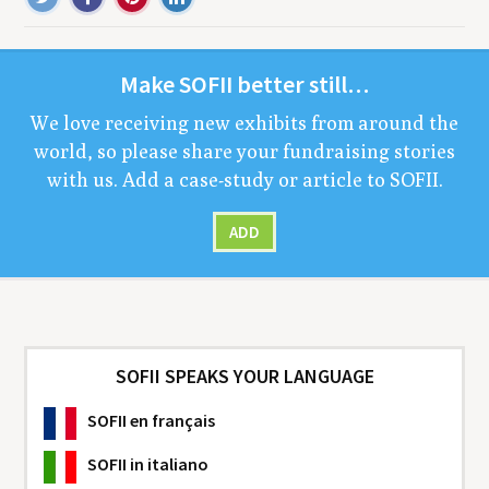
Make
SOFII
bet­ter still…
We love receiv­ing new exhibits from around the
world, so please share your fundrais­ing sto­ries
with us. Add a case-study or arti­cle to
SOFII
.
ADD
SOFII SPEAKS YOUR LANGUAGE
SOFII
en français
SOFII
in italiano