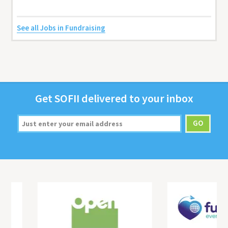
See all Jobs in Fundraising
Get
SOFII
deliv­ered to your inbox