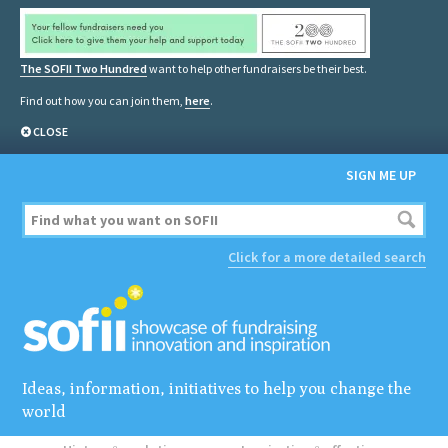
The SOFII Two Hundred
want to help other fundraisers be their best.
Find out how you can join them,
here
.
CLOSE
SIGN ME UP
Click for a more detailed search
Ideas, information, initiatives to help you change the
world