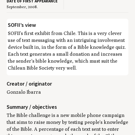
DATE OF FIRST APPEARANCE
September, 2008.
SOFII’s view
SOFII's first exhibit from Chile. This is a very clever
use of text messaging with an intriguing involvement
device built in, in the form of a Bible knowledge quiz.
Each text generates a small donation and increases
the sender's bible knowledge, which must suit the
Chilean Bible Society very well.
Creator / originator
Gonzalo Ibarra
Summary / objectives
The Bible challenge is a new mobile phone campaign
that aims to raise money by testing people's knowledge
of the Bible. A percentage of each text sent to enter