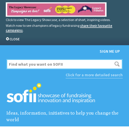
Click to view The Legacy Showcase, a selection of short, inspiring videos.
Watch now to see champions of legacy fundraising
share their favourite
campaigns
.
CLOSE
SIGN ME UP
Click for a more detailed search
Ideas, information, initiatives to help you change the
world