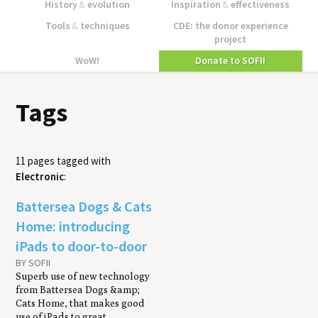
History
&
evolution
Inspiration
&
effectiveness
Tools
&
techniques
CDE: the donor experience
project
WoW!
Donate to SOFII
Tags
11 pages tagged with
Electronic
:
Battersea Dogs & Cats
Home: introducing
iPads to door-to-door
BY SOFII
Superb use of new technology
from Battersea Dogs &amp;
Cats Home, that makes good
use of iPads to great