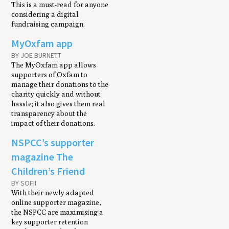
This is a must-read for anyone
considering a digital
fundraising campaign.
MyOxfam app
BY JOE BURNETT
The MyOxfam app allows
supporters of Oxfam to
manage their donations to the
charity quickly and without
hassle; it also gives them real
transparency about the
impact of their donations.
NSPCC’s supporter
magazine The
Children’s Friend
BY SOFII
With their newly adapted
online supporter magazine,
the NSPCC are maximising a
key supporter retention