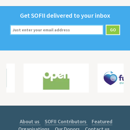
Get
SOFII
deliv­ered to your inbox
About us
SOFII Contributors
Featured
Organisations
Our Donors
Contact us