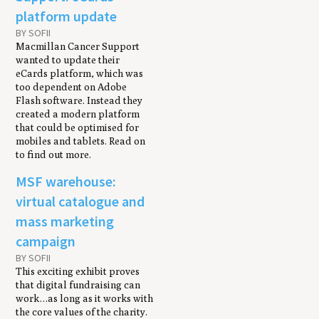
platform update
BY SOFII
Macmillan Cancer Support
wanted to update their
eCards platform, which was
too dependent on Adobe
Flash software. Instead they
created a modern platform
that could be optimised for
mobiles and tablets. Read on
to find out more.
MSF warehouse:
virtual catalogue and
mass marketing
campaign
BY SOFII
This exciting exhibit proves
that digital fundraising can
work…as long as it works with
the core values of the charity.