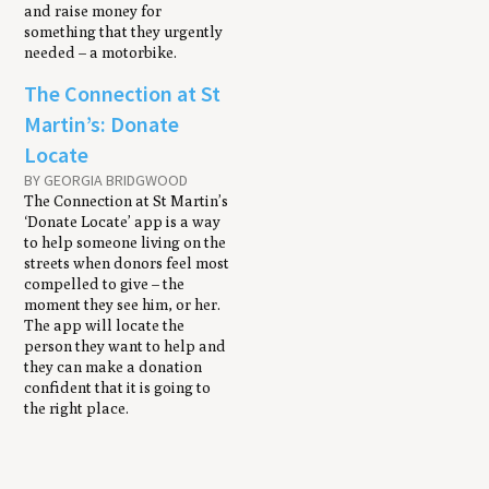
and raise money for
something that they urgently
needed – a motorbike.
The Connection at St
Martin’s: Donate
Locate
BY GEORGIA BRIDGWOOD
The Connection at St Martin’s
‘Donate Locate’ app is a way
to help someone living on the
streets when donors feel most
compelled to give – the
moment they see him, or her.
The app will locate the
person they want to help and
they can make a donation
confident that it is going to
the right place.