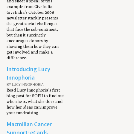
and sheer appeal of this
example from GiveIndia.
GiveIndia's October 2008
newsletter starkly presents
the great social challenges
that face the sub-continent,
but then it succinctly
encourages donors by
showing them how they can
get involved and make a
difference.
Introducing Lucy
Innophoria
BY LUCY INNOPHORIA
Read Lucy Innophoria’s first
blog post for SOFII to find out
who she is, what she does and
how her ideas can improve
your fundraising.
Macmillan Cancer
Support: eCards