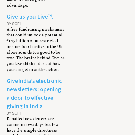
advantage.
Give as you Live™.
BY SOFII
A free fundraising mechanism
that could unlock a potential
£1.25 billion of unrestricted
income for charities in the UK
alone sounds too good to be
true. The brains behind Give as
you Live think not, read how
you can get in on the action.
GiveIndia’s electronic
newsletters: opening
a door to effective
giving in India
BY SOFII
E-mailed newsletters are
common nowadays but few
have the simple directness