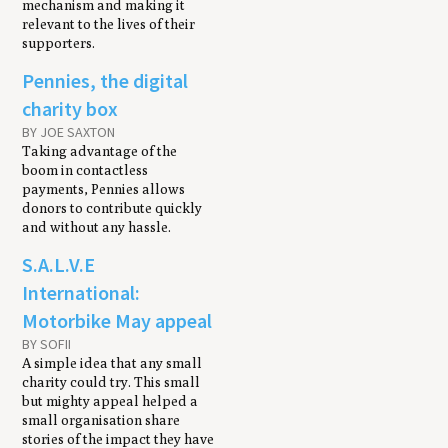
mechanism and making it
relevant to the lives of their
supporters.
Pennies, the digital
charity box
BY JOE SAXTON
Taking advantage of the
boom in contactless
payments, Pennies allows
donors to contribute quickly
and without any hassle.
S.A.L.V.E
International:
Motorbike May appeal
BY SOFII
A simple idea that any small
charity could try. This small
but mighty appeal helped a
small organisation share
stories of the impact they have