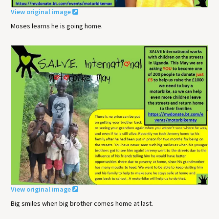
View original image
Moses learns he is going home.
View original image
Big smiles when big brother comes home at last.