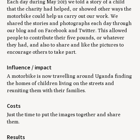
Each day during May 2013 we told a story of a child
that the charity had helped, or showed other ways the
motorbike could help us carry out our work. We
shared the stories and photographs each day through
our blog and on Facebook and Twitter. This allowed
people to contribute their five pounds, or whatever
they had, and also to share and like the pictures to
encourage others to take part.
Influence / impact
A motorbike is now travelling around Uganda finding
the homes of children living on the streets and
reuniting them with their families.
Costs
Just the time to put the images together and share
them.
Results