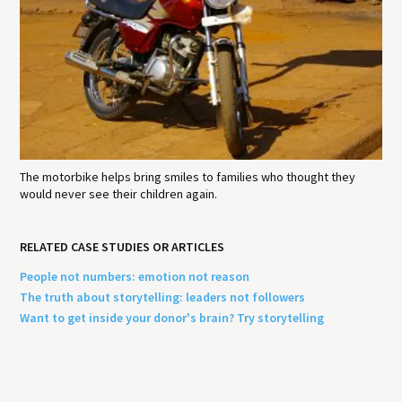
The motorbike helps bring smiles to families who thought they
would never see their children again.
RELATED CASE STUDIES OR ARTICLES
People not numbers: emotion not reason
The truth about storytelling: leaders not followers
Want to get inside your donor's brain? Try storytelling