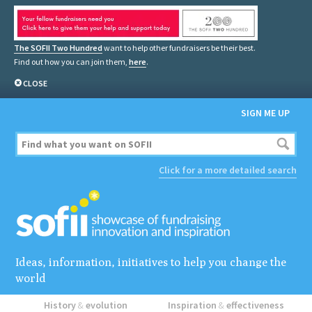
The SOFII Two Hundred
want to help other fundraisers be their best.
Find out how you can join them,
here
.
CLOSE
SIGN ME UP
Click for a more detailed search
Ideas, information, initiatives to help you change the
world
History
&
evolution
Inspiration
&
effectiveness