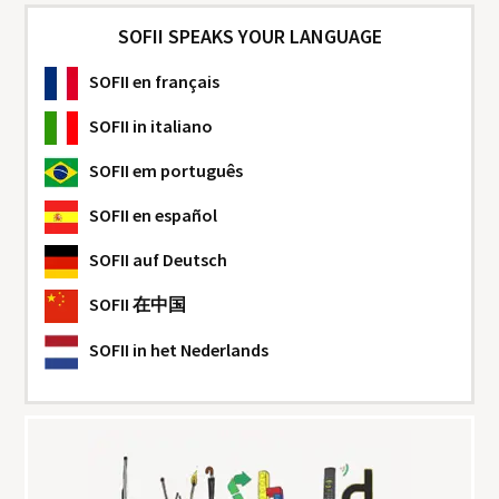
SOFII SPEAKS YOUR LANGUAGE
SOFII
en français
SOFII
in italiano
SOFII
em português
SOFII
en español
SOFII
auf Deutsch
SOFII
在中国
SOFII
in het Nederlands