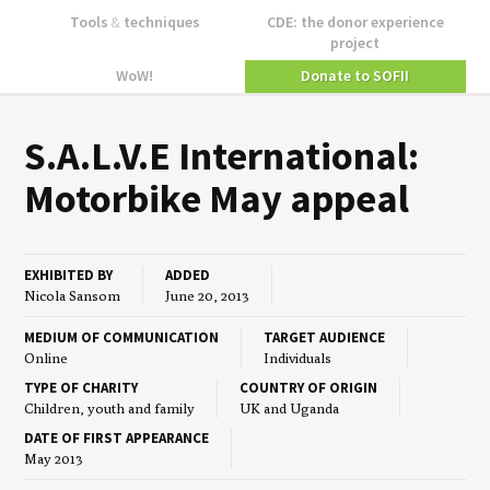
Tools
&
techniques
CDE: the donor experience
project
WoW!
Donate to SOFII
S.A.L.V.E Inter­na­tion­al:
Motor­bike May appeal
EXHIBITED BY
ADDED
Nicola Sansom
June 20, 2013
MEDIUM OF COMMUNICATION
TARGET AUDIENCE
Online
Individuals
TYPE OF CHARITY
COUNTRY OF ORIGIN
Children, youth and family
UK and Uganda
DATE OF FIRST APPEARANCE
May 2013