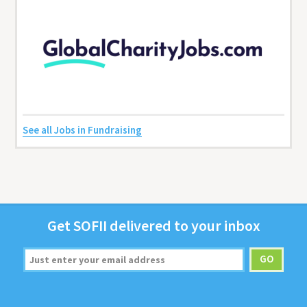
See all Jobs in Fundraising
Get
SOFII
deliv­ered to your inbox