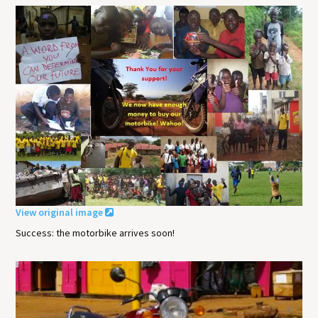
View original image
Success: the motorbike arrives soon!