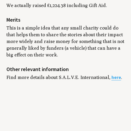
We actually raised £1,224.38 including Gift Aid.
Merits
This is a simple idea that any small charity could do
that helps them to share the stories about their impact
more widely and raise money for something that is not
generally liked by funders (a vehicle) that can have a
big effect on their work.
Other relevant information
here
Find more details about S.A.L.V.E. International,
.