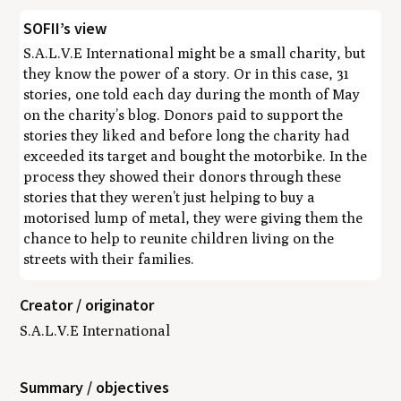
SOFII’s view
S.A.L.V.E International might be a small charity, but
they know the power of a story. Or in this case, 31
stories, one told each day during the month of May
on the charity’s blog. Donors paid to support the
stories they liked and before long the charity had
exceeded its target and bought the motorbike. In the
process they showed their donors through these
stories that they weren’t just helping to buy a
motorised lump of metal, they were giving them the
chance to help to reunite children living on the
streets with their families.
Creator / originator
S.A.L.V.E International
Summary / objectives