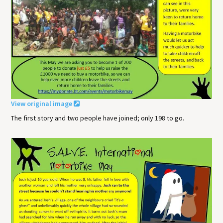
View original image
The first story and two people have joined; only 198 to go.