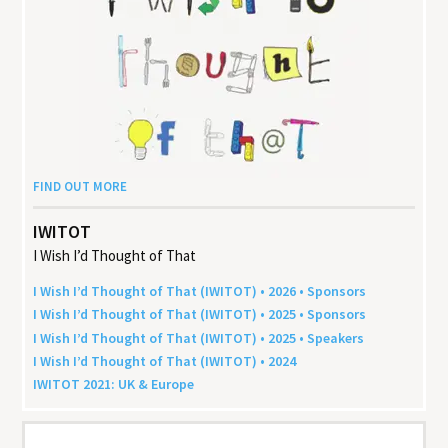
FIND OUT MORE
IWITOT
I Wish I’d Thought of That
I Wish I’d Thought of That (
IWITOT
) •
2026
• Sponsors
I Wish I’d Thought of That (
IWITOT
) •
2025
• Sponsors
I Wish I’d Thought of That (
IWITOT
) •
2025
• Speakers
I Wish I’d Thought of That (
IWITOT
) •
2024
IWITOT
2021
:
UK
&
Europe