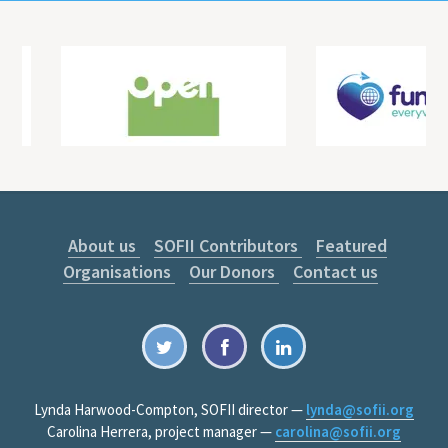
About us
SOFII Contributors
Featured
Organisations
Our Donors
Contact us
Lynda Harwood-Compton, SOFII director —
lynda@sofii.org
Carolina Herrera, project manager —
carolina@sofii.org