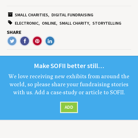
SMALL CHARITIES
DIGITAL FUNDRAISING
ELECTRONIC
ONLINE
SMALL CHARITY
STORYTELLING
SHARE
Make
SOFII
bet­ter still…
We love receiv­ing new exhibits from around the
world, so please share your fundrais­ing sto­ries
with us. Add a case-study or arti­cle to
SOFII
.
ADD