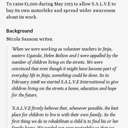
To raise £1,000 during May 2013 to allow S.A.L.V.E to
buy its own motorbike and spread wider awareness
about its work.
Background
Nicola Sansom writes.
‘When we were working as volunteer teachers in Jinja,
eastern Uganda, Helen Bolton and I were appalled by the
number of children living on the streets. We were
convinced that even though it might have become part of
everyday life in Jinja, something could be done. So in
February 2008 we started S.A.L.V.E International to give
children living on the streets a home, education and hope
for the future.
‘S.A.L.V.E firmly believes that, whenever possible, the best
place for children to live is with their own family. So the
first thing we do to rehabilitate a child is to find his or her
family home. We needed our own motorbike so that we