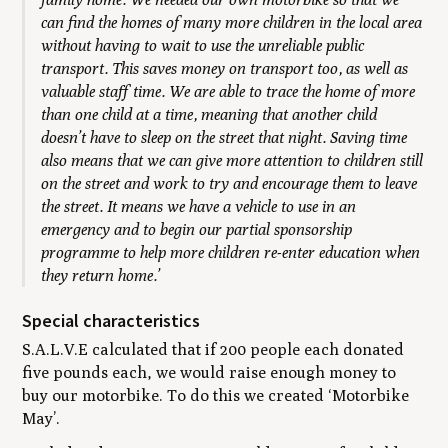
can find the homes of many more children in the local area
without having to wait to use the unreliable public
transport. This saves money on transport too, as well as
valuable staff time. We are able to trace the home of more
than one child at a time, meaning that another child
doesn’t have to sleep on the street that night. Saving time
also means that we can give more attention to children still
on the street and work to try and encourage them to leave
the street. It means we have a vehicle to use in an
emergency and to begin our partial sponsorship
programme to help more children re-enter education when
they return home.’
Special characteristics
S.A.L.V.E calculated that if 200 people each donated
five pounds each, we would raise enough money to
buy our motorbike. To do this we created ‘Motorbike
May’.