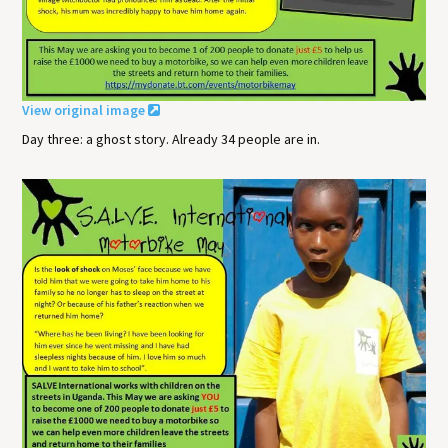
View original image
Day three: a ghost story. Already 34 people are in.