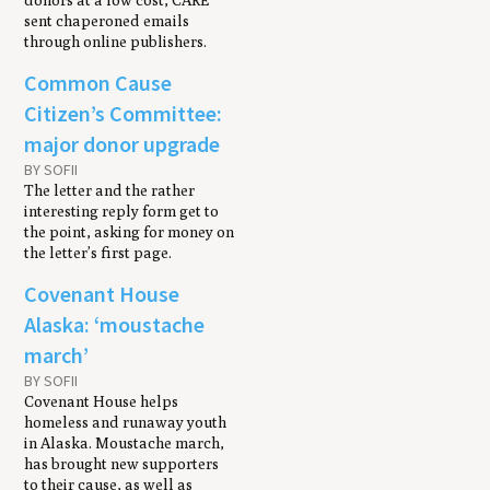
donors at a low cost, CARE
sent chaperoned emails
through online publishers.
Common Cause
Citizen’s Committee:
major donor upgrade
BY SOFII
The letter and the rather
interesting reply form get to
the point, asking for money on
the letter’s first page.
Covenant House
Alaska: ‘moustache
march’
BY SOFII
Covenant House helps
homeless and runaway youth
in Alaska. Moustache march,
has brought new supporters
to their cause, as well as