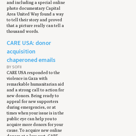
and including a special online
photo documentary Capital
Area United Way found a way
to tell their story and proved
that a picture really can tell a
thousand words.
CARE USA: donor
acquisition
chaperoned emails
BY SOFII
CARE USA responded to the
violence in Gaza with
remarkable humanitarian aid
and a strong call to action for
new donors. Being ready to
appeal for new supporters
during emergencies, or at
times when your issue is in the
public eye can help you to
acquire more donors for your
cause. To acquire new online