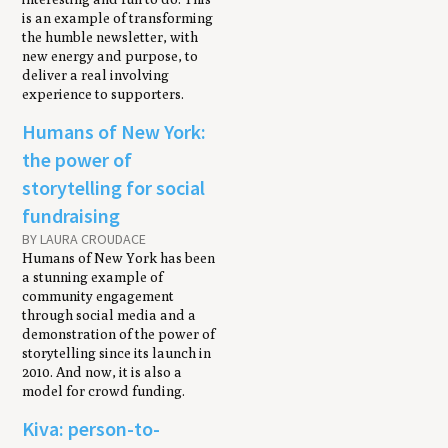
is an example of transforming
the humble newsletter, with
new energy and purpose, to
deliver a real involving
experience to supporters.
Humans of New York:
the power of
storytelling for social
fundraising
BY LAURA CROUDACE
Humans of New York has been
a stunning example of
community engagement
through social media and a
demonstration of the power of
storytelling since its launch in
2010. And now, it is also a
model for crowd funding.
Kiva: person-to-