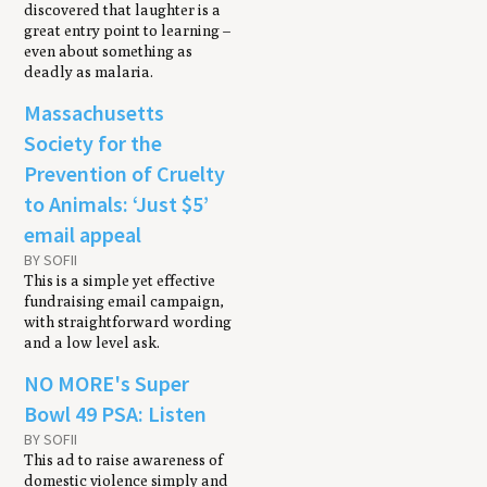
discovered that laughter is a
great entry point to learning –
even about something as
deadly as malaria.
Massachusetts
Society for the
Prevention of Cruelty
to Animals: ‘Just $5’
email appeal
BY SOFII
This is a simple yet effective
fundraising email campaign,
with straightforward wording
and a low level ask.
NO MORE's Super
Bowl 49 PSA: Listen
BY SOFII
This ad to raise awareness of
domestic violence simply and