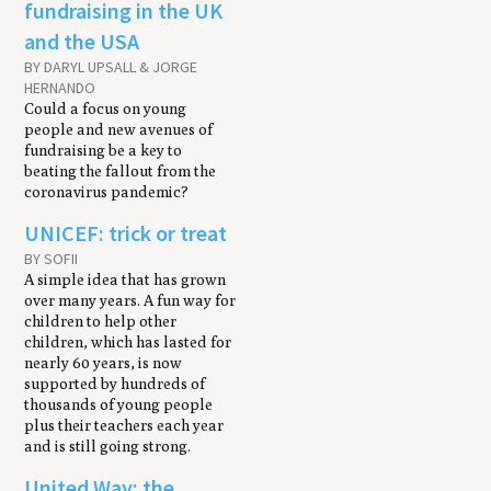
fundraising in the UK
and the USA
BY DARYL UPSALL & JORGE
HERNANDO
Could a focus on young
people and new avenues of
fundraising be a key to
beating the fallout from the
coronavirus pandemic?
UNICEF: trick or treat
BY SOFII
A simple idea that has grown
over many years. A fun way for
children to help other
children, which has lasted for
nearly 60 years, is now
supported by hundreds of
thousands of young people
plus their teachers each year
and is still going strong.
United Way: the