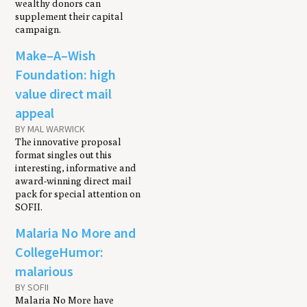
wealthy donors can
supplement their capital
campaign.
Make–A–Wish
Foundation: high
value direct mail
appeal
BY MAL WARWICK
The innovative proposal
format singles out this
interesting, informative and
award-winning direct mail
pack for special attention on
SOFII.
Malaria No More and
CollegeHumor:
malarious
BY SOFII
Malaria No More have