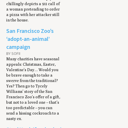
chillingly depicts a 911 call of
a woman pretending to order
a pizza with her attacker still
in the house.
San Francisco Zoo’s
‘adopt-an-animal’
campaign
BY SOFII
Many charities have seasonal
appeals: Christmas, Easter,
Valentine’s Day… Would you
be brave enough to take a
swerve from the traditional?
Yes? Then go to Tycely
Williams’ story of the San
Francisco Zoo’s offer of a gift,
but not to a loved one – that’s
too predictable – you can
send a hissing cockroach to a
nasty ex.