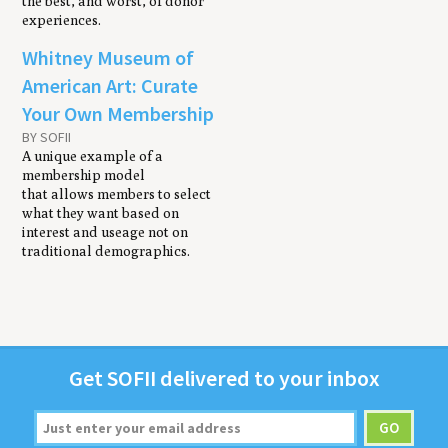
the best, and worst, of donor
experiences.
Whitney Museum of
American Art: Curate
Your Own Membership
BY SOFII
A unique example of a
membership model
that allows members to select
what they want based on
interest and useage not on
traditional demographics.
Get
SOFII
deliv­ered to your inbox