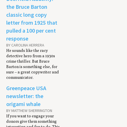
the Bruce Barton
classic long copy
letter from 1925 that
pulled a 100 per cent
response
BY CAROLINA HERRERA
He sounds like the racy
detective hero from a 1930s
crime thriller. But Bruce
Barton is something else, for
sure – a great copywriter and
communicator.
Greenpeace USA
newsletter: the
origami whale
BY MATTHEW SHERRINGTON
If you want to engage your
donors give them something
interesting and fun to do. This