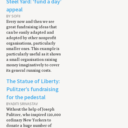
Steel Yard: ‘fund a day’
appeal
BY SOFII
Every now and then we see
great fundraising ideas that
can be easily adapted and
adopted by other nonprofit
organisations, particularly
smaller ones. This example is
particularly useful as it shows
a small organisation raising
money imaginatively to cover
its general running costs.
The Statue of Liberty:
Pulitzer’s fundraising
for the pedestal
BY ​ADITI SRIVASTAV
Without the help of Joseph
Pulitzer, who inspired 120,000
ordinary New Yorkers to
donate a huge number of