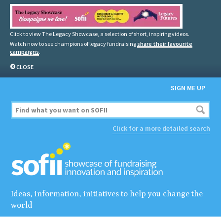
Click to view The Legacy Showcase, a selection of short, inspiring videos.
Watch now to see champions of legacy fundraising
share their favourite
campaigns
.
CLOSE
SIGN ME UP
Click for a more detailed search
Ideas, information, initiatives to help you change the
world