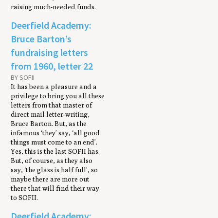
raising much-needed funds.
Deerfield Academy:
Bruce Barton’s
fundraising letters
from 1960, letter 22
BY SOFII
It has been a pleasure and a
privilege to bring you all these
letters from that master of
direct mail letter-writing,
Bruce Barton. But, as the
infamous ‘they’ say, ‘all good
things must come to an end’.
Yes, this is the last SOFII has.
But, of course, as they also
say, ‘the glass is half full’, so
maybe there are more out
there that will find their way
to SOFII.
Deerfield Academy: