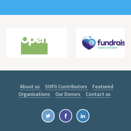
About us
SOFII Contributors
Featured
Organisations
Our Donors
Contact us