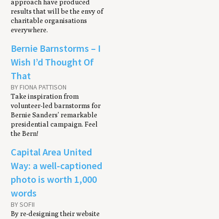
approach have produced
results that will be the envy of
charitable organisations
everywhere.
Bernie Barnstorms – I
Wish I’d Thought Of
That
BY FIONA PATTISON
Take inspiration from
volunteer-led barnstorms for
Bernie Sanders’ remarkable
presidential campaign. Feel
the Bern!
Capital Area United
Way: a well-captioned
photo is worth 1,000
words
BY SOFII
By re-designing their website