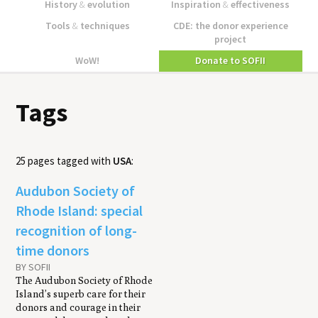
History
&
evolution
Inspiration
&
effectiveness
Tools
&
techniques
CDE: the donor experience
project
WoW!
Donate to SOFII
Tags
25 pages tagged with
USA
:
Audubon Society of
Rhode Island: special
recognition of long-
time donors
BY SOFII
The Audubon Society of Rhode
Island’s superb care for their
donors and courage in their