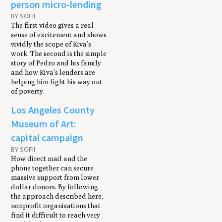
person micro-lending
BY SOFII
The first video gives a real
sense of excitement and shows
vividly the scope of Kiva’s
work. The second is the simple
story of Pedro and his family
and how Kiva’s lenders are
helping him fight his way out
of poverty.
Los Angeles County
Museum of Art:
capital campaign
BY SOFII
How direct mail and the
phone together can secure
massive support from lower
dollar donors. By following
the approach described here,
nonprofit organisations that
find it difficult to reach very