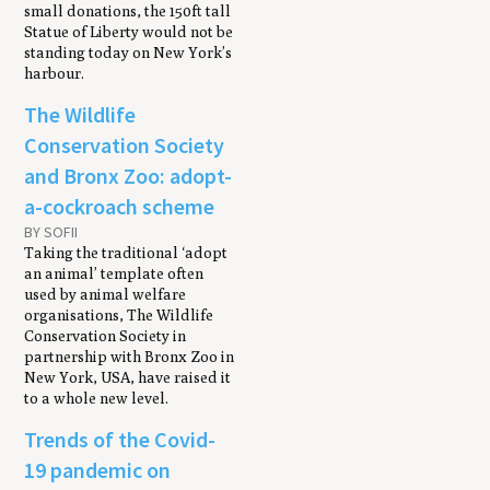
small donations, the 150ft tall
Statue of Liberty would not be
standing today on New York’s
harbour.
The Wildlife
Conservation Society
and Bronx Zoo: adopt-
a-cockroach scheme
BY SOFII
Taking the traditional ‘adopt
an animal’ template often
used by animal welfare
organisations, The Wildlife
Conservation Society in
partnership with Bronx Zoo in
New York, USA, have raised it
to a whole new level.
Trends of the Covid-
19 pandemic on