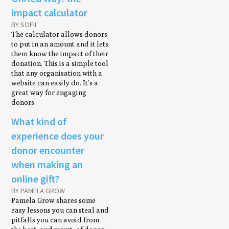
impact calculator
BY SOFII
The calculator allows donors
to put in an amount and it lets
them know the impact of their
donation. This is a simple tool
that any organisation with a
website can easily do. It’s a
great way for engaging
donors.
What kind of
experience does your
donor encounter
when making an
online gift?
BY PAMELA GROW
Pamela Grow shares some
easy lessons you can steal and
pitfalls you can avoid from