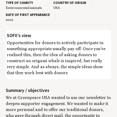
TYPE OF CHARITY
COUNTRY OF ORIGIN
Environmental/animals.
USA
DATE OF FIRST APPEARANCE
2006
SOFII’s view
Opportunities for donors to actively participate in
something appropriate usually pay off. Once you’ve
realised this, then the idea of asking donors to
construct an origami whale is inspired, but really
very simple. And as always, the simple ideas show
that they work best with donors
Summary / objectives
We at Greenpeace USA wanted to use our newsletter to
deepen supporter engagement. We wanted to make it
more personal and to offer our traditional donors,
who gave through direct mail, the opportunity to