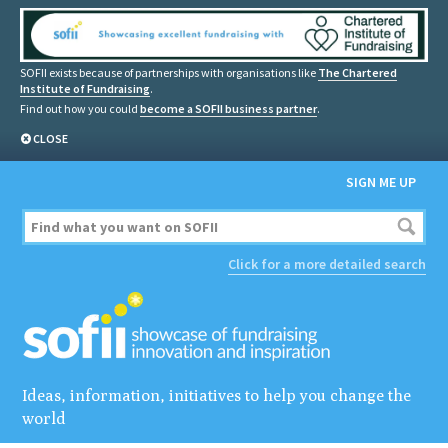
SOFII exists because of partnerships with organisations like
The Chartered
Institute of Fundraising
.
Find out how you could
become a SOFII business partner
.
CLOSE
SIGN ME UP
Click for a more detailed search
Ideas, information, initiatives to help you change the
world