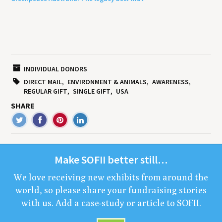
INDIVIDUAL DONORS
DIRECT MAIL
ENVIRONMENT & ANIMALS
AWARENESS
REGULAR GIFT
SINGLE GIFT
USA
SHARE
Make
SOFII
bet­ter still…
We love receiv­ing new exhibits from around the
world, so please share your fundrais­ing sto­ries
with us. Add a case-study or arti­cle to
SOFII
.