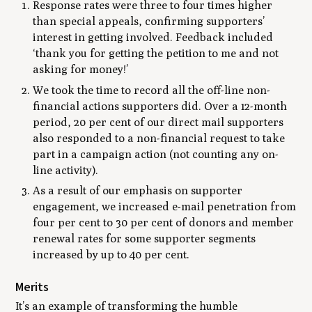
Response rates were three to four times higher
than special appeals, confirming supporters’
interest in getting involved. Feedback included
‘thank you for getting the petition to me and not
asking for money!’
We took the time to record all the off-line non-
financial actions supporters did. Over a 12-month
period, 20 per cent of our direct mail supporters
also responded to a non-financial request to take
part in a campaign action (not counting any on-
line activity).
As a result of our emphasis on supporter
engagement, we increased e-mail penetration from
four per cent to 30 per cent of donors and member
renewal rates for some supporter segments
increased by up to 40 per cent.
Merits
It’s an example of transforming the humble