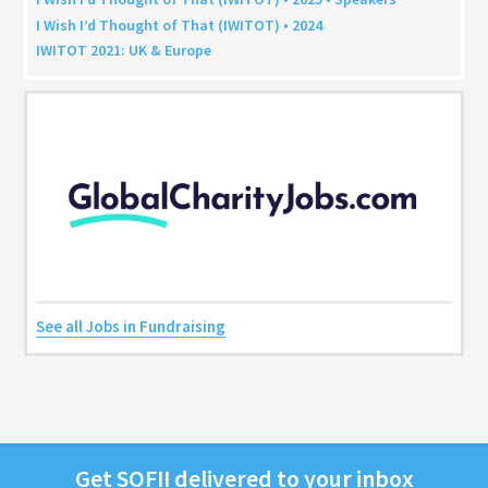
I Wish I’d Thought of That (
IWITOT
) •
2024
IWITOT
2021
:
UK
&
Europe
See all Jobs in Fundraising
Get
SOFII
deliv­ered to your inbox