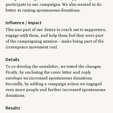
participate in our campaigns. We also wanted to do
better at raising spontaneous donations.
Influence / impact
This was part of our desire to reach out to supporters,
engage with them, and help them feel they were part
of the campaigning mission – make being part of the
Greenpeace movement real.
Details
To re-develop the newsletter, we tested the changes.
Firstly, by enclosing the cover letter and reply
envelope we increased spontaneous donations.
Secondly, by adding a campaign action we engaged
even more people and further increased spontaneous
donations.
Results