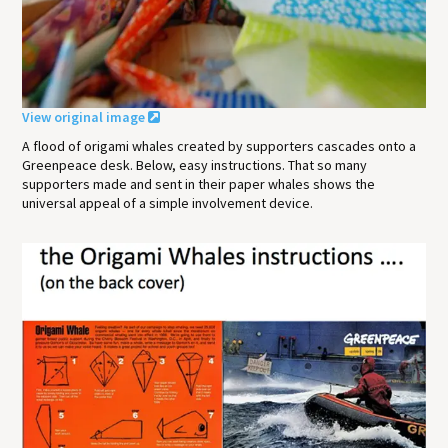
View original image
A flood of origami whales created by supporters cascades onto a
Greenpeace desk. Below, easy instructions. That so many
supporters made and sent in their paper whales shows the
universal appeal of a simple involvement device.