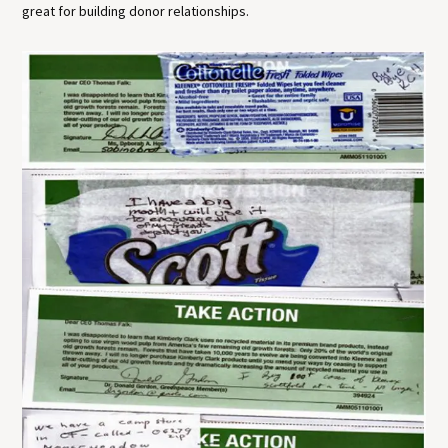
great for building donor relationships.