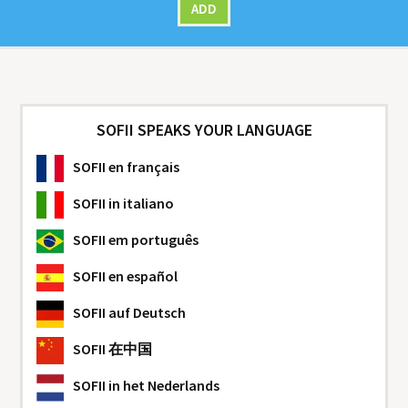
ADD
SOFII SPEAKS YOUR LANGUAGE
SOFII
en français
SOFII
in italiano
SOFII
em português
SOFII
en español
SOFII
auf Deutsch
SOFII
在中国
SOFII
in het Nederlands