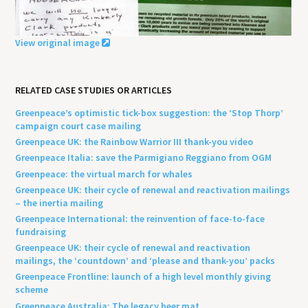
View original image
RELATED CASE STUDIES OR ARTICLES
Greenpeace’s optimistic tick-box suggestion: the ‘Stop Thorp’
campaign court case mailing
Greenpeace UK: the Rainbow Warrior III thank-you video
Greenpeace Italia: save the Parmigiano Reggiano from OGM
Greenpeace: the virtual march for whales
Greenpeace UK: their cycle of renewal and reactivation mailings
– the inertia mailing
Greenpeace International: the reinvention of face-to-face
fundraising
Greenpeace UK: their cycle of renewal and reactivation
mailings, the ‘countdown’ and ‘please and thank-you’ packs
Greenpeace Frontline: launch of a high level monthly giving
scheme
Greenpeace Australia: The legacy beer mat