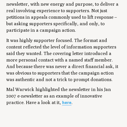
newsletter, with new energy and purpose, to deliver a
real involving experience to supporters. Not just
petitions in appeals commonly used to lift response –
but asking supporters specifically, and only, to
participate in a campaign action.
It was highly supporter focused. The format and
content reflected the level of information supporters
said they wanted. The covering letter introduced a
more personal contact with a named staff member.
And because there was never a direct financial ask, it
was obvious to supporters that the campaign action
was authentic and not a trick to prompt donations.
Mal Warwick highlighted the newsletter in his Jan
2007 e-newsletter as an example of innovative
here
practice. Have a look at it,
.