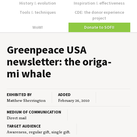
History
&
evolution
Inspiration
&
effectiveness
Tools
&
techniques
CDE: the donor experience
project
WoW!
Donate to SOFII
Green­peace
USA
newslet­ter: the origa­
mi whale
EXHIBITED BY
ADDED
Matthew Sherrington
February 26, 2010
MEDIUM OF COMMUNICATION
Direct mail
TARGET AUDIENCE
Awareness, regular gift, single gift.