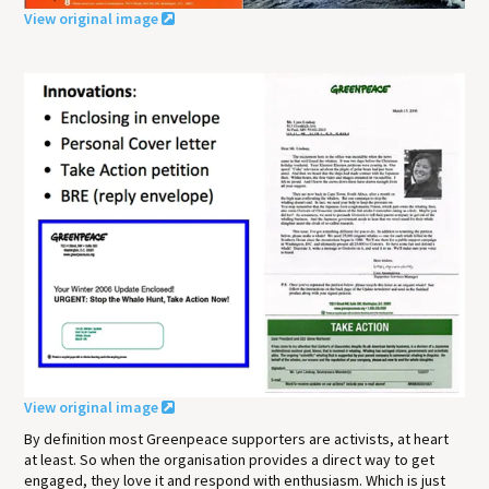
View original image
View original image
By definition most Greenpeace supporters are activists, at heart
at least. So when the organisation provides a direct way to get
engaged, they love it and respond with enthusiasm. Which is just