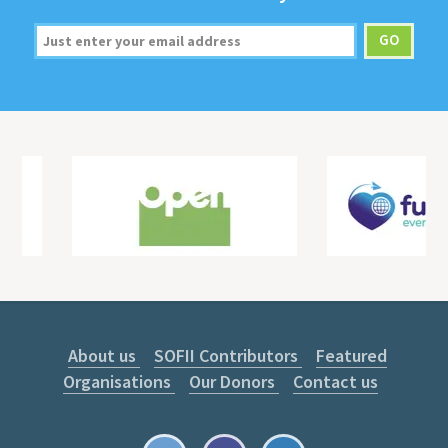
About us
SOFII Contributors
Featured
Organisations
Our Donors
Contact us