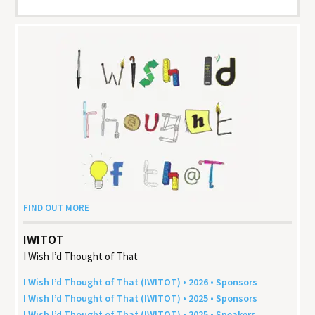
FIND OUT MORE
IWITOT
I Wish I’d Thought of That
I Wish I’d Thought of That (
IWITOT
) •
2026
• Sponsors
I Wish I’d Thought of That (
IWITOT
) •
2025
• Sponsors
I Wish I’d Thought of That (
IWITOT
) •
2025
• Speakers