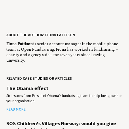
ABOUT THE AUTHOR: FIONA PATTISON
Fiona Pattison
is senior account manager in the mobile phone
team at Open Fundraising. Fiona has worked in fundraising –
charity and agency side – for seven years since leaving
university.
RELATED CASE STUDIES OR ARTICLES
The Obama effect
Six lessons from President Obama’s fundraising team to help fuel growth in
your organisation.
READ MORE
SOS Children's Villages Norway: would you give