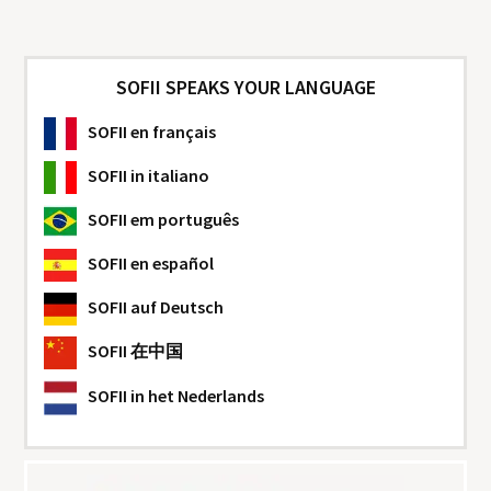
SOFII SPEAKS YOUR LANGUAGE
SOFII
en français
SOFII
in italiano
SOFII
em português
SOFII
en español
SOFII
auf Deutsch
SOFII
在中国
SOFII
in het Nederlands