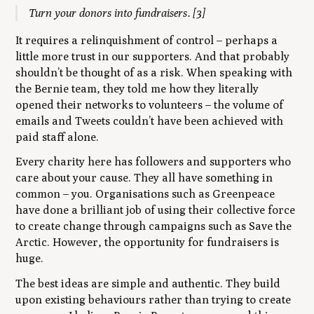
Turn your donors into fundraisers.
[3]
It requires a relinquishment of control – perhaps a
little more trust in our supporters. And that probably
shouldn’t be thought of as a risk. When speaking with
the Bernie team, they told me how they literally
opened their networks to volunteers – the volume of
emails and Tweets couldn’t have been achieved with
paid staff alone.
Every charity here has followers and supporters who
care about your cause. They all have something in
common – you. Organisations such as Greenpeace
have done a brilliant job of using their collective force
to create change through campaigns such as Save the
Arctic. However, the opportunity for fundraisers is
huge.
The best ideas are simple and authentic. They build
upon existing behaviours rather than trying to create