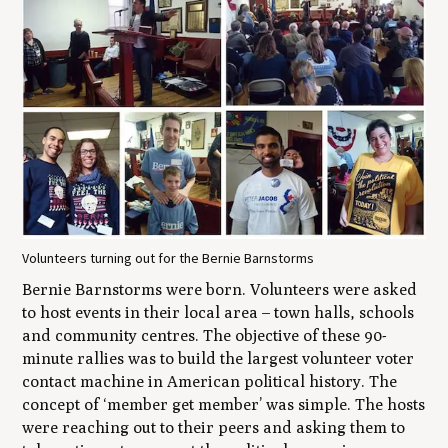
Volunteers turning out for the Bernie Barnstorms
Bernie Barnstorms were born. Volunteers were asked
to host events in their local area – town halls, schools
and community centres. The objective of these 90-
minute rallies was to build the largest volunteer voter
contact machine in American political history. The
concept of ‘member get member’ was simple. The hosts
were reaching out to their peers and asking them to