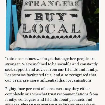
I think sometimes we forget that together people are
stronger. We’re inclined to be sociable and constantly
seek support and advice from our friends and family.
Barnstorms facilitated this, and also recognised that
our peers are more influential than organisations.
Eighty-four per cent of consumers say they either
completely or somewhat trust recommendations from
family, colleagues and friends about products and
services. Plus 68 per cent trust online opinions from