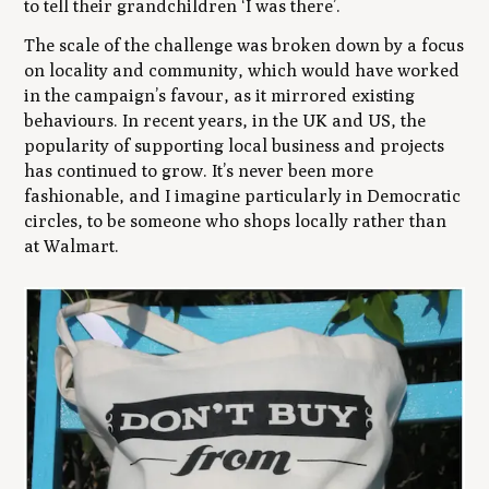
to tell their grandchildren ‘I was there’.
The scale of the challenge was broken down by a focus
on locality and community, which would have worked
in the campaign’s favour, as it mirrored existing
behaviours. In recent years, in the UK and US, the
popularity of supporting local business and projects
has continued to grow. It’s never been more
fashionable, and I imagine particularly in Democratic
circles, to be someone who shops locally rather than
at Walmart.