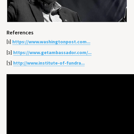
References
https://www.washingtonpost.com...
[1]
https://www.getambassador.com/...
[2]
http://www.institute-of-fundra...
[3]