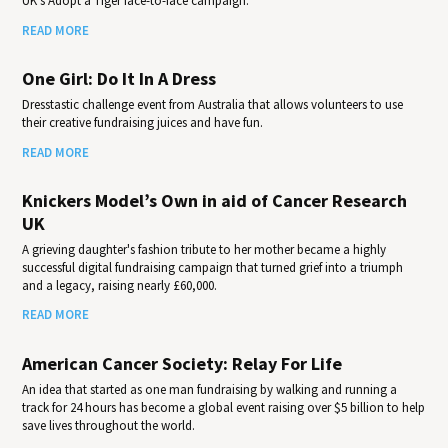
UK's Adopt a Tiger face-to-face campaign.
READ MORE
One Girl: Do It In A Dress
Dresstastic challenge event from Australia that allows volunteers to use
their creative fundraising juices and have fun.
READ MORE
Knickers Model’s Own in aid of Cancer Research
UK
A grieving daughter's fashion tribute to her mother became a highly
successful digital fundraising campaign that turned grief into a triumph
and a legacy, raising nearly £60,000.
READ MORE
American Cancer Society: Relay For Life
An idea that started as one man fundraising by walking and running a
track for 24 hours has become a global event raising over $5 billion to help
save lives throughout the world.