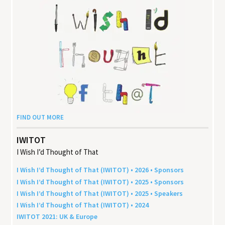
FIND OUT MORE
IWITOT
I Wish I’d Thought of That
I Wish I’d Thought of That (
IWITOT
) •
2026
• Sponsors
I Wish I’d Thought of That (
IWITOT
) •
2025
• Sponsors
I Wish I’d Thought of That (
IWITOT
) •
2025
• Speakers
I Wish I’d Thought of That (
IWITOT
) •
2024
IWITOT
2021
:
UK
&
Europe