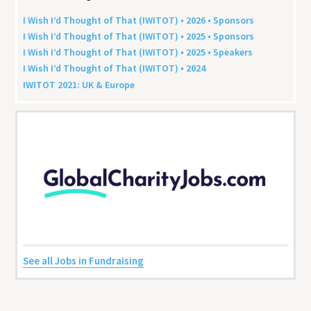
I Wish I’d Thought of That (
IWITOT
) •
2026
• Sponsors
I Wish I’d Thought of That (
IWITOT
) •
2025
• Sponsors
I Wish I’d Thought of That (
IWITOT
) •
2025
• Speakers
I Wish I’d Thought of That (
IWITOT
) •
2024
IWITOT
2021
:
UK
&
Europe
See all Jobs in Fundraising