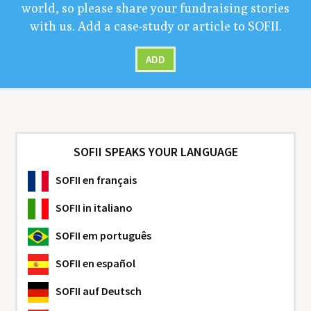
world, so please share your fundrais­ing sto­ries
with us. Add a case-study or arti­cle to
SOFII
.
ADD
SOFII SPEAKS YOUR LANGUAGE
SOFII
en français
SOFII
in italiano
SOFII
em português
SOFII
en español
SOFII
auf Deutsch