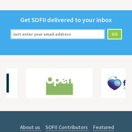
Get
SOFII
deliv­ered to your inbox
About us
SOFII Contributors
Featured