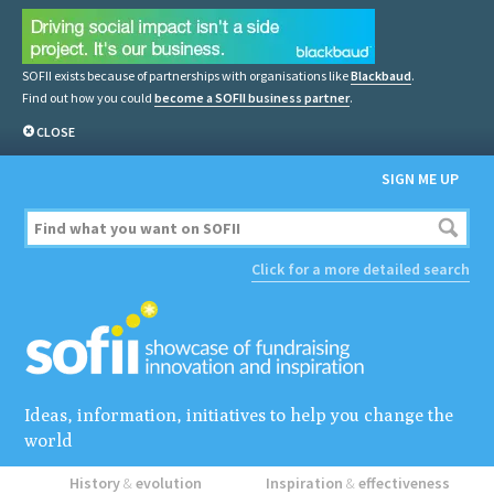
SOFII exists because of partnerships with organisations like
Blackbaud
.
Find out how you could
become a SOFII business partner
.
CLOSE
SIGN ME UP
Click for a more detailed search
Ideas, information, initiatives to help you change the
world
History
&
evolution
Inspiration
&
effectiveness