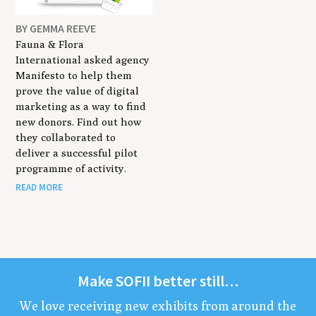
BY GEMMA REEVE
Fauna & Flora
International asked agency
Manifesto to help them
prove the value of digital
marketing as a way to find
new donors. Find out how
they collaborated to
deliver a successful pilot
programme of activity.
READ MORE
Make
SOFII
bet­ter still…
We love receiv­ing new exhibits from around the