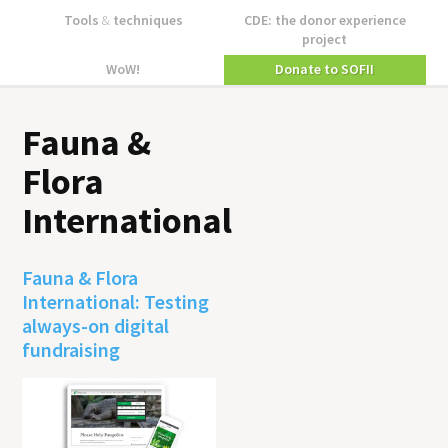
Tools
&
techniques
CDE: the donor experience
project
WoW!
Donate to SOFII
Fauna &
Flora
International
Fauna & Flora
International: Testing
always-on digital
fundraising