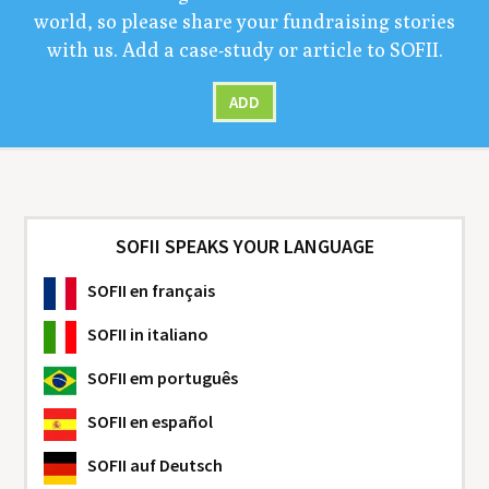
world, so please share your fundrais­ing sto­ries
with us. Add a case-study or arti­cle to
SOFII
.
ADD
SOFII SPEAKS YOUR LANGUAGE
SOFII
en français
SOFII
in italiano
SOFII
em português
SOFII
en español
SOFII
auf Deutsch