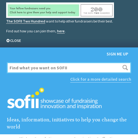
The SOFII Two Hundred
want to help other fundraisers be their best.
Find out how you can join them,
here
.
CLOSE
SIGN ME UP
Click for a more detailed search
Ideas, information, initiatives to help you change the
world