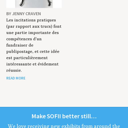
BY JENNY CRAVEN
Les incitations pratiques
(par rapport aux trucs) font
une partie importante des
compétences d'un
fundraiser de
publipostage, et cette idée
est particulièrement
intéressante et évidement
réussie.
READ MORE
Make
SOFII
bet­ter still…
We love receiv­ing new exhibits from around the