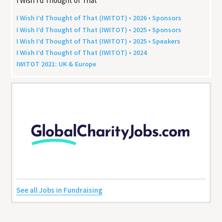
I Wish I’d Thought of That
I Wish I’d Thought of That (
IWITOT
) •
2026
• Sponsors
I Wish I’d Thought of That (
IWITOT
) •
2025
• Sponsors
I Wish I’d Thought of That (
IWITOT
) •
2025
• Speakers
I Wish I’d Thought of That (
IWITOT
) •
2024
IWITOT
2021
:
UK
&
Europe
See all Jobs in Fundraising