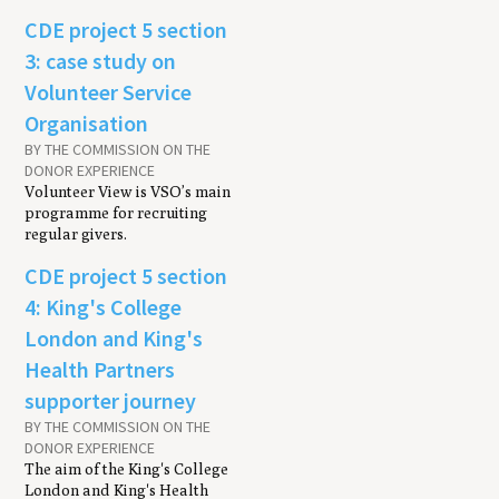
CDE project 5 section
3: case study on
Volunteer Service
Organisation
BY THE COMMISSION ON THE
DONOR EXPERIENCE
Volunteer View is VSO’s main
programme for recruiting
regular givers.
CDE project 5 section
4: King's College
London and King's
Health Partners
supporter journey
BY THE COMMISSION ON THE
DONOR EXPERIENCE
The aim of the King's College
London and King's Health