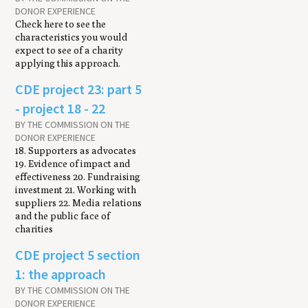
DONOR EXPERIENCE
Check here to see the
characteristics you would
expect to see of a charity
applying this approach.
CDE project 23: part 5
- project 18 - 22
BY THE COMMISSION ON THE
DONOR EXPERIENCE
18. Supporters as advocates
19. Evidence of impact and
effectiveness 20. Fundraising
investment 21. Working with
suppliers 22. Media relations
and the public face of
charities
CDE project 5 section
1: the approach
BY THE COMMISSION ON THE
DONOR EXPERIENCE