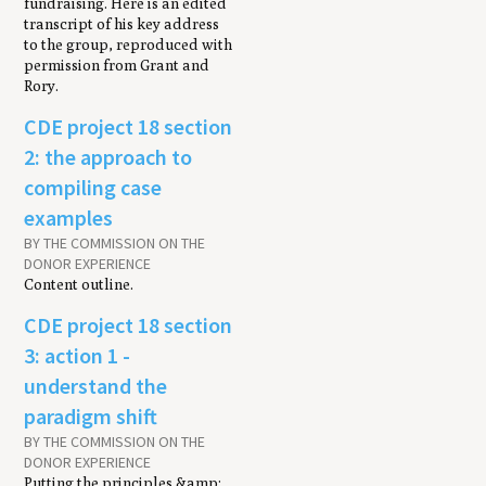
fundraising. Here is an edited
transcript of his key address
to the group, reproduced with
permission from Grant and
Rory.
CDE project 18 section
2: the approach to
compiling case
examples
BY THE COMMISSION ON THE
DONOR EXPERIENCE
Content outline.
CDE project 18 section
3: action 1 -
understand the
paradigm shift
BY THE COMMISSION ON THE
DONOR EXPERIENCE
Putting the principles &amp;