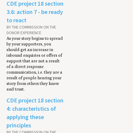
CDE project 18 section
3.6: action 7 - be ready
to react
BY THE COMMISSION ON THE
DONOR EXPERIENCE
As your story begins to spread
by your supporters, you
should get an increase in
inbound enquiries or offers of
support that are not a result
of a direct response
communication, i.e. they are a
result of people hearing your
story from others they know
and trust.
CDE project 18 section
4: characteristics of
applying these
principles
BY THE COMMISSION ON THE