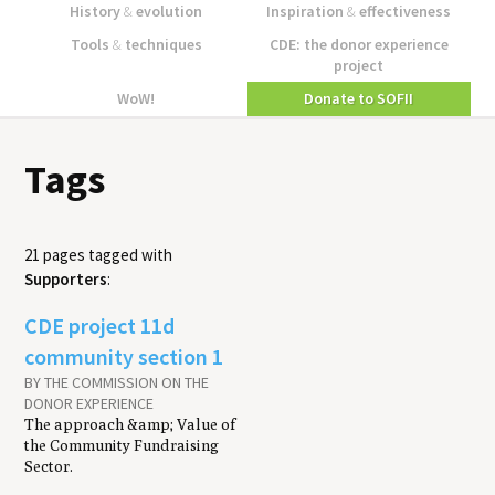
History
&
evolution
Inspiration
&
effectiveness
Tools
&
techniques
CDE: the donor experience
project
WoW!
Donate to SOFII
Tags
21 pages tagged with
Supporters
:
CDE project 11d
community section 1
BY THE COMMISSION ON THE
DONOR EXPERIENCE
The approach &amp; Value of
the Community Fundraising
Sector.