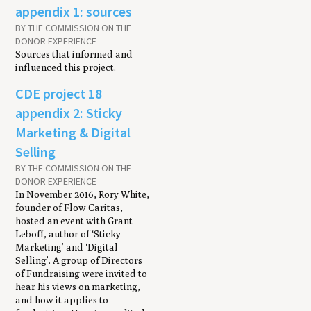
appendix 1: sources
BY THE COMMISSION ON THE
DONOR EXPERIENCE
Sources that informed and
influenced this project.
CDE project 18
appendix 2: Sticky
Marketing & Digital
Selling
BY THE COMMISSION ON THE
DONOR EXPERIENCE
In November 2016, Rory White,
founder of Flow Caritas,
hosted an event with Grant
Leboff, author of ‘Sticky
Marketing’ and ‘Digital
Selling’. A group of Directors
of Fundraising were invited to
hear his views on marketing,
and how it applies to