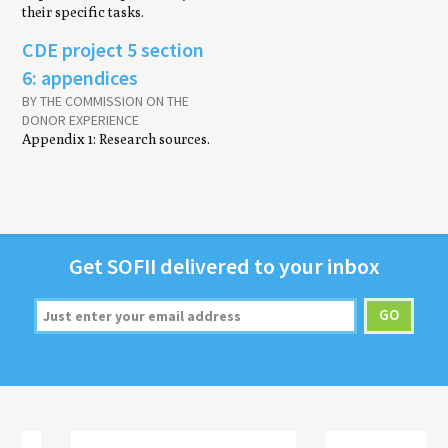
their specific tasks.
CDE project 5 section
6: appendices
BY THE COMMISSION ON THE
DONOR EXPERIENCE
Appendix 1: Research sources.
Get
SOFII
deliv­ered to your inbox