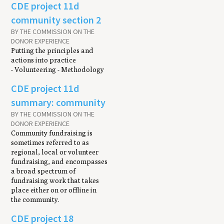
CDE project 11d
community section 2
BY THE COMMISSION ON THE
DONOR EXPERIENCE
Putting the principles and
actions into practice
- Volunteering - Methodology
CDE project 11d
summary: community
BY THE COMMISSION ON THE
DONOR EXPERIENCE
Community fundraising is
sometimes referred to as
regional, local or volunteer
fundraising, and encompasses
a broad spectrum of
fundraising work that takes
place either on or offline in
the community.
CDE project 18