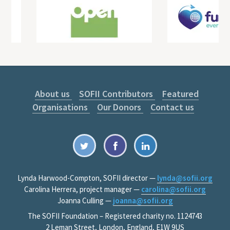
About us
SOFII Contributors
Featured
Organisations
Our Donors
Contact us
Lynda Harwood-Compton, SOFII director —
lynda@sofii.org
Carolina Herrera, project manager —
carolina@sofii.org
Joanna Culling —
joanna@sofii.org
The SOFII Foundation – Registered charity no. 1124743
2 Leman Street, London, England, E1W 9US