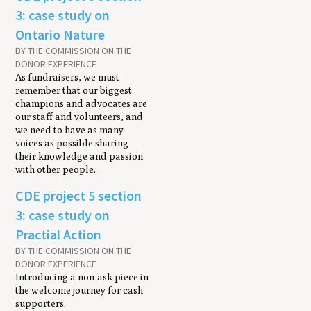
3: case study on
Ontario Nature
BY THE COMMISSION ON THE
DONOR EXPERIENCE
As fundraisers, we must
remember that our biggest
champions and advocates are
our staff and volunteers, and
we need to have as many
voices as possible sharing
their knowledge and passion
with other people.
CDE project 5 section
3: case study on
Practial Action
BY THE COMMISSION ON THE
DONOR EXPERIENCE
Introducing a non-ask piece in
the welcome journey for cash
supporters.