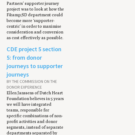
Partners' supporter journey
project was to look at how the
F&amp;SD department could
become more ‘supporter-
centric’ in order to maximise
consideration and conversion
as cost effectively as possible.
CDE project 5 section
5: from donor
journeys to supporter
journeys
BY THE COMMISSION ON THE
DONOR EXPERIENCE
Ellen Janssens of Dutch Heart
Foundation believes in 5 years
we will have integrated
teams, responsible for
specific combinations of non-
profit activities and donor
segments, instead of separate
departments separated by