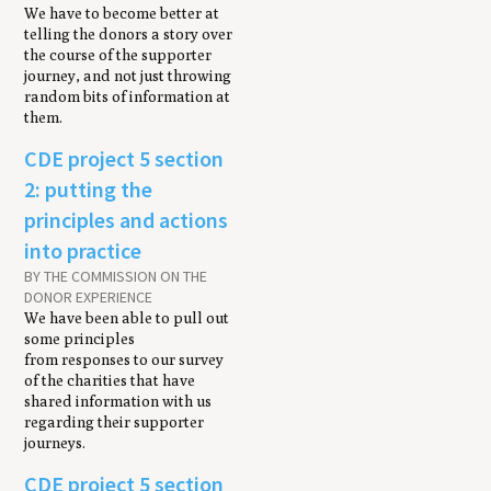
We have to become better at
telling the donors a story over
the course of the supporter
journey, and not just throwing
random bits of information at
them.
CDE project 5 section
2: putting the
principles and actions
into practice
BY THE COMMISSION ON THE
DONOR EXPERIENCE
We have been able to pull out
some principles
from responses to our survey
of the charities that have
shared information with us
regarding their supporter
journeys.
CDE project 5 section