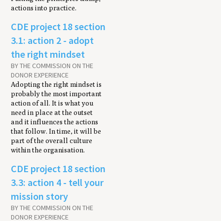
actions into practice.
CDE project 18 section
3.1: action 2 - adopt
the right mindset
BY THE COMMISSION ON THE
DONOR EXPERIENCE
Adopting the right mindset is
probably the most important
action of all. It is what you
need in place at the outset
and it influences the actions
that follow. In time, it will be
part of the overall culture
within the organisation.
CDE project 18 section
3.3: action 4 - tell your
mission story
BY THE COMMISSION ON THE
DONOR EXPERIENCE