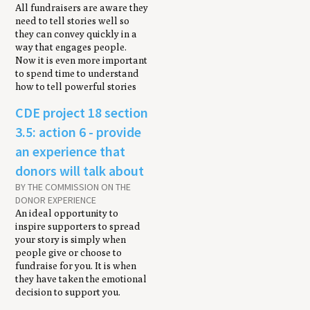
All fundraisers are aware they
need to tell stories well so
they can convey quickly in a
way that engages people.
Now it is even more important
to spend time to understand
how to tell powerful stories
CDE project 18 section
3.5: action 6 - provide
an experience that
donors will talk about
BY THE COMMISSION ON THE
DONOR EXPERIENCE
An ideal opportunity to
inspire supporters to spread
your story is simply when
people give or choose to
fundraise for you. It is when
they have taken the emotional
decision to support you.