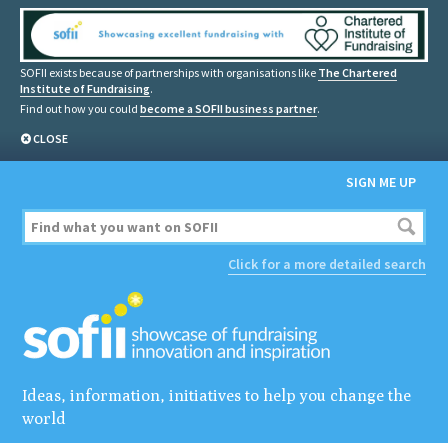
SOFII exists because of partnerships with organisations like
The Chartered
Institute of Fundraising
.
Find out how you could
become a SOFII business partner
.
CLOSE
SIGN ME UP
Click for a more detailed search
Ideas, information, initiatives to help you change the
world