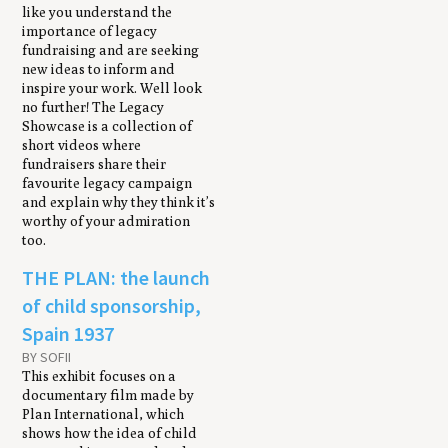
like you understand the
importance of legacy
fundraising and are seeking
new ideas to inform and
inspire your work. Well look
no further! The Legacy
Showcase is a collection of
short videos where
fundraisers share their
favourite legacy campaign
and explain why they think it’s
worthy of your admiration
too.
THE PLAN: the launch
of child sponsorship,
Spain 1937
BY SOFII
This exhibit focuses on a
documentary film made by
Plan International, which
shows how the idea of child