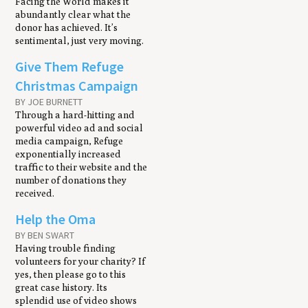
Facing the World makes it
abundantly clear what the
donor has achieved. It’s
sentimental, just very moving.
Give Them Refuge
Christmas Campaign
BY JOE BURNETT
Through a hard-hitting and
powerful video ad and social
media campaign, Refuge
exponentially increased
traffic to their website and the
number of donations they
received.
Help the Oma
BY BEN SWART
Having trouble finding
volunteers for your charity? If
yes, then please go to this
great case history. Its
splendid use of video shows