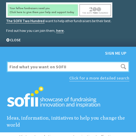
The SOFII Two Hundred
want to help other fundraisers be their best.
Find out how you can join them,
here
.
CLOSE
SIGN ME UP
Click for a more detailed search
Ideas, information, initiatives to help you change the
world