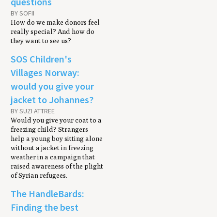
questions
BY SOFII
How do we make donors feel
really special? And how do
they want to see us?
SOS Children's
Villages Norway:
would you give your
jacket to Johannes?
BY SUZI ATTREE
Would you give your coat to a
freezing child? Strangers
help a young boy sitting alone
without a jacket in freezing
weather in a campaign that
raised awareness of the plight
of Syrian refugees.
The HandleBards:
Finding the best