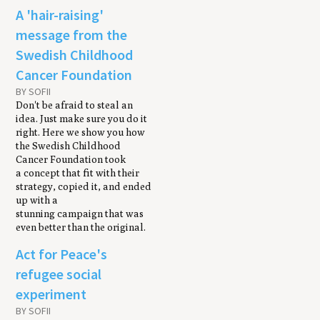
A 'hair-raising'
message from the
Swedish Childhood
Cancer Foundation
BY SOFII
Don't be afraid to steal an
idea. Just make sure you do it
right. Here we show you how
the Swedish Childhood
Cancer Foundation took
a concept that fit with their
strategy, copied it, and ended
up with a
stunning campaign that was
even better than the original.
Act for Peace's
refugee social
experiment
BY SOFII