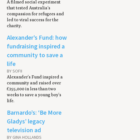
A filmed social experiment
that tested Australia's
compassion for refugees and
led to viral success for the
charity.
Alexander’s Fund: how
fundraising inspired a
community to save a
life
BY SOFII
Alexander’s Fund inspired a
community and raised over
£255,000 in less than two
weeks to save a young boy’s
life.
Barnardo’s: ‘Be More
Gladys’ legacy
television ad
BY GINA HOLLANDS