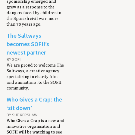
sponsorship emerged and
grew as a response to the
dangers faced by children in
the Spanish civil war, more
than 70 years ago.
The Saltways
becomes SOFII’s
newest partner
BY SOFII
We are proud to welcome The
Saltways, a creative agency
specialising in charity film
and animations, to the SOFII
community.
Who Gives a Crap: the
‘sit down’
BY SUE KERSHAW
Who Gives a Crap is a new and
innovative organisation and
SOFII will be watching to see