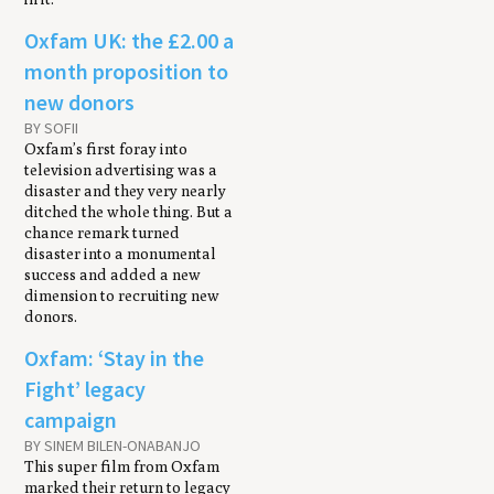
Oxfam UK: the £2.00 a
month proposition to
new donors
BY SOFII
Oxfam’s first foray into
television advertising was a
disaster and they very nearly
ditched the whole thing. But a
chance remark turned
disaster into a monumental
success and added a new
dimension to recruiting new
donors.
Oxfam: ‘Stay in the
Fight’ legacy
campaign
BY SINEM BILEN-ONABANJO
This super film from Oxfam
marked their return to legacy