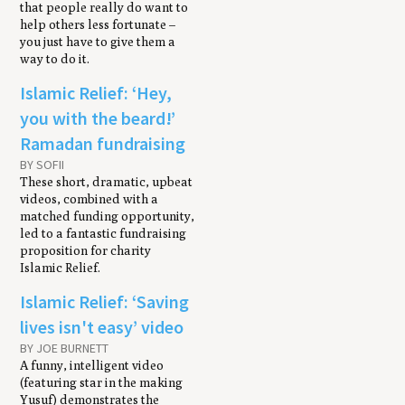
that people really do want to
help others less fortunate –
you just have to give them a
way to do it.
Islamic Relief: ‘Hey,
you with the beard!’
Ramadan fundraising
BY SOFII
These short, dramatic, upbeat
videos, combined with a
matched funding opportunity,
led to a fantastic fundraising
proposition for charity
Islamic Relief.
Islamic Relief: ‘Saving
lives isn't easy’ video
BY JOE BURNETT
A funny, intelligent video
(featuring star in the making
Yusuf) demonstrates the