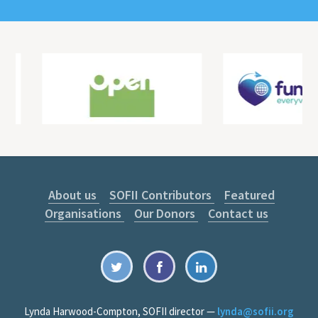
About us
SOFII Contributors
Featured
Organisations
Our Donors
Contact us
Lynda Harwood-Compton, SOFII director —
lynda@sofii.org