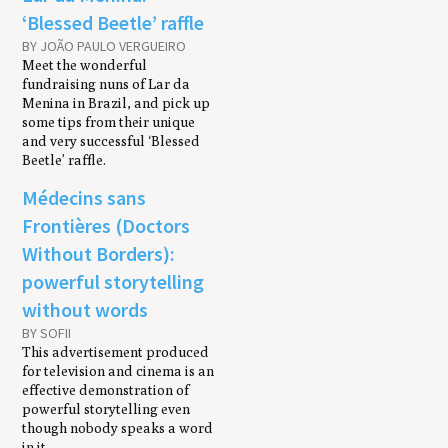
‘Blessed Beetle’ raffle
BY JOÃO PAULO VERGUEIRO
Meet the wonderful
fundraising nuns of Lar da
Menina in Brazil, and pick up
some tips from their unique
and very successful ‘Blessed
Beetle’ raffle.
Médecins sans
Frontières (Doctors
Without Borders):
powerful storytelling
without words
BY SOFII
This advertisement produced
for television and cinema is an
effective demonstration of
powerful storytelling even
though nobody speaks a word
in it.