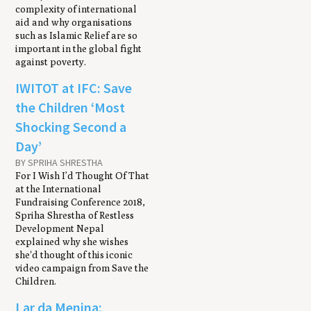
complexity of international
aid and why organisations
such as Islamic Relief are so
important in the global fight
against poverty.
IWITOT at IFC: Save
the Children ‘Most
Shocking Second a
Day’
BY SPRIHA SHRESTHA
For I Wish I’d Thought Of That
at the International
Fundraising Conference 2018,
Spriha Shrestha of Restless
Development Nepal
explained why she wishes
she'd thought of this iconic
video campaign from Save the
Children.
Lar da Menina: