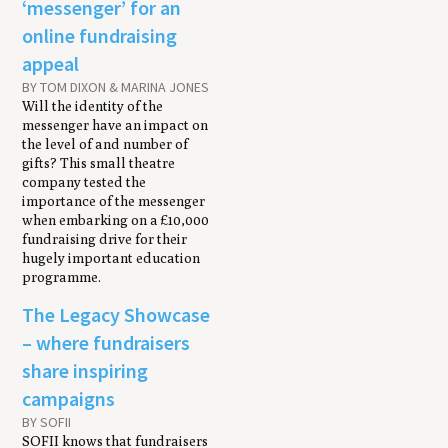
‘messenger’ for an
online fundraising
appeal
BY TOM DIXON & MARINA JONES
Will the identity of the
messenger have an impact on
the level of and number of
gifts? This small theatre
company tested the
importance of the messenger
when embarking on a £10,000
fundraising drive for their
hugely important education
programme.
The Legacy Showcase
– where fundraisers
share inspiring
campaigns
BY SOFII
SOFII knows that fundraisers