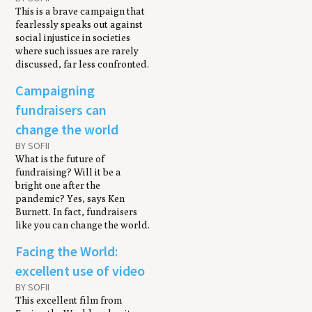
This is a brave campaign that
fearlessly speaks out against
social injustice in societies
where such issues are rarely
discussed, far less confronted.
Campaigning
fundraisers can
change the world
BY SOFII
What is the future of
fundraising? Will it be a
bright one after the
pandemic? Yes, says Ken
Burnett. In fact, fundraisers
like you can change the world.
Facing the World:
excellent use of video
BY SOFII
This excellent film from