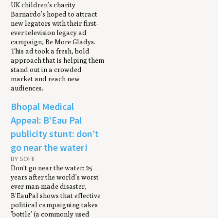
UK children’s charity
Barnardo’s hoped to attract
new legators with their first-
ever television legacy ad
campaign, Be More Gladys.
This ad took a fresh, bold
approach that is helping them
stand out in a crowded
market and reach new
audiences.
Bhopal Medical
Appeal: B’Eau Pal
publicity stunt: don’t
go near the water!
BY SOFII
Don’t go near the water: 25
years after the world’s worst
ever man-made disaster,
B’EauPal shows that effective
political campaigning takes
’bottle’ (a commonly used