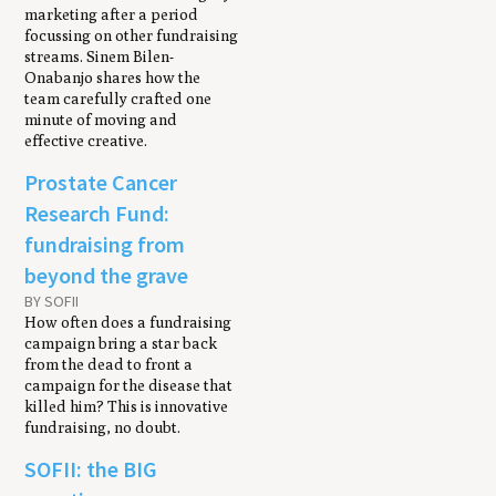
marketing after a period
focussing on other fundraising
streams. Sinem Bilen-
Onabanjo shares how the
team carefully crafted one
minute of moving and
effective creative.
Prostate Cancer
Research Fund:
fundraising from
beyond the grave
BY SOFII
How often does a fundraising
campaign bring a star back
from the dead to front a
campaign for the disease that
killed him? This is innovative
fundraising, no doubt.
SOFII: the BIG