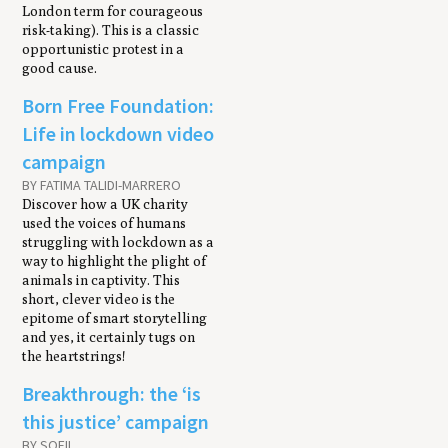
London term for courageous
risk-taking). This is a classic
opportunistic protest in a
good cause.
Born Free Foundation:
Life in lockdown video
campaign
BY FATIMA TALIDI-MARRERO
Discover how a UK charity
used the voices of humans
struggling with lockdown as a
way to highlight the plight of
animals in captivity. This
short, clever video is the
epitome of smart storytelling
and yes, it certainly tugs on
the heartstrings!
Breakthrough: the ‘is
this justice’ campaign
BY SOFII