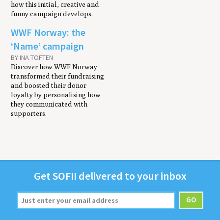
how this initial, creative and
funny campaign develops.
WWF Norway: the
‘Name’ campaign
BY INA TOFTEN
Discover how WWF Norway
transformed their fundraising
and boosted their donor
loyalty by personalising how
they communicated with
supporters.
Get
SOFII
deliv­ered to your inbox