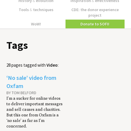
History
&
evolution
Inspiration
&
effectiveness
Tools
&
techniques
CDE: the donor experience
project
WoW!
Donate to SOFII
Tags
28 pages tagged with
Video
:
‘No sale’ video from
Oxfam
BY TOM BELFORD
I’m a sucker for online videos
to deliver important messages
and sell causes and charities.
But this one from Oxfam is a
‘no sale’ as far as I’m
concerned.