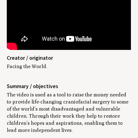
Creator / originator
Facing the World.
Summary / objectives
The video is used as a tool to raise the money needed
to provide life-changing craniofacial surgery to some
of the world’s most disadvantaged and vulnerable
children. Through their work they help to restore
children’s hopes and aspirations, enabling them to
lead more independent lives.