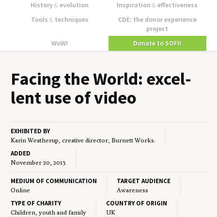
History
&
evolution
Inspiration
&
effectiveness
Tools
&
techniques
CDE: the donor experience
project
WoW!
Donate to SOFII
Fac­ing the World: excel­
lent use of video
EXHIBITED BY
Karin Weatherup, creative director, Burnett Works.
ADDED
November 20, 2013
MEDIUM OF COMMUNICATION
TARGET AUDIENCE
Online
Awareness
TYPE OF CHARITY
COUNTRY OF ORIGIN
Children, youth and family
UK