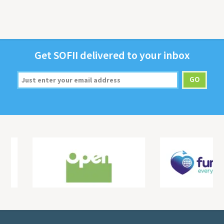
Get
SOFII
deliv­ered to your inbox