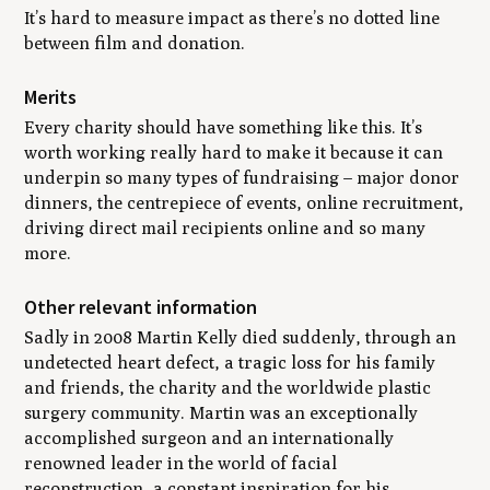
It’s hard to measure impact as there’s no dotted line
between film and donation.
Merits
Every charity should have something like this. It’s
worth working really hard to make it because it can
underpin so many types of fundraising – major donor
dinners, the centrepiece of events, online recruitment,
driving direct mail recipients online and so many
more.
Other relevant information
Sadly in 2008 Martin Kelly died suddenly, through an
undetected heart defect, a tragic loss for his family
and friends, the charity and the worldwide plastic
surgery community. Martin was an exceptionally
accomplished surgeon and an internationally
renowned leader in the world of facial
reconstruction, a constant inspiration for his