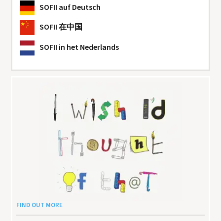
SOFII
auf Deutsch
SOFII
在中国
SOFII
in het Nederlands
FIND OUT MORE