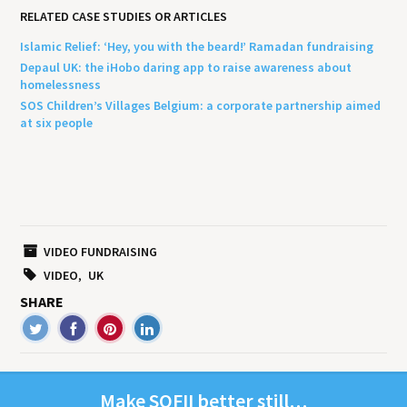
RELATED CASE STUDIES OR ARTICLES
Islamic Relief: ‘Hey, you with the beard!’ Ramadan fundraising
Depaul UK: the iHobo daring app to raise awareness about
homelessness
SOS Children’s Villages Belgium: a corporate partnership aimed
at six people
VIDEO FUNDRAISING
VIDEO
UK
SHARE
Make
SOFII
bet­ter still…