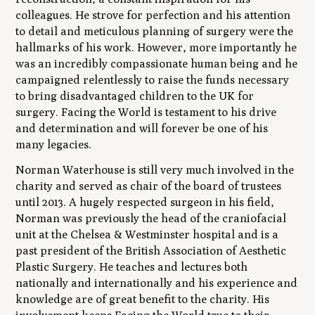
colleagues. He strove for perfection and his attention
to detail and meticulous planning of surgery were the
hallmarks of his work. However, more importantly he
was an incredibly compassionate human being and he
campaigned relentlessly to raise the funds necessary
to bring disadvantaged children to the UK for
surgery. Facing the World is testament to his drive
and determination and will forever be one of his
many legacies.
Norman Waterhouse is still very much involved in the
charity and served as chair of the board of trustees
until 2013. A hugely respected surgeon in his field,
Norman was previously the head of the craniofacial
unit at the Chelsea & Westminster hospital and is a
past president of the British Association of Aesthetic
Plastic Surgery. He teaches and lectures both
nationally and internationally and his experience and
knowledge are of great benefit to the charity. His