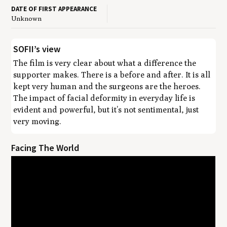
DATE OF FIRST APPEARANCE
Unknown
SOFII’s view
The film is very clear about what a difference the
supporter makes. There is a before and after. It is all
kept very human and the surgeons are the heroes.
The impact of facial deformity in everyday life is
evident and powerful, but it’s not sentimental, just
very moving.
Facing The World