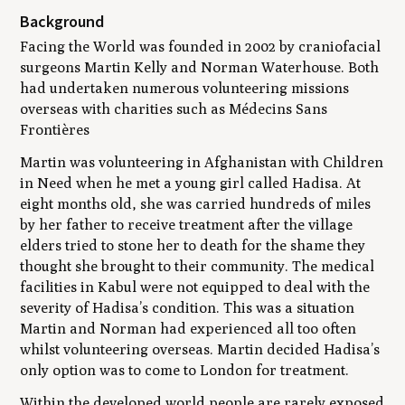
Background
Facing the World was founded in 2002 by craniofacial
surgeons Martin Kelly and Norman Waterhouse. Both
had undertaken numerous volunteering missions
overseas with charities such as Médecins Sans
Frontières
Martin was volunteering in Afghanistan with Children
in Need when he met a young girl called Hadisa. At
eight months old, she was carried hundreds of miles
by her father to receive treatment after the village
elders tried to stone her to death for the shame they
thought she brought to their community. The medical
facilities in Kabul were not equipped to deal with the
severity of Hadisa’s condition. This was a situation
Martin and Norman had experienced all too often
whilst volunteering overseas. Martin decided Hadisa’s
only option was to come to London for treatment.
Within the developed world people are rarely exposed