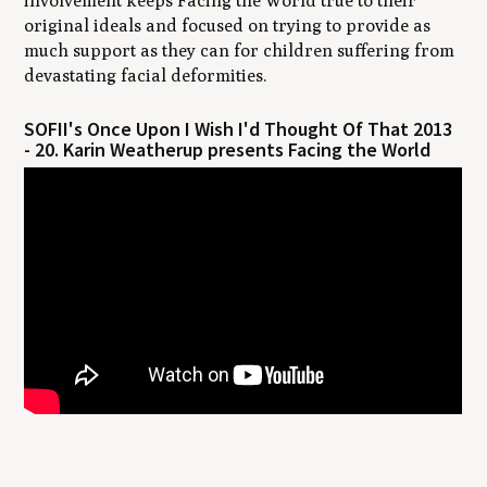
involvement keeps Facing the World true to their
original ideals and focused on trying to provide as
much support as they can for children suffering from
devastating facial deformities.
SOFII's Once Upon I Wish I'd Thought Of That 2013
- 20. Karin Weatherup presents Facing the World