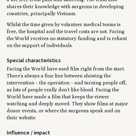
shares their knowledge with surgeons in developing
countries, principally Vietnam.
Whilst the time given by volunteer medical teams is
free, the hospital and the travel costs are not. Facing
the World receives no statutory funding and is reliant
on the support of individuals.
Special characteristics
Facing the World have used film right from the start.
There’s always a fine line between showing the
intervention – the operation – and turning people off,
as lots of people really don’t like blood. Facing the
World have made a film that keeps the viewer
watching and deeply moved. They show films at major
donor events, or where the surgeons speak and on
their website.
Influence / impact