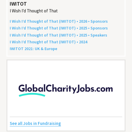
IWITOT
I Wish I’d Thought of That
I Wish I’d Thought of That (
IWITOT
) •
2026
• Sponsors
I Wish I’d Thought of That (
IWITOT
) •
2025
• Sponsors
I Wish I’d Thought of That (
IWITOT
) •
2025
• Speakers
I Wish I’d Thought of That (
IWITOT
) •
2024
IWITOT
2021
:
UK
&
Europe
See all Jobs in Fundraising