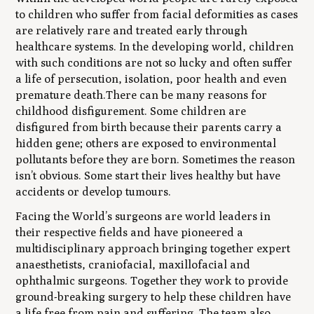
to children who suffer from facial deformities as cases
are relatively rare and treated early through
healthcare systems. In the developing world, children
with such conditions are not so lucky and often suffer
a life of persecution, isolation, poor health and even
premature death.There can be many reasons for
childhood disfigurement. Some children are
disfigured from birth because their parents carry a
hidden gene; others are exposed to environmental
pollutants before they are born. Sometimes the reason
isn’t obvious. Some start their lives healthy but have
accidents or develop tumours.
Facing the World’s surgeons are world leaders in
their respective fields and have pioneered a
multidisciplinary approach bringing together expert
anaesthetists, craniofacial, maxillofacial and
ophthalmic surgeons. Together they work to provide
ground-breaking surgery to help these children have
a life free from pain and suffering. The team also