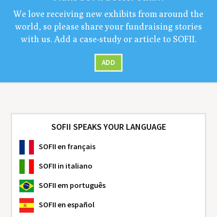
We love receiv­ing new exhibits from around the
world, so please share your fundrais­ing sto­ries
with us. Add a case-study or arti­cle to
SOFII
.
ADD
SOFII SPEAKS YOUR LANGUAGE
SOFII
en français
SOFII
in italiano
SOFII
em português
SOFII
en español