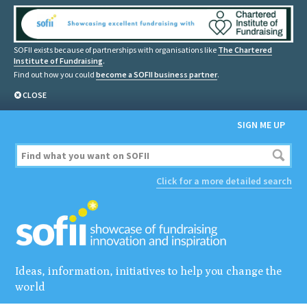
SOFII exists because of partnerships with organisations like
The Chartered
Institute of Fundraising
.
Find out how you could
become a SOFII business partner
.
CLOSE
SIGN ME UP
Click for a more detailed search
Ideas, information, initiatives to help you change the
world