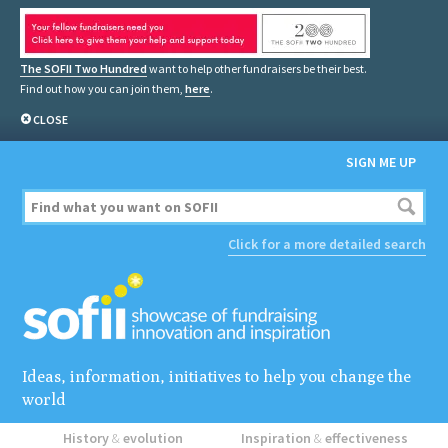
The SOFII Two Hundred
want to help other fundraisers be their best.
Find out how you can join them,
here
.
CLOSE
SIGN ME UP
Click for a more detailed search
Ideas, information, initiatives to help you change the
world
History
&
evolution
Inspiration
&
effectiveness