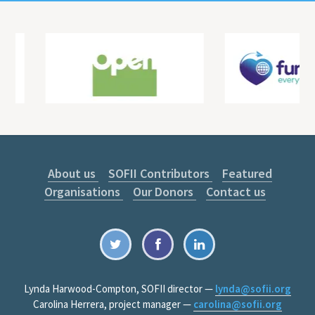
About us
SOFII Contributors
Featured
Organisations
Our Donors
Contact us
Lynda Harwood-Compton, SOFII director —
lynda@sofii.org
Carolina Herrera, project manager —
carolina@sofii.org