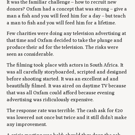
It was the familiar challenge – how to recruit new
donors? Oxfam had a concept that was strong – give a
man a fish and you will feed him for a day – but teach
a man to fish and you will feed him for a lifetime.
Few charities were doing any television advertising at
that time and Oxfam decided to take the plunge and
produce their ad for the television. The risks were
seen as considerable.
The filming took place with actors in South Africa. It
was all carefully storyboarded, scripted and designed
before shooting started. It was an excellent ad and
beautifully filmed. It was aired on daytime TV because
that was all Oxfam could afford because evening
advertising was ridiculously expensive.
The response rate was terrible. The cash ask for £20
was lowered not once but twice and it still didn’t make
any improvement.