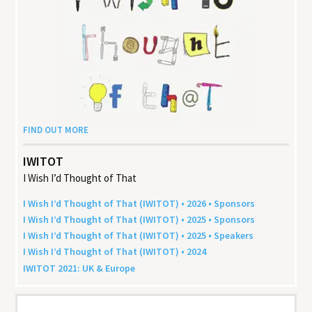
FIND OUT MORE
IWITOT
I Wish I’d Thought of That
I Wish I’d Thought of That (
IWITOT
) •
2026
• Sponsors
I Wish I’d Thought of That (
IWITOT
) •
2025
• Sponsors
I Wish I’d Thought of That (
IWITOT
) •
2025
• Speakers
I Wish I’d Thought of That (
IWITOT
) •
2024
IWITOT
2021
:
UK
&
Europe