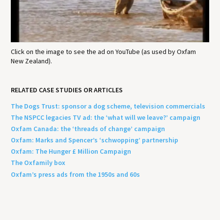
Click on the image to see the ad on YouTube (as used by Oxfam
New Zealand).
RELATED CASE STUDIES OR ARTICLES
The Dogs Trust: sponsor a dog scheme, television commercials
The NSPCC legacies TV ad: the ‘what will we leave?’ campaign
Oxfam Canada: the ‘threads of change’ campaign
Oxfam: Marks and Spencer’s ‘schwopping’ partnership
Oxfam: The Hunger £ Million Campaign
The Oxfamily box
Oxfam’s press ads from the 1950s and 60s