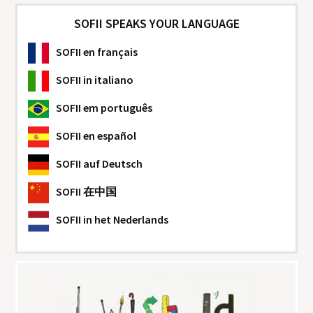
SOFII SPEAKS YOUR LANGUAGE
SOFII
en français
SOFII
in italiano
SOFII
em português
SOFII
en español
SOFII
auf Deutsch
SOFII
在中国
SOFII
in het Nederlands