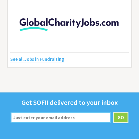
See all Jobs in Fundraising
Get
SOFII
deliv­ered to your inbox