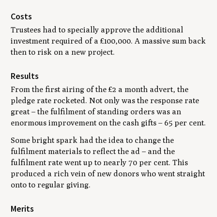
Costs
Trustees had to specially approve the additional
investment required of a £100,000. A massive sum back
then to risk on a new project.
Results
From the first airing of the £2 a month advert, the
pledge rate rocketed. Not only was the response rate
great – the fulfilment of standing orders was an
enormous improvement on the cash gifts – 65 per cent.
Some bright spark had the idea to change the
fulfilment materials to reflect the ad – and the
fulfilment rate went up to nearly 70 per cent. This
produced a rich vein of new donors who went straight
onto to regular giving.
Merits