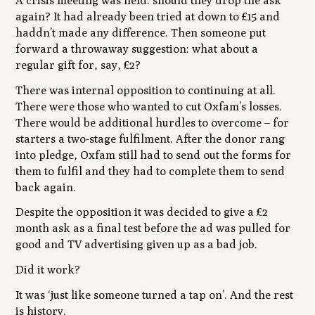
A crisis meeting was held: should they drop the ask
again? It had already been tried at down to £15 and
haddn’t made any difference. Then someone put
forward a throwaway suggestion: what about a
regular gift for, say, £2?
There was internal opposition to continuing at all.
There were those who wanted to cut Oxfam’s losses.
There would be additional hurdles to overcome – for
starters a two-stage fulfilment. After the donor rang
into pledge, Oxfam still had to send out the forms for
them to fulfil and they had to complete them to send
back again.
Despite the opposition it was decided to give a £2
month ask as a final test before the ad was pulled for
good and TV advertising given up as a bad job.
Did it work?
It was ‘just like someone turned a tap on’. And the rest
is history.