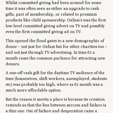
Whilst committed giving had been around for some
time it was often seen as either an upgrade to cash
gifts, part of membership, or related to premium
products like child sponsorship. Oxfam’s was the first
low-level committed giving advert on TV and possibly
even the first committed giving ad on TV.
This opened the flood gates to a new demographic of
donor – not just for Oxfam but for other charities too –
and not just through TV advertising. In time £2 a
month came the common parlance for attracting new
donors.
A one-off cash gift for the daytime TV audience of the
time (housewives, shift workers, unemployed, students
etc) was probably too high, where as £2 month was a
much more affordable option.
But the reason it merits a place is because its creation
reminds us that the line between success and failure is
a thin one. Out of failure and desperation came a