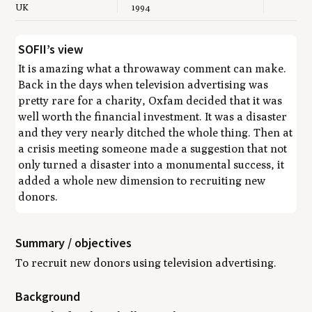
UK
1994
SOFII’s view
It is amazing what a throwaway comment can make.
Back in the days when television advertising was
pretty rare for a charity, Oxfam decided that it was
well worth the financial investment. It was a disaster
and they very nearly ditched the whole thing. Then at
a crisis meeting someone made a suggestion that not
only turned a disaster into a monumental success, it
added a whole new dimension to recruiting new
donors.
Summary / objectives
To recruit new donors using television advertising.
Background