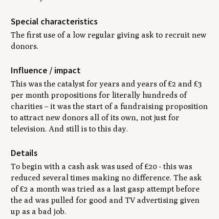
Special characteristics
The first use of a low regular giving ask to recruit new
donors.
Influence / impact
This was the catalyst for years and years of £2 and £3
per month propositions for literally hundreds of
charities – it was the start of a fundraising proposition
to attract new donors all of its own, not just for
television. And still is to this day.
Details
To begin with a cash ask was used of £20 - this was
reduced several times making no difference. The ask
of £2 a month was tried as a last gasp attempt before
the ad was pulled for good and TV advertising given
up as a bad job.