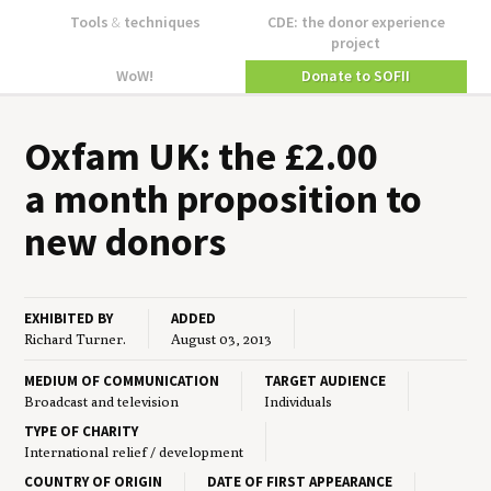
Tools
&
techniques
CDE: the donor experience
project
WoW!
Donate to SOFII
Oxfam
UK
: the £
2
.
00
a month propo­si­tion to
new donors
EXHIBITED BY
ADDED
Richard Turner.
August 03, 2013
MEDIUM OF COMMUNICATION
TARGET AUDIENCE
Broadcast and television
Individuals
TYPE OF CHARITY
International relief / development
COUNTRY OF ORIGIN
DATE OF FIRST APPEARANCE