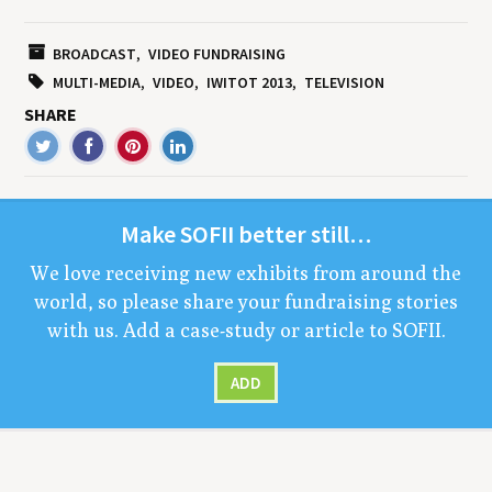
BROADCAST
VIDEO FUNDRAISING
MULTI-MEDIA
VIDEO
IWITOT 2013
TELEVISION
SHARE
Make
SOFII
bet­ter still…
We love receiv­ing new exhibits from around the
world, so please share your fundrais­ing sto­ries
with us. Add a case-study or arti­cle to
SOFII
.
ADD