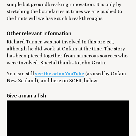
simple but groundbreaking innovation. It is only by
stretching the boundaries at times we are pushed to
the limits will we have such breakthroughs.
Other relevant information
Richard Turner was not involved in this project,
although he did work at Oxfam at the time. The story
has been pieced together from numerous sources who
were involved. Special thanks to John Grain.
see the ad on YouTube
You can still
(as used by Oxfam
New Zealand), and here on SOFII, below.
Give a man a fish