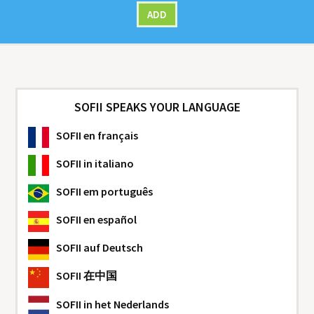
ADD
SOFII SPEAKS YOUR LANGUAGE
SOFII
en français
SOFII
in italiano
SOFII
em português
SOFII
en español
SOFII
auf Deutsch
SOFII
在中国
SOFII
in het Nederlands