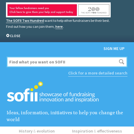
The SOFII Two Hundred
want to help other fundraisers be their best.
Find out how you can join them,
here
.
CLOSE
SIGN ME UP
Click for a more detailed search
Ideas, information, initiatives to help you change the
world
History
&
evolution
Inspiration
&
effectiveness