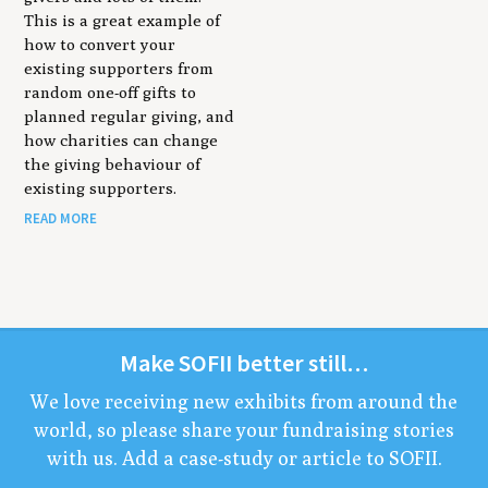
This is a great example of
how to convert your
existing supporters from
random one-off gifts to
planned regular giving, and
how charities can change
the giving behaviour of
existing supporters.
READ MORE
Make
SOFII
bet­ter still…
We love receiv­ing new exhibits from around the
world, so please share your fundrais­ing sto­ries
with us. Add a case-study or arti­cle to
SOFII
.