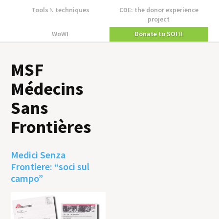
Tools
&
techniques
CDE: the donor experience
project
WoW!
Donate to SOFII
MSF
Médecins
Sans
Frontières
Medici Senza
Frontiere: “soci sul
campo”