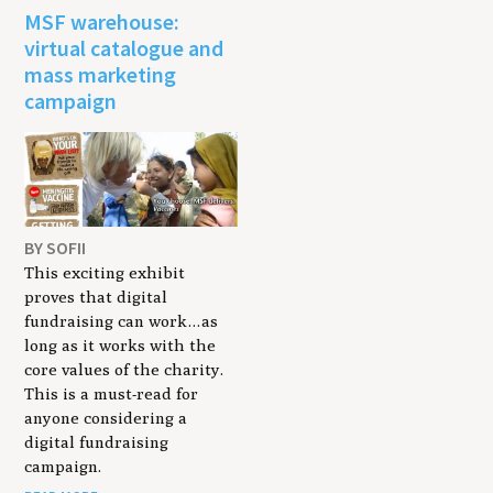
MSF warehouse:
virtual catalogue and
mass marketing
campaign
BY SOFII
This exciting exhibit
proves that digital
fundraising can work…as
long as it works with the
core values of the charity.
This is a must-read for
anyone considering a
digital fundraising
campaign.