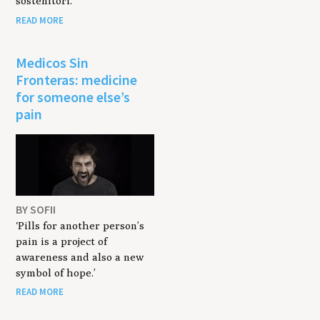
sostenitori.
READ MORE
Medicos Sin
Fronteras: medicine
for someone else’s
pain
BY SOFII
‘Pills for another person’s
pain is a project of
awareness and also a new
symbol of hope.’
READ MORE