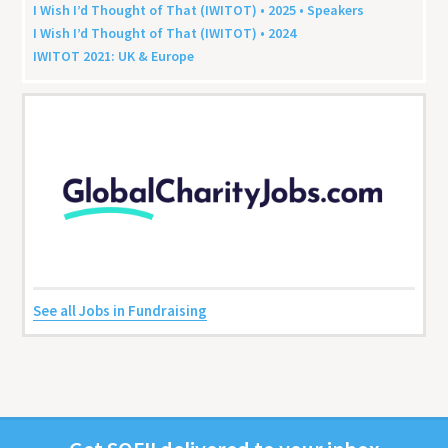
I Wish I’d Thought of That (
IWITOT
) •
2025
• Speakers
I Wish I’d Thought of That (
IWITOT
) •
2024
IWITOT
2021
:
UK
&
Europe
See all Jobs in Fundraising