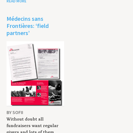
READ MORE
Médecins sans
Frontières: ‘field
partners’
BY SOFII
Without doubt all
fundraisers want regular
givers and lots of them.