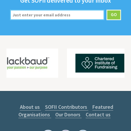
Get
SOFII
deliv­ered to your inbox
About us
SOFII Contributors
Featured
Organisations
Our Donors
Contact us