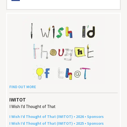
FIND OUT MORE
IWITOT
I Wish I’d Thought of That
I Wish I’d Thought of That (
IWITOT
) •
2026
• Sponsors
I Wish I’d Thought of That (
IWITOT
) •
2025
• Sponsors