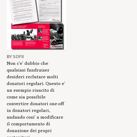
BY SOFII
Non c’e’ dubbio che
qualsiasi fundraiser
desideri reclutare molti
donatori regolari. Questo e’
un esempio riuscito di
come sia possibile
convertire donatori one-off
in donatori regolari,
andando cosi’ a modificare
il comportamento di
donazione dei propri