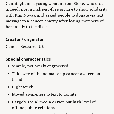
Cunningham, a young woman from Stoke, who did,
indeed, post a make-up-free picture to show solidarity
with Kim Novak and asked people to donate via text
message to a cancer charity after losing members of
her family to the disease.
Creator / originator
Cancer Research UK
Special characteristics
Simple, not overly engineered.
Takeover of the no-make-up cancer awareness
trend.
Light touch.
Moved awareness to text to donate
Largely social media driven but high level of
offline public relations.