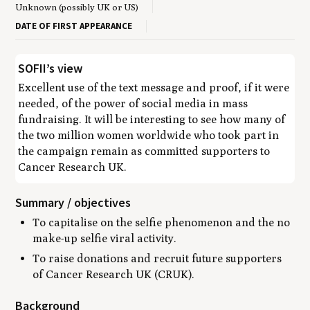
Unknown (possibly UK or US)
DATE OF FIRST APPEARANCE
SOFII’s view
Excellent use of the text message and proof, if it were
needed, of the power of social media in mass
fundraising. It will be interesting to see how many of
the two million women worldwide who took part in
the campaign remain as committed supporters to
Cancer Research UK.
Summary / objectives
To capitalise on the selfie phenomenon and the no
make-up selfie viral activity.
To raise donations and recruit future supporters
of Cancer Research UK (CRUK).
Background