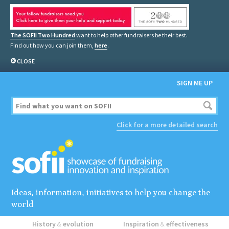
The SOFII Two Hundred
want to help other fundraisers be their best.
Find out how you can join them,
here
.
CLOSE
SIGN ME UP
Click for a more detailed search
Ideas, information, initiatives to help you change the
world
History
&
evolution
Inspiration
&
effectiveness