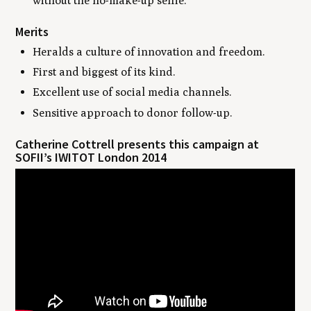
without the no-make-up selfie.
Merits
Heralds a culture of innovation and freedom.
First and biggest of its kind.
Excellent use of social media channels.
Sensitive approach to donor follow-up.
Catherine Cottrell presents this campaign at
SOFII’s IWITOT London 2014