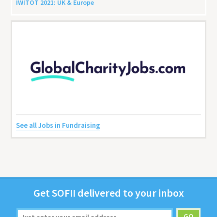
IWITOT
2021
:
UK
&
Europe
See all Jobs in Fundraising
Get
SOFII
deliv­ered to your inbox