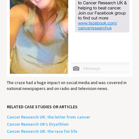
The craze had a huge impact on social media and was covered in
national newspapers and on radio and television news.
RELATED CASE STUDIES OR ARTICLES
Cancer Research UK: the letter from cancer
Cancer Research UK’s Dryathlon
Cancer Research UK: the race for life