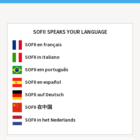
SOFII SPEAKS YOUR LANGUAGE
SOFII
en français
SOFII
in italiano
SOFII
em português
SOFII
en español
SOFII
auf Deutsch
SOFII
在中国
SOFII
in het Nederlands