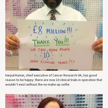
Harpal Kumar, chief executive of Cancer Research UK, has good
reason to be happy: there are now 10 clinical trials in operation that
wouldn’t exist without the no-make-up selfie.