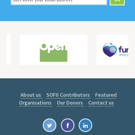
About us
SOFII Contributors
Featured
Organisations
Our Donors
Contact us