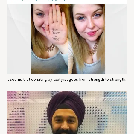
It seems that donating by text just goes from strength to strength.