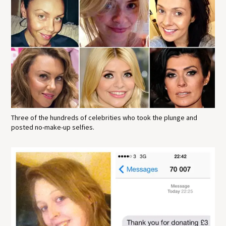
Three of the hundreds of celebrities who took the plunge and
posted no-make-up selfies.