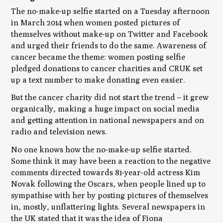
The no-make-up selfie started on a Tuesday afternoon
in March 2014 when women posted pictures of
themselves without make-up on Twitter and Facebook
and urged their friends to do the same. Awareness of
cancer became the theme: women posting selfie
pledged donations to cancer charities and CRUK set
up a text number to make donating even easier.
But the cancer charity did not start the trend – it grew
organically, making a huge impact on social media
and getting attention in national newspapers and on
radio and television news.
No one knows how the no-make-up selfie started.
Some think it may have been a reaction to the negative
comments directed towards 81-year-old actress Kim
Novak following the Oscars, when people lined up to
sympathise with her by posting pictures of themselves
in, mostly, unflattering lights. Several newspapers in
the UK stated that it was the idea of Fiona