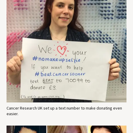
Cancer Research UK set up a text number to make donating even
easier.