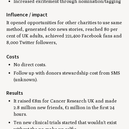
Increased excitement through nomination/tagging
Influence / impact
It opened opportunities for other charities to use same
method, generated 600 news stories, reached 80 per
cent of UK adults, achieved 221,400 Facebook fans and
8,000 Twitter followers,
Costs
No direct costs.
Follow up with donors stewardship cost from SMS
(unknown).
Results
It raised £8m for Cancer Research UK and made
2.8 million new friends, £1 million in the first 24
hours.
Ten new clinical trials started that wouldn't exist