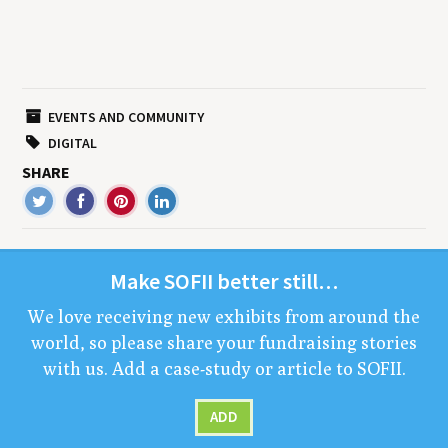
EVENTS AND COMMUNITY
DIGITAL
SHARE
Make
SOFII
bet­ter still…
We love receiv­ing new exhibits from around the
world, so please share your fundrais­ing sto­ries
with us. Add a case-study or arti­cle to
SOFII
.
ADD