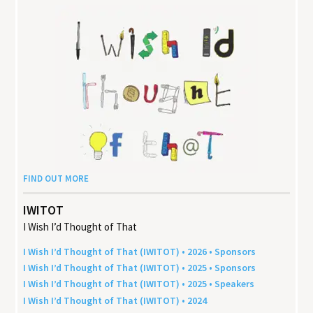
FIND OUT MORE
IWITOT
I Wish I’d Thought of That
I Wish I’d Thought of That (
IWITOT
) •
2026
• Sponsors
I Wish I’d Thought of That (
IWITOT
) •
2025
• Sponsors
I Wish I’d Thought of That (
IWITOT
) •
2025
• Speakers
I Wish I’d Thought of That (
IWITOT
) •
2024