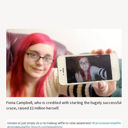
Fiona Campbell, who is credited with starting the hugely successful
craze, raised £2 million herself.