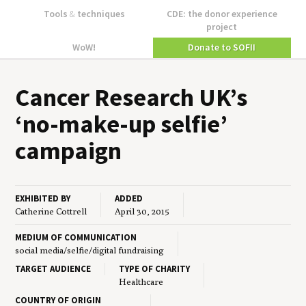
Tools
&
techniques
CDE: the donor experience
project
WoW!
Donate to SOFII
Can­cer Research
UK
’s
‘
no-make-up self­ie’
campaign
EXHIBITED BY
ADDED
Catherine Cottrell
April 30, 2015
MEDIUM OF COMMUNICATION
social media/selfie/digital fundraising
TARGET AUDIENCE
TYPE OF CHARITY
Healthcare
COUNTRY OF ORIGIN