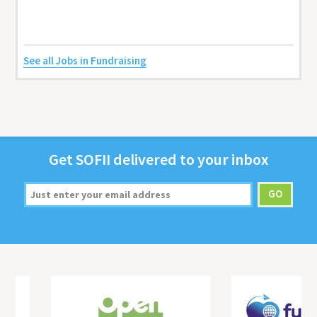
See all Jobs in Fundraising
Get
SOFII
deliv­ered to your inbox