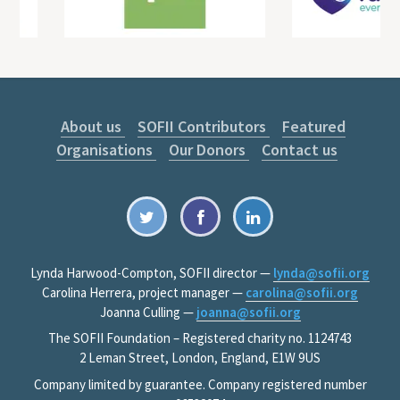
About us
SOFII Contributors
Featured
Organisations
Our Donors
Contact us
Lynda Harwood-Compton, SOFII director —
lynda@sofii.org
Carolina Herrera, project manager —
carolina@sofii.org
Joanna Culling —
joanna@sofii.org
The SOFII Foundation – Registered charity no. 1124743
2 Leman Street, London, England, E1W 9US
Company limited by guarantee. Company registered number