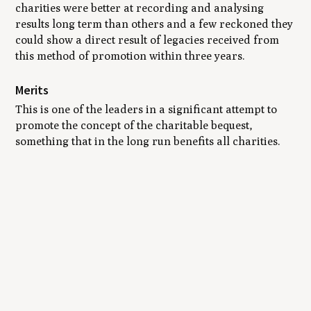
charities were better at recording and analysing
results long term than others and a few reckoned they
could show a direct result of legacies received from
this method of promotion within three years.
Merits
This is one of the leaders in a significant attempt to
promote the concept of the charitable bequest,
something that in the long run benefits all charities.