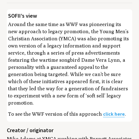
SOFII’s view
Around the same time as WWF was pioneering its
new approach to legacy promotion, the Young Men’s
Christian Association (YMCA) was also promoting its
own version of a legacy information and support
service, through a series of press advertisements
featuring the wartime songbird Dame Vera Lynn, a
personality with a guaranteed appeal to the
generation being targeted. While we can’t be sure
which of these initiatives appeared first, it is clear
that they led the way for a generation of fundraisers
to experiment with a new form of ‘soft sell’ legacy
promotion.
click here
To see the WWF version of this approach
.
Creator / originator
Mike Adams at YMCA working with Burnett Associates