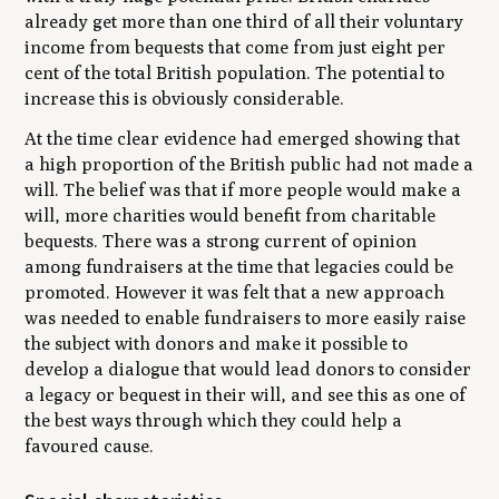
already get more than one third of all their voluntary
income from bequests that come from just eight per
cent of the total British population. The potential to
increase this is obviously considerable.
At the time clear evidence had emerged showing that
a high proportion of the British public had not made a
will. The belief was that if more people would make a
will, more charities would benefit from charitable
bequests. There was a strong current of opinion
among fundraisers at the time that legacies could be
promoted. However it was felt that a new approach
was needed to enable fundraisers to more easily raise
the subject with donors and make it possible to
develop a dialogue that would lead donors to consider
a legacy or bequest in their will, and see this as one of
the best ways through which they could help a
favoured cause.