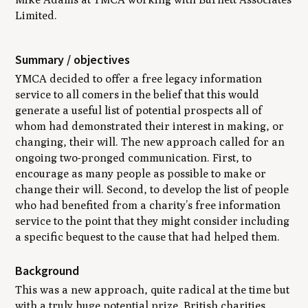
Limited.
Summary / objectives
YMCA decided to offer a free legacy information
service to all comers in the belief that this would
generate a useful list of potential prospects all of
whom had demonstrated their interest in making, or
changing, their will. The new approach called for an
ongoing two-pronged communication. First, to
encourage as many people as possible to make or
change their will. Second, to develop the list of people
who had benefited from a charity’s free information
service to the point that they might consider including
a specific bequest to the cause that had helped them.
Background
This was a new approach, quite radical at the time but
with a truly huge potential prize. British charities