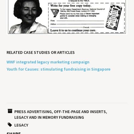
RELATED CASE STUDIES OR ARTICLES
WWF integrated legacy marketing campaign
Youth for Causes: stimulating fundraising in Singapore
PRESS ADVERTISING, OFF-THE-PAGE AND INSERTS
LEGACY AND IN MEMORY FUNDRAISING
LEGACY
SHARE