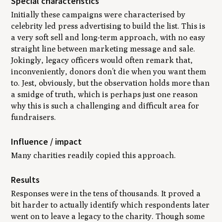
Special characteristics
Initially these campaigns were characterised by
celebrity led press advertising to build the list. This is
a very soft sell and long-term approach, with no easy
straight line between marketing message and sale.
Jokingly, legacy officers would often remark that,
inconveniently, donors don’t die when you want them
to. Jest, obviously, but the observation holds more than
a smidge of truth, which is perhaps just one reason
why this is such a challenging and difficult area for
fundraisers.
Influence / impact
Many charities readily copied this approach.
Results
Responses were in the tens of thousands. It proved a
bit harder to actually identify which respondents later
went on to leave a legacy to the charity. Though some