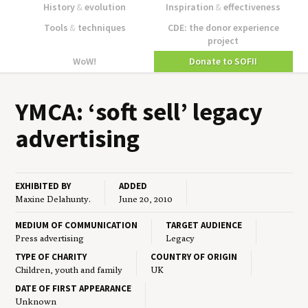
History
&
evolution
Inspiration
&
effectiveness
Tools
&
techniques
CDE: the donor experience
project
WoW!
Donate to SOFII
YMCA
:
‘
soft sell’ lega­cy
advertising
EXHIBITED BY
ADDED
Maxine Delahunty.
June 20, 2010
MEDIUM OF COMMUNICATION
TARGET AUDIENCE
Press advertising
Legacy
TYPE OF CHARITY
COUNTRY OF ORIGIN
Children, youth and family
UK
DATE OF FIRST APPEARANCE
Unknown