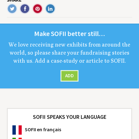
Make
SOFII
bet­ter still…
We love receiv­ing new exhibits from around the
world, so please share your fundrais­ing sto­ries
with us. Add a case-study or arti­cle to
SOFII
.
ADD
SOFII SPEAKS YOUR LANGUAGE
SOFII
en français