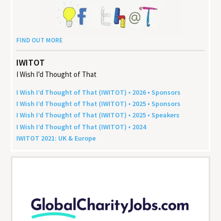
FIND OUT MORE
IWITOT
I Wish I’d Thought of That
I Wish I’d Thought of That (
IWITOT
) •
2026
• Sponsors
I Wish I’d Thought of That (
IWITOT
) •
2025
• Sponsors
I Wish I’d Thought of That (
IWITOT
) •
2025
• Speakers
I Wish I’d Thought of That (
IWITOT
) •
2024
IWITOT
2021
:
UK
&
Europe