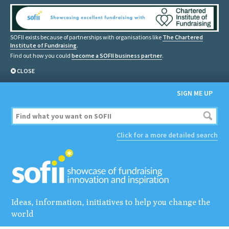
SOFII exists because of partnerships with organisations like
The Chartered
Institute of Fundraising
.
Find out how you could
become a SOFII business partner
.
CLOSE
SIGN ME UP
Click for a more detailed search
Ideas, information, initiatives to help you change the
world