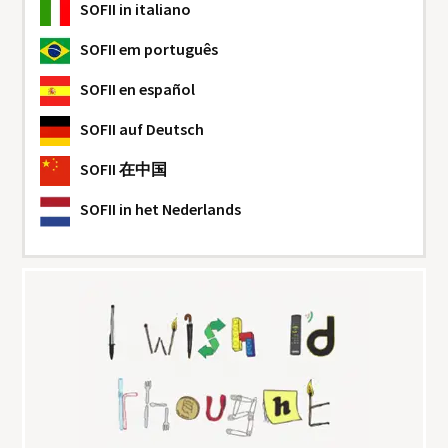
SOFII
in italiano
SOFII
em português
SOFII
en español
SOFII
auf Deutsch
SOFII
在中国
SOFII
in het Nederlands