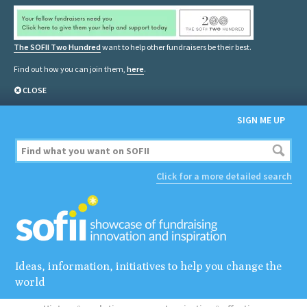
The SOFII Two Hundred
want to help other fundraisers be their best.
Find out how you can join them,
here
.
CLOSE
SIGN ME UP
Click for a more detailed search
Ideas, information, initiatives to help you change the
world