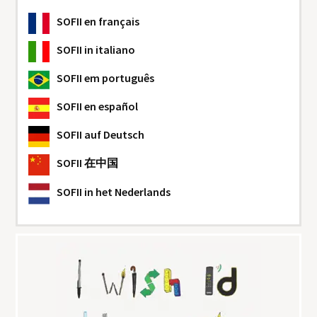
SOFII
en français
SOFII
in italiano
SOFII
em português
SOFII
en español
SOFII
auf Deutsch
SOFII
在中国
SOFII
in het Nederlands