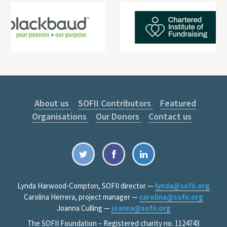
About us
SOFII Contributors
Featured
Organisations
Our Donors
Contact us
Lynda Harwood-Compton, SOFII director —
lynda@sofii.org
Carolina Herrera, project manager —
carolina@sofii.org
Joanna Culling —
joanna@sofii.org
The SOFII Foundation – Registered charity no. 1124743