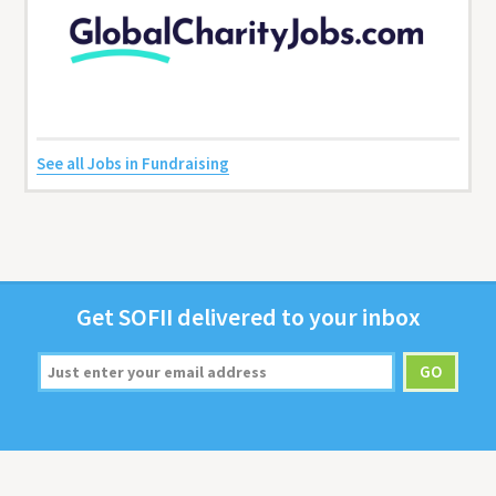
See all Jobs in Fundraising
Get
SOFII
deliv­ered to your inbox