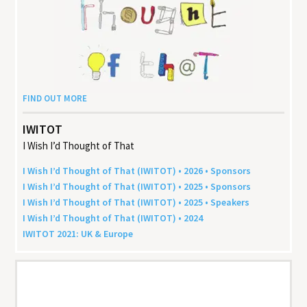
FIND OUT MORE
IWITOT
I Wish I’d Thought of That
I Wish I’d Thought of That (
IWITOT
) •
2026
• Sponsors
I Wish I’d Thought of That (
IWITOT
) •
2025
• Sponsors
I Wish I’d Thought of That (
IWITOT
) •
2025
• Speakers
I Wish I’d Thought of That (
IWITOT
) •
2024
IWITOT
2021
:
UK
&
Europe