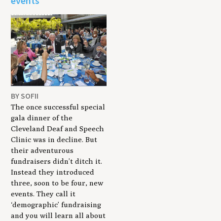
events
BY SOFII
The once successful special
gala dinner of the
Cleveland Deaf and Speech
Clinic was in decline. But
their adventurous
fundraisers didn’t ditch it.
Instead they introduced
three, soon to be four, new
events. They call it
‘demographic’ fundraising
and you will learn all about