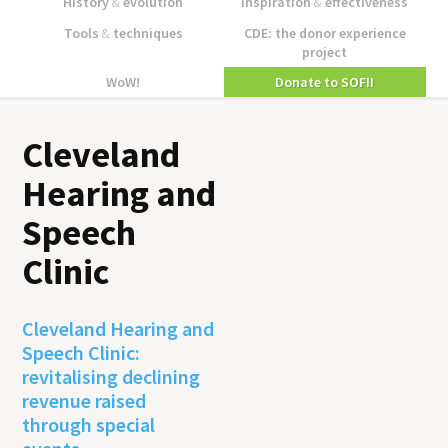
History
&
evolution
Inspiration
&
effectiveness
Tools
&
techniques
CDE: the donor experience
project
WoW!
Donate to SOFII
Cleveland
Hearing and
Speech
Clinic
Cleveland Hearing and
Speech Clinic:
revitalising declining
revenue raised
through special