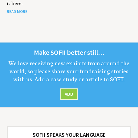
it here.
READ MORE
Make
SOFII
bet­ter still…
We love receiv­ing new exhibits from around the
world, so please share your fundrais­ing sto­ries
with us. Add a case-study or arti­cle to
SOFII
.
ADD
SOFII SPEAKS YOUR LANGUAGE