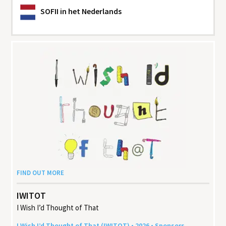
SOFII
in het Nederlands
FIND OUT MORE
IWITOT
I Wish I’d Thought of That
I Wish I’d Thought of That (
IWITOT
) •
2026
• Sponsors