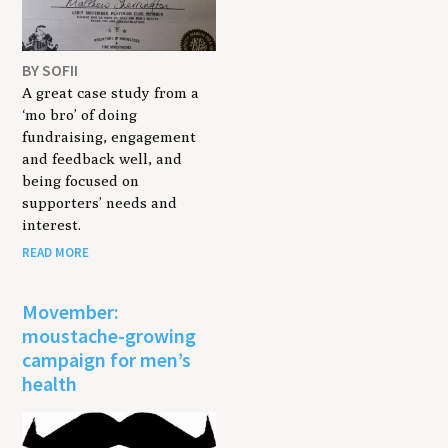
BY SOFII
A great case study from a
‘mo bro’ of doing
fundraising, engagement
and feedback well, and
being focused on
supporters’ needs and
interest.
READ MORE
Movember:
moustache-growing
campaign for men’s
health