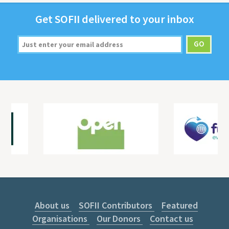
Get
SOFII
deliv­ered to your inbox
About us
SOFII Contributors
Featured
Organisations
Our Donors
Contact us