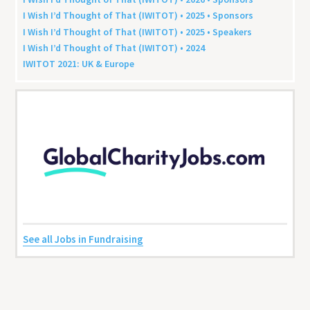
I Wish I’d Thought of That (
IWITOT
) •
2025
• Sponsors
I Wish I’d Thought of That (
IWITOT
) •
2025
• Speakers
I Wish I’d Thought of That (
IWITOT
) •
2024
IWITOT
2021
:
UK
&
Europe
See all Jobs in Fundraising