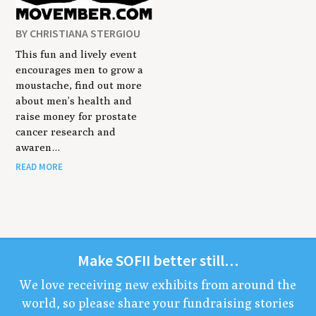
BY CHRISTIANA STERGIOU
This fun and lively event
encourages men to grow a
moustache, find out more
about men’s health and
raise money for prostate
cancer research and
awaren…
READ MORE
Make
SOFII
bet­ter still…
We love receiv­ing new exhibits from around the
world, so please share your fundrais­ing sto­ries