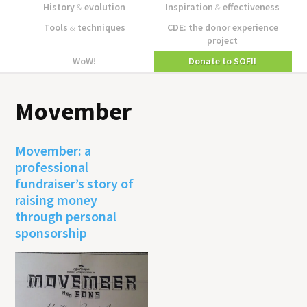
History
&
evolution
Inspiration
&
effectiveness
Tools
&
techniques
CDE: the donor experience
project
WoW!
Donate to SOFII
Movember
Movember: a
professional
fundraiser’s story of
raising money
through personal
sponsorship