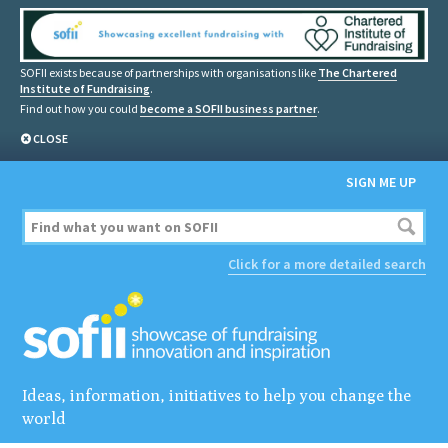
SOFII exists because of partnerships with organisations like
The Chartered
Institute of Fundraising
.
Find out how you could
become a SOFII business partner
.
CLOSE
SIGN ME UP
Click for a more detailed search
Ideas, information, initiatives to help you change the
world