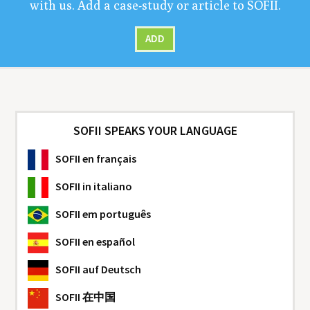
with us. Add a case-study or arti­cle to
SOFII
.
ADD
SOFII SPEAKS YOUR LANGUAGE
SOFII
en français
SOFII
in italiano
SOFII
em português
SOFII
en español
SOFII
auf Deutsch
SOFII
在中国