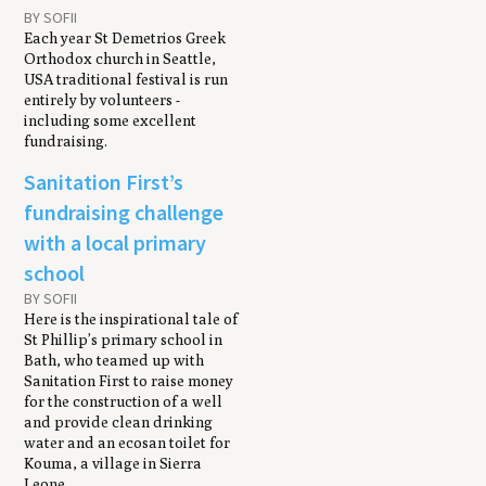
BY SOFII
Each year St Demetrios Greek
Orthodox church in Seattle,
USA traditional festival is run
entirely by volunteers -
including some excellent
fundraising.
Sanitation First’s
fundraising challenge
with a local primary
school
BY SOFII
Here is the inspirational tale of
St Phillip’s primary school in
Bath, who teamed up with
Sanitation First to raise money
for the construction of a well
and provide clean drinking
water and an ecosan toilet for
Kouma, a village in Sierra
Leone.