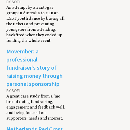
BY SOFII
An attempt by an anti-gay
group in Australia to ruin an
LGBT youth dance by buying all
the tickets and preventing
youngsters from attending,
backfired when they ended up
funding the whole event!
Movember: a
professional
fundraiser’s story of
raising money through
personal sponsorship
BY SOFII
A great case study from a ‘mo
bro’ of doing fundraising,
engagement and feedback well,
and being focused on
supporters’ needs and interest.
Netherlands Red Cross