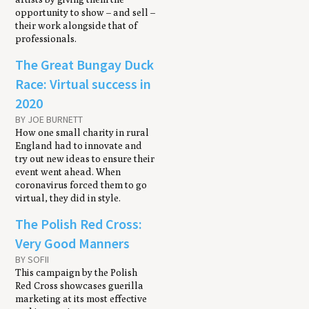
opportunity to show – and sell –
their work alongside that of
professionals.
The Great Bungay Duck
Race: Virtual success in
2020
BY JOE BURNETT
How one small charity in rural
England had to innovate and
try out new ideas to ensure their
event went ahead. When
coronavirus forced them to go
virtual, they did in style.
The Polish Red Cross:
Very Good Manners
BY SOFII
This campaign by the Polish
Red Cross showcases guerilla
marketing at its most effective