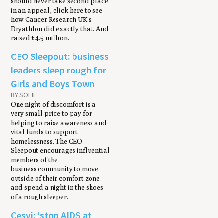
should never take second place
in an appeal, click here to see
how Cancer Research UK’s
Dryathlon did exactly that. And
raised £4.5 million.
CEO Sleepout: business
leaders sleep rough for
Girls and Boys Town
BY SOFII
One night of discomfort is a
very small price to pay for
helping to raise awareness and
vital funds to support
homelessness. The CEO
Sleepout encourages influential
members of the
business community to move
outside of their comfort zone
and spend a night in the shoes
of a rough sleeper.
Cesvi: ‘stop AIDS at