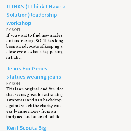
ITIHAS (I Think I Have a
Solution) leadership
workshop
BY SOFII
If you want to find new angles
on fundraising, SOFII has long
been an advocate of keeping a
close eye on what’s happening
in India.
Jeans For Genes:
statues wearing jeans
BY SOFII
This is an original and fun idea
that seems great for attracting
awareness and as a backdrop
against which the charity can
easily rasie money from an
intrigued and amused public.
Kent Scouts Big