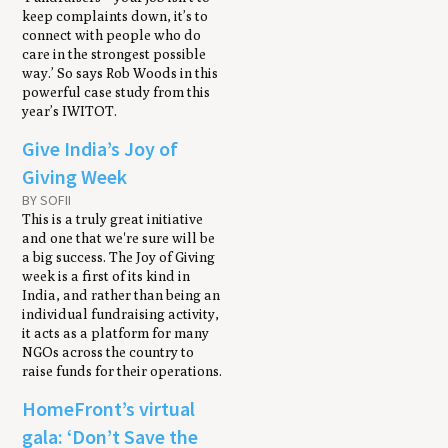
keep complaints down, it’s to
connect with people who do
care in the strongest possible
way.’ So says Rob Woods in this
powerful case study from this
year’s IWITOT.
Give India’s Joy of
Giving Week
BY SOFII
This is a truly great initiative
and one that we're sure will be
a big success. The Joy of Giving
week is a first of its kind in
India, and rather than being an
individual fundraising activity,
it acts as a platform for many
NGOs across the country to
raise funds for their operations.
HomeFront’s virtual
gala: ‘Don’t Save the