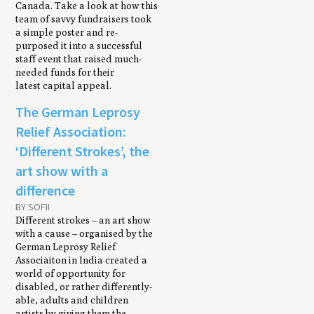
Canada. Take a look at how this
team of savvy fundraisers took
a simple poster and re-
purposed it into a successful
staff event that raised much-
needed funds for their
latest capital appeal.
The German Leprosy
Relief Association:
‘Different Strokes’, the
art show with a
difference
BY SOFII
Different strokes – an art show
with a cause – organised by the
German Leprosy Relief
Associaiton in India created a
world of opportunity for
disabled, or rather differently-
able, adults and children
artists by giving them the