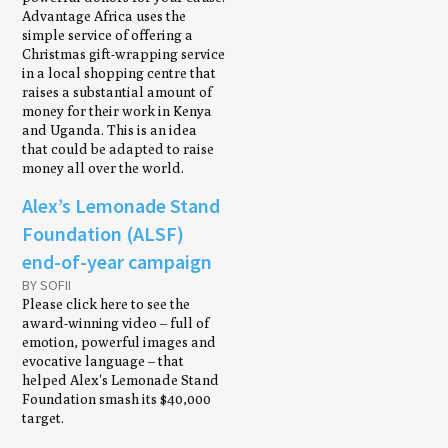
Advantage Africa uses the
simple service of offering a
Christmas gift-wrapping service
in a local shopping centre that
raises a substantial amount of
money for their work in Kenya
and Uganda. This is an idea
that could be adapted to raise
money all over the world.
Alex’s Lemonade Stand
Foundation (ALSF)
end-of-year campaign
BY SOFII
Please click here to see the
award-winning video – full of
emotion, powerful images and
evocative language – that
helped Alex's Lemonade Stand
Foundation smash its $40,000
target.