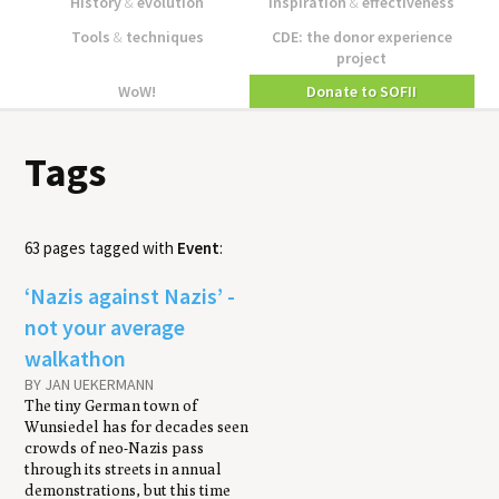
History
&
evolution
Inspiration
&
effectiveness
Tools
&
techniques
CDE: the donor experience
project
WoW!
Donate to SOFII
Tags
63 pages tagged with
Event
:
‘Nazis against Nazis’ -
not your average
walkathon
BY JAN UEKERMANN
The tiny German town of
Wunsiedel has for decades seen
crowds of neo-Nazis pass
through its streets in annual
demonstrations, but this time