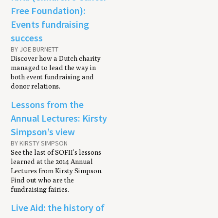
Free Foundation):
Events fundraising
success
BY JOE BURNETT
Discover how a Dutch charity
managed to lead the way in
both event fundraising and
donor relations.
Lessons from the
Annual Lectures: Kirsty
Simpson’s view
BY KIRSTY SIMPSON
See the last of SOFII’s lessons
learned at the 2014 Annual
Lectures from Kirsty Simpson.
Find out who are the
fundraising fairies.
Live Aid: the history of