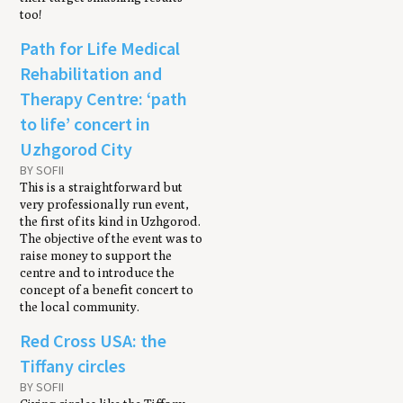
too!
Path for Life Medical
Rehabilitation and
Therapy Centre: ‘path
to life’ concert in
Uzhgorod City
BY SOFII
This is a straightforward but
very professionally run event,
the first of its kind in Uzhgorod.
The objective of the event was to
raise money to support the
centre and to introduce the
concept of a benefit concert to
the local community.
Red Cross USA: the
Tiffany circles
BY SOFII