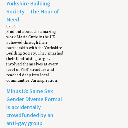
Yorkshire Building
Society – The Hour of
Need
BY SOFII
Find out about the amazing
work Marie Curie in the UK
achieved through their
partnership with the Yorkshire
Building Society. They smashed
their fundraising target,
involved themselves at every
level of YBS’ structure and
reached deep into local
communities. An inspiration.
Minus18: Same Sex
Gender Diverse Formal
is accidentally
crowdfunded by an
anti-gay group