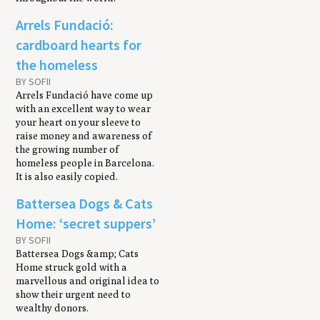
Arrels Fundació:
cardboard hearts for
the homeless
BY SOFII
Arrels Fundació have come up
with an excellent way to wear
your heart on your sleeve to
raise money and awareness of
the growing number of
homeless people in Barcelona.
It is also easily copied.
Battersea Dogs & Cats
Home: ‘secret suppers’
BY SOFII
Battersea Dogs &amp; Cats
Home struck gold with a
marvellous and original idea to
show their urgent need to
wealthy donors.