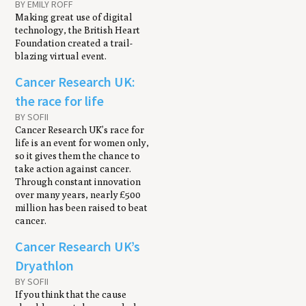
BY EMILY ROFF
Making great use of digital
technology, the British Heart
Foundation created a trail-
blazing virtual event.
Cancer Research UK:
the race for life
BY SOFII
Cancer Research UK’s race for
life is an event for women only,
so it gives them the chance to
take action against cancer.
Through constant innovation
over many years, nearly £500
million has been raised to beat
cancer.
Cancer Research UK’s
Dryathlon
BY SOFII
If you think that the cause