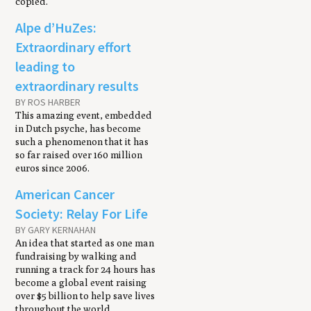
copied.
Alpe d’HuZes:
Extraordinary effort
leading to
extraordinary results
BY ROS HARBER
This amazing event, embedded
in Dutch psyche, has become
such a phenomenon that it has
so far raised over 160 million
euros since 2006.
American Cancer
Society: Relay For Life
BY GARY KERNAHAN
An idea that started as one man
fundraising by walking and
running a track for 24 hours has
become a global event raising
over $5 billion to help save lives
throughout the world.