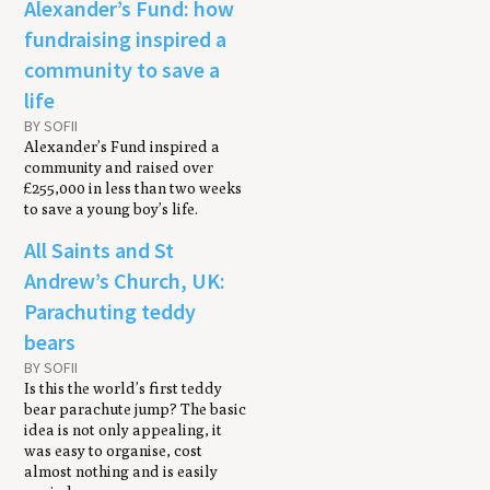
Alexander’s Fund: how
fundraising inspired a
community to save a
life
BY SOFII
Alexander’s Fund inspired a
community and raised over
£255,000 in less than two weeks
to save a young boy’s life.
All Saints and St
Andrew’s Church, UK:
Parachuting teddy
bears
BY SOFII
Is this the world’s first teddy
bear parachute jump? The basic
idea is not only appealing, it
was easy to organise, cost
almost nothing and is easily