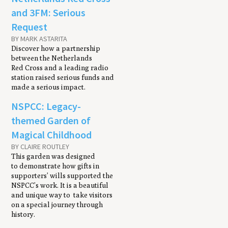
and 3FM: Serious
Request
BY MARK ASTARITA
Discover how a partnership
between the Netherlands
Red Cross and a leading radio
station raised serious funds and
made a serious impact.
NSPCC: Legacy-
themed Garden of
Magical Childhood
BY CLAIRE ROUTLEY
This garden was designed
to demonstrate how gifts in
supporters’ wills supported the
NSPCC’s work. It is a beautiful
and unique way to take visitors
on a special journey through
history.