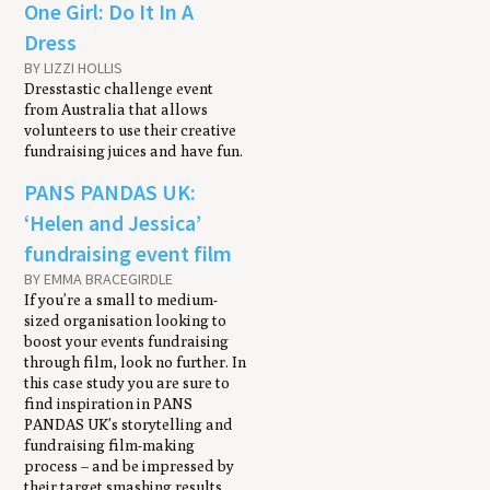
One Girl: Do It In A
Dress
BY LIZZI HOLLIS
Dresstastic challenge event
from Australia that allows
volunteers to use their creative
fundraising juices and have fun.
PANS PANDAS UK:
‘Helen and Jessica’
fundraising event film
BY EMMA BRACEGIRDLE
If you’re a small to medium-
sized organisation looking to
boost your events fundraising
through film, look no further. In
this case study you are sure to
find inspiration in PANS
PANDAS UK’s storytelling and
fundraising film-making
process – and be impressed by
their target smashing results