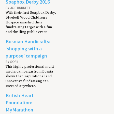
Soapbox Derby 2016
BY JOE BURNETT
With their first Soapbox Derby,
Bluebell Wood Children's
Hospice smashed their
fundraising target with a fun
and thrilling public event.
Bosnian Handicrafts:
‘shopping with a
purpose’ campaign
BY SOFII
This highly professional multi-
media campaign from Bosnia
shows that inspirational and
innovative fundraising can
succeed anywhere.
British Heart
Foundation:
MyMarathon