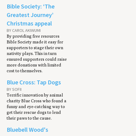
Bible Society: ‘The
Greatest Journey’
Christmas appeal
BY CAROL AKIWUMI
By providing free resources
Bible Society made it easy for
supporters to stage their own
nativity plays. This in turn
ensured supporters could raise
more donations with limited
cost to themselves.
Blue Cross: Tap Dogs
BY SOFII
Terrific innovation by animal
charity Blue Cross who found a
funny and eye-catching way to
get their rescue dogs to lend
their paws to the cause.
Bluebell Wood's