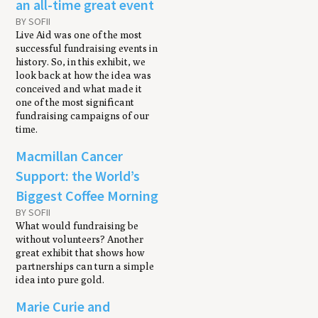
an all-time great event
BY SOFII
Live Aid was one of the most
successful fundraising events in
history. So, in this exhibit, we
look back at how the idea was
conceived and what made it
one of the most significant
fundraising campaigns of our
time.
Macmillan Cancer
Support: the World’s
Biggest Coffee Morning
BY SOFII
What would fundraising be
without volunteers? Another
great exhibit that shows how
partnerships can turn a simple
idea into pure gold.
Marie Curie and