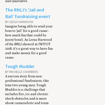
and innovative.
The RNLI’s ‘Jail and
Bail’ fundraising event
BY LEESA HARWOOD
Imagine being able to send your
boss to ‘jail’ for a good cause -
how much fun that could be
(sorry boss!). As Leesa Harwood
of the RNLI showed at IWITOT
2018, it’s a great way to have fun
and make money for a good
cause.
Tough Mudder
BY MICHELLE CHAMBERS
A success story from non-
professional fundraisers, this
time two young men. Tough
Mudder is a challenge that
includes fire, ice and electric
shock obstacles and is more
about camaraderie and team