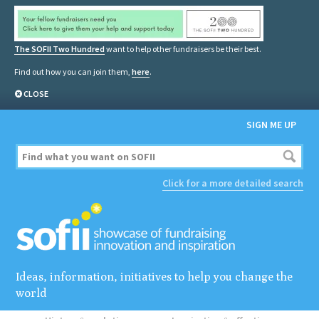
The SOFII Two Hundred
want to help other fundraisers be their best.
Find out how you can join them,
here
.
CLOSE
SIGN ME UP
Click for a more detailed search
Ideas, information, initiatives to help you change the
world