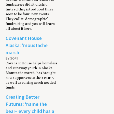
fundraisers didn’t ditch it.
Instead they introduced three,
soon to be four, new events.
They call it ‘demographic’
fundraising and you will learn
all about it here.
Covenant House
Alaska: ‘moustache
march’
BY SOFII
Covenant House helps homeless
and runaway youth in Alaska.
Moustache march, has brought
new supporters to their cause,
as well as raising much-needed
funds.
Creating Better
Futures: ‘name the
bear– every child has a