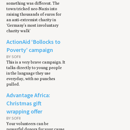
something was different. The
town tricked neo-Nazis into
raising thousands of euros for
an anti-extremist charity in
‘Germany’s most involuntary
charity walk’
ActionAid ‘Bollocks to
Poverty’ campaign
BY SOFII
This is a very brave campaign. It
talks directly to young people
in the language they use
everyday, with no punches
pulled.
Advantage Africa:
Christmas gift
wrapping offer
BY SOFII
Your volunteers can be
powerful donors for your cause.