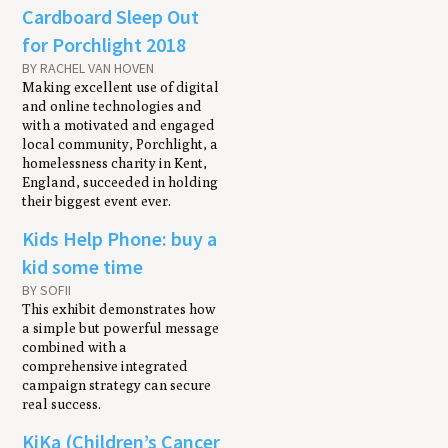
Cardboard Sleep Out
for Porchlight 2018
BY RACHEL VAN HOVEN
Making excellent use of digital
and online technologies and
with a motivated and engaged
local community, Porchlight, a
homelessness charity in Kent,
England, succeeded in holding
their biggest event ever.
Kids Help Phone: buy a
kid some time
BY SOFII
This exhibit demonstrates how
a simple but powerful message
combined with a
comprehensive integrated
campaign strategy can secure
real success.
KiKa (Children’s Cancer