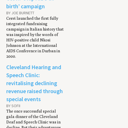
birth’ campaign
BY JOE BURNETT
Cesvi launched the first fully
integrated fundraising
campaign in Italian history that
was inspired by the words of
HIV-positive child Nkosi
Johnson at the International
AIDS Conference in Durban in
2000.
Cleveland Hearing and
Speech Clinic:
revitalising declining
revenue raised through
special events
BY SOFII
The once successful special
gala dinner of the Cleveland
Deaf and Speech Clinic was in
decline. But their adventurous