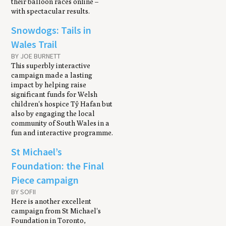
their balloon races online –
with spectacular results.
Snowdogs: Tails in
Wales Trail
BY JOE BURNETT
This superbly interactive
campaign made a lasting
impact by helping raise
significant funds for Welsh
children's hospice Tŷ Hafan but
also by engaging the local
community of South Wales in a
fun and interactive programme.
St Michael’s
Foundation: the Final
Piece campaign
BY SOFII
Here is another excellent
campaign from St Michael's
Foundation in Toronto,