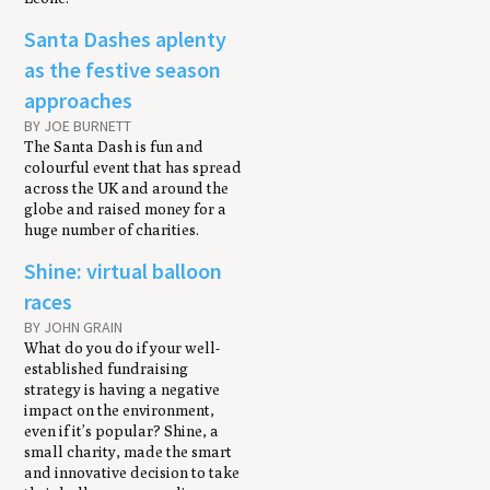
Santa Dashes aplenty
as the festive season
approaches
BY JOE BURNETT
The Santa Dash is fun and
colourful event that has spread
across the UK and around the
globe and raised money for a
huge number of charities.
Shine: virtual balloon
races
BY JOHN GRAIN
What do you do if your well-
established fundraising
strategy is having a negative
impact on the environment,
even if it’s popular? Shine, a
small charity, made the smart
and innovative decision to take