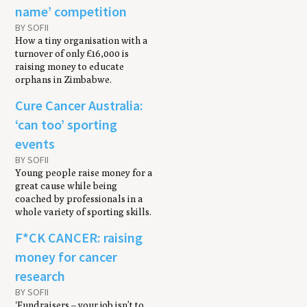
name’ competition
BY SOFII
How a tiny organisation with a
turnover of only £16,000 is
raising money to educate
orphans in Zimbabwe.
Cure Cancer Australia:
‘can too’ sporting
events
BY SOFII
Young people raise money for a
great cause while being
coached by professionals in a
whole variety of sporting skills.
F*CK CANCER: raising
money for cancer
research
BY SOFII
‘Fundraisers – your job isn’t to