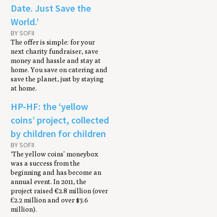
Date. Just Save the
World.’
BY SOFII
The offer is simple: for your
next charity fundraiser, save
money and hassle and stay at
home. You save on catering and
save the planet, just by staying
at home.
HP-HF: the ‘yellow
coins’ project, collected
by children for children
BY SOFII
‘The yellow coins’ moneybox
was a success from the
beginning and has become an
annual event. In 2011, the
project raised €2.8 million (over
£2.2 million and over $3.6
million).