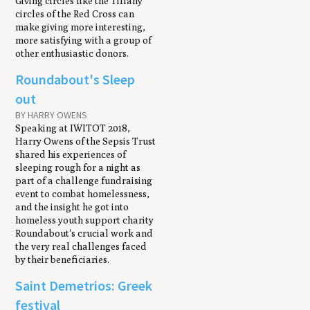
Giving circles like the Tiffany
circles of the Red Cross can
make giving more interesting,
more satisfying with a group of
other enthusiastic donors.
Roundabout's Sleep
out
BY HARRY OWENS
Speaking at IWITOT 2018,
Harry Owens of the Sepsis Trust
shared his experiences of
sleeping rough for a night as
part of a challenge fundraising
event to combat homelessness,
and the insight he got into
homeless youth support charity
Roundabout's crucial work and
the very real challenges faced
by their beneficiaries.
Saint Demetrios: Greek
festival