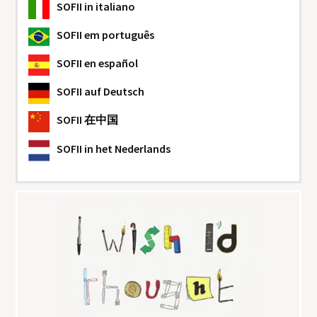
SOFII
in italiano
SOFII
em português
SOFII
en español
SOFII
auf Deutsch
SOFII
在中国
SOFII
in het Nederlands