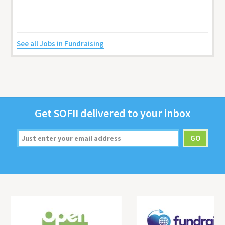
See all Jobs in Fundraising
Get
SOFII
deliv­ered to your inbox