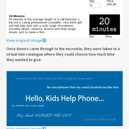
View original image
Once donors came through to the microsite, they were taken to a
virtual mini-catalogue where they could choose how much time
they wanted to give.
View original image