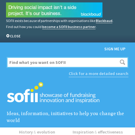
SOFII exists because of partnerships with organisations like
Blackbaud
.
Find out how you could
become a SOFII business partner
.
CLOSE
SIGN ME UP
Click for a more detailed search
Ideas, information, initiatives to help you change the
world
History
&
evolution
Inspiration
&
effectiveness