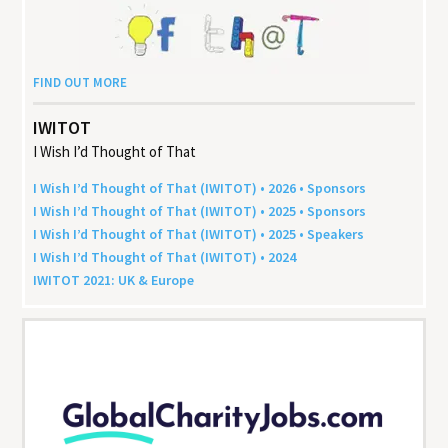
FIND OUT MORE
IWITOT
I Wish I’d Thought of That
I Wish I’d Thought of That (
IWITOT
) •
2026
• Sponsors
I Wish I’d Thought of That (
IWITOT
) •
2025
• Sponsors
I Wish I’d Thought of That (
IWITOT
) •
2025
• Speakers
I Wish I’d Thought of That (
IWITOT
) •
2024
IWITOT
2021
:
UK
&
Europe