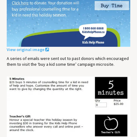
View original image
A series of emails were sent out to past donors which encouraged
them to visit the ‘buy a kid some time’ campaign microsite.