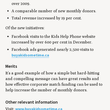
over 2009.
A comparable number of new monthly donors.
Total revenue increased by 19 per cent.
Of the new initiatives:
Facebook visits to the Kids Help Phone website
increased by over 600 per cent in December.
Facebook ads generated nearly 2,500 visits to
buyakidsometime.ca
Merits
It’s a good example of how a simple but hard-hitting
and compelling message can have great results and
how effective corporate match funding can be used to
help increase the number of monthly donors.
Other relevant information
www.buyakidsometime.ca
Visit: