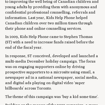
to improving the well being of Canadian children and
young adults by providing them with anonymous and
confidential professional counselling, referrals and
information. Last year, Kids Help Phone helped
Canadian children over two million times through
their phone and online counselling services.
In 2009, Kids Help Phone came to Stephen Thomas
(ST) with a need to increase funds raised before the
end of the fiscal year.
In response, ST conceived, developed and launched a
multi-media December holiday campaign. The focus
was on engaging supporters online by driving
prospective supporters to a microsite using email, a
newspaper ad in a national newspaper, social media,
and digital ads playing on digital video ‘super
billboards’ across Toronto.
The theme of this campaign was ‘buy a kid some time’.