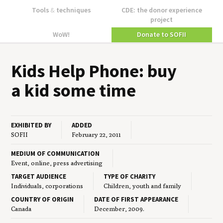
Tools
&
techniques
CDE: the donor experience
project
WoW!
Donate to SOFII
Kids Help Phone: buy
a kid some time
EXHIBITED BY
ADDED
SOFII
February 22, 2011
MEDIUM OF COMMUNICATION
Event, online, press advertising
TARGET AUDIENCE
TYPE OF CHARITY
Individuals, corporations
Children, youth and family
COUNTRY OF ORIGIN
DATE OF FIRST APPEARANCE
Canada
December, 2009.