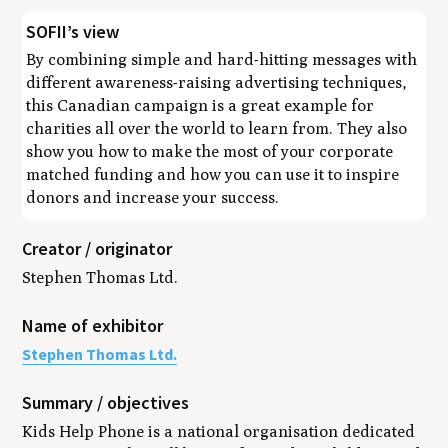
SOFII’s view
By combining simple and hard-hitting messages with
different awareness-raising advertising techniques,
this Canadian campaign is a great example for
charities all over the world to learn from. They also
show you how to make the most of your corporate
matched funding and how you can use it to inspire
donors and increase your success.
Creator / originator
Stephen Thomas Ltd.
Name of exhibitor
Stephen Thomas Ltd.
Summary / objectives
Kids Help Phone is a national organisation dedicated