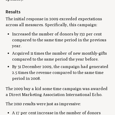
Results
The initial response in 2009 exceeded expectations
across all measures. Specifically, this campaign:
Increased the number of donors by 132 per cent
compared to the same time period in the previous
year.
Acquired 11 times the number of new monthly-gifts
compared to the same period the year before.
By 31 December 2009, the campaign had generated
2.5 times the revenue compared to the same time
period in 2008.
The 2009 buy a kid some time campaign was awarded
a Direct Marketing Association International Echo.
The 2010 results were just as impressive:
A 17 per cent increase in the number of donors