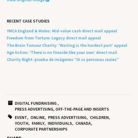
RECENT CASE STUDIES
YMCA England & Wales: Mid-value cash direct mail appeal
Freedom from Torture: Legacy direct mail appeal
The Brain Tumour Charity: ‘Waiting is the hardest part’ appeal
Age Action: ‘There is no fireside like your own’ direct mail
Charity Right: prueba de imágenes “IA vs personas reales”
DIGITAL FUNDRAISING
PRESS ADVERTISING, OFF-THE-PAGE AND INSERTS
EVENT
ONLINE
PRESS ADVERTISING
CHILDREN
YOUTH
FAMILY
INDIVIDUALS
CANADA
CORPORATE PARTNERSHIPS