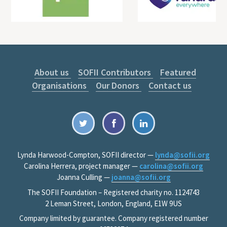
About us
SOFII Contributors
Featured
Organisations
Our Donors
Contact us
Lynda Harwood-Compton, SOFII director —
lynda@sofii.org
Carolina Herrera, project manager —
carolina@sofii.org
Joanna Culling —
joanna@sofii.org
The SOFII Foundation – Registered charity no. 1124743
2 Leman Street, London, England, E1W 9US
Company limited by guarantee. Company registered number