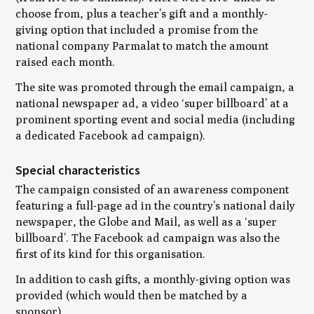
choose from, plus a teacher’s gift and a monthly-
giving option that included a promise from the
national company Parmalat to match the amount
raised each month.
The site was promoted through the email campaign, a
national newspaper ad, a video ‘super billboard’ at a
prominent sporting event and social media (including
a dedicated Facebook ad campaign).
Special characteristics
The campaign consisted of an awareness component
featuring a full-page ad in the country’s national daily
newspaper, the Globe and Mail, as well as a ‘super
billboard’. The Facebook ad campaign was also the
first of its kind for this organisation.
In addition to cash gifts, a monthly-giving option was
provided (which would then be matched by a
sponsor).