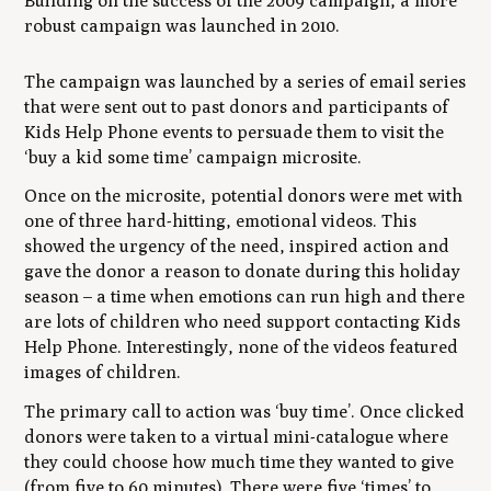
Building on the success of the 2009 campaign, a more
robust campaign was launched in 2010.
The campaign was launched by a series of email series
that were sent out to past donors and participants of
Kids Help Phone events to persuade them to visit the
‘buy a kid some time’ campaign microsite.
Once on the microsite, potential donors were met with
one of three hard-hitting, emotional videos. This
showed the urgency of the need, inspired action and
gave the donor a reason to donate during this holiday
season – a time when emotions can run high and there
are lots of children who need support contacting Kids
Help Phone. Interestingly, none of the videos featured
images of children.
The primary call to action was ‘buy time’. Once clicked
donors were taken to a virtual mini-catalogue where
they could choose how much time they wanted to give
(from five to 60 minutes). There were five ‘times’ to