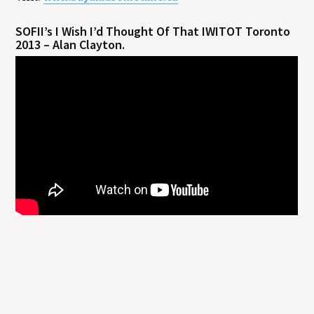
SOFII’s I Wish I’d Thought Of That IWITOT Toronto
2013 – Alan Clayton.