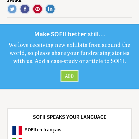
SHARE
Make
SOFII
bet­ter still…
We love receiv­ing new exhibits from around the
world, so please share your fundrais­ing sto­ries
with us. Add a case-study or arti­cle to
SOFII
.
ADD
SOFII SPEAKS YOUR LANGUAGE
SOFII
en français