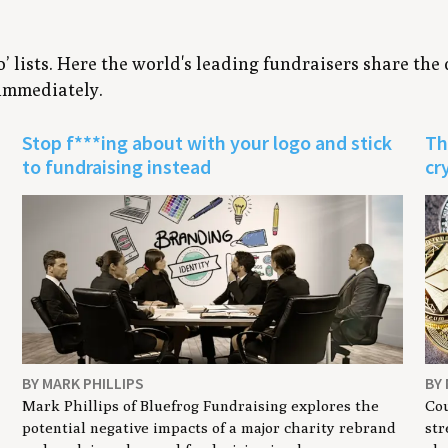
to’ lists. Here the world's leading fundraisers share the
 immediately.
Stop f***ing about with your logo and stick
Th
to fundraising instead
cr
BY MARK PHILLIPS
BY
Mark Phillips of Bluefrog Fundraising explores the
Cou
potential negative impacts of a major charity rebrand
str