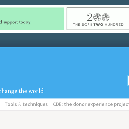
u change the world
Tools
&
techniques
CDE: the donor experience projec