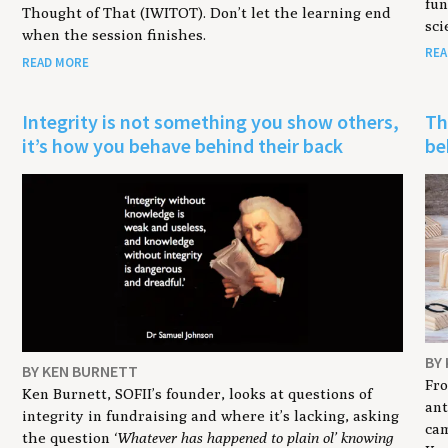
fun
Thought of That (IWITOT). Don’t let the learning end
sci
when the session finishes.
REA
READ MORE
Integrity is not something you show others,
Th
it’s how you behave behind their back
be
BY
BY KEN BURNETT
Fro
Ken Burnett, SOFII’s founder, looks at questions of
ant
integrity in fundraising and where it’s lacking, asking
cam
the question
‘Whatever has happened to plain ol’ knowing