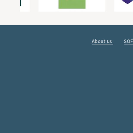
About us
SOF