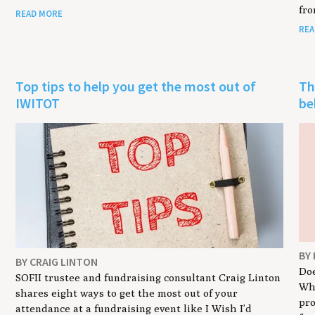
fro
READ MORE
REA
Top tips to help you get the most out of
Th
IWITOT
be
BY
BY CRAIG LINTON
Doe
SOFII trustee and fundraising consultant Craig Linton
Wha
shares eight ways to get the most out of your
pr
attendance at a fundraising event like I Wish I’d