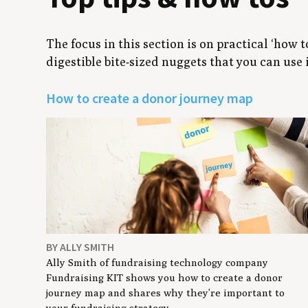
The focus in this section is on practical ‘how 
digestible bite-sized nuggets that you can use
How to create a donor journey map
BY ALLY SMITH
Ally Smith of fundraising technology company
Fundraising KIT shows you how to create a donor
journey map and shares why they’re important to
your fundraising strategy.