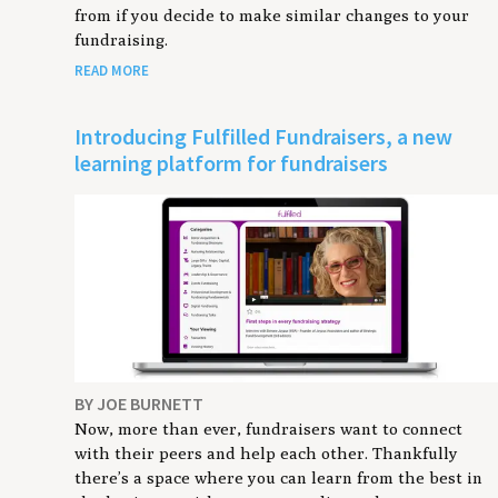
from if you decide to make similar changes to your
fundraising.
READ MORE
Introducing Fulfilled Fundraisers, a new
learning platform for fundraisers
BY JOE BURNETT
Now, more than ever, fundraisers want to connect
with their peers and help each other. Thankfully
there’s a space where you can learn from the best in