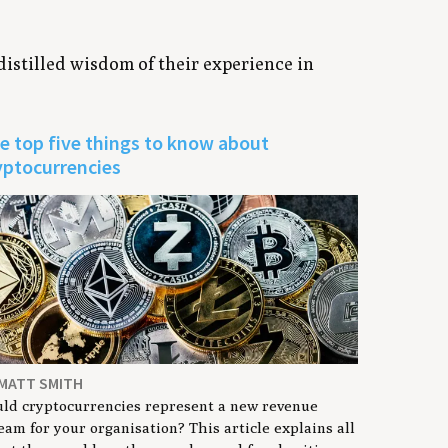
 distilled wisdom of their experience in
e top five things to know about
yptocurrencies
 MATT SMITH
ld cryptocurrencies represent a new revenue
eam for your organisation? This article explains all