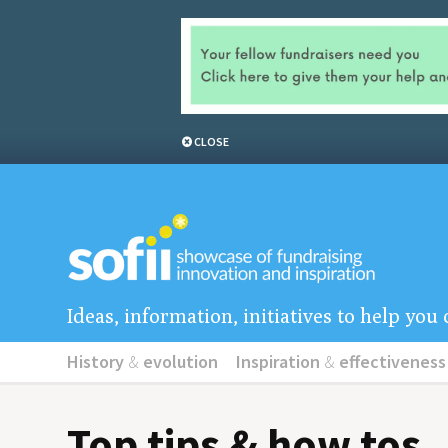
CLOSE
Ideas, information, initiatives to help yo
History
&
evolution
Inspiration
&
effectiveness
Top tips & how tos