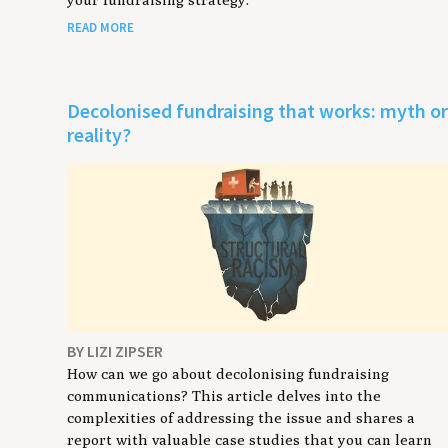
READ MORE
Decolonised fundraising that works: myth o
reality?
BY LIZI ZIPSER
How can we go about decolonising fundraising
communications? This article delves into the
complexities of addressing the issue and shares a
report with valuable case studies that you can learn