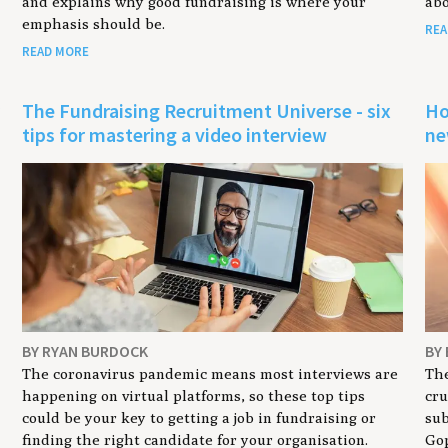
and explains why good fundraising is where your
abo
emphasis should be.
REA
READ MORE
r
The Fundraising Recruitment Universe - six
Ho
tips for mastering a video interview
ne
BY RYAN BURDOCK
BY
The coronavirus pandemic means most interviews are
The
happening on virtual platforms, so these top tips
cru
could be your key to getting a job in fundraising or
sub
finding the right candidate for your organisation.
Gop