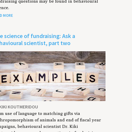
draising questions may be found in behavioural
ence.
D MORE
e science of fundraising: Ask a
havioural scientist, part two
 KIKI KOUTMERIDOU
m use of language to matching gifts via
hropomorphism of animals and end of fiscal year
paigns, behavioural scientist Dr. Kiki