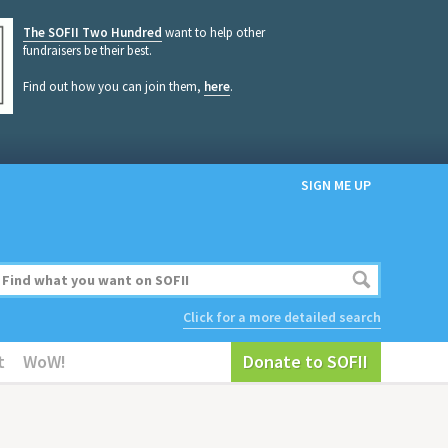
The SOFII Two Hundred
want to help other
fundraisers be their best.
Find out how you can join them,
here
.
SIGN ME UP
Click for a more detailed search
t
WoW!
Donate to SOFII