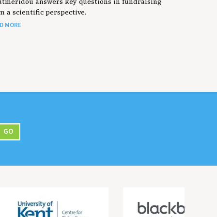
tmeridou answers key questions in fundraising
m a scientific perspective.
D MORE