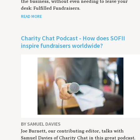
the business, without even needing to leave your
desk: Fulfilled Fundraisers.
READ MORE
Charity Chat Podcast - How does SOFII
inspire fundraisers worldwide?
BY SAMUEL DAVIES
Joe Burnett, our contributing editor, talks with
Samuel Davies of Charity Chat in this great podcast.