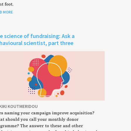
nt foot.
D MORE
e science of fundraising: Ask a
havioural scientist, part three
 KIKI KOUTMERIDOU
s naming your campaign improve acquisition?
t should you call your monthly donor
ogramme? The answer to these and other