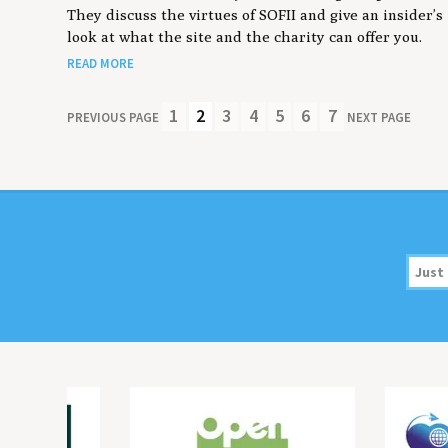
They discuss the virtues of SOFII and give an insider’s
look at what the site and the charity can offer you.
READ MORE
1
2
3
4
5
6
7
PREVIOUS PAGE
NEXT PAGE