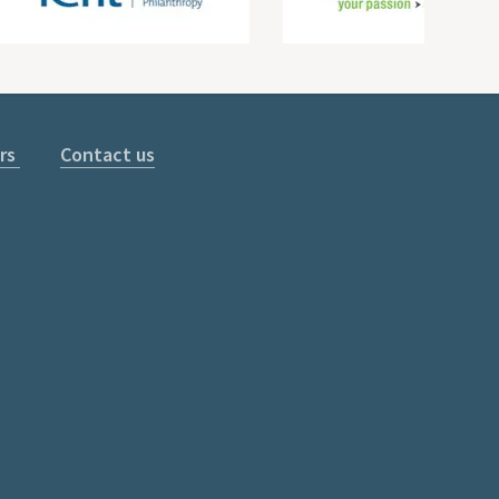
rs
Contact us