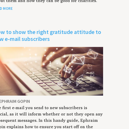
ut them and how they can be good for charities.
D MORE
w to show the right gratitude attitude to
w e-mail subscribers
 EPHRAIM GOPIN
 first e-mail you send to new subscribers is
cial, as it will inform whether or not they open any
sequent messages. In this handy guide, Ephraim
in explains how to ensure you start off on the