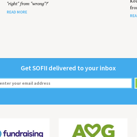
Kou
"right" from "wrong"?’
fro
READ MORE
REA
Get
SOFII
deliv­ered to your inbox