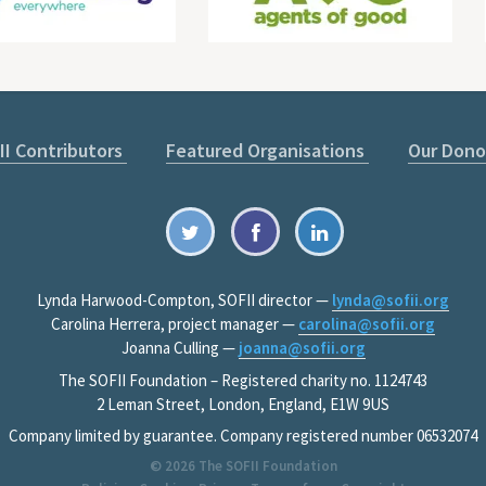
II Contributors
Featured Organisations
Our Dono
Lynda Harwood-Compton, SOFII director —
lynda@sofii.org
Carolina Herrera, project manager —
carolina@sofii.org
Joanna Culling —
joanna@sofii.org
The SOFII Foundation – Registered charity no. 1124743
2 Leman Street, London, England, E1W 9US
Company limited by guarantee. Company registered number 06532074
© 2026
The SOFII Foundation