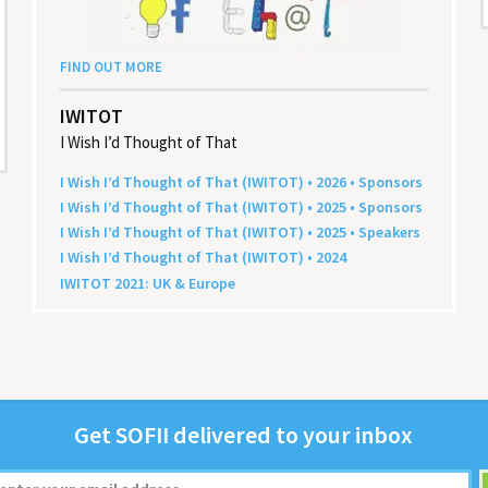
FIND OUT MORE
IWITOT
I Wish I’d Thought of That
I Wish I’d Thought of That (
IWITOT
) •
2026
• Sponsors
I Wish I’d Thought of That (
IWITOT
) •
2025
• Sponsors
I Wish I’d Thought of That (
IWITOT
) •
2025
• Speakers
I Wish I’d Thought of That (
IWITOT
) •
2024
IWITOT
2021
:
UK
&
Europe
Get
SOFII
deliv­ered to your inbox