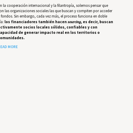
n la cooperación internacional y la filantropía, solemos pensar que
on las organizaciones sociales las que buscan y compiten por acceder
 fondos. Sin embargo, cada vez más, el proceso funciona en doble
ía:
los financiadores también hacen
sourcing
, es decir, buscan
ctivamente socios locales sólidos, confiables y con
apacidad de generar impacto real en los territorios o
comunidades.
EAD MORE