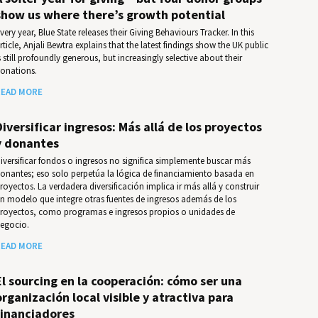
show us where there’s growth potential
very year, Blue State releases their Giv­ing Behav­iours Track­er. In this
rticle, Anjali Bewtra explains that the latest findings show the UK public
s still profoundly generous, but increasingly selective about their
onations.
EAD MORE
Diversificar ingresos: Más allá de los proyectos
y donantes
iversificar fondos o ingresos no significa simplemente buscar más
onantes; eso solo perpetúa la lógica de financiamiento basada en
royectos. La verdadera diversificación implica ir más allá y construir
n modelo que integre otras fuentes de ingresos además de los
royectos, como programas e ingresos propios o unidades de
egocio.
EAD MORE
El sourcing en la cooperación: cómo ser una
organización local visible y atractiva para
financiadores