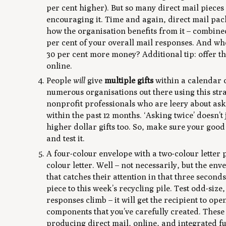
per cent higher). But so many direct mail pieces
encouraging it. Time and again, direct mail pack
how the organisation benefits from it – combined 
per cent of your overall mail responses. And wh
30 per cent more money? Additional tip: offer 
online.
People
will
give
multiple gifts
within a calendar o
numerous organisations out there using this st
nonprofit professionals who are leery about aski
within the past 12 months. ‘Asking twice’ doesn’t
higher dollar gifts too. So, make sure your goo
and test it.
A four-colour envelope with a two-colour letter p
colour letter. Well – not necessarily, but the env
that catches their attention in that three secon
piece to this week’s recycling pile. Test odd-siz
responses climb – it will get the recipient to op
components that you’ve carefully created. Thes
producing direct mail, online, and integrated 