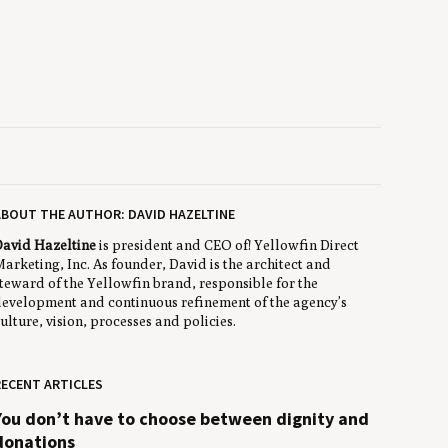
BOUT THE AUTHOR: DAVID HAZELTINE
avid Hazeltine
is president and CEO of! Yellowfin Direct
arketing, Inc. As founder, David is the architect and
teward of the Yellowfin brand, responsible for the
evelopment and continuous refinement of the agency’s
ulture, vision, processes and policies.
ECENT ARTICLES
You don’t have to choose between dignity and
donations