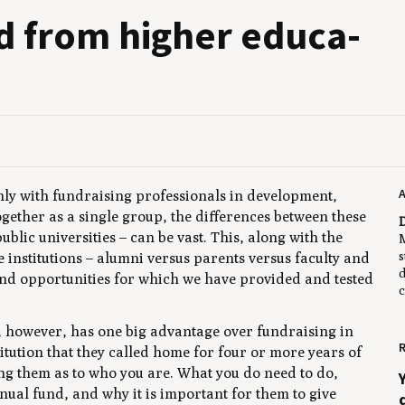
 from high­er edu­ca­
A
ly with fundraising professionals in development,
gether as a single group, the differences between these
D
public universities – can be vast. This, along with the
M
s
e institutions – alumni versus parents versus faculty and
d
and opportunities for which we have provided and tested
c
y, however, has one big advantage over fundraising in
R
titution that they called home for four or more years of
ting them as to who you are. What you do need to do,
nual fund, and why it is important for them to give