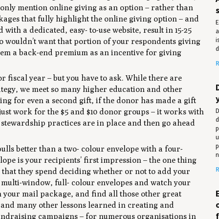
 only mention online giving as an option – rather than
ages that fully highlight the online giving option – and
E
with a dedicated, easy- to-use website, result in 15-25
a
i
o wouldn’t want that portion of your respondents giving
d
them a back-end premium as an incentive for giving
R
r fiscal year – but you have to ask. While there are
rategy, we meet so many higher education and other
ng for even a second gift, if the donor has made a gift
D
 just work for the $5 and $10 donor groups – it works with
d
d stewardship practices are in place and then go ahead
p
u
p
ulls better than a two- colour envelope with a four-
n
elope is your recipients’ first impression – the one thing
R
ds that they spend deciding whether or not to add your
e, multi-window, full- colour envelopes and watch your
en your mail package, and find all those other great
e and many other lessons learned in creating and
fundraising campaigns – for numerous organisations in