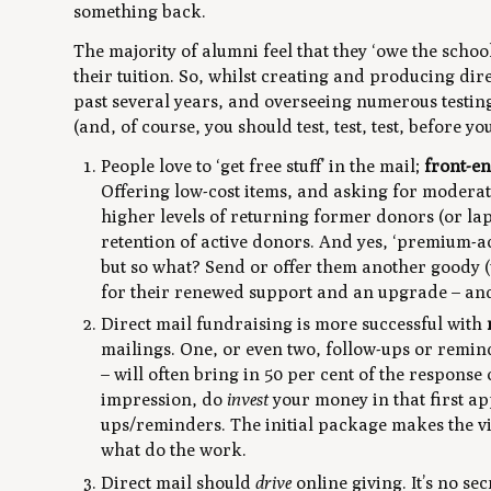
something back.
The majority of alumni feel that they ‘owe the school
their tuition. So, whilst creating and producing di
past several years, and overseeing numerous testing
(and, of course, you should test, test, test, before yo
People love to ‘get free stuff’ in the mail;
front-e
Offering low-cost items, and asking for moderate
higher levels of returning former donors (or lap
retention of active donors. And yes, ‘premium-a
but so what? Send or offer them another goody 
for their renewed support and an upgrade – and it
Direct mail fundraising is more successful with
mailings. One, or even two, follow-ups or remind
– will often bring in 50 per cent of the response
impression, do
invest
your money in that first ap
ups/reminders. The initial package makes the vi
what do the work.
Direct mail should
drive
online giving. It’s no se