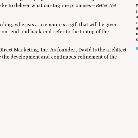
 take to deliver what our tagline promises –
Better Net
E
s
a
v
iling, whereas a premium is a gift that will be given
a
ront-end and back-end refer to the timing of the
c
R
irect Marketing, Inc. As founder, David is the architect
r the development and continuous refinement of the