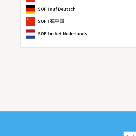
SOFII
auf Deutsch
SOFII
在中国
SOFII
in het Nederlands