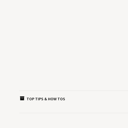
TOP TIPS & HOW TOS