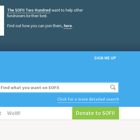
The SOFII Two Hundred
want to help other
fundraisers be their best.
Find out how you can join them,
here
.
SIGN ME UP
Click for a more detailed search
t
WoW!
Donate to SOFII