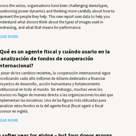
cross the sector, organisations have been challenging stereotypes,
uestioning power dynamics and thinking more carefully about how to
epresent the people they help. This new report uses data to help you
nder­stand what donors think about the types of images used in
undrais­ing, and what that means for per­for­mance.
EAD MORE
¿Qué es un agente fiscal y cuándo usarlo en la
canalización de fondos de cooperación
internacional?
 pesar de los cambios recientes, la cooperación internacional sigue
ovilizando cada año millones de dólares destinados a financiar
royectos de desarrollo, acción humanitaria y fortalecimiento
nstitucional en todo el mundo. Sin embargo, muchas veces los
ecursos no llegan de manera directa a las organizaciones locales que
mplementan las iniciativas. Una de las figuras más utilizadas para
analizar estos fondos es la del agente fiscal (fiscal agent o fiscal
ponsor en inglés).
EAD MORE
A softer year for giving – but four donor groups