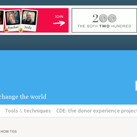
u change the world
Tools
&
techniques
CDE: the donor experience projec
& HOW TOS