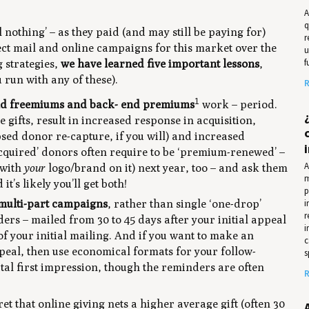
A
q
 nothing’ – as they paid (and may still be paying for)
r
rect mail and online campaigns for this market over the
u
f
 strategies,
we have learned five important lessons
,
u run with any of these).
R
1
nd freemiums and back- end premiums
work – period.
 gifts, result in increased response in acquisition,
sed donor re-capture, if you will) and increased
cquired’ donors often require to be ‘premium-renewed’ –
A
(with
your
logo/brand on it) next year, too – and ask them
m
’s likely you’ll get both!
p
i
multi-part campaigns
, rather than single ‘one-drop’
r
ers – mailed from 30 to 45 days after your initial appeal
i
 of your initial mailing. And if you want to make an
c
peal, then use economical formats for your follow-
s
tal first impression, though the reminders are often
R
cret that online giving nets a higher average gift (often 30