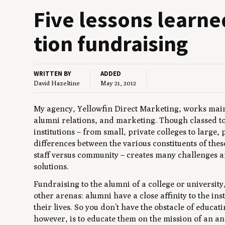
Five lessons learned
tion fundraising
WRITTEN BY
ADDED
David Hazeltine
May 21, 2012
My agency, Yellowfin Direct Marketing, works main
alumni relations, and marketing. Though classed to
institutions – from small, private colleges to large, 
differences between the various constituents of thes
staff versus community – creates many challenges 
solutions.
Fundraising to the alumni of a college or universit
other arenas: alumni have a close affinity to the ins
their lives. So you don’t have the obstacle of educa
however, is to educate them on the mission of an an