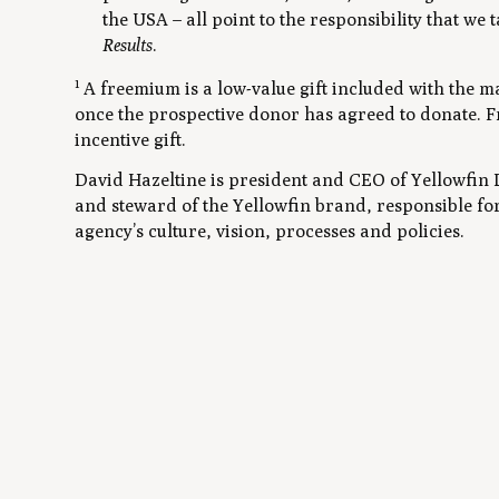
the USA – all point to the responsibility that we
Results
.
1
A freemium is a low-value gift included with the ma
once the prospective donor has agreed to donate. F
incentive gift.
David Hazeltine is president and CEO of Yellowfin D
and steward of the Yellowfin brand, responsible fo
agency’s culture, vision, processes and policies.