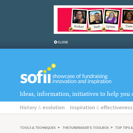
CLOSE
Ideas, information, initiatives to help yo
History
&
evolution
Inspiration
&
effectiveness
TOOLS
&
TECHNIQUES
THE FUNDRAISER’S TOOLBOX
TOP TIPS 