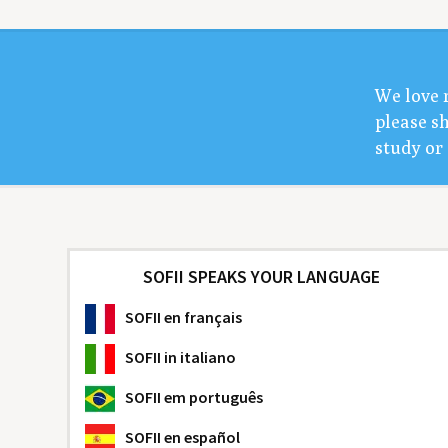
We love 
please sh
study or 
SOFII SPEAKS YOUR LANGUAGE
SOFII
en français
SOFII
in italiano
SOFII
em português
SOFII
en español