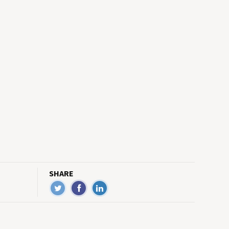
SHARE