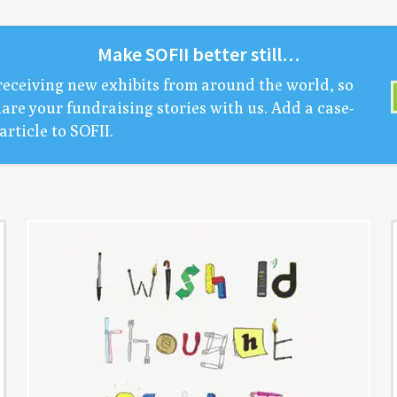
Make
SOFII
bet­ter still…
receiv­ing new exhibits from around the world, so
are your fundrais­ing sto­ries with us. Add a case-
arti­cle to
SOFII
.