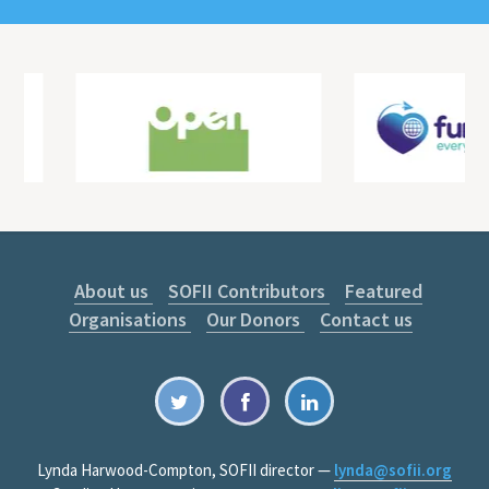
About us
SOFII Contributors
Featured
Organisations
Our Donors
Contact us
Lynda Harwood-Compton, SOFII director —
lynda@sofii.org