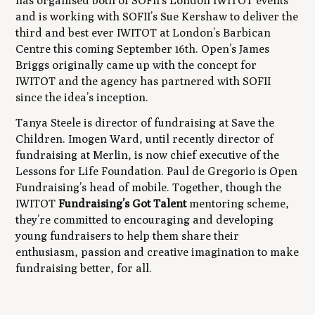
has organised both of SOFII’s London IWITOT events
and is working with SOFII’s Sue Kershaw to deliver the
third and best ever IWITOT at London’s Barbican
Centre this coming September 16th. Open’s James
Briggs originally came up with the concept for
IWITOT and the agency has partnered with SOFII
since the idea’s inception.
Tanya Steele is director of fundraising at Save the
Children. Imogen Ward, until recently director of
fundraising at Merlin, is now chief executive of the
Lessons for Life Foundation. Paul de Gregorio is Open
Fundraising’s head of mobile. Together, though the
IWITOT
Fundraising’s Got Talent
mentoring scheme,
they’re committed to encouraging and developing
young fundraisers to help them share their
enthusiasm, passion and creative imagination to make
fundraising better, for all.