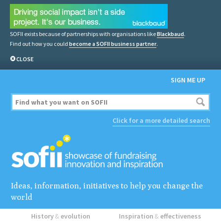
SOFII exists because of partnerships with organisations like
Blackbaud
.
Find out how you could
become a SOFII business partner
.
CLOSE
SIGN ME UP
Click for a more detailed search
Ideas, information, initiatives to help you change the
world
History
&
evolution
Inspiration
&
effectiveness