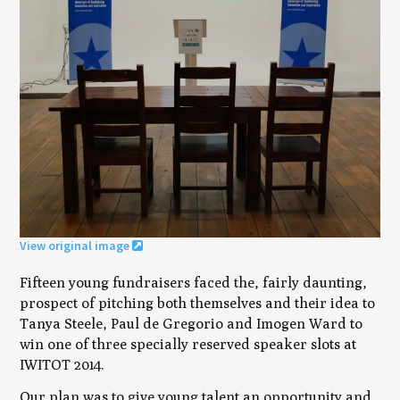
View original image
Fifteen young fundraisers faced the, fairly daunting,
prospect of pitching both themselves and their idea to
Tanya Steele, Paul de Gregorio and Imogen Ward to
win one of three specially reserved speaker slots at
IWITOT 2014.
Our plan was to give young talent an opportunity and