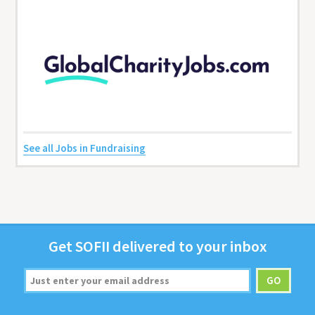
See all Jobs in Fundraising
Get
SOFII
deliv­ered to your inbox