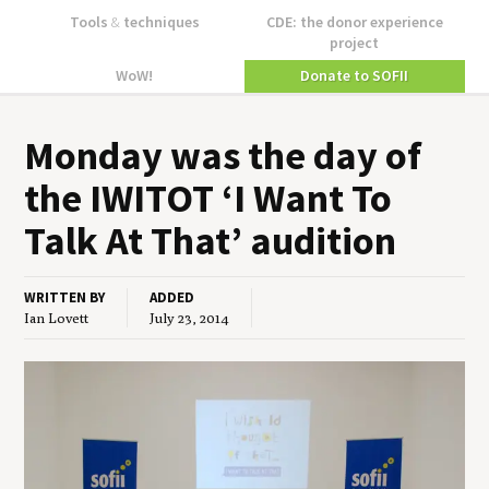
Tools
&
techniques
CDE: the donor experience
project
WoW!
Donate to SOFII
Mon­day was the day of
the
IWITOT
‘
I Want To
Talk At That’ audition
WRITTEN BY
ADDED
Ian Lovett
July 23, 2014