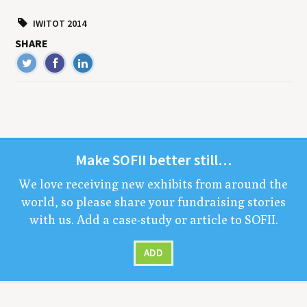
IWITOT 2014
SHARE
Make
SOFII
bet­ter still…
We love receiv­ing new exhibits from around the
world, so please share your fundrais­ing sto­ries
with us. Add a case-study or arti­cle to
SOFII
.
ADD