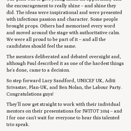
the encouragement to really shine – and shine they
did. The ideas were inspirational and were presented
with infectious passion and character. Some people
brought props. Others had memorised every word
and moved around the stage with authoritative calm.
We were all proud to be part of it – and all the
candidates should feel the same.
The mentors deliberated and debated overnight and,
although Paul described it as one of the hardest things
he’s done, came to a decision.
So step forward Lucy Sandford, UNICEF UK, Aditi
Srivastav, Plan-UK, and Ben Nolan, the Labour Party.
Congratulations guys!
They’ll now get straight to work with their individual
mentors on their presentations for IWITOT 2014 – and
I for one can’t wait for everyone to hear this talented
trio speak.