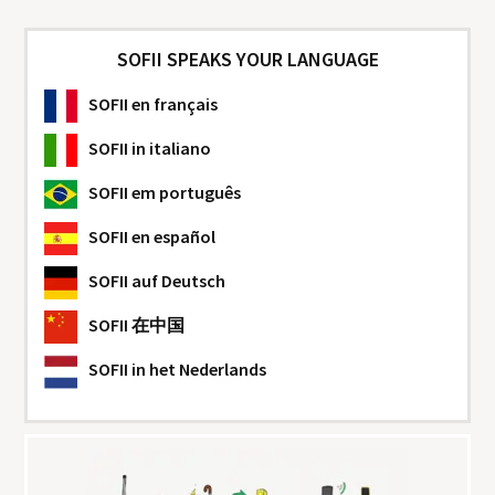
SOFII SPEAKS YOUR LANGUAGE
SOFII
en français
SOFII
in italiano
SOFII
em português
SOFII
en español
SOFII
auf Deutsch
SOFII
在中国
SOFII
in het Nederlands