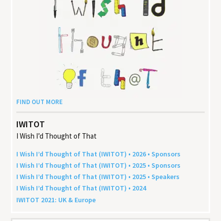
FIND OUT MORE
IWITOT
I Wish I’d Thought of That
I Wish I’d Thought of That (
IWITOT
) •
2026
• Sponsors
I Wish I’d Thought of That (
IWITOT
) •
2025
• Sponsors
I Wish I’d Thought of That (
IWITOT
) •
2025
• Speakers
I Wish I’d Thought of That (
IWITOT
) •
2024
IWITOT
2021
:
UK
&
Europe