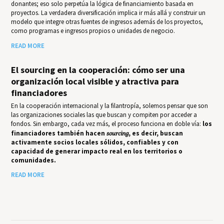
donantes; eso solo perpetúa la lógica de financiamiento basada en
proyectos. La verdadera diversificación implica ir más allá y construir un
modelo que integre otras fuentes de ingresos además de los proyectos,
como programas e ingresos propios o unidades de negocio.
READ MORE
El sourcing en la cooperación: cómo ser una
organización local visible y atractiva para
financiadores
En la cooperación internacional y la filantropía, solemos pensar que son
las organizaciones sociales las que buscan y compiten por acceder a
fondos. Sin embargo, cada vez más, el proceso funciona en doble vía:
los
financiadores también hacen
sourcing
, es decir, buscan
activamente socios locales sólidos, confiables y con
capacidad de generar impacto real en los territorios o
comunidades.
READ MORE