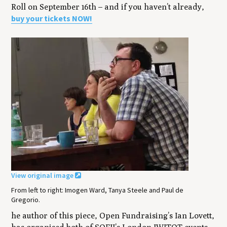
Roll on September 16th – and if you haven’t already,
buy your tickets NOW!
View original image
From left to right: Imogen Ward, Tanya Steele and Paul de
Gregorio.
he author of this piece, Open Fundraising’s Ian Lovett,