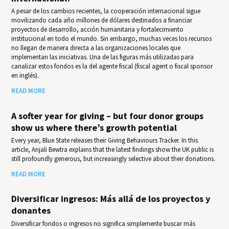
A pesar de los cambios recientes, la cooperación internacional sigue
movilizando cada año millones de dólares destinados a financiar
proyectos de desarrollo, acción humanitaria y fortalecimiento
institucional en todo el mundo. Sin embargo, muchas veces los recursos
no llegan de manera directa a las organizaciones locales que
implementan las iniciativas. Una de las figuras más utilizadas para
canalizar estos fondos es la del agente fiscal (fiscal agent o fiscal sponsor
en inglés).
READ MORE
A softer year for giving – but four donor groups
show us where there’s growth potential
Every year, Blue State releases their Giv­ing Behav­iours Track­er. In this
article, Anjali Bewtra explains that the latest findings show the UK public is
still profoundly generous, but increasingly selective about their donations.
READ MORE
Diversificar ingresos: Más allá de los proyectos y
donantes
Diversificar fondos o ingresos no significa simplemente buscar más