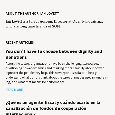
ABOUT THE AUTHOR: IAN LOVETT
Ian Lovett
is a Junior Account Director at Open Fundraising,
who are long time friends of SOFII.
RECENT ARTICLES
You don’t have to choose between dignity and
donations
Across the sector, organisations have been challenging stereotypes,
questioning power dynamics and thinking more carefully about how to
represent the people they help. This new report uses data to help you
under­stand what donors think about the types of images used in fundrais­
ing, and what that means for per­for­mance.
READ MORE
¿Qué es un agente fiscal y cuándo usarlo en la
canalización de fondos de cooperación
internacional?