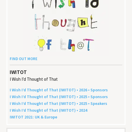
FIND OUT MORE
IWITOT
I Wish I’d Thought of That
I Wish I’d Thought of That (
IWITOT
) •
2026
• Sponsors
I Wish I’d Thought of That (
IWITOT
) •
2025
• Sponsors
I Wish I’d Thought of That (
IWITOT
) •
2025
• Speakers
I Wish I’d Thought of That (
IWITOT
) •
2024
IWITOT
2021
:
UK
&
Europe