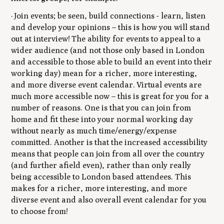
· Join events; be seen, build connections - learn, listen
and develop your opinions – this is how you will stand
out at interview! The ability for events to appeal to a
wider audience (and not those only based in London
and accessible to those able to build an event into their
working day) mean for a richer, more interesting,
and more diverse event calendar. Virtual events are
much more accessible now – this is great for you for a
number of reasons. One is that you can join from
home and fit these into your normal working day
without nearly as much time/energy/expense
committed. Another is that the increased accessibility
means that people can join from all over the country
(and further afield even), rather than only really
being accessible to London based attendees. This
makes for a richer, more interesting, and more
diverse event and also overall event calendar for you
to choose from!