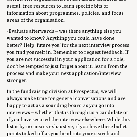
useful, free resources to learn specific bits of
information about programmes, policies, and focus
areas of the organisation.
· Evaluate afterwards – was there anything else you
wanted to know? Anything you could have done
better? Help ‘future you’ for the next interview process
you find yourself in. Remember to request feedback. If
you are not successful in your application for a role,
don’t be tempted to just forget about it, learn from the
process and make your next application/interview
stronger.
In the fundraising division at Prospectus, we will
always make time for general conversations and are
happy to act as a sounding board as you go into
interviews – whether that is through us a candidate or
if you have secured the interview elsewhere. While this
list is by no means exhaustive, if you have these bullet
points ticked off as you head into your search and