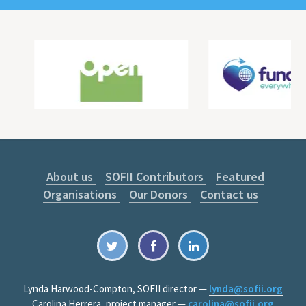
About us
SOFII Contributors
Featured
Organisations
Our Donors
Contact us
Lynda Harwood-Compton, SOFII director —
lynda@sofii.org
Carolina Herrera, project manager —
carolina@sofii.org