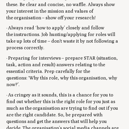
these. Be clear and concise, no waffle. Always show
your interest in the mission and values of
the organisation – show off your research!
· Always read ‘how to apply’ closely and follow
the instructions. Job hunting/applying for roles will
take up lots of time – don't waste it by not following a
process correctly.
· Preparing for interviews – prepare STAR (situation,
task, action and result) answers relating to the
essential criteria. Prep carefully for the
questions:
‘Why this role, why this organisation, why
now?’
.
· As cringey as it sounds, this is a chance for you to
find out whether this is the right role for you just as
much as the organisation are trying to find out if you
are the right candidate. So, be prepared with
questions and get the answers that will help you
decide. The organisation’s social media channels are