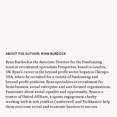
ABOUT THE AUTHOR: RYAN BURDOCK
Ryan Burdock is the Associate Director for the Fundraising
team at recruitment specialists Prospectus, based in London,
UK. Ryan’s career in the beyond profit sector began in Chicago,
USA, where he recruited for a variety of fundraising and
beyond profit positions. Ryan specialises in recruitment for
homelessness, social enterprise and arts focused organisations.
Passionate about social equality and opportunity, Ryan is a
trustee of United AllStars, a sports engagement charity
working with at-risk youth in Camberwell and Peckham to help
them overcome social and economic barriers to success.