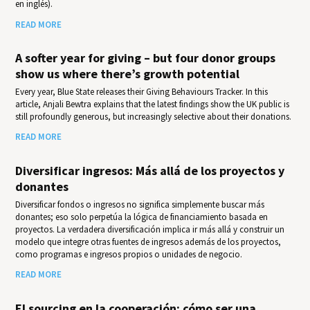
en inglés).
READ MORE
A softer year for giving – but four donor groups
show us where there’s growth potential
Every year, Blue State releases their Giv­ing Behav­iours Track­er. In this
article, Anjali Bewtra explains that the latest findings show the UK public is
still profoundly generous, but increasingly selective about their donations.
READ MORE
Diversificar ingresos: Más allá de los proyectos y
donantes
Diversificar fondos o ingresos no significa simplemente buscar más
donantes; eso solo perpetúa la lógica de financiamiento basada en
proyectos. La verdadera diversificación implica ir más allá y construir un
modelo que integre otras fuentes de ingresos además de los proyectos,
como programas e ingresos propios o unidades de negocio.
READ MORE
El sourcing en la cooperación: cómo ser una