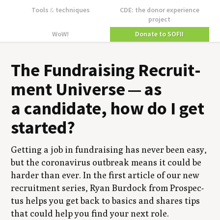
Tools
&
techniques
CDE: the donor experience
project
WoW!
Donate to SOFII
The Fundrais­ing Recruit­
ment Uni­verse — as
a can­di­date, how do I get
started?
Get­ting a job in fundrais­ing has nev­er been easy,
but the coro­n­avirus out­break means it could be
hard­er than ever. In the first arti­cle of our new
recruit­ment series, Ryan Bur­dock from Prospec­
tus helps you get back to basics and shares tips
that could help you find your next role.