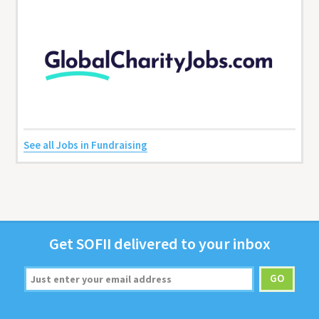
See all Jobs in Fundraising
Get
SOFII
deliv­ered to your inbox