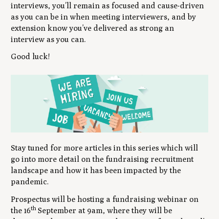
interviews, you’ll remain as focused and cause-driven
as you can be in when meeting interviewers, and by
extension know you’ve delivered as strong an
interview as you can.
Good luck!
Stay tuned for more articles in this series which will
go into more detail on the fundraising recruitment
landscape and how it has been impacted by the
pandemic.
Prospectus will be hosting a fundraising webinar on
th
the 16
September at 9am, where they will be