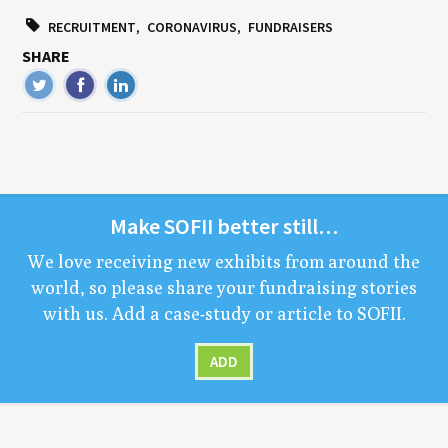
RECRUITMENT
CORONAVIRUS
FUNDRAISERS
SHARE
Make
SOFII
bet­ter still…
We love receiv­ing new exhibits from around the
world, so please share your fundrais­ing sto­ries
with us. Add a case-study or arti­cle to
SOFII
.
ADD