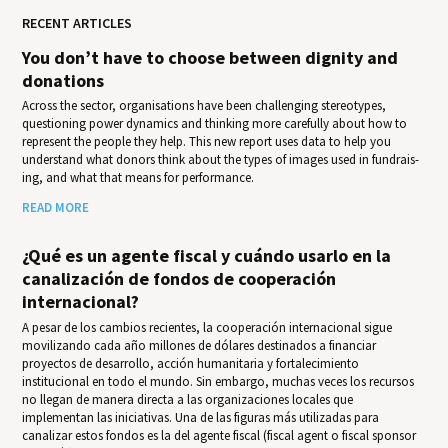
RECENT ARTICLES
You don’t have to choose between dignity and
donations
Across the sector, organisations have been challenging stereotypes,
questioning power dynamics and thinking more carefully about how to
represent the people they help. This new report uses data to help you
under­stand what donors think about the types of images used in fundrais­
ing, and what that means for per­for­mance.
READ MORE
¿Qué es un agente fiscal y cuándo usarlo en la
canalización de fondos de cooperación
internacional?
A pesar de los cambios recientes, la cooperación internacional sigue
movilizando cada año millones de dólares destinados a financiar
proyectos de desarrollo, acción humanitaria y fortalecimiento
institucional en todo el mundo. Sin embargo, muchas veces los recursos
no llegan de manera directa a las organizaciones locales que
implementan las iniciativas. Una de las figuras más utilizadas para
canalizar estos fondos es la del agente fiscal (fiscal agent o fiscal sponsor