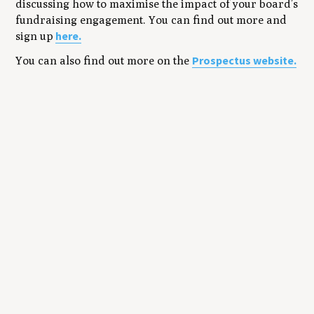
discussing how to maximise the impact of your board’s
fundraising engagement. You can find out more and
here.
sign up
Prospectus website.
You can also find out more on the