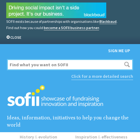
SOFII exists because of partnerships with organisations like
Blackbaud
.
Find out how you could
become a SOFII business partner
.
CLOSE
SIGN ME UP
Click for a more detailed search
Ideas, information, initiatives to help you change the
world
History
&
evolution
Inspiration
&
effectiveness