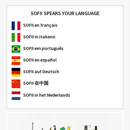
SOFII SPEAKS YOUR LANGUAGE
SOFII
en français
SOFII
in italiano
SOFII
em português
SOFII
en español
SOFII
auf Deutsch
SOFII
在中国
SOFII
in het Nederlands