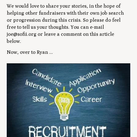
We would love to share your stories, in the hope of
helping other fundraisers with their own job search
or progression during this crisis. So please do feel
free to tell us your thoughts. You can e-mail
joe@sofii.org or leave a comment on this article
below.
Now, over to Ryan ...