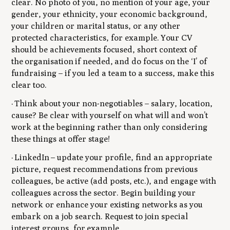
clear. No photo of you, no mention of your age, your
gender, your ethnicity, your economic background,
your children or marital status, or any other
protected characteristics, for example. Your CV
should be achievements focused, short context of
the organisation if needed, and do focus on the ‘I’ of
fundraising – if you led a team to a success, make this
clear too.
· Think about your non-negotiables – salary, location,
cause? Be clear with yourself on what will and won’t
work at the beginning rather than only considering
these things at offer stage!
· LinkedIn – update your profile, find an appropriate
picture, request recommendations from previous
colleagues, be active (add posts, etc.), and engage with
colleagues across the sector. Begin building your
network or enhance your existing networks as you
embark on a job search. Request to join special
interest groups, for example.