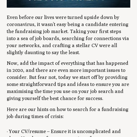
Even before our lives were turned upside down by
coronavirus, it wasn’t easy being a candidate entering
the fundraising job market. Taking your first steps
into a sea of job boards, searching for connections via
your networks, and crafting a stellar CV were all
slightly daunting to say the least.
Now, add the impact of everything that has happened
in 2020, and there are even more important issues to
consider. But fear not, today we start off by providing
some straightforward tips and ideas to ensure you are
maximising the time you use on your job search and
giving yourself the best chance for success.
Here are our hints on how to search for a fundraising
job during times of crisis:
· Your CV/resume – Ensure it is uncomplicated and