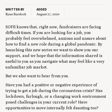
WRITTEN BY
ADDED
Ryan Burdock
August 27, 2020
SOFII knows that, right now, fundraisers are facing
difficult times. If you are looking for a job, you
probably feel overwhelmed, anxious and unsure about
how to find a new role during a global pandemic. By
launching this new series we want to show you our
support, and we hope that the information shared is
useful to you as you navigate what may feel like a very
unfamiliar job market.
But we also want to hear from you.
Have you had a positive or negative experience of
trying to get a job during the coronavirus crisis? Has
lockdown, furlough, or a changing work environment
posed challenges in your current role? Have
opportunities to move internally felt daunting too?