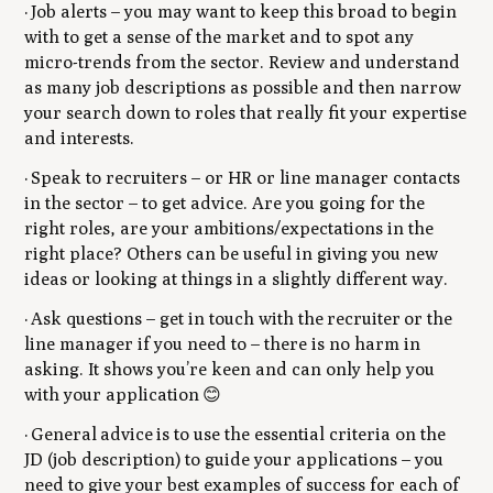
· Job alerts – you may want to keep this broad to begin
with to get a sense of the market and to spot any
micro-trends from the sector. Review and understand
as many job descriptions as possible and then narrow
your search down to roles that really fit your expertise
and interests.
· Speak to recruiters – or HR or line manager contacts
in the sector – to get advice. Are you going for the
right roles, are your ambitions/expectations in the
right place? Others can be useful in giving you new
ideas or looking at things in a slightly different way.
· Ask questions – get in touch with the recruiter or the
line manager if you need to – there is no harm in
asking. It shows you’re keen and can only help you
with your application 😊
· General advice is to use the essential criteria on the
JD (job description) to guide your applications – you
need to give your best examples of success for each of