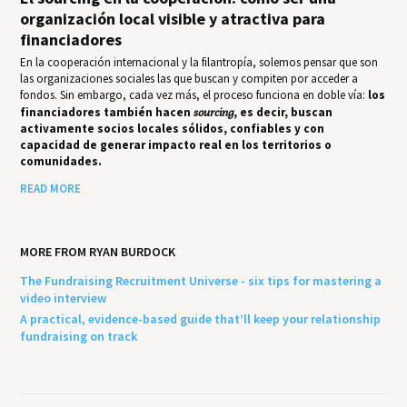
organización local visible y atractiva para
financiadores
En la cooperación internacional y la filantropía, solemos pensar que son
las organizaciones sociales las que buscan y compiten por acceder a
fondos. Sin embargo, cada vez más, el proceso funciona en doble vía:
los
financiadores también hacen
sourcing
, es decir, buscan
activamente socios locales sólidos, confiables y con
capacidad de generar impacto real en los territorios o
comunidades.
READ MORE
MORE FROM RYAN BURDOCK
The Fundraising Recruitment Universe - six tips for mastering a
video interview
A practical, evidence-based guide that’ll keep your relationship
fundraising on track