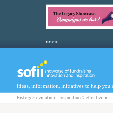
CLOSE
Ideas, information, initiatives to help yo
History
&
evolution
Inspiration
&
effectiveness