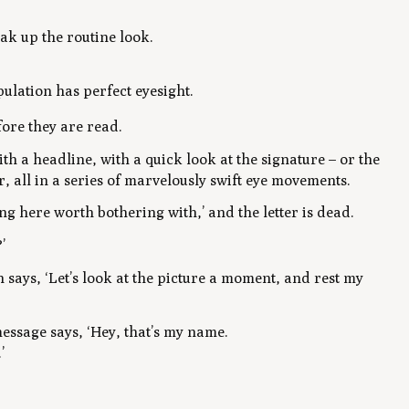
ak up the routine look.
pulation has perfect eyesight.
fore they are read.
th a headline, with a quick look at the signature – or the
r, all in a series of marvelously swift eye movements.
ng here worth bothering with,’ and the letter is dead.
’
n says, ‘Let’s look at the picture a moment, and rest my
message says, ‘Hey, that’s my name.
’