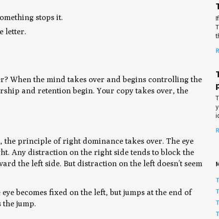
omething stops it.
I
T
 letter.
t
R
er? When the mind takes over and begins controlling the
rship and retention begin. Your copy takes over, the
T
y
i
R
, the principle of right dominance takes over. The eye
t. Any distraction on the right side tends to block the
d the left side. But distraction on the left doesn’t seem
T
T
eye becomes fixed on the left, but jumps at the end of
T
s the jump.
T