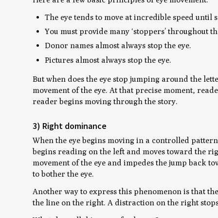
The eye tends to move at incredible speed until s
You must provide many ‘stoppers’ throughout the
Donor names almost always stop the eye.
Pictures almost always stop the eye.
But when does the eye stop jumping around the lett
movement of the eye. At that precise moment, reade
reader begins moving through the story.
3) Right dominance
When the eye begins moving in a controlled pattern
begins reading on the left and moves toward the righ
movement of the eye and impedes the jump back towar
to bother the eye.
Another way to express this phenomenon is that the 
the line on the right. A distraction on the right stop