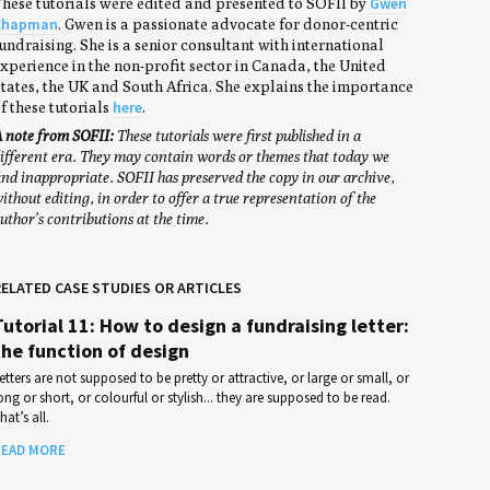
Gwen
hese tutorials were edited and presented to SOFII by
Chapman
. Gwen is a passionate advocate for donor-centric
undraising. She is a senior consultant with international
xperience in the non-profit sector in Canada, the United
tates, the UK and South Africa. She explains the importance
here
f these tutorials
.
 note from SOFII:
These tutorials were first published in a
ifferent era. They may contain words or themes that today we
ind inappropriate. SOFII has preserved the copy in our archive,
ithout editing, in order to offer a true representation of the
uthor’s contributions at the time.
ELATED CASE STUDIES OR ARTICLES
Tutorial 11: How to design a fundraising letter:
the function of design
etters are not supposed to be pretty or attractive, or large or small, or
ong or short, or colourful or stylish... they are supposed to be read.
hat’s all.
EAD MORE