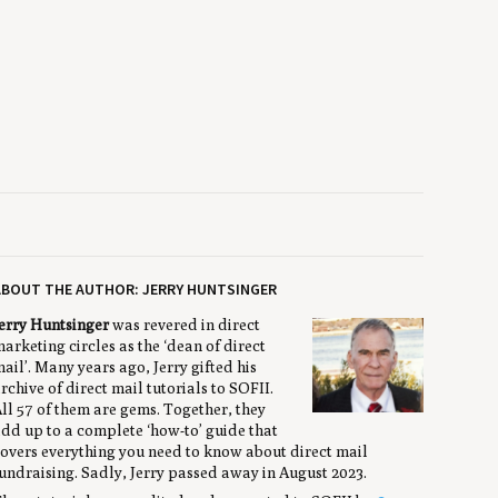
ABOUT THE AUTHOR: JERRY HUNTSINGER
erry Huntsinger
was revered in direct
arketing circles as the ‘dean of direct
ail’. Many years ago, Jerry gifted his
rchive of direct mail tutorials to SOFII.
ll 57 of them are gems. Together, they
dd up to a complete ‘how-to’ guide that
overs everything you need to know about direct mail
undraising. Sadly, Jerry passed away in August 2023.