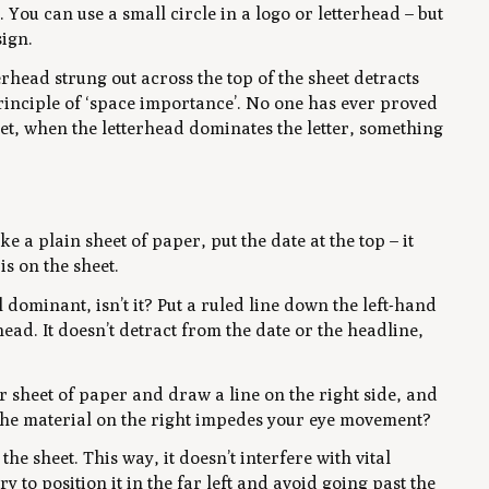
. You can use a small circle in a logo or letterhead – but
sign.
erhead strung out across the top of the sheet detracts
principle of ‘space importance’. No one has ever proved
Yet, when the letterhead dominates the letter, something
e a plain sheet of paper, put the date at the top – it
s on the sheet.
l dominant, isn’t it? Put a ruled line down the left-hand
ead. It doesn’t detract from the date or the headline,
r sheet of paper and draw a line on the right side, and
 the material on the right impedes your eye movement?
the sheet. This way, it doesn’t interfere with vital
ry to position it in the far left and avoid going past the