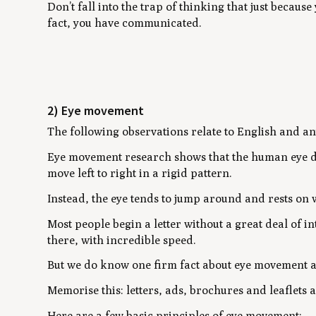
Don’t fall into the trap of thinking that just because
fact, you have communicated.
2) Eye movement
The following observations relate to English and any
Eye movement research shows that the human eye doe
move left to right in a rigid pattern.
Instead, the eye tends to jump around and rests on 
Most people begin a letter without a great deal of 
there, with incredible speed.
But we do know one firm fact about eye movement 
Memorise this: letters, ads, brochures and leaflets 
Here are a few basic principles of eye movement: