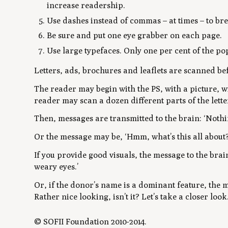
increase readership.
Use dashes instead of commas – at times – to bre
Be sure and put one eye grabber on each page.
Use large typefaces. Only one per cent of the po
Letters, ads, brochures and leaflets are scanned be
The reader may begin with the PS, with a picture, wi
reader may scan a dozen different parts of the lette
Then, messages are transmitted to the brain: ‘Nothi
Or the message may be, ‘Hmm, what’s this all about?
If you provide good visuals, the message to the brai
weary eyes.’
Or, if the donor’s name is a dominant feature, the 
Rather nice looking, isn’t it? Let’s take a closer look.
© SOFII Foundation 2010-2014.