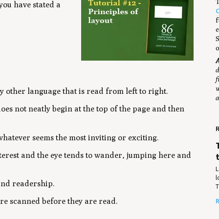
T
 you have stated a
f
e
S
o
A
d
f
w
 other language that is read from left to right.
a
s not neatly begin at the top of the page and then
R
whatever seems the most inviting or exciting.
interest and the eye tends to wander, jumping here and
L
l
and readership.
T
are scanned before they are read.
R