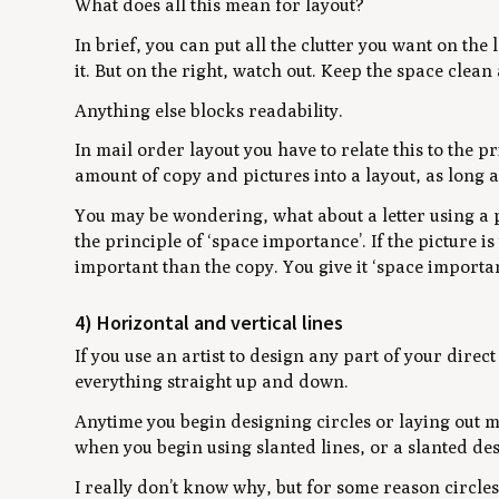
What does all this mean for layout?
In brief, you can put all the clutter you want on the
it. But on the right, watch out. Keep the space clea
Anything else blocks readability.
In mail order layout you have to relate this to the p
amount of copy and pictures into a layout, as long a
You may be wondering, what about a letter using a 
the principle of ‘space importance’. If the picture 
important than the copy. You give it ‘space importan
4) Horizontal and vertical lines
If you use an artist to design any part of your dire
everything straight up and down.
Anytime you begin designing circles or laying out ma
when you begin using slanted lines, or a slanted des
I really don’t know why, but for some reason circles