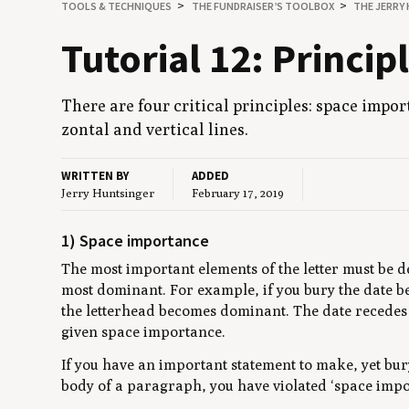
TOOLS
&
TECHNIQUES
THE FUNDRAISER’S TOOLBOX
THE JERRY
Tuto­r­i­al
12
: Prin­ci­
There are four crit­i­cal prin­ci­ples: space impo
zon­tal and ver­ti­cal lines.
WRITTEN BY
ADDED
Jerry Huntsinger
February 17, 2019
1) Space importance
The most important elements of the letter must be d
most dominant. For example, if you bury the date b
the letterhead becomes dominant. The date recedes b
given space importance.
If you have an important statement to make, yet bur
body of a paragraph, you have violated ‘space impo