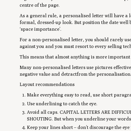
centre of the page.
As a general rule, a personalised letter will have a 
formal, dressed-up look. But position the date well b
‘space importance’.
For a non-personalised letter, you should rarely us
against you and you must resort to every selling tec
This means that almost anything is more important 
Many non-personalised letters use pictures effective
negative value and detractfrom the personalisation
Layout recommendations
Make everything easy to read, use short paragra
Use underlining to catch the eye.
Avoid all caps. CAPITAL LETTERS ARE DIFFI
SHOUTING. But when you underline your words, t
Keep your lines short – don’t discourage the ey