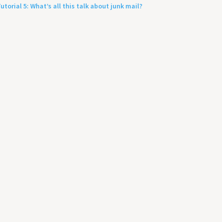
utorial 5: What’s all this talk about junk mail?