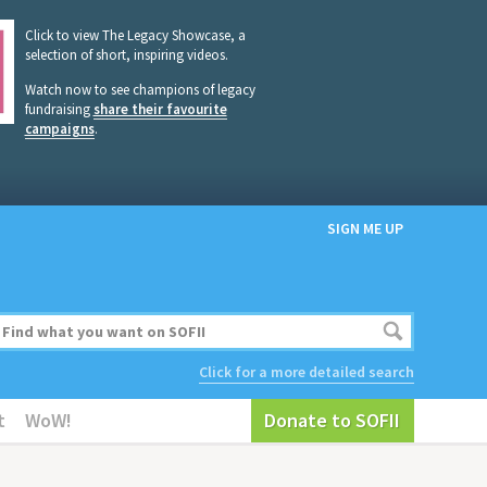
Click to view The Legacy Showcase, a
selection of short, inspiring videos.
Watch now to see champions of legacy
fundraising
share their favourite
campaigns
.
SIGN ME UP
Click for a more detailed search
t
WoW!
Donate to SOFII