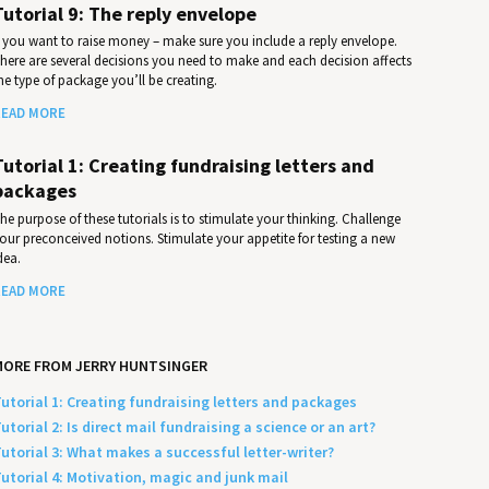
Tutorial 9: The reply envelope
f you want to raise money – make sure you include a reply envelope.
here are several decisions you need to make and each decision affects
he type of package you’ll be creating.
EAD MORE
Tutorial 1: Creating fundraising letters and
packages
he purpose of these tutorials is to stimulate your thinking. Challenge
our preconceived notions. Stimulate your appetite for testing a new
dea.
EAD MORE
MORE FROM JERRY HUNTSINGER
utorial 1: Creating fundraising letters and packages
utorial 2: Is direct mail fundraising a science or an art?
utorial 3: What makes a successful letter-writer?
utorial 4: Motivation, magic and junk mail