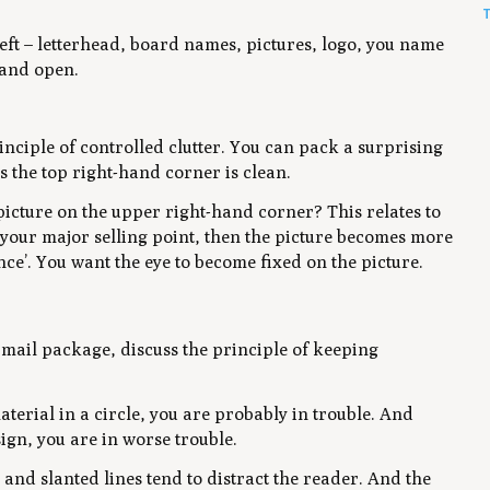
T
 left – letterhead, board names, pictures, logo, you name
n and open.
rinciple of controlled clutter. You can pack a surprising
s the top right-hand corner is clean.
picture on the upper right-hand corner? This relates to
is your major selling point, then the picture becomes more
ce’. You want the eye to become fixed on the picture.
ct mail package, discuss the principle of keeping
terial in a circle, you are probably in trouble. And
ign, you are in worse trouble.
 and slanted lines tend to distract the reader. And the