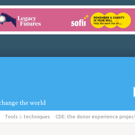
u change the world
Tools
&
techniques
CDE: the donor experience projec