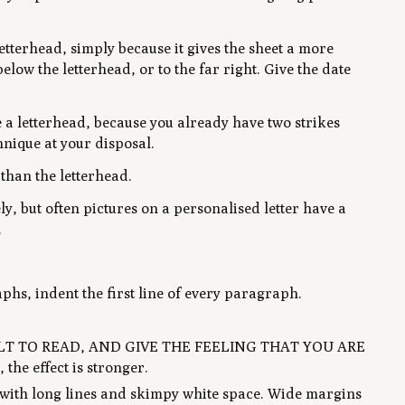
letterhead, simply because it gives the sheet a more
elow the letterhead, or to the far right. Give the date
e a letterhead, because you already have two strikes
hnique at your disposal.
than the letterhead.
ly, but often pictures on a personalised letter have a
.
phs, indent the first line of every paragraph.
CULT TO READ, AND GIVE THE FEELING THAT YOU ARE
he effect is stronger.
e with long lines and skimpy white space. Wide margins