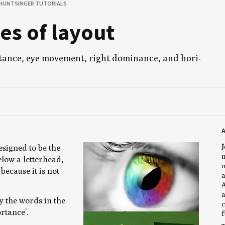
 HUNTSINGER TUTORIALS
ples of layout
r­tance, eye move­ment, right dom­i­nance, and hor­i­
J
esigned to be the
m
elow a letterhead,
m
ecause it is not
a
A
a
y the words in the
c
rtance’.
f