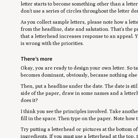
letter starts to become something other than a letter
don’t use a series of circles throughout the letter de
As you collect sample letters, please note how a lett
from the headline, date and salutation. That’s the 
that a letterhead increases response to an appeal. 
is wrong with the priorities.
There’s more
Okay, you are ready to design your own letter. So tak
becomes dominant, obviously, because nothing else i
Then, put a headline under the date. The date is stil
side of the paper, draw in some names and a letterh
does it?
I think you see the principles involved. Take anothe
fill in the space. Then type on the paper. Note how
Try putting a letterhead or pictures at the bottom of 
ingredients. If you must use a letterhead at the top, t