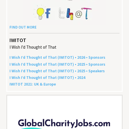
FIND OUT MORE
IWITOT
I Wish I’d Thought of That
I Wish I’d Thought of That (
IWITOT
) •
2026
• Sponsors
I Wish I’d Thought of That (
IWITOT
) •
2025
• Sponsors
I Wish I’d Thought of That (
IWITOT
) •
2025
• Speakers
I Wish I’d Thought of That (
IWITOT
) •
2024
IWITOT
2021
:
UK
&
Europe