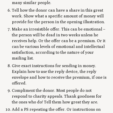
many similar people.
Tell how the donor can have a share in this great
work. Show what a specific amount of money will
provide for the person in the opening illustration.
Make an irresistible offer. This can be emotional –
the person will be dead in two weeks unless he
receives help. Or the offer can be a premium. Or it
can be various levels of emotional and intellectual
satisfaction, according to the nature of your
mailing list.
Give exact instructions for sending in money.
Explain how to use the reply device, the reply
envelope and how to receive the premium, if one is
offered.
Compliment the donor. Most people do not
respond to charity appeals. Thank goodness for
the ones who do! Tell them how great they are.
Add a PS repeating the offer. Or instructions on