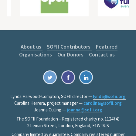
About us
SOFII Contributors
Featured
Organisations
Our Donors
Contact us
Lynda Harwood-Compton, SOFII director —
lynda@sofii.org
Carolina Herrera, project manager —
carolina@sofii.org
Joanna Culling —
joanna@sofii.org
The SOFII Foundation – Registered charity no. 1124743
2 Leman Street, London, England, E1W 9US
Company limited by guarantee. Company registered number