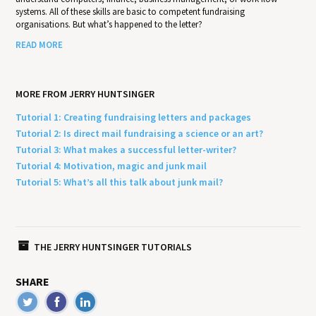
systems. All of these skills are basic to competent fundraising
organisations. But what’s happened to the letter?
READ MORE
MORE FROM JERRY HUNTSINGER
Tutorial 1: Creating fundraising letters and packages
Tutorial 2: Is direct mail fundraising a science or an art?
Tutorial 3: What makes a successful letter-writer?
Tutorial 4: Motivation, magic and junk mail
Tutorial 5: What’s all this talk about junk mail?
THE JERRY HUNTSINGER TUTORIALS
SHARE