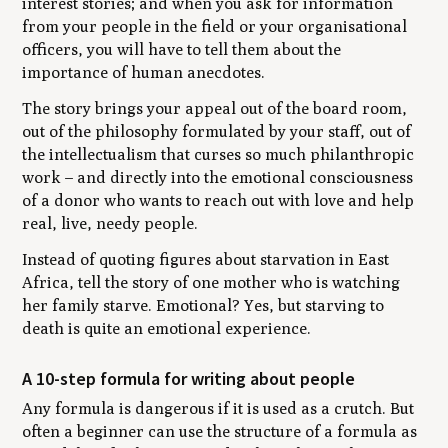
interest stories; and when you ask for information
from your people in the field or your organisational
officers, you will have to tell them about the
importance of human anecdotes.
The story brings your appeal out of the board room,
out of the philosophy formulated by your staff, out of
the intellectualism that curses so much philanthropic
work – and directly into the emotional consciousness
of a donor who wants to reach out with love and help
real, live, needy people.
Instead of quoting figures about starvation in East
Africa, tell the story of one mother who is watching
her family starve. Emotional? Yes, but starving to
death is quite an emotional experience.
A 10-step formula for writing about people
Any formula is dangerous if it is used as a crutch. But
often a beginner can use the structure of a formula as