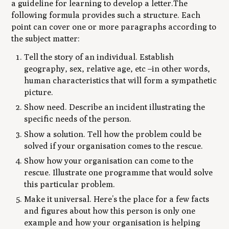
a guideline for learning to develop a letter.The
following formula provides such a structure. Each
point can cover one or more paragraphs according to
the subject matter:
Tell the story of an individual. Establish
geography, sex, relative age, etc –in other words,
human characteristics that will form a sympathetic
picture.
Show need. Describe an incident illustrating the
specific needs of the person.
Show a solution. Tell how the problem could be
solved if your organisation comes to the rescue.
Show how your organisation can come to the
rescue. Illustrate one programme that would solve
this particular problem.
Make it universal. Here’s the place for a few facts
and figures about how this person is only one
example and how your organisation is helping