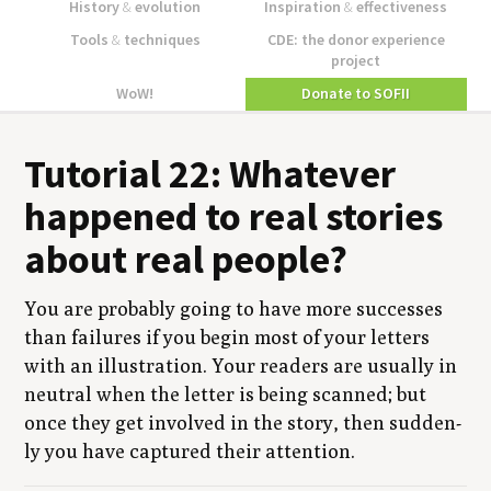
History
&
evolution
Inspiration
&
effectiveness
Tools
&
techniques
CDE: the donor experience
project
WoW!
Donate to SOFII
Tuto­r­i­al
22
: What­ev­er
hap­pened to real sto­ries
about real people?
You are prob­a­bly going to have more suc­cess­es
than fail­ures if you begin most of your let­ters
with an illus­tra­tion. Your read­ers are usu­al­ly in
neu­tral when the let­ter is being scanned; but
once they get involved in the sto­ry, then sud­den­
ly you have cap­tured their attention.