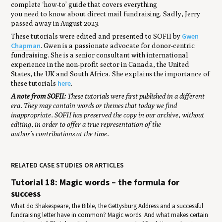
complete ‘how-to’ guide that covers everything
you need to know about direct mail fundraising. Sadly, Jerry
passed away in August 2023.
Gwen
These tutorials were edited and presented to SOFII by
Chapman
. Gwen is a passionate advocate for donor-centric
fundraising. She is a senior consultant with international
experience in the non-profit sector in Canada, the United
States, the UK and South Africa. She explains the importance of
here
these tutorials
.
A note from SOFII:
These tutorials were first published in a different
era. They may contain words or themes that today we find
inappropriate. SOFII has preserved the copy in our archive, without
editing, in order to offer a true representation of the
author’s contributions at the time.
RELATED CASE STUDIES OR ARTICLES
Tutorial 18: Magic words – the formula for
success
What do Shakespeare, the Bible, the Gettysburg Address and a successful
fundraising letter have in common? Magic words. And what makes certain