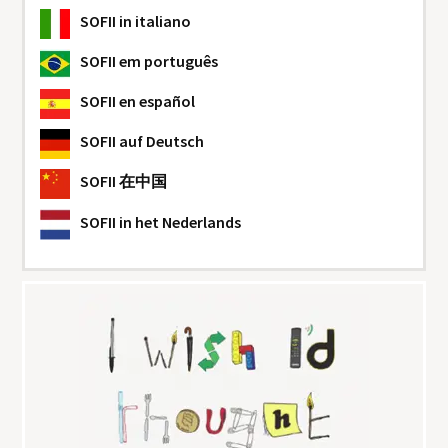
SOFII
in italiano
SOFII
em português
SOFII
en español
SOFII
auf Deutsch
SOFII
在中国
SOFII
in het Nederlands