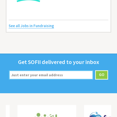
See all Jobs in Fundraising
Get
SOFII
deliv­ered to your inbox