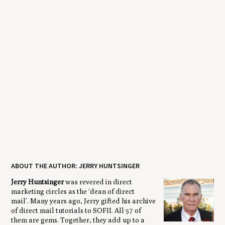
ABOUT THE AUTHOR: JERRY HUNTSINGER
Jerry Huntsinger
was revered in direct
marketing circles as the ‘dean of direct
mail’. Many years ago, Jerry gifted his archive
of direct mail tutorials to SOFII. All 57 of
them are gems. Together, they add up to a