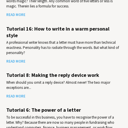
words magic? Their length. Any common word of five letters or less is
magic. Therein lies a formula for success.
READ MORE
Tutorial 16: How to write in a warm personal
style
A professional writer knows that a letter must have more than technical
exactness. Personality has to radiate through the words. But what kind of
personality?
READ MORE
Tutorial 8: Making the reply device work
When should you omit a reply device? Almost never! The two major
exceptions are...
READ MORE
Tutorial 6: The power of a letter
To be successful in this business, you have to recognise the power of a
letter. Why? Because there are now so many people in fundraising who
understand computers, finance, business management, or work flow