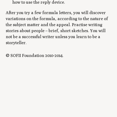
how to use the reply device.
After you try a few formula letters, you will discover
variations on the formula, according to the nature of
the subject matter and the appeal. Practise writing
stories about people – brief, short sketches. You will
not be a successful writer unless you learn to be a
storyteller.
© SOFII Foundation 2010-2014.