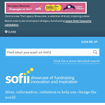
Click to view The Legacy Showcase, a selection of short, inspiring videos.
Watch now to see champions of legacy fundraising
share their favourite
campaigns
.
CLOSE
SIGN ME UP
Click for a more detailed search
Ideas, information, initiatives to help you change the
world