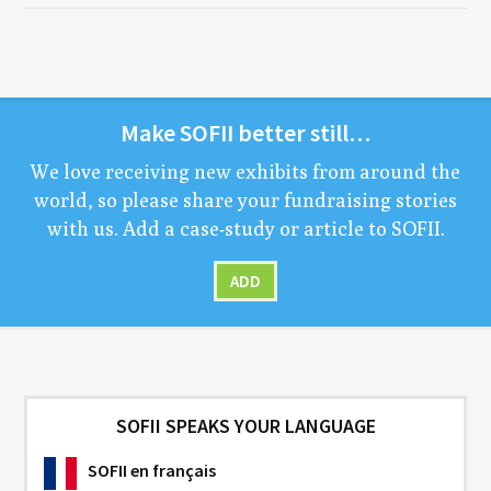
Make
SOFII
bet­ter still…
We love receiv­ing new exhibits from around the
world, so please share your fundrais­ing sto­ries
with us. Add a case-study or arti­cle to
SOFII
.
ADD
SOFII SPEAKS YOUR LANGUAGE
SOFII
en français