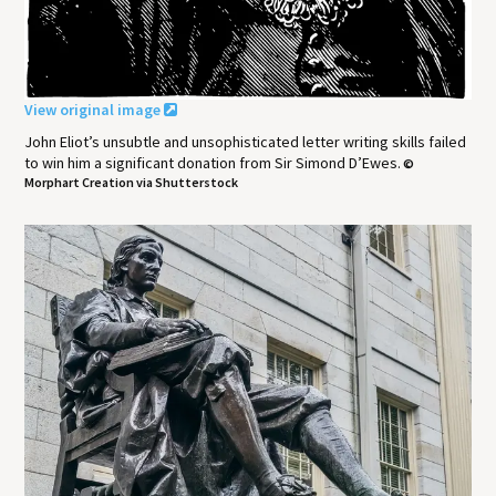
View original image
John Eliot’s unsubtle and unsophisticated letter writing skills failed
to win him a significant donation from Sir Simond D’Ewes.
©
Morphart Creation via Shutterstock