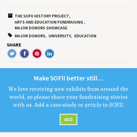
THE SOFII HISTORY PROJECT
ARTS AND EDUCATION FUNDRAISING
MAJOR DONORS SHOWCASE
MAJOR DONORS
UNIVERSITY
EDUCATION
SHARE
Make
SOFII
bet­ter still…
We love receiv­ing new exhibits from around the
world, so please share your fundrais­ing sto­ries
with us. Add a case-study or arti­cle to
SOFII
.
ADD