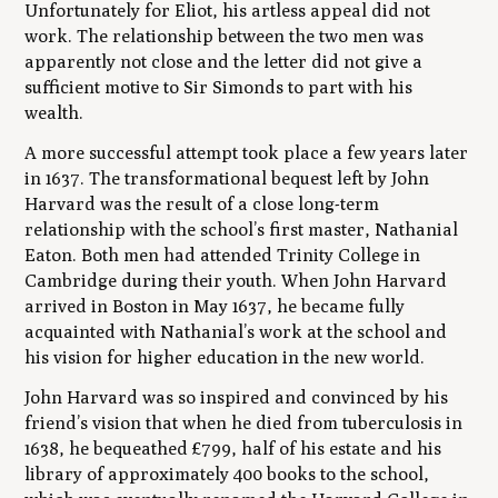
Unfortunately for Eliot, his artless appeal did not
work. The relationship between the two men was
apparently not close and the letter did not give a
sufficient motive to Sir Simonds to part with his
wealth.
A more successful attempt took place a few years later
in 1637. The transformational bequest left by John
Harvard was the result of a close long-term
relationship with the school’s first master, Nathanial
Eaton. Both men had attended Trinity College in
Cambridge during their youth. When John Harvard
arrived in Boston in May 1637, he became fully
acquainted with Nathanial’s work at the school and
his vision for higher education in the new world.
John Harvard was so inspired and convinced by his
friend’s vision that when he died from tuberculosis in
1638, he bequeathed £799, half of his estate and his
library of approximately 400 books to the school,