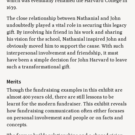
which was eventually renamed the Harvard College in
1639.
The close relationship between Nathanial and John
undoubtedly played a vital role in securing this legacy
gift. By involving his friend in his work and sharing
his vision for the school, Nathanial inspired John and
obviously moved him to support the cause. With such
interpersonal involvement and friendship, it must
have been a simple decision for John Harvard to leave
such a transformational gift.
Merits
Though the fundraising examples in this exhibit are
almost 400 years old, there are still lessons to be
learnt for the modern fundraiser. This exhibit reveals
how fundraising communication often either focuses
on personal involvement and people or on facts and
concepts.