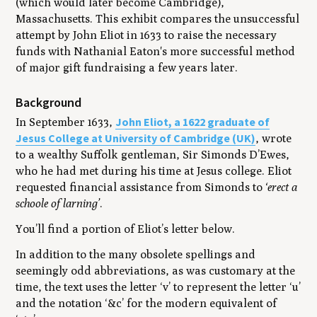
(which would later become Cambridge),
Massachusetts. This exhibit compares the unsuccessful
attempt by John Eliot in 1633 to raise the necessary
funds with Nathanial Eaton's more successful method
of major gift fundraising a few years later.
Background
John Eliot, a 1622 graduate of
In September 1633,
Jesus College at University of Cambridge (UK)
, wrote
to a wealthy Suffolk gentleman, Sir Simonds D’Ewes,
who he had met during his time at Jesus college. Eliot
requested financial assistance from Simonds to
‘erect a
schoole of larning’
.
You’ll find a portion of Eliot’s letter below.
In addition to the many obsolete spellings and
seemingly odd abbreviations, as was customary at the
time, the text uses the letter ‘v’ to represent the letter ‘u’
and the notation ‘&c’ for the modern equivalent of