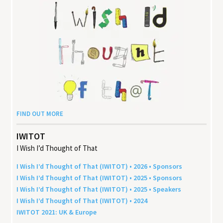
FIND OUT MORE
IWITOT
I Wish I’d Thought of That
I Wish I’d Thought of That (
IWITOT
) •
2026
• Sponsors
I Wish I’d Thought of That (
IWITOT
) •
2025
• Sponsors
I Wish I’d Thought of That (
IWITOT
) •
2025
• Speakers
I Wish I’d Thought of That (
IWITOT
) •
2024
IWITOT
2021
:
UK
&
Europe