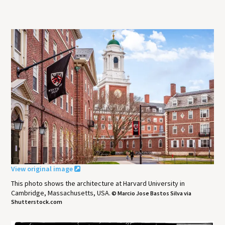
View original image
This photo shows the architecture at Harvard University in
Cambridge, Massachusetts, USA.
© Marcio Jose Bastos Silva via
Shutterstock.com