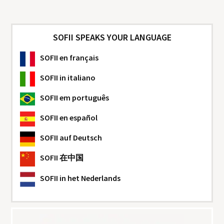
SOFII SPEAKS YOUR LANGUAGE
SOFII
en français
SOFII
in italiano
SOFII
em português
SOFII
en español
SOFII
auf Deutsch
SOFII
在中国
SOFII
in het Nederlands