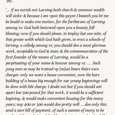
‘etc’.
‘… if we norish not Larning both church & common wealth
will sinke: & because I am vpon this poynt I beseech you let me
be bould to make one motion, for the furtheranc of Larning
among vs: God hath bestowed vpon you a bounty full
blessing; now if you should please, to imploy but one mite, of
that greate welth which God hath given, to erect a schoole of
larning, a colledg among vs; you should doe a most glorious
work, acceptable to God & man; & the commemoration of the
first founder of the means of Larning, would be a
perpetuating of your name & honour among vs: …. Such
yong men as may be trained vp [m]ust beare theire own
charges: only we want a house convenient, now the bare
building of a house big enough for our young beginnings will
be done with litle charge: I doubt not but if you should sett
apart but 500 pound for that work, it would be a sufficient
begining, & would make convenient housing for this many
years; nay 400 or 300 would doe pretty well ….doe only this;
send a sure bill of payment, of such a summe of mony to be