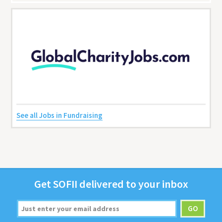
See all Jobs in Fundraising
Get
SOFII
deliv­ered to your inbox