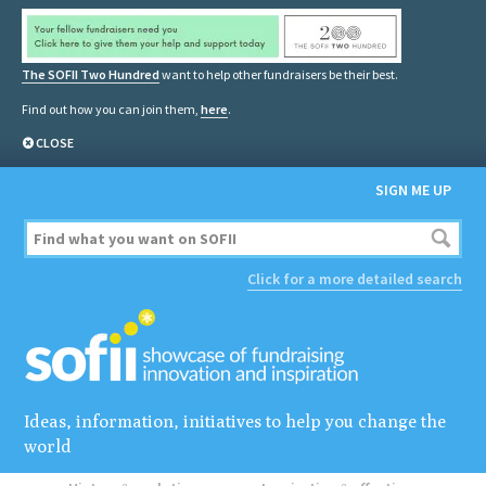
The SOFII Two Hundred
want to help other fundraisers be their best.
Find out how you can join them,
here
.
CLOSE
SIGN ME UP
Click for a more detailed search
Ideas, information, initiatives to help you change the
world