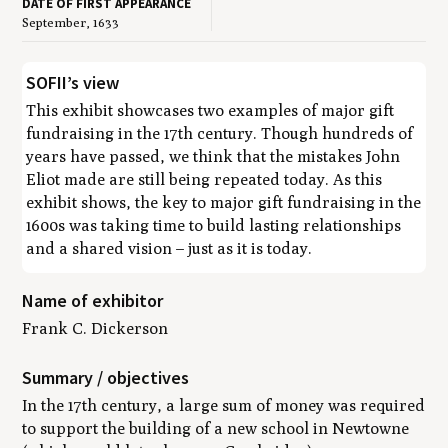
DATE OF FIRST APPEARANCE
September, 1633
SOFII’s view
This exhibit showcases two examples of major gift
fundraising in the 17th century. Though hundreds of
years have passed, we think that the mistakes John
Eliot made are still being repeated today. As this
exhibit shows, the key to major gift fundraising in the
1600s was taking time to build lasting relationships
and a shared vision – just as it is today.
Name of exhibitor
Frank C. Dickerson
Summary / objectives
In the 17th century, a large sum of money was required
to support the building of a new school in Newtowne