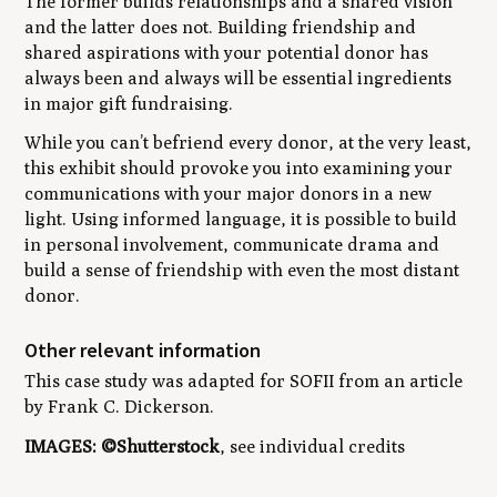
The former builds relationships and a shared vision
and the latter does not. Building friendship and
shared aspirations with your potential donor has
always been and always will be essential ingredients
in major gift fundraising.
While you can’t befriend every donor, at the very least,
this exhibit should provoke you into examining your
communications with your major donors in a new
light. Using informed language, it is possible to build
in personal involvement, communicate drama and
build a sense of friendship with even the most distant
donor.
Other relevant information
This case study was adapted for SOFII from an article
by Frank C. Dickerson.
IMAGES: ©Shutterstock
, see individual credits