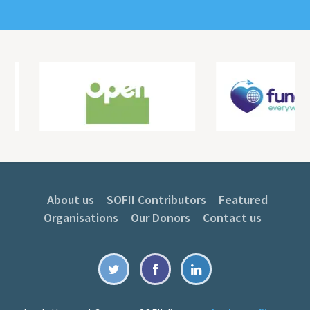
About us
SOFII Contributors
Featured
Organisations
Our Donors
Contact us