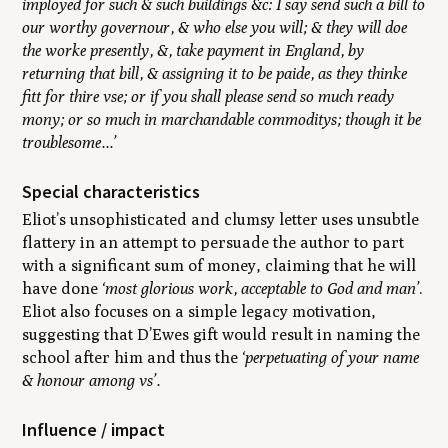
imployed for such & such buildings &c: I say send such a bill to
our worthy governour, & who else you will; & they will doe
the worke presently, &, take payment in England, by
returning that bill, & assigning it to be paide, as they thinke
fitt for thire vse; or if you shall please send so much ready
mony; or so much in marchandable commoditys; though it be
troublesome...’
Special characteristics
Eliot’s unsophisticated and clumsy letter uses unsubtle
flattery in an attempt to persuade the author to part
with a significant sum of money, claiming that he will
have done
‘most glorious work, acceptable to God and man’
.
Eliot also focuses on a simple legacy motivation,
suggesting that D’Ewes gift would result in naming the
school after him and thus the
‘perpetuating of your name
& honour among vs’.
Influence / impact