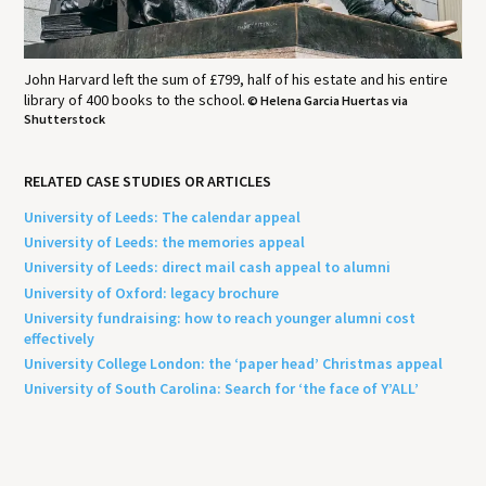
John Harvard left the sum of £799, half of his estate and his entire
library of 400 books to the school.
© Helena Garcia Huertas via
Shutterstock
RELATED CASE STUDIES OR ARTICLES
University of Leeds: The calendar appeal
University of Leeds: the memories appeal
University of Leeds: direct mail cash appeal to alumni
University of Oxford: legacy brochure
University fundraising: how to reach younger alumni cost
effectively
University College London: the ‘paper head’ Christmas appeal
University of South Carolina: Search for ‘the face of Y’ALL’