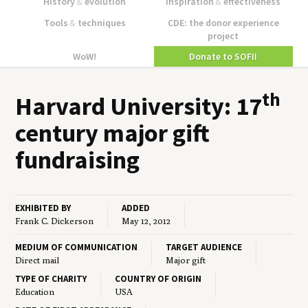
History
&
evolution
Inspiration
&
effectiveness
Tools
&
techniques
CDE: the donor experience
project
WoW!
Donate to SOFII
th
Har­vard Uni­ver­si­ty:
17
cen­tu­ry major gift
fundraising
EXHIBITED BY
ADDED
Frank C. Dickerson
May 12, 2012
MEDIUM OF COMMUNICATION
TARGET AUDIENCE
Direct mail
Major gift
TYPE OF CHARITY
COUNTRY OF ORIGIN
Education
USA