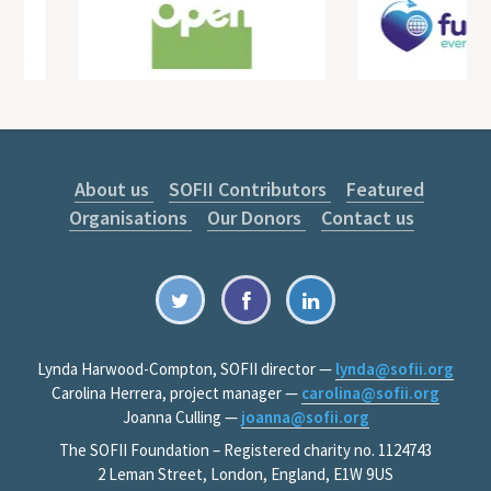
About us
SOFII Contributors
Featured
Organisations
Our Donors
Contact us
Lynda Harwood-Compton, SOFII director —
lynda@sofii.org
Carolina Herrera, project manager —
carolina@sofii.org
Joanna Culling —
joanna@sofii.org
The SOFII Foundation – Registered charity no. 1124743
2 Leman Street, London, England, E1W 9US