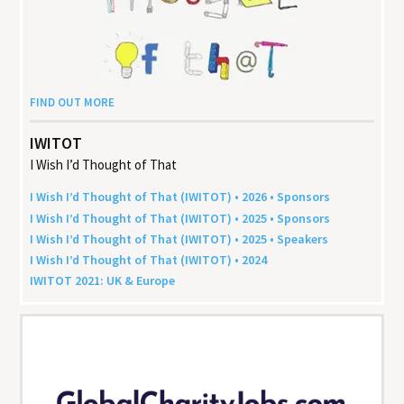
FIND OUT MORE
IWITOT
I Wish I’d Thought of That
I Wish I’d Thought of That (
IWITOT
) •
2026
• Sponsors
I Wish I’d Thought of That (
IWITOT
) •
2025
• Sponsors
I Wish I’d Thought of That (
IWITOT
) •
2025
• Speakers
I Wish I’d Thought of That (
IWITOT
) •
2024
IWITOT
2021
:
UK
&
Europe