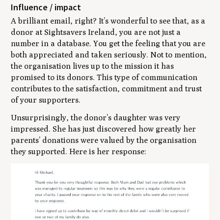
Influence / impact
A brilliant email, right? It’s wonderful to see that, as a
donor at Sightsavers Ireland, you are not just a
number in a database. You get the feeling that you are
both appreciated and taken seriously. Not to mention,
the organisation lives up to the mission it has
promised to its donors. This type of communication
contributes to the satisfaction, commitment and trust
of your supporters.
Unsurprisingly, the donor’s daughter was very
impressed. She has just discovered how greatly her
parents’ donations were valued by the organisation
they supported. Here is her response: