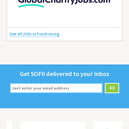
See all Jobs in Fundraising
Get
SOFII
deliv­ered to your inbox