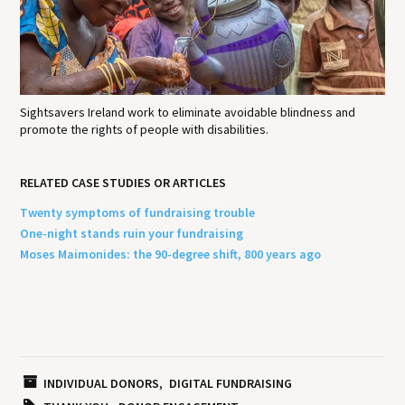
Sightsavers Ireland work to eliminate avoidable blindness and
promote the rights of people with disabilities.
RELATED CASE STUDIES OR ARTICLES
Twenty symptoms of fundraising trouble
One-night stands ruin your fundraising
Moses Maimonides: the 90-degree shift, 800 years ago
INDIVIDUAL DONORS
DIGITAL FUNDRAISING