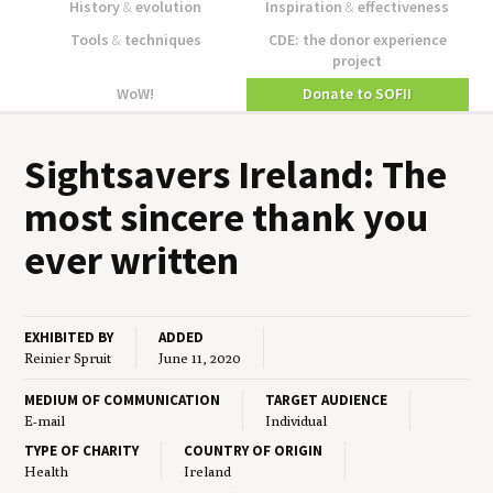
History
&
evolution
Inspiration
&
effectiveness
Tools
&
techniques
CDE: the donor experience
project
WoW!
Donate to SOFII
Sight­savers Ire­land: The
most sin­cere thank you
ever written
EXHIBITED BY
ADDED
Reinier Spruit
June 11, 2020
MEDIUM OF COMMUNICATION
TARGET AUDIENCE
E-mail
Individual
TYPE OF CHARITY
COUNTRY OF ORIGIN
Health
Ireland