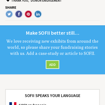
THANK YOU
DONOR ENGAGEMENT
SHARE
Make
SOFII
bet­ter still…
We love receiv­ing new exhibits from around the
world, so please share your fundrais­ing sto­ries
with us. Add a case-study or arti­cle to
SOFII
.
ADD
SOFII SPEAKS YOUR LANGUAGE