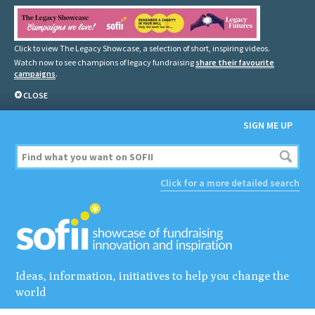
Click to view The Legacy Showcase, a selection of short, inspiring videos.
Watch now to see champions of legacy fundraising
share their favourite
campaigns
.
CLOSE
SIGN ME UP
Click for a more detailed search
Ideas, information, initiatives to help you change the
world