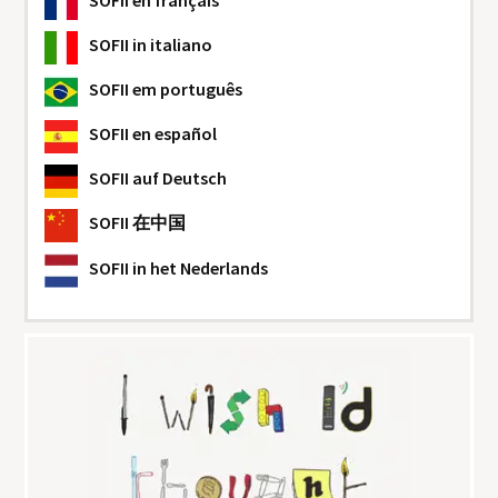
SOFII
en français
SOFII
in italiano
SOFII
em português
SOFII
en español
SOFII
auf Deutsch
SOFII
在中国
SOFII
in het Nederlands