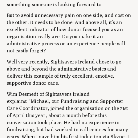
something someone is looking forward to.
But to avoid unnecessary pain on one side, and cost on
the other, it needs to be done. And above all, it’s an
excellent indicator of how donor focused you as an
organisation really are. Do you make it an
administrative process or an experience people will
not easily forget?
Well very recently, Sightsavers Ireland chose to go
above and beyond the administrative basics and
deliver this example of truly excellent, emotive,
supportive donor care.
Wim Desmedt of Sightsavers Ireland
explains:
“
Michael, our Fundraising and Supporter
Care Coordinator, joined the organisation on the 21st
of April this year, about a month before this
conversation took place. He had no experience in
fundraising, but had worked in call centres for many
years. When I gave him his first induction via Skype, I