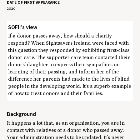
DATE OF FIRST APPEARANCE
2020
SOFII’s view
If a donor passes away, how should a charity
respond? When Sightsavers Ireland were faced with
this question they responded by exhibiting first-class
donor care. The supporter care team contacted their
donors’ daughter to express their sympathies on
learning of their passing, and inform her of the
difference her parents had made to the lives of blind
people in the developing world. It’s a superb example
of how to treat donors and their families.
Background
It happens a lot that, as an organisation, you are in
contact with relatives of a donor who passed away.
Your administration needs to be updated. It’s never