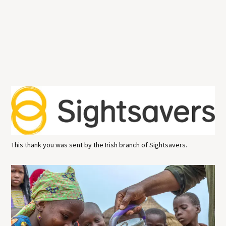
This thank you was sent by the Irish branch of Sightsavers.