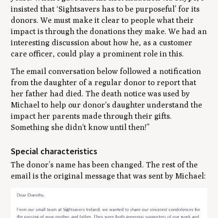
insisted that ‘Sightsavers has to be purposeful’ for its
donors. We must make it clear to people what their
impact is through the donations they make. We had an
interesting discussion about how he, as a customer
care officer, could play a prominent role in this.
The email conversation below followed a notification
from the daughter of a regular donor to report that
her father had died. The death notice was used by
Michael to help our donor's daughter understand the
impact her parents made through their gifts.
Something she didn't know until then!”
Special characteristics
The donor’s name has been changed. The rest of the
email is the original message that was sent by Michael: