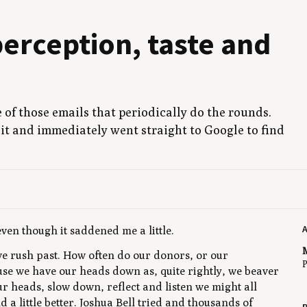
er­cep­tion, taste and
ne of those emails that peri­od­i­cal­ly do the rounds.
t and imme­di­ate­ly went straight to Google to find
even though it saddened me a little.
M
 rush past. How often do our donors, or our
P
cause we have our heads down as, quite rightly, we beaver
our heads, slow down, reflect and listen we might all
a little better. Joshua Bell tried and thousands of
R