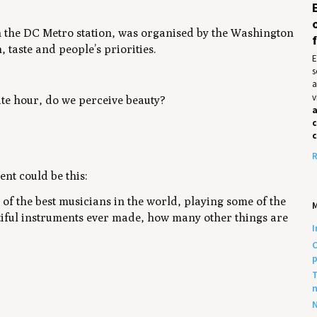
 in the DC Metro station, was organised by the
Washington
 taste and people’s priorities.
E
s
a
v
te hour, do we perceive beauty?
a
c
R
nt could be this:
 of the best musicians in the world, playing some of the
utiful instruments ever made, how many other things are
I
C
p
T
n
N