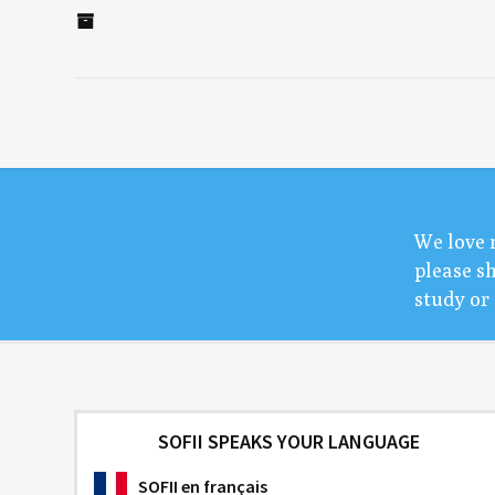
We love 
please sh
study or 
SOFII SPEAKS YOUR LANGUAGE
SOFII
en français