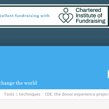
u change the world
Tools
&
techniques
CDE: the donor experience projec