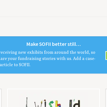
Make
SOFII
bet­ter still…
receiv­ing new exhibits from around the world, so
are your fundrais­ing sto­ries with us. Add a case-
arti­cle to
SOFII
.