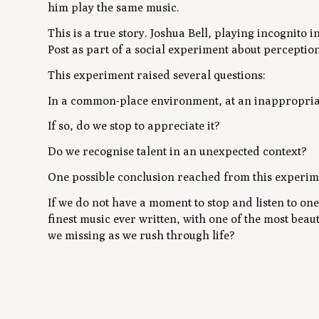
him play the same music.
This is a true story. Joshua Bell, playing incognito
Post
as part of a social experiment about perception,
This experiment raised several questions:
In a common-place environment, at an inappropria
If so, do we stop to appreciate it?
Do we recognise talent in an unexpected context?
One possible conclusion reached from this experime
If we do not have a moment to stop and listen to one
finest music ever written, with one of the most bea
we missing as we rush through life?