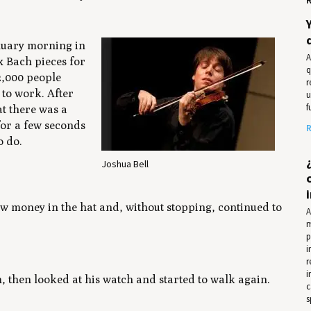
anuary morning in
A
x Bach pieces for
q
2,000 people
r
 to work. After
u
f
t there was a
for a few seconds
R
o do.
Joshua Bell
rew money in the hat and, without stopping, continued to
A
m
p
i
r
i
m, then looked at his watch and started to walk again.
c
s