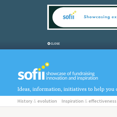
CLOSE
Ideas, information, initiatives to help yo
History
&
evolution
Inspiration
&
effectiveness