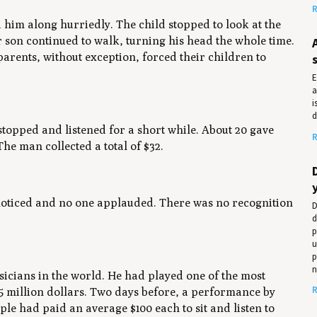
R
 him along hurriedly. The child stopped to look at the
 son continued to walk, turning his head the whole time.
parents, without exception, forced their children to
E
a
i
d
topped and listened for a short while. About 20 gave
R
he man collected a total of $32.
 noticed and no one applauded. There was no recognition
D
d
p
u
p
n
usicians in the world. He had played one of the most
R
3.5 million dollars. Two days before, a performance by
ple had paid an average $100 each to sit and listen to