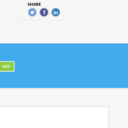
SHARE
ADD