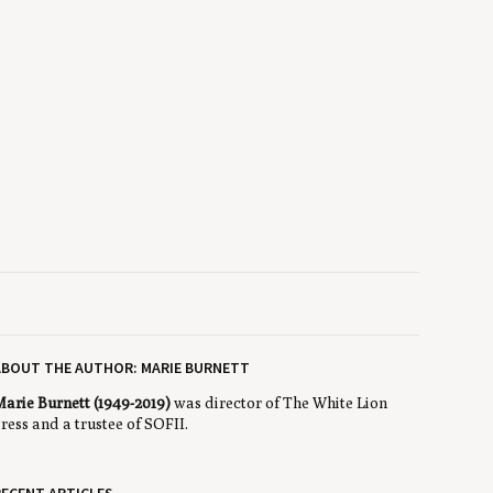
ABOUT THE AUTHOR: MARIE BURNETT
arie Burnett (1949-2019)
was director of The White Lion
ress and a trustee of SOFII.
ECENT ARTICLES