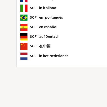
SOFII
in italiano
SOFII
em português
SOFII
en español
SOFII
auf Deutsch
SOFII
在中国
SOFII
in het Nederlands