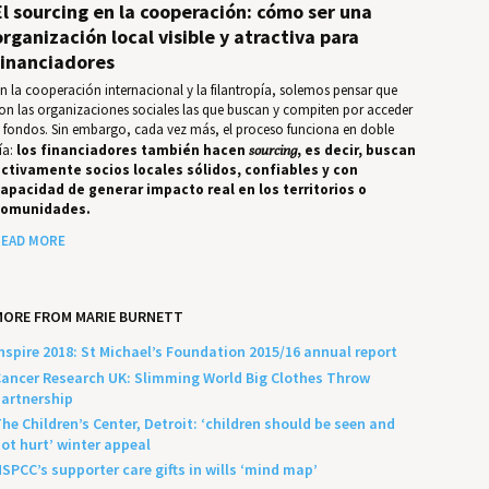
El sourcing en la cooperación: cómo ser una
organización local visible y atractiva para
financiadores
n la cooperación internacional y la filantropía, solemos pensar que
on las organizaciones sociales las que buscan y compiten por acceder
 fondos. Sin embargo, cada vez más, el proceso funciona en doble
ía:
los financiadores también hacen
sourcing
, es decir, buscan
ctivamente socios locales sólidos, confiables y con
apacidad de generar impacto real en los territorios o
comunidades.
EAD MORE
MORE FROM MARIE BURNETT
nspire 2018: St Michael’s Foundation 2015/16 annual report
ancer Research UK: Slimming World Big Clothes Throw
artnership
he Children’s Center, Detroit: ‘children should be seen and
ot hurt’ winter appeal
SPCC’s supporter care gifts in wills ‘mind map’