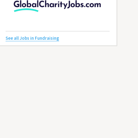
See all Jobs in Fundraising