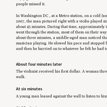
people missed it.
In Washington DC , at a Metro station, on a cold J
2007, the man pictured right with a violin played si
about 45 minutes. During that time, approximately 
went through the station, most of them on their way
about three minutes, a middle-aged man noticed tha
musician playing. He slowed his pace and stopped 
and then he hurried on to whatever he felt he had t
About four minutes later
The violinist received his first dollar. A woman th
walk.
At six minutes
A young man leaned against the wall to listen to hi