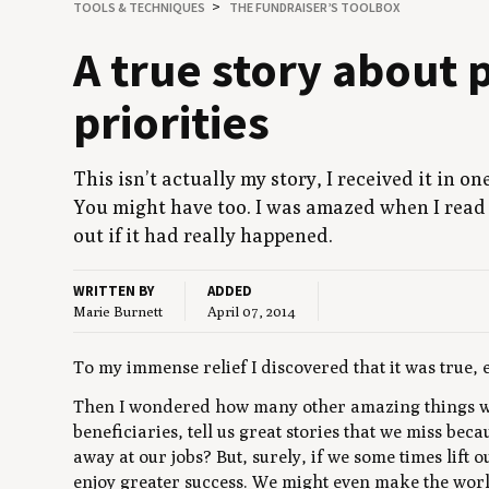
TOOLS
&
TECHNIQUES
THE FUNDRAISER’S TOOLBOX
A true sto­ry about p
priorities
This isn’t actu­al­ly my sto­ry, I received it in o
You might have too. I was amazed when I read i
out if it had real­ly happened.
WRITTEN BY
ADDED
Marie Burnett
April 07, 2014
To my immense relief I discovered that it was true, 
Then I wondered how many other amazing things we
beneficiaries, tell us great stories that we miss be
away at our jobs? But, surely, if we some times lift 
enjoy greater success. We might even make the world 