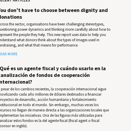
You don’t have to choose between dignity and
donations
cross the sector, organisations have been challenging stereotypes,
uestioning power dynamics and thinking more carefully about how to
epresent the people they help. This new report uses data to help you
nder­stand what donors think about the types of images used in
undrais­ing, and what that means for per­for­mance.
EAD MORE
¿Qué es un agente fiscal y cuándo usarlo en la
canalización de fondos de cooperación
internacional?
 pesar de los cambios recientes, la cooperación internacional sigue
ovilizando cada año millones de dólares destinados a financiar
royectos de desarrollo, acción humanitaria y fortalecimiento
nstitucional en todo el mundo. Sin embargo, muchas veces los
ecursos no llegan de manera directa a las organizaciones locales que
mplementan las iniciativas. Una de las figuras más utilizadas para
analizar estos fondos es la del agente fiscal (fiscal agent o fiscal
ponsor en inglés).