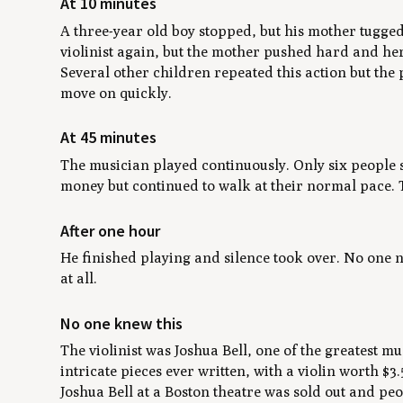
At 10 minutes
A three-year old boy stopped, but his mother tugged
violinist again, but the mother pushed hard and her
Several other children repeated this action but the 
move on quickly.
At 45 minutes
The musician played continuously. Only six people s
money but continued to walk at their normal pace. T
After one hour
He finished playing and silence took over. No one
at all.
No one knew this
The violinist was Joshua Bell, one of the greatest m
intricate pieces ever written, with a violin worth $
Joshua Bell at a Boston theatre was sold out and peo