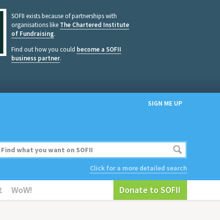
SOFII exists because of partnerships with
organisations like
The Chartered Institute
of Fundraising
.
Find out how you could
become a SOFII
business partner
.
SIGN ME UP
Click for a more detailed search
t
WoW!
Donate to SOFII