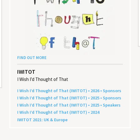
FIND OUT MORE
IWITOT
I Wish I’d Thought of That
I Wish I’d Thought of That (
IWITOT
) •
2026
• Sponsors
I Wish I’d Thought of That (
IWITOT
) •
2025
• Sponsors
I Wish I’d Thought of That (
IWITOT
) •
2025
• Speakers
I Wish I’d Thought of That (
IWITOT
) •
2024
IWITOT
2021
:
UK
&
Europe