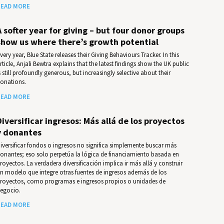
EAD MORE
A softer year for giving – but four donor groups
show us where there’s growth potential
very year, Blue State releases their Giv­ing Behav­iours Track­er. In this
rticle, Anjali Bewtra explains that the latest findings show the UK public
s still profoundly generous, but increasingly selective about their
onations.
EAD MORE
Diversificar ingresos: Más allá de los proyectos
y donantes
iversificar fondos o ingresos no significa simplemente buscar más
onantes; eso solo perpetúa la lógica de financiamiento basada en
royectos. La verdadera diversificación implica ir más allá y construir
n modelo que integre otras fuentes de ingresos además de los
royectos, como programas e ingresos propios o unidades de
egocio.
EAD MORE