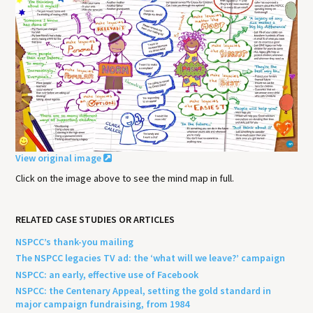
View original image
Click on the image above to see the mind map in full.
RELATED CASE STUDIES OR ARTICLES
NSPCC’s thank-you mailing
The NSPCC legacies TV ad: the ‘what will we leave?’ campaign
NSPCC: an early, effective use of Facebook
NSPCC: the Centenary Appeal, setting the gold standard in
major campaign fundraising, from 1984