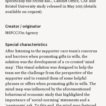
specifically the recent RaC, Cabinet Office, CAF and
Bristol University study released in May 2013 (details
available on request).
Creator / originator
NSPCC/On Agency
Special characteristics
After listening to the supporter care team’s concerns
and barriers when promoting gifts in wills, the
solution was the development of a co-created ‘mind
map’. This visual solution was designed to help the
team see the challenge from the perspective of the
supporter and to remind them of some helpful
phrases or offers when promoting gifts in wills. The
mind map was influenced by the aforementioned
behavioural economic study that highlighted the
importance of ‘social-norming’ statements and a
‘passionate’ ask. To this end, the mind map featured