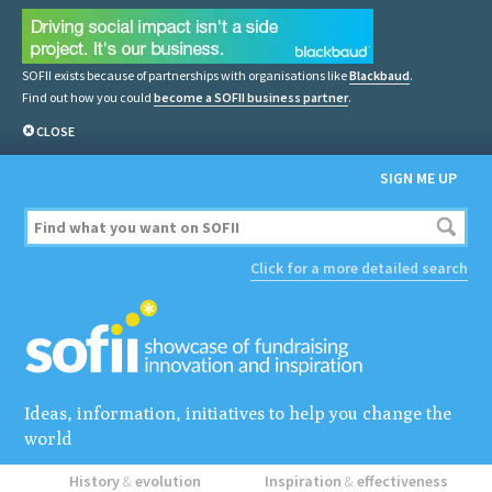
SOFII exists because of partnerships with organisations like
Blackbaud
.
Find out how you could
become a SOFII business partner
.
CLOSE
SIGN ME UP
Click for a more detailed search
Ideas, information, initiatives to help you change the
world
History
&
evolution
Inspiration
&
effectiveness