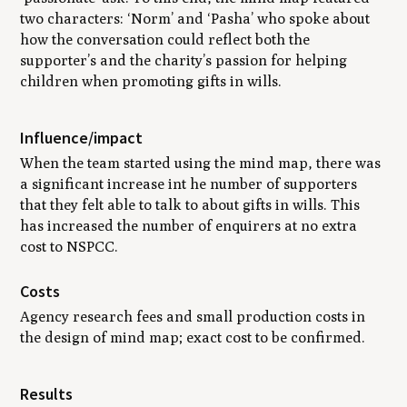
two characters: ‘Norm’ and ‘Pasha’ who spoke about
how the conversation could reflect both the
supporter’s and the charity’s passion for helping
children when promoting gifts in wills.
Influence/impact
When the team started using the mind map, there was
a significant increase int he number of supporters
that they felt able to talk to about gifts in wills. This
has increased the number of enquirers at no extra
cost to NSPCC.
Costs
Agency research fees and small production costs in
the design of mind map; exact cost to be confirmed.
Results