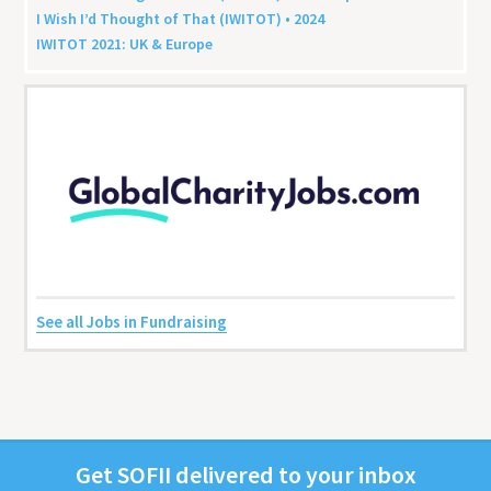
I Wish I’d Thought of That (
IWITOT
) •
2024
IWITOT
2021
:
UK
&
Europe
See all Jobs in Fundraising
Get
SOFII
deliv­ered to your inbox