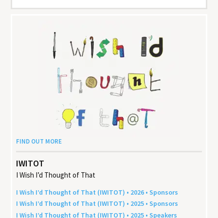
FIND OUT MORE
IWITOT
I Wish I’d Thought of That
I Wish I’d Thought of That (
IWITOT
) •
2026
• Sponsors
I Wish I’d Thought of That (
IWITOT
) •
2025
• Sponsors
I Wish I’d Thought of That (
IWITOT
) •
2025
• Speakers