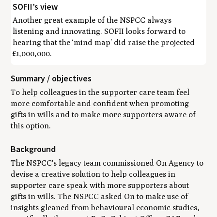
SOFII’s view
Another great example of the NSPCC always
listening and innovating. SOFII looks forward to
hearing that the ‘mind map’ did raise the projected
£1,000,000.
Summary / objectives
To help colleagues in the supporter care team feel
more comfortable and confident when promoting
gifts in wills and to make more supporters aware of
this option.
Background
The NSPCC's legacy team commissioned On Agency to
devise a creative solution to help colleagues in
supporter care speak with more supporters about
gifts in wills. The NSPCC asked On to make use of
insights gleaned from behavioural economic studies,