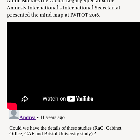
Adam Buckles the Global Legacy Specialist for
Amnesty International’s International Secretariat
presented the mind map at IWITOT 2016.