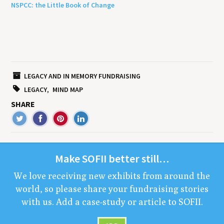
NSPCC: the Little Book of Change
LEGACY AND IN MEMORY FUNDRAISING
LEGACY
MIND MAP
SHARE
Make
SOFII
bet­ter still…
We love receiv­ing new exhibits from around the
world, so please share your fundrais­ing sto­ries
with us. Add a case-study or arti­cle to
SOFII
.