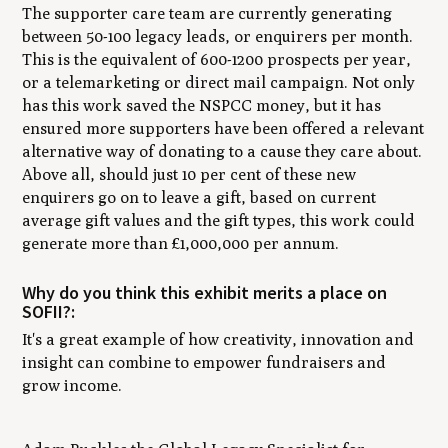
The supporter care team are currently generating
between 50-100 legacy leads, or enquirers per month.
This is the equivalent of 600-1200 prospects per year,
or a telemarketing or direct mail campaign. Not only
has this work saved the NSPCC money, but it has
ensured more supporters have been offered a relevant
alternative way of donating to a cause they care about.
Above all, should just 10 per cent of these new
enquirers go on to leave a gift, based on current
average gift values and the gift types, this work could
generate more than £1,000,000 per annum.
Why do you think this exhibit merits a place on
SOFII?:
It's a great example of how creativity, innovation and
insight can combine to empower fundraisers and
grow income.