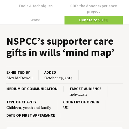
Tools
&
techniques
CDE: the donor experience
project
WoW!
Donate to SOFII
NSPCC
’s sup­port­er care
gifts in wills
‘
mind map’
EXHIBITED BY
ADDED
Alex McDowell
October 29, 2014
MEDIUM OF COMMUNICATION
TARGET AUDIENCE
Individuals
TYPE OF CHARITY
COUNTRY OF ORIGIN
Children, youth and family
UK
DATE OF FIRST APPEARANCE