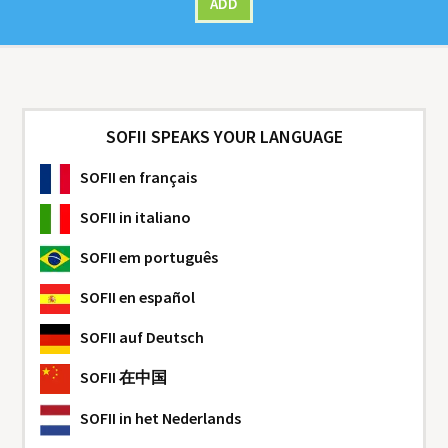
ADD
SOFII SPEAKS YOUR LANGUAGE
SOFII
en français
SOFII
in italiano
SOFII
em português
SOFII
en español
SOFII
auf Deutsch
SOFII
在中国
SOFII
in het Nederlands