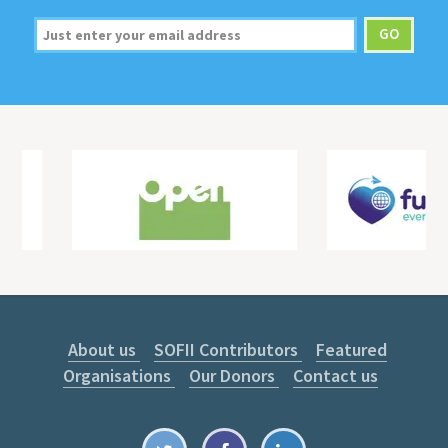
About us
SOFII Contributors
Featured
Organisations
Our Donors
Contact us