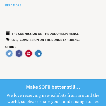
READ MORE
THE COMMISSION ON THE DONOR EXPERIENCE
CDE
COMMISSION ON THE DONOR EXPERIENCE
SHARE
Make
SOFII
bet­ter still…
We love receiv­ing new exhibits from around the
world, so please share your fundrais­ing sto­ries