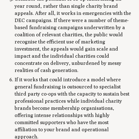
year round, rather than single charity brand
appeals. After all, it works in emergencies with the
DEC campaigns. If there were a number of theme-
based fundraising campaigns underwritten by a
coalition of relevant charities, the public would
recognise the efficient use of marketing
investment, the appeals would gain scale and
impact and the individual charities could
concentrate on delivery, unburdened by messy
realities of cash generation.
If it works that could introduce a model where
general fundraising is outsourced to specialist
third party co-ops with the capacity to sustain best
professional practices while individual charity
brands become membership organisations,
offering intense relationships with highly
committed supporters who have the most
affiliation to your brand and operational
approach.