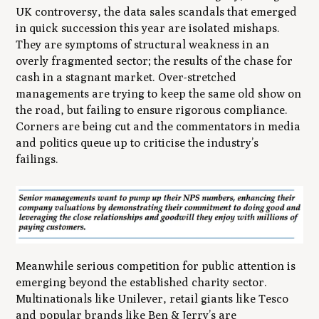
UK controversy, the data sales scandals that emerged
in quick succession this year are isolated mishaps.
They are symptoms of structural weakness in an
overly fragmented sector; the results of the chase for
cash in a stagnant market. Over-stretched
managements are trying to keep the same old show on
the road, but failing to ensure rigorous compliance.
Corners are being cut and the commentators in media
and politics queue up to criticise the industry’s
failings.
Meanwhile serious competition for public attention is
emerging beyond the established charity sector.
Multinationals like Unilever, retail giants like Tesco
and popular brands like Ben & Jerry’s are