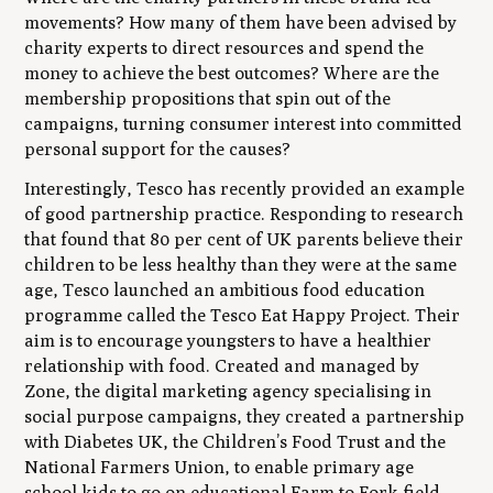
movements? How many of them have been advised by
charity experts to direct resources and spend the
money to achieve the best outcomes? Where are the
membership propositions that spin out of the
campaigns, turning consumer interest into committed
personal support for the causes?
Interestingly, Tesco has recently provided an example
of good partnership practice. Responding to research
that found that 80 per cent of UK parents believe their
children to be less healthy than they were at the same
age, Tesco launched an ambitious food education
programme called the Tesco Eat Happy Project. Their
aim is to encourage youngsters to have a healthier
relationship with food. Created and managed by
Zone, the digital marketing agency specialising in
social purpose campaigns, they created a partnership
with Diabetes UK, the Children’s Food Trust and the
National Farmers Union, to enable primary age
school kids to go on educational Farm to Fork field