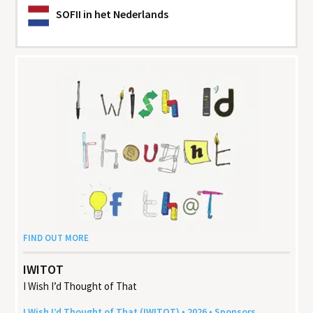
SOFII
in het Nederlands
FIND OUT MORE
IWITOT
I Wish I’d Thought of That
I Wish I’d Thought of That (
IWITOT
) •
2026
• Sponsors