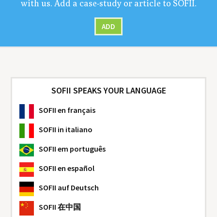
with us. Add a case-study or arti­cle to
SOFII
.
ADD
SOFII SPEAKS YOUR LANGUAGE
SOFII
en français
SOFII
in italiano
SOFII
em português
SOFII
en español
SOFII
auf Deutsch
SOFII
在中国