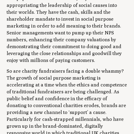
appropriating the leadership of social causes into
their worlds. They have the cash, skills and the
shareholder mandate to invest in social purpose
marketing in order to add meaning to their brands.
Senior managements want to pump up their NPS
numbers, enhancing their company valuations by
demonstrating their commitment to doing good and
leveraging the close relationships and goodwill they
enjoy with millions of paying customers.
So are charity fundraisers facing a double whammy?
The growth of social purpose marketing is
accelerating at a time when the ethics and competence
of traditional fundraisers are being challenged. As
public belief and confidence in the efficacy of
donating to conventional charities erodes, brands are
providing a new channel to ‘support’ a cause.
Particularly for cash-strapped millennials, who have
grown up in the brand-dominated, digitally
responsive world in which traditional UK charities