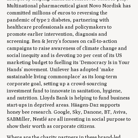
Multinational pharmaceutical giant Novo Nordisk has
committed millions of euros to reversing the
pandemic of type 2 diabetes, partnering with
healthcare professionals and policymakers to
promote earlier intervention, diagnosis and
screening. Ben & Jerry’s focuses on call-to-action
campaigns to raise awareness of climate change and
social inequity and is devoting 20 per cent of its US
marketing budget to fuelling its ‘Democracy Is in Your
Hands’ movement. Unilever has adopted ‘make
sustainable living commonplace’ as its long-term
corporate goal, setting up a crowd-sourcing
investment fund to innovate in sanitation, hygiene,
and nutrition. Lloyds Bank is helping to fund business
start-ups in deprived areas. Häagen-Daz supports
honey bee research. Google, Sky, Danone, BT, Aviva,
SABMiller, Nestlé are all investing in social purpose to
show their worth as corporate citizens.
Where are the charity partners in these brand-led