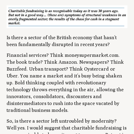
Is there a sector of the British economy that hasn’t
been fundamentally disrupted in recent years?
Financial services? Think moneysupermarket.com.
The book trade? Think Amazon. Newspapers? Think
Buzzfeed. Urban transport? Think Oystercard or
Uber. You name a market and it’s busy being shaken
up. Bold thinking coupled with revolutionary
technology throws everything in the air, allowing the
innovators, consolidators, discounters and
disintermediators to rush into the space vacated by
traditional business models.
So, is there a sector left untroubled by modernity?
Well yes. I would suggest that charitable fundraising is