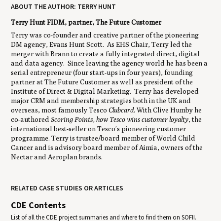
ABOUT THE AUTHOR: TERRY HUNT
Terry Hunt FIDM, partner, The Future Customer
Terry was co-founder and creative partner of the pioneering
DM agency, Evans Hunt Scott. As EHS Chair, Terry led the
merger with Brann to create a fully integrated direct, digital
and data agency. Since leaving the agency world he has been a
serial entrepreneur (four start-ups in four years), founding
partner at The Future Customer as well as president of the
Institute of Direct & Digital Marketing. Terry has developed
major CRM and membership strategies both in the UK and
overseas, most famously Tesco
Clubcard
. With Clive Humby he
co-authored
Scoring Points, how Tesco wins customer loyalty
, the
international best-seller on Tesco’s pioneering customer
programme. Terry is trustee/board member of World Child
Cancer and is advisory board member of Aimia, owners of the
Nectar and Aeroplan brands.
RELATED CASE STUDIES OR ARTICLES
CDE Contents
List of all the CDE project summaries and where to find them on SOFII.