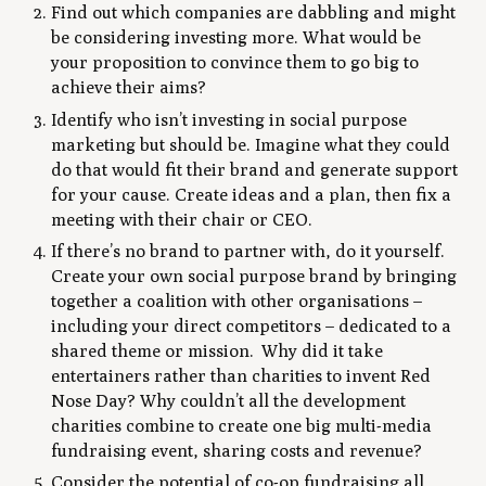
Find out which companies are dabbling and might
be considering investing more. What would be
your proposition to convince them to go big to
achieve their aims?
Identify who isn’t investing in social purpose
marketing but should be. Imagine what they could
do that would fit their brand and generate support
for your cause. Create ideas and a plan, then fix a
meeting with their chair or CEO.
If there’s no brand to partner with, do it yourself.
Create your own social purpose brand by bringing
together a coalition with other organisations –
including your direct competitors – dedicated to a
shared theme or mission. Why did it take
entertainers rather than charities to invent Red
Nose Day? Why couldn’t all the development
charities combine to create one big multi-media
fundraising event, sharing costs and revenue?
Consider the potential of co-op fundraising all