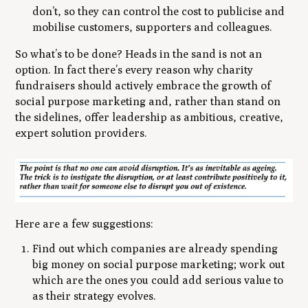
don’t, so they can control the cost to publicise and
mobilise customers, supporters and colleagues.
So what’s to be done? Heads in the sand is not an
option. In fact there’s every reason why charity
fundraisers should actively embrace the growth of
social purpose marketing and, rather than stand on
the sidelines, offer leadership as ambitious, creative,
expert solution providers.
Here are a few suggestions:
Find out which companies are already spending
big money on social purpose marketing; work out
which are the ones you could add serious value to
as their strategy evolves.