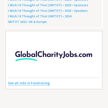
I Wish I’d Thought of That (
IWITOT
) •
2025
• Sponsors
I Wish I’d Thought of That (
IWITOT
) •
2025
• Speakers
I Wish I’d Thought of That (
IWITOT
) •
2024
IWITOT
2021
:
UK
&
Europe
See all Jobs in Fundraising