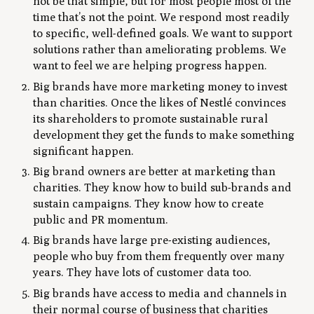
not be that simple, but for most people most of the
time that’s not the point. We respond most readily
to specific, well-defined goals. We want to support
solutions rather than ameliorating problems. We
want to feel we are helping progress happen.
Big brands have more marketing money to invest
than charities. Once the likes of Nestlé convinces
its shareholders to promote sustainable rural
development they get the funds to make something
significant happen.
Big brand owners are better at marketing than
charities. They know how to build sub-brands and
sustain campaigns. They know how to create
public and PR momentum.
Big brands have large pre-existing audiences,
people who buy from them frequently over many
years. They have lots of customer data too.
Big brands have access to media and channels in
their normal course of business that charities