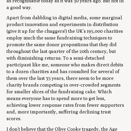
as recognisable today as it was 30 years ago. But not in
a good way.
Apart from dabbling in digital media, some marginal
product innovation and experiments in distribution
(give it up for the chuggers!) the UK’s 195,000 charities
employ much the same fundraising techniques to
promote the same donor propositions that they did
throughout the last quarter of the 20th century, but
with diminishing returns. To a semi-detached
participant like me, someone who makes direct debits
to a dozen charities and has consulted for several of
them over the last 35 years, there seem to be more
charity brands competing in over-crowded segments
for smaller slices of the fundraising cake. Which
means everyone has to spend more to get less,
achieving lower response rates from fewer supporters
and, more importantly, suffering declining trust
scores.
I don’t believe that the Olive Cooke tragedy, the Age