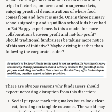
trips in factories, on farms and in supermarkets,
enjoying practical demonstrations of where food
comes from and how it is made. One in three primary
schools signed up and 1.4 million school kids have had
an Eat Happy experience. Is this a model for more
collaborations between profit and not-for-profit?
Should traditional fundraisers be taking more notice
of this sort of initiative? Maybe driving it rather than
following the corporate leader?
There are obvious reasons why fundraisers should
expect increasing disruption from this direction:
Social purpose marketing makes issues look clear
cut, focusing on tangible outcomes. The world may