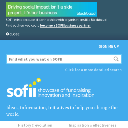
SOFII exists because of partnerships with organisations like
Blackbaud
.
Find out how you could
become a SOFII business partner
.
CLOSE
SIGN ME UP
Click for a more detailed search
Ideas, information, initiatives to help you change the
world
History
&
evolution
Inspiration
&
effectiveness