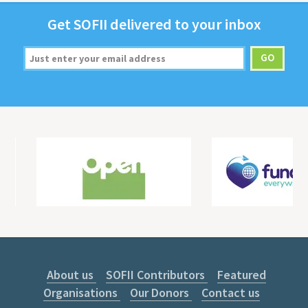
Get
SOFII
deliv­ered to your inbox
About us
SOFII Contributors
Featured
Organisations
Our Donors
Contact us