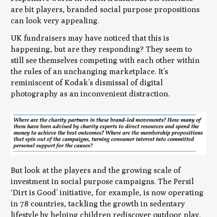
are bit players, branded social purpose propositions
can look very appealing.
UK fundraisers may have noticed that this is
happening, but are they responding? They seem to
still see themselves competing with each other within
the rules of an unchanging marketplace. It’s
reminiscent of Kodak’s dismissal of digital
photography as an inconvenient distraction.
But look at the players and the growing scale of
investment in social purpose campaigns. The Persil
‘Dirt is Good’ initiative, for example, is now operating
in 78 countries, tackling the growth in sedentary
lifestyle by helping children rediscover outdoor play.