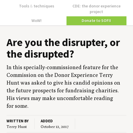
Tools
&
techniques
CDE: the donor experience
project
WoW!
Donate to SOFII
Are you the dis­rupter, or
the disrupted?
In this spe­cial­ly-com­mis­sioned fea­ture for the
Com­mis­sion on the Donor Expe­ri­ence Ter­ry
Hunt was asked to give his can­did opin­ions on
the future prospects for fundrais­ing char­i­ties.
His views may make uncom­fort­able read­ing
for some.
WRITTEN BY
ADDED
Terry Hunt
October 12, 2017