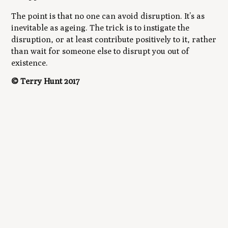
The point is that no one can avoid disruption. It’s as
inevitable as ageing. The trick is to instigate the
disruption, or at least contribute positively to it, rather
than wait for someone else to disrupt you out of
existence.
© Terry Hunt 2017