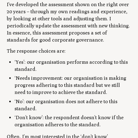
I’ve developed the assessment shown on the right over
20 years – through my own readings and experience,
by looking at other tools and adjusting them. I
periodically update the assessment with new thinking.
In essence, this assessment proposes a set of
standards for good corporate governance.
The response choices are:
‘Yes’: our organisation performs according to this
standard.
‘Needs improvement: our organisation is making
progress adhering to this standard but we still
need to improve to achieve the standard.
‘No’: our organisation does not adhere to this
standard.
‘Don’t know’: the respondent doesn’t know if the
organisation adheres to the standard.
Often, I’m most interested in the ‘don’t know’