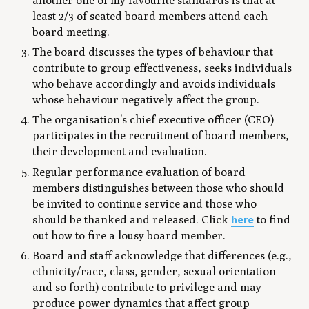
another one of my favourite standards is that at
least 2/3 of seated board members attend each
board meeting.
The board discusses the types of behaviour that
contribute to group effectiveness, seeks individuals
who behave accordingly and avoids individuals
whose behaviour negatively affect the group.
The organisation’s chief executive officer (CEO)
participates in the recruitment of board members,
their development and evaluation.
Regular performance evaluation of board
members distinguishes between those who should
be invited to continue service and those who
here
should be thanked and released. Click
to find
out how to fire a lousy board member.
Board and staff acknowledge that differences (e.g.,
ethnicity/race, class, gender, sexual orientation
and so forth) contribute to privilege and may
produce power dynamics that affect group