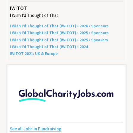
IWITOT
I Wish I’d Thought of That
I Wish I’d Thought of That (
IWITOT
) •
2026
• Sponsors
I Wish I’d Thought of That (
IWITOT
) •
2025
• Sponsors
I Wish I’d Thought of That (
IWITOT
) •
2025
• Speakers
I Wish I’d Thought of That (
IWITOT
) •
2024
IWITOT
2021
:
UK
&
Europe
See all Jobs in Fundraising