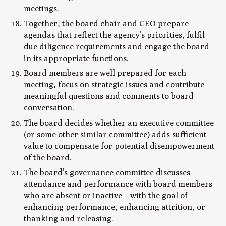
meetings.
Together, the board chair and CEO prepare
agendas that reflect the agency’s priorities, fulfil
due diligence requirements and engage the board
in its appropriate functions.
Board members are well prepared for each
meeting, focus on strategic issues and contribute
meaningful questions and comments to board
conversation.
The board decides whether an executive committee
(or some other similar committee) adds sufficient
value to compensate for potential disempowerment
of the board.
The board’s governance committee discusses
attendance and performance with board members
who are absent or inactive – with the goal of
enhancing performance, enhancing attrition, or
thanking and releasing.