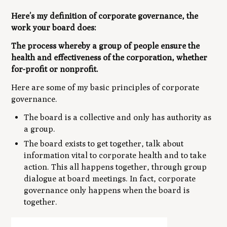
Here’s my definition of corporate governance, the
work your board does:
The process whereby a group of people ensure the
health and effectiveness of the corporation, whether
for-profit or nonprofit.
Here are some of my basic principles of corporate
governance.
The board is a collective and only has authority as
a group.
The board exists to get together, talk about
information vital to corporate health and to take
action. This all happens together, through group
dialogue at board meetings. In fact, corporate
governance only happens when the board is
together.