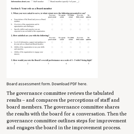
Board assessment form. Download PDF here.
The governance committee reviews the tabulated
results – and compares the perceptions of staff and
board members. The governance committee shares
the results with the board for a conversation. Then the
governance committee outlines steps for improvement
and engages the board in the improvement process.