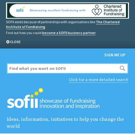
SOFII exists because of partnerships with organisations like
The Chartered
Institute of Fundraising
.
Find out how you could
become a SOFII business partner
.
CLOSE
SIGN ME UP
Click for a more detailed search
Ideas, information, initiatives to help you change the
world