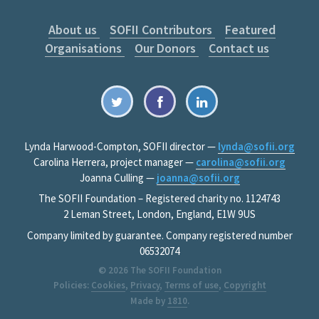
About us
SOFII Contributors
Featured
Organisations
Our Donors
Contact us
Lynda Harwood-Compton, SOFII director —
lynda@sofii.org
Carolina Herrera, project manager —
carolina@sofii.org
Joanna Culling —
joanna@sofii.org
The SOFII Foundation – Registered charity no. 1124743
2 Leman Street, London, England, E1W 9US
Company limited by guarantee. Company registered number
06532074
© 2026
The SOFII Foundation
Policies:
Cookies
,
Privacy
,
Terms of use
,
Copyright
Made by
1810
.