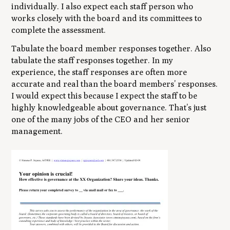
individually. I also expect each staff person who
works closely with the board and its committees to
complete the assessment.
Tabulate the board member responses together. Also
tabulate the staff responses together. In my
experience, the staff responses are often more
accurate and real than the board members’ responses.
I would expect this because I expect the staff to be
highly knowledgeable about governance. That’s just
one of the many jobs of the CEO and her senior
management.