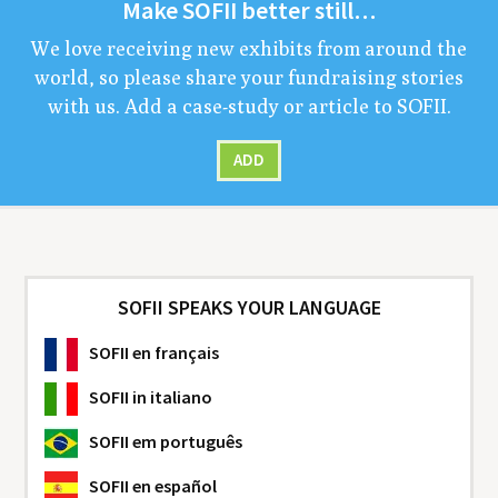
Make
SOFII
bet­ter still…
We love receiv­ing new exhibits from around the
world, so please share your fundrais­ing sto­ries
with us. Add a case-study or arti­cle to
SOFII
.
ADD
SOFII SPEAKS YOUR LANGUAGE
SOFII
en français
SOFII
in italiano
SOFII
em português
SOFII
en español