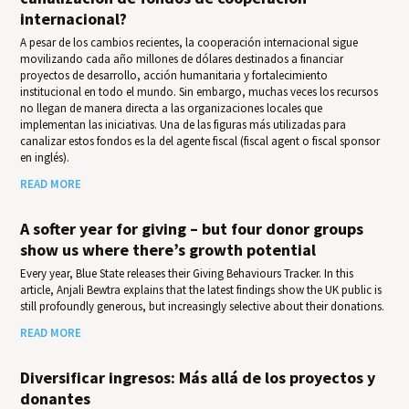
internacional?
A pesar de los cambios recientes, la cooperación internacional sigue
movilizando cada año millones de dólares destinados a financiar
proyectos de desarrollo, acción humanitaria y fortalecimiento
institucional en todo el mundo. Sin embargo, muchas veces los recursos
no llegan de manera directa a las organizaciones locales que
implementan las iniciativas. Una de las figuras más utilizadas para
canalizar estos fondos es la del agente fiscal (fiscal agent o fiscal sponsor
en inglés).
READ MORE
A softer year for giving – but four donor groups
show us where there’s growth potential
Every year, Blue State releases their Giv­ing Behav­iours Track­er. In this
article, Anjali Bewtra explains that the latest findings show the UK public is
still profoundly generous, but increasingly selective about their donations.
READ MORE
Diversificar ingresos: Más allá de los proyectos y
donantes