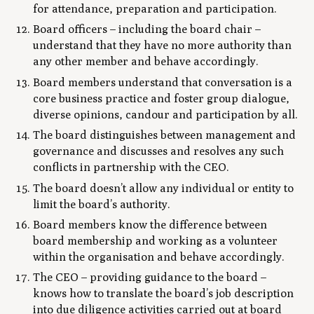
for attendance, preparation and participation.
Board officers – including the board chair –
understand that they have no more authority than
any other member and behave accordingly.
Board members understand that conversation is a
core business practice and foster group dialogue,
diverse opinions, candour and participation by all.
The board distinguishes between management and
governance and discusses and resolves any such
conflicts in partnership with the CEO.
The board doesn’t allow any individual or entity to
limit the board’s authority.
Board members know the difference between
board membership and working as a volunteer
within the organisation and behave accordingly.
The CEO – providing guidance to the board –
knows how to translate the board’s job description
into due diligence activities carried out at board