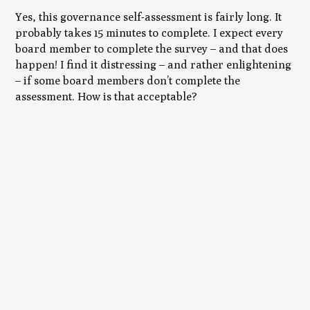
Yes, this governance self-assessment is fairly long. It
probably takes 15 minutes to complete. I expect
every
board member to complete the survey – and that does
happen! I find it distressing – and rather enlightening
– if some board members don’t complete the
assessment. How is that acceptable?