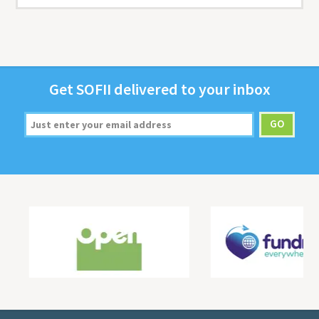
Get
SOFII
deliv­ered to your inbox