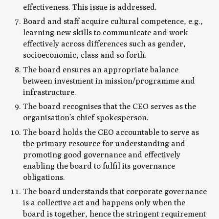
effectiveness. This issue is addressed.
Board and staff acquire cultural competence, e.g.,
learning new skills to communicate and work
effectively across differences such as gender,
socioeconomic, class and so forth.
The board ensures an appropriate balance
between investment in mission/programme and
infrastructure.
The board recognises that the CEO serves as the
organisation’s chief spokesperson.
The board holds the CEO accountable to serve as
the primary resource for understanding and
promoting good governance and effectively
enabling the board to fulfil its governance
obligations.
The board understands that corporate governance
is a collective act and happens only when the
board is together, hence the stringent requirement