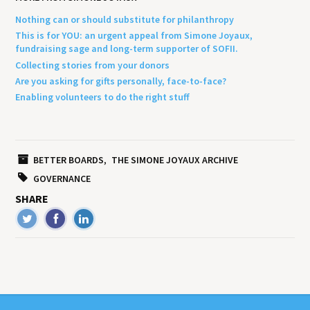
Nothing can or should substitute for philanthropy
This is for YOU: an urgent appeal from Simone Joyaux,
fundraising sage and long-term supporter of SOFII.
Collecting stories from your donors
Are you asking for gifts personally, face-to-face?
Enabling volunteers to do the right stuff
BETTER BOARDS
THE SIMONE JOYAUX ARCHIVE
GOVERNANCE
SHARE