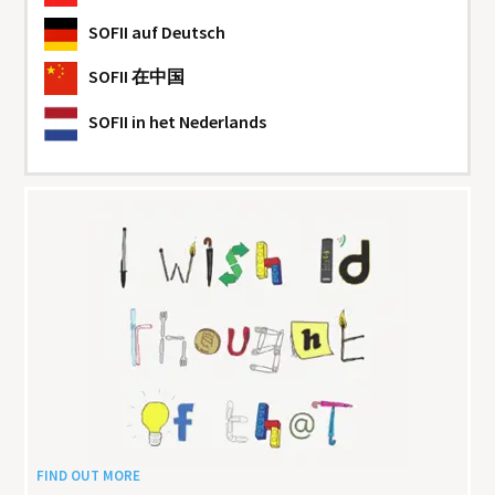
SOFII
auf Deutsch
SOFII
在中国
SOFII
in het Nederlands
FIND OUT MORE