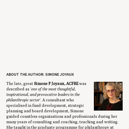
ABOUT THE AUTHOR: SIMONE JOYAUX
The late, great
Simone P Joyaux, ACFRE
was
described as ‘
one of the most thoughtful,
inspirational, and provocative leaders in the
philanthropic sector
’. A consultant who
specialised in fund development, strategic
planning and board development, Simone
guided countless organisations and professionals during her
many years of consulting and coaching, teaching and writing.
She taught in the graduate programme for philanthropy at