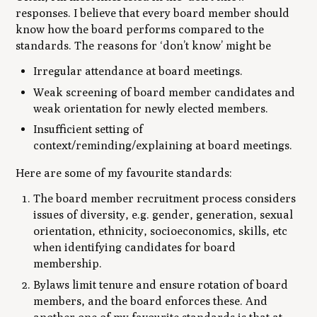
responses. I believe that every board member should
know how the board performs compared to the
standards. The reasons for ‘don’t know’ might be
Irregular attendance at board meetings.
Weak screening of board member candidates and
weak orientation for newly elected members.
Insufficient setting of
context/reminding/explaining at board meetings.
Here are some of my favourite standards:
The board member recruitment process considers
issues of diversity, e.g. gender, generation, sexual
orientation, ethnicity, socioeconomics, skills, etc
when identifying candidates for board
membership.
Bylaws limit tenure and ensure rotation of board
members, and the board enforces these. And