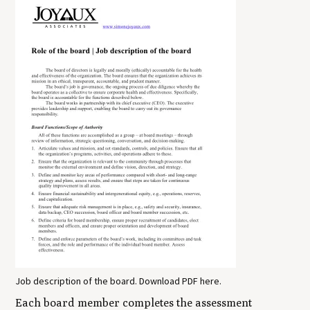
Job description of the board. Download PDF here.
Each board member completes the assessment