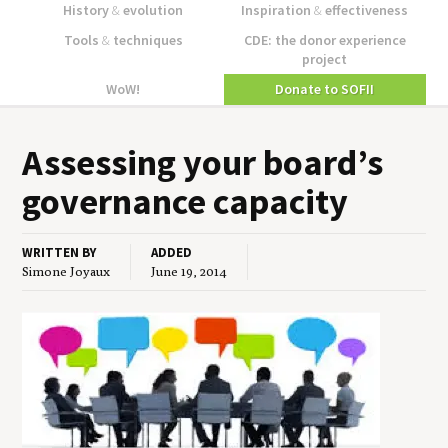
History
&
evolution
Inspiration
&
effectiveness
Tools
&
techniques
CDE: the donor experience
project
WoW!
Donate to SOFII
Assess­ing your board’s
gov­er­nance capacity
WRITTEN BY
ADDED
Simone Joyaux
June 19, 2014