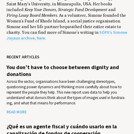
Saint Mary’s University, in Minneapolis, USA. Her books
included
Keep Your Donors
,
Strategic Fund Development
and
Firing Lousy Board Members
. As a volunteer, Simone founded the
Women’s Fund of Rhode Island, a social justice organisation.
Simone and her life partner bequeathed their entire estate to
SOFII’s Simone
charity. You can find more of Simone’s writing in
Joyaux archive, here
.
RECENT ARTICLES
You don’t have to choose between dignity and
donations
Across the sector, organisations have been challenging stereotypes,
questioning power dynamics and thinking more carefully about how to
represent the people they help. This new report uses data to help you
under­stand what donors think about the types of images used in fundrais­
ing, and what that means for per­for­mance.
READ MORE
¿Qué es un agente fiscal y cuándo usarlo en la
canalización de fondos de cooperación