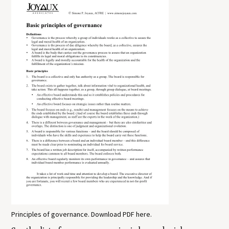
Principles of governance. Download PDF here.