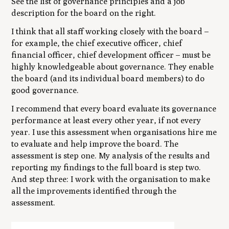
See the list of governance principles and a job
description for the board on the right.
I think that all staff working closely with the board –
for example, the chief executive officer, chief
financial officer, chief development officer – must be
highly knowledgeable about governance. They enable
the board (and its individual board members) to do
good governance.
I recommend that every board evaluate its governance
performance at least every other year, if not every
year. I use this assessment when organisations hire me
to evaluate and help improve the board. The
assessment is step one. My analysis of the results and
reporting my findings to the full board is step two.
And step three: I work with the organisation to make
all the improvements identified through the
assessment.