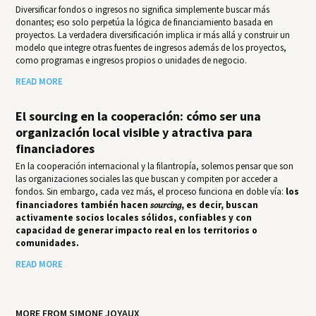
Diversificar fondos o ingresos no significa simplemente buscar más
donantes; eso solo perpetúa la lógica de financiamiento basada en
proyectos. La verdadera diversificación implica ir más allá y construir un
modelo que integre otras fuentes de ingresos además de los proyectos,
como programas e ingresos propios o unidades de negocio.
READ MORE
El sourcing en la cooperación: cómo ser una
organización local visible y atractiva para
financiadores
En la cooperación internacional y la filantropía, solemos pensar que son
las organizaciones sociales las que buscan y compiten por acceder a
fondos. Sin embargo, cada vez más, el proceso funciona en doble vía:
los
financiadores también hacen
sourcing
, es decir, buscan
activamente socios locales sólidos, confiables y con
capacidad de generar impacto real en los territorios o
comunidades.
READ MORE
MORE FROM SIMONE JOYAUX