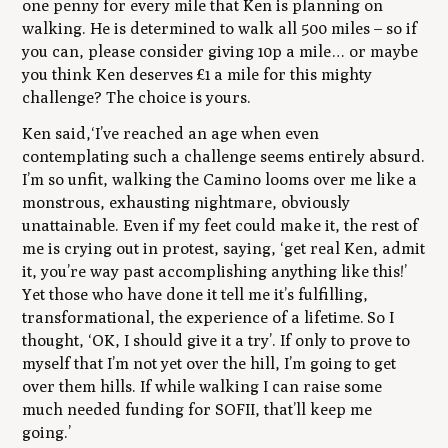
one penny for every mile that Ken is planning on
walking. He is determined to walk all 500 miles – so if
you can, please consider giving 10p a mile… or maybe
you think Ken deserves £1 a mile for this mighty
challenge? The choice is yours.
Ken said,
‘I’ve reached an age when even
contemplating such a challenge seems entirely absurd.
I’m so unfit, walking the Camino looms over me like a
monstrous, exhausting nightmare, obviously
unattainable. Even if my feet could make it, the rest of
me is crying out in protest, saying, ‘get real Ken, admit
it, you’re way past accomplishing anything like this!’
Yet those who have done it tell me it’s fulfilling,
transformational, the experience of a lifetime.
So I
thought, ‘OK, I should give it a try’. If only to prove to
myself that I’m not yet over the hill, I’m going to get
over them hills. If while walking I can raise some
much needed funding for SOFII, that’ll keep me
going.’