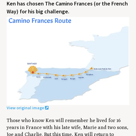
Ken has chosen The Camino Frances (or the French
Way) for his big challenge.
View original image
Those who know Ken will remember he lived for 16
years in France with his late wife, Marie and two sons,
Joe and Charlie. But this time, Ken will return to