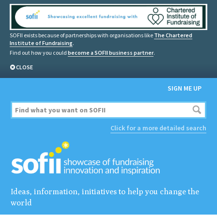
SOFII exists because of partnerships with organisations like
The Chartered
Institute of Fundraising
.
Find out how you could
become a SOFII business partner
.
CLOSE
SIGN ME UP
Click for a more detailed search
Ideas, information, initiatives to help you change the
world