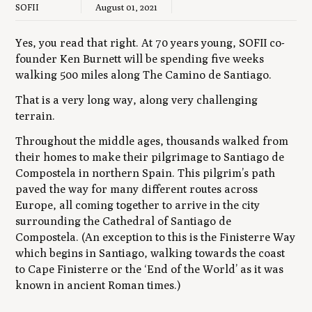
SOFII
August 01, 2021
Yes, you read that right. At 70 years young, SOFII co-
founder Ken Burnett will be spending five weeks
walking 500 miles along The Camino de Santiago.
That is a very long way, along very challenging
terrain.
Throughout the middle ages, thousands walked from
their homes to make their pilgrimage to Santiago de
Compostela in northern Spain. This pilgrim’s path
paved the way for many different routes across
Europe, all coming together to arrive in the city
surrounding the Cathedral of Santiago de
Compostela. (An exception to this is the Finisterre Way
which begins in Santiago, walking towards the coast
to Cape Finisterre or the ‘End of the World’ as it was
known in ancient Roman times.)