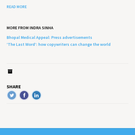
READ MORE
MORE FROM INDRA SINHA
Bhopal Medical Appeal: Press advertisements
‘The Last Word’: how copywriters can change the world
SHARE