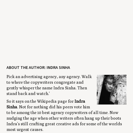
ABOUT THE AUTHOR: INDRA SINHA
Pick an advertising agency, any agency. Walk
to where the copywriters congregate and
gently whisper the name Indra Sinha. Then
stand back and watch.’
So it says on the Wikipedia page for
Indra
Sinha
. Not for nothing did his peers vote him
to be among the 10 best agency copywriters of all time. Now
nudging the age when other writers often hang up their boots
Indra’s still crafting great creative ads for some of the worlds
most urgent causes.