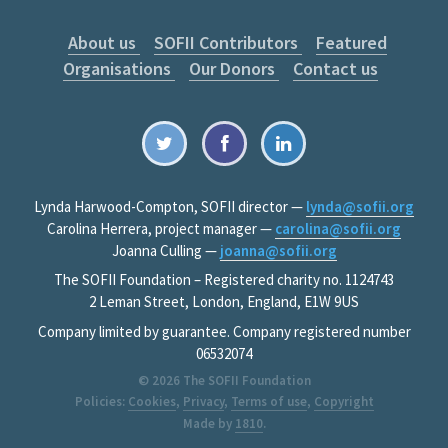
About us
SOFII Contributors
Featured
Organisations
Our Donors
Contact us
Lynda Harwood-Compton, SOFII director —
lynda@sofii.org
Carolina Herrera, project manager —
carolina@sofii.org
Joanna Culling —
joanna@sofii.org
The SOFII Foundation – Registered charity no. 1124743
2 Leman Street, London, England, E1W 9US
Company limited by guarantee. Company registered number
06532074
© 2026
The SOFII Foundation
Policies:
Cookies
,
Privacy
,
Terms of use
,
Copyright
Made by
1810
.