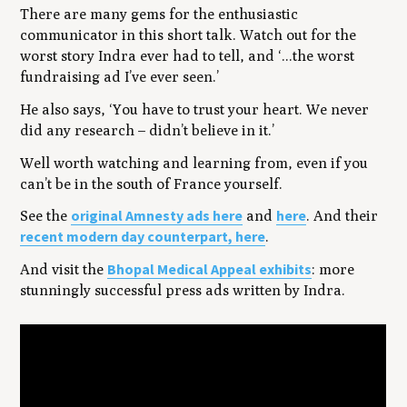
There are many gems for the enthusiastic
communicator in this short talk. Watch out for the
worst story Indra ever had to tell, and ‘...the worst
fundraising ad I’ve ever seen.’
He also says, ‘You have to trust your heart. We never
did any research – didn’t believe in it.’
Well worth watching and learning from, even if you
can’t be in the south of France yourself.
original Amnesty ads here
here
See the
and
. And their
recent modern day counterpart, here
.
Bhopal Medical Appeal exhibits
And visit the
: more
stunningly successful press ads written by Indra.