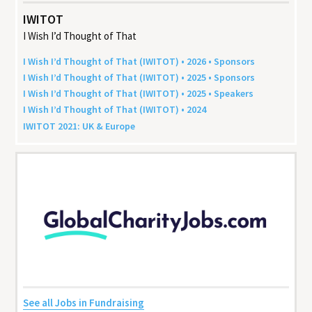
IWITOT
I Wish I’d Thought of That
I Wish I’d Thought of That (
IWITOT
) •
2026
• Sponsors
I Wish I’d Thought of That (
IWITOT
) •
2025
• Sponsors
I Wish I’d Thought of That (
IWITOT
) •
2025
• Speakers
I Wish I’d Thought of That (
IWITOT
) •
2024
IWITOT
2021
:
UK
&
Europe
See all Jobs in Fundraising