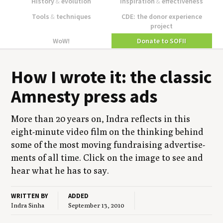
History
&
evolution
Inspiration
&
effectiveness
Tools
&
techniques
CDE: the donor experience
project
WoW!
Donate to SOFII
How I wrote it: the clas­sic
Amnesty press ads
More than
20
years on, Indra reflects in this
eight-minute video film on the think­ing behind
some of the most mov­ing fundrais­ing adver­tise­
ments of all time. Click on the image to see and
hear what he has to say.
WRITTEN BY
ADDED
Indra Sinha
September 13, 2010