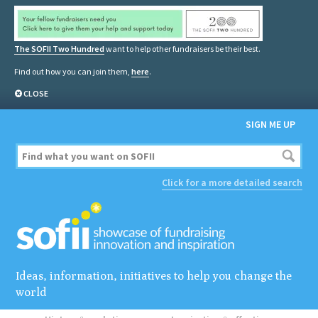
The SOFII Two Hundred
want to help other fundraisers be their best.
Find out how you can join them,
here
.
CLOSE
SIGN ME UP
Click for a more detailed search
Ideas, information, initiatives to help you change the
world