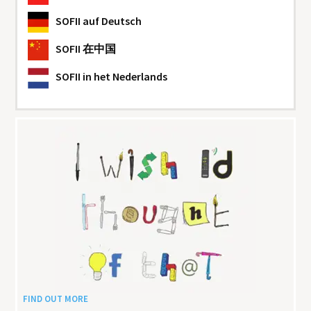
SOFII
auf Deutsch
SOFII
在中国
SOFII
in het Nederlands
FIND OUT MORE