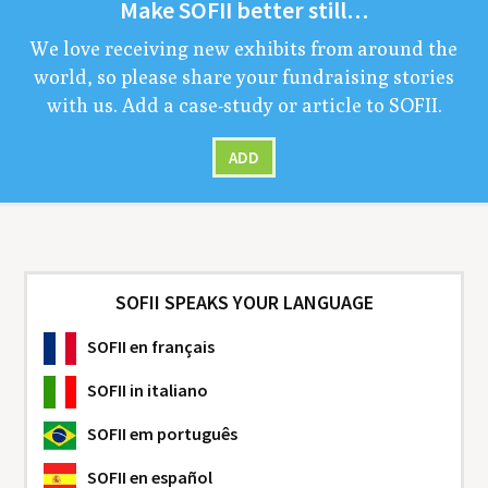
Make
SOFII
bet­ter still…
We love receiv­ing new exhibits from around the
world, so please share your fundrais­ing sto­ries
with us. Add a case-study or arti­cle to
SOFII
.
ADD
SOFII SPEAKS YOUR LANGUAGE
SOFII
en français
SOFII
in italiano
SOFII
em português
SOFII
en español