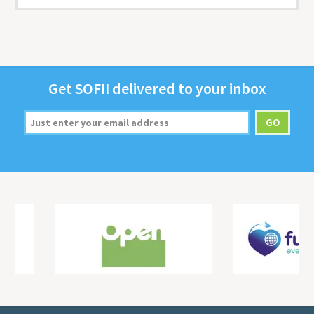
Get
SOFII
deliv­ered to your inbox