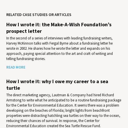
RELATED CASE STUDIES OR ARTICLES
How I wrote it: the Make-A-Wish Foundation’s
prospect letter
In the second of a series of interviews with leading fundraising writers,
Harvey McKinnon talks with Fergal Byrne about a fundraising letter he
wrote in 2002. He shares how he wrote the letter and expands on his
approach, paying special attention to the art and craft of writing and
telling fundraising stories.
READ MORE
How I wrote it: why I owe my career to a sea
turtle
The direct marketing agency, Lautman & Company had hired Richard
Armstong to write what he anticipated to be a routine fundraising package
for the Center for Environmental Education. It seems there was a problem
developing on the beaches of Florida; bright lights from beachfront
properties were distracting hatchling sea turtles on their way to the ocean,
reducing their chances of survival. In response, the Center for
Environmental Education created the Sea Turtle Rescue Fund.