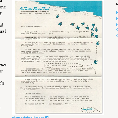
of
M
 one
H
g
H
s
H
nd
C
inal
C
tles
er
the
e
View original image