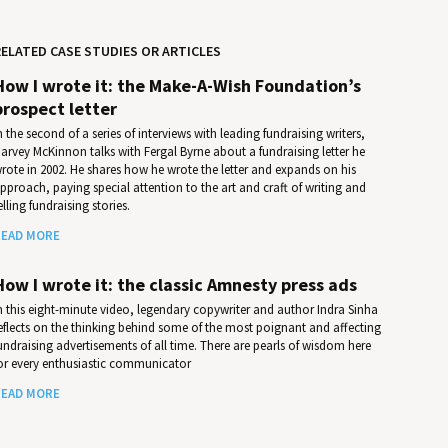
ELATED CASE STUDIES OR ARTICLES
How I wrote it: the Make-A-Wish Foundation’s
prospect letter
n the second of a series of interviews with leading fundraising writers,
arvey McKinnon talks with Fergal Byrne about a fundraising letter he
rote in 2002. He shares how he wrote the letter and expands on his
pproach, paying special attention to the art and craft of writing and
elling fundraising stories.
EAD MORE
How I wrote it: the classic Amnesty press ads
n this eight-minute video, legendary copywriter and author Indra Sinha
eflects on the thinking behind some of the most poignant and affecting
undraising advertisements of all time. There are pearls of wisdom here
or every enthusiastic communicator
EAD MORE