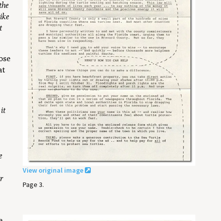
the
ike
t
ose
at
it
e
View original image
or
Page 3.
e