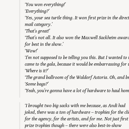
‘You won everything!’
‘Everything?’
‘Yes, your sea turtle thing. It won first prize in the direc
mail category.’
‘That’s great!’
‘That’s not all. It also won the Maxwell Sackheim awar
for best in the show.’
‘Wow!’
‘I’m not supposed to be telling you this. But I wanted t
came to the gala, because it would be embarrassing for us
‘Where is it?’
‘The grand ballroom of the Waldorf Astoria. Oh, and b
‘Some bags?’
‘Yeah, you’re gonna have a lot of hardware to haul hom
‘I brought two big sacks with me because, as Andi had
joked, there was a ton of hardware – trophies for the cli
for the agency, for the artists, and for me. Not just first
prize trophies though – there were also best-in-show