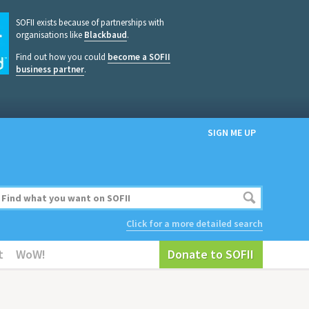
SOFII exists because of partnerships with
organisations like
Blackbaud
.
Find out how you could
become a SOFII
business partner
.
SIGN ME UP
Click for a more detailed search
t
WoW!
Donate to SOFII