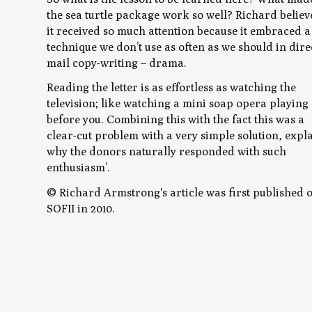
the sea turtle package work so well? Richard believ
it received so much attention because it embraced a
technique we don’t use as often as we should in dire
mail copy-writing – drama.
Reading the letter is as effortless as watching the
television; like watching a mini soap opera playing
before you. Combining this with the fact this was a
clear-cut problem with a very simple solution, expl
why the donors naturally responded with such
enthusiasm’.
© Richard Armstrong's article was first published 
SOFII in 2010.