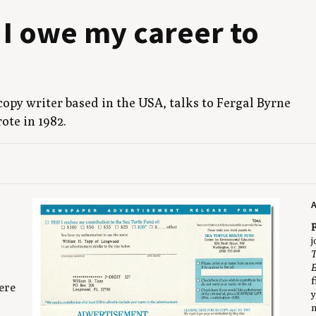
 I owe my career to
e copy writer based in the
USA
, talks to Fer­gal Byrne
wrote in
1982
.
A
F
j
T
E
f
ere
y
n