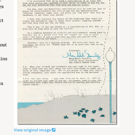
es
ct
 out
ains
on
View original image