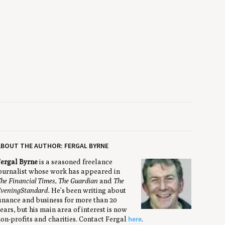
BOUT THE AUTHOR: FERGAL BYRNE
ergal Byrne
is a seasoned freelance
ournalist whose work has appeared in
he Financial Times, The Guardian
and
The
vening
Standard.
He’s been writing about
inance and business for more than 20
ears, but his main area of interest is now
here
on-profits and charities. Contact Fergal
.