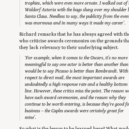
trophies, which were even more ornate. I walked out of 
Waldorf Astoria with the bags slung over my shoulder l
Santa Claus. Needless to say, the publicity from the even
was enormous and in many ways it made my career’.
Richard remarks that he has always agreed with th
who criticise awards ceremonies on the grounds th
they lack relevancy to their underlying subject.
‘For example, when it comes to the Oscars, it’s no more
meaningful to say one actor is better than another than 
would be to say Picasso is better than Rembrandt. With
respect to direct mail, the most important awards are
undoubtedly a high response rate and a healthy bottom
line. However, these critics miss the point. The reason w
have such award ceremonies, and the reason why they
continue to be worth entering, is because they’re good f
business – the Caples awards were certainly great for
mine’.
So what is the lesson to be learned here? What mad