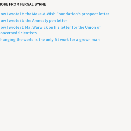
ORE FROM FERGAL BYRNE
ow I wrote it: the Make-A-Wish Foundation’s prospect letter
ow I wrote it: the Amnesty pen letter
ow I wrote it: Mal Warwick on his letter for the Union of
oncerned Scientists
hanging the world is the only fit work for a grown man