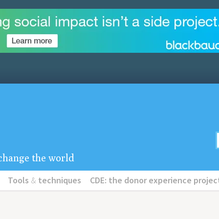
u change the world
Tools
&
techniques
CDE: the donor experience projec