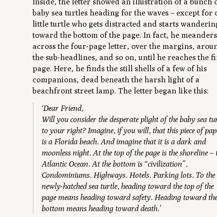
Inside, the letter showed an illustration of a bunch 
baby sea turtles heading for the waves – except for
little turtle who gets distracted and starts wanderin
toward the bottom of the page. In fact, he meander
across the four-page letter, over the margins, arou
the sub-headlines, and so on, until he reaches the f
page. Here, he finds the still shells of a few of his
companions, dead beneath the harsh light of a
beachfront street lamp. The letter began like this:
‘Dear Friend,
Will you consider the desperate plight of the baby sea tur
to your right? Imagine, if you will, that this piece of pap
is a Florida beach. And imagine that it is a dark and
moonless night. At the top of the page is the shoreline – 
Atlantic Ocean. At the bottom is “civilization”.
Condominiums. Highways. Hotels. Parking lots. To the
newly-hatched sea turtle, heading toward the top of the
page means heading toward safety. Heading toward th
bottom means heading toward death.’