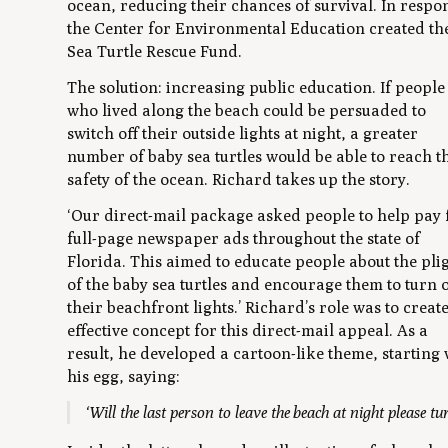
ocean, reducing their chances of survival. In respo
the Center for Environmental Education created th
Sea Turtle Rescue Fund.
The solution: increasing public education. If people
who lived along the beach could be persuaded to
switch off their outside lights at night, a greater
number of baby sea turtles would be able to reach t
safety of the ocean. Richard takes up the story.
‘Our direct-mail package asked people to help pay 
full-page newspaper ads throughout the state of
Florida. This aimed to educate people about the pli
of the baby sea turtles and encourage them to turn o
their beachfront lights.’ Richard’s role was to creat
effective concept for this direct-mail appeal. As a
result, he developed a cartoon-like theme, starting 
his egg, saying:
‘Will the last person to leave the beach at night please tu