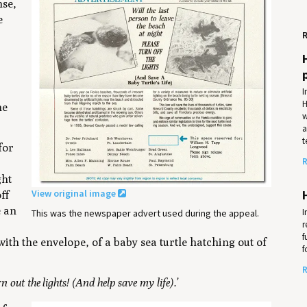
nse,
e
R
I
H
he
w
a
t
for
R
ght
View original image
ff
e an
I
This was the newspaper advert used during the appeal.
r
f
with the envelope, of a baby sea turtle hatching out of
f
R
rn out the lights! (And help save my life).’