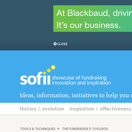
CLOSE
Ideas, information, initiatives to help yo
History
&
evolution
Inspiration
&
effectiveness
TOOLS
&
TECHNIQUES
THE FUNDRAISER’S TOOLBOX