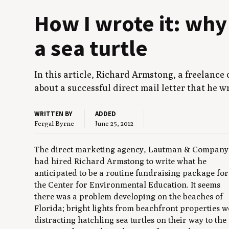
How I wrote it: why
a sea turtle
In this arti­cle, Richard Arm­stong, a free­lanc
about a suc­cess­ful direct mail let­ter that he 
WRITTEN BY
ADDED
Fergal Byrne
June 25, 2012
The direct marketing agency, Lautman & Company
had hired Richard Armstong to write what he
anticipated to be a routine fundraising package for
the Center for Environmental Education. It seems
there was a problem developing on the beaches of
Florida; bright lights from beachfront properties w
distracting hatchling sea turtles on their way to the