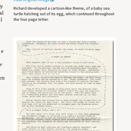
ly
Richard developed a cartoon-like theme, of a baby sea
al
turtle hatching out of its egg, which continued throughout
the four page letter.
al
 a
er
cts