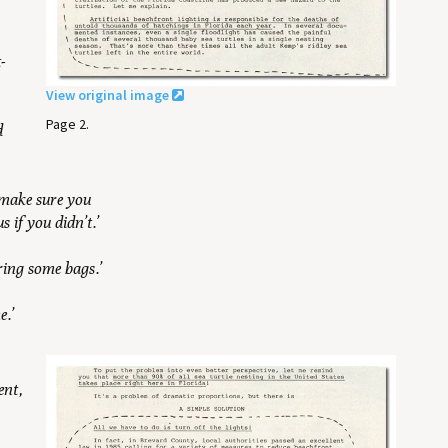
t-
View original image
Page 2.
d
o make sure you
 if you didn’t.’
ring some bags.’
e.’
ent,