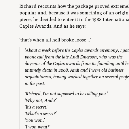
Richard recounts how the package proved extreme
popular and, because it was something of an origin
piece, he decided to enter it in the 1988 Internation
Caples Awards. And as he says:
‘that’s when all hell broke loose…’
‘About a week before the Caples awards ceremony, I got
phone call from the late Andi Emerson, who was the
doyenne of the Caples awards from its founding until h
untimely death in 2008. Andi and I were old business
acquaintances, having worked together on several proje
in the past.
‘Richard, I’m not supposed to be calling you.’
‘Why not, Andi?’
‘It’s a secret.’
‘What’s a secret?’
‘You won.’
‘I won what?’