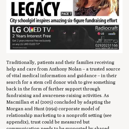
Traditionally, patients and their families receiving
help and care from Anthony Nolan – a trusted source
of vital medical information and guidance – in their
search for a stem cell donor wish to give something
back in the form of further support through
fundraising and awareness-raising activities. As
Macmillan et al (2005) concluded by adapting the
Morgan and Hunt (1994) corporate model of
relationship marketing to a nonprofit setting (see
appendix), trust could be measured but
communication needs to be supported by shared