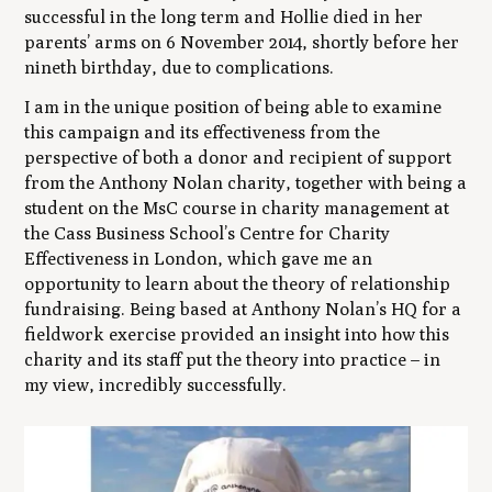
successful in the long term and Hollie died in her
parents’ arms on 6 November 2014, shortly before her
nineth birthday, due to complications.
I am in the unique position of being able to examine
this campaign and its effectiveness from the
perspective of both a donor and recipient of support
from the Anthony Nolan charity, together with being a
student on the MsC course in charity management at
the Cass Business School’s Centre for Charity
Effectiveness in London, which gave me an
opportunity to learn about the theory of relationship
fundraising. Being based at Anthony Nolan’s HQ for a
fieldwork exercise provided an insight into how this
charity and its staff put the theory into practice – in
my view, incredibly successfully.