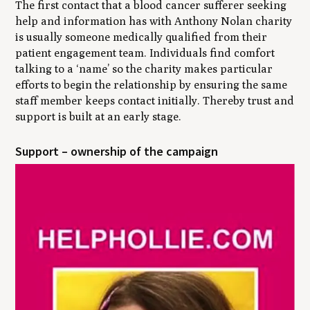
The first contact that a blood cancer sufferer seeking
help and information has with Anthony Nolan charity
is usually someone medically qualified from their
patient engagement team. Individuals find comfort
talking to a ‘name’ so the charity makes particular
efforts to begin the relationship by ensuring the same
staff member keeps contact initially. Thereby trust and
support is built at an early stage.
Support – ownership of the campaign