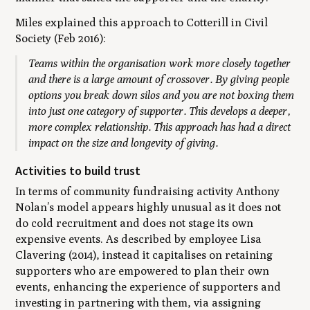
Miles explained this approach to Cotterill in
Civil
Society
(Feb 2016):
T
e
ams within the organisation work more closely together
and there is a large amount of crossover. By giving people
options you break down silos and you are not boxing them
into just one category of supporter. This develops a deeper,
more complex relationship. This approach has had a direct
impact on the size and longevity of giving.
Activities to build trust
In terms of community fundraising activity Anthony
Nolan’s model appears highly unusual as it does not
do cold recruitment and does not stage its own
expensive events. As described by employee Lisa
Clavering (2014), instead it capitalises on retaining
supporters who are empowered to plan their own
events, enhancing the experience of supporters and
investing in partnering with them, via assigning