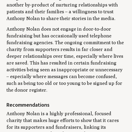
another by-product of nurturing relationships with
patients and their families – a willingness to trust
Anthony Nolan to share their stories in the media.
Anthony Nolan does not engage in door-to-door
fundraising but has occasionally used telephone
fundraising agencies. The ongoing commitment to the
charity from supporters results in far closer and
deeper relationships over time, especially where lives
are saved. This has resulted in certain fundraising
activities being seen as inappropriate or unnecessary
– especially where messages can become confused,
such as being too old or too young to be signed up for
the donor register.
Recommendations
Anthony Nolan is a highly professional, focused
charity that makes huge efforts to show that it cares
for its supporters and fundraisers, linking its