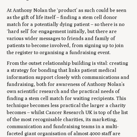
At Anthony Nolan the ‘product’ as such could be seen
as the gift of life itself – finding a stem cell donor
match for a potentially dying patient – so there is no
‘hard sell’ for engagement initially, but there are
various wider messages to friends and family of
patients to become involved, from signing up to join
the register to organising a fundraising event.
From the outset relationship building is vital: creating
a strategy for bonding that links patient medical
information support closely with communications and
fundraising, both for awareness of Anthony Nolan’s
own scientific research and the practical needs of
finding a stem cell match for waiting recipients. This
technique becomes less practical the larger a charity
becomes – whilst Cancer Research UK is top of the list
of the most recognisable charities, its marketing,
communication and fundraising teams in a multi-
faceted giant organisation of almost 4000 staff are