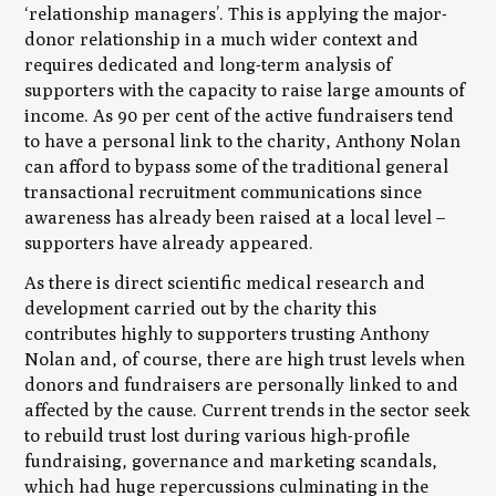
‘relationship managers’. This is applying the major-
donor relationship in a much wider context and
requires dedicated and long-term analysis of
supporters with the capacity to raise large amounts of
income. As 90 per cent of the active fundraisers tend
to have a personal link to the charity, Anthony Nolan
can afford to bypass some of the traditional general
transactional recruitment communications since
awareness has already been raised at a local level –
supporters have already appeared.
As there is direct scientific medical research and
development carried out by the charity this
contributes highly to supporters trusting Anthony
Nolan and, of course, there are high trust levels when
donors and fundraisers are personally linked to and
affected by the cause. Current trends in the sector seek
to rebuild trust lost during various high-profile
fundraising, governance and marketing scandals,
which had huge repercussions culminating in the