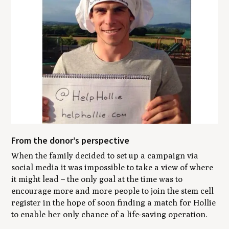
From the donor’s perspective
When the family decided to set up a campaign via
social media it was impossible to take a view of where
it might lead – the only goal at the time was to
encourage more and more people to join the stem cell
register in the hope of soon finding a match for Hollie
to enable her only chance of a life-saving operation.