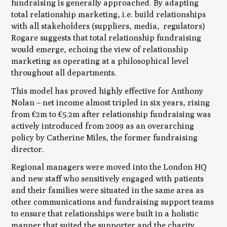
fundraising is generally approached. By adapting
total relationship marketing, i.e. build relationships
with all stakeholders (suppliers, media, regulators)
Rogare suggests that total relationship fundraising
would emerge, echoing the view of relationship
marketing as operating at a philosophical level
throughout all departments.
This model has proved highly effective for Anthony
Nolan – net income almost tripled in six years, rising
from £2m to £5.2m after relationship fundraising was
actively introduced from 2009 as an overarching
policy by Catherine Miles, the former fundraising
director.
Regional managers were moved into the London HQ
and new staff who sensitively engaged with patients
and their families were situated in the same area as
other communications and fundraising support teams
to ensure that relationships were built in a holistic
manner that suited the supporter and the charity.