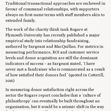
Traditional transactional approaches are eschewed in
favour of communal relationships, with supporters
always on first-name terms with staff members akin to
extended family.
The work of the charity think tank Rogare at
Plymouth University has recently published a major
empirical study into relationship fundraising,
authored by Sargeant and MacQuillan. For metrics in
measuring performance, ROI and customer service
levels and donor acquisition are still the dominant
indicators of success – as Sargeant stated, ‘I have
never met a fundraiser who is remunerated as a result
of how satisfied their donors feel.’ (quoted in Cotterill,
2016)
In measuring donor satisfaction right across the
sector the Rogare report concludes that a ‘culture of
philanthropy’ can eventually be built throughout an
organisation, but it would be a seismic shift in the way