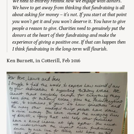
W
e need to entirely rethink how we engage with donors.
We have to get away from thinking that fundraising is all
about asking for money – it’s not. If you start at that point
you won’t get it and you won’t deserve it. You have to give
people a reason to give. Charities need to genuinely put the
donors at the heart of their fundraising
and make the
experience of giving a positive one. If that can happen then
I think fundraising in the long-term will flourish.
Ken Burnett, in Cotterill, Feb 2016