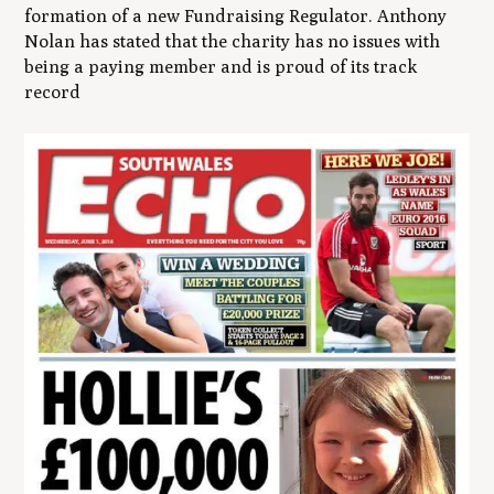
formation of a new Fundraising Regulator. Anthony
Nolan has stated that the charity has no issues with
being a paying member and is proud of its track
record