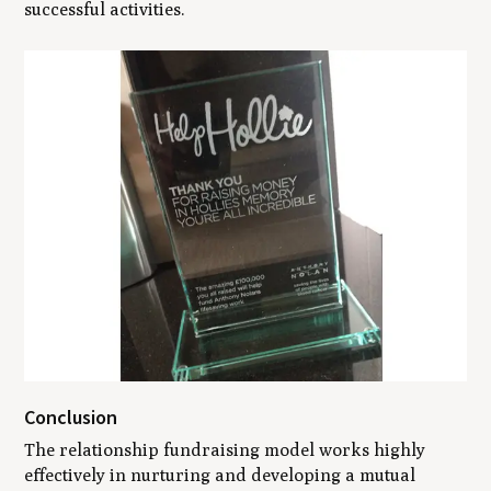
successful activities.
Conclusion
The relationship fundraising model works highly
effectively in nurturing and developing a mutual