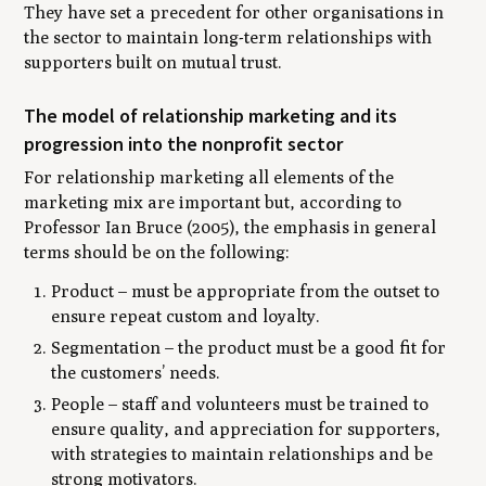
They have set a precedent for other organisations in
the sector to maintain long-term relationships with
supporters built on mutual trust.
The model of relationship marketing and its
progression into the nonprofit sector
For relationship marketing all elements of the
marketing mix are important but, according to
Professor Ian Bruce (2005), the emphasis in general
terms should be on the following:
Product – must be appropriate from the outset to
ensure repeat custom and loyalty.
Segmentation – the product must be a good fit for
the customers’ needs.
People – staff and volunteers must be trained to
ensure quality, and appreciation for supporters,
with strategies to maintain relationships and be
strong motivators.