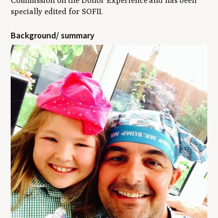
Commission on the Donor Experience
and has been
specially edited for SOFII
.
Background/ summary