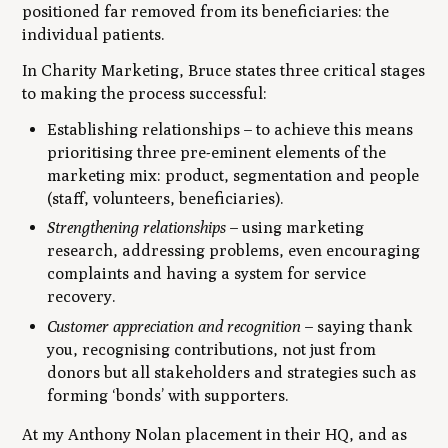
positioned far removed from its beneficiaries: the
individual patients.
In
Charity Marketing
, Bruce states three critical stages
to making the process successful:
Establishing relationships
– to achieve this means
prioritising three pre-eminent elements of the
marketing mix: product, segmentation and people
(staff, volunteers, beneficiaries).
Strengthening relationships
– using marketing
research, addressing problems, even encouraging
complaints and having a system for service
recovery.
Customer appreciation and recognition
– saying thank
you, recognising contributions, not just from
donors but all stakeholders and strategies such as
forming ‘bonds’ with supporters.
At my Anthony Nolan placement in their HQ, and as