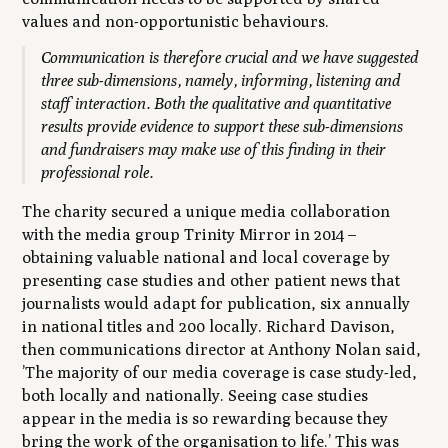
values and non-opportunistic behaviours.
Communication is therefore crucial and we have suggested
three sub-dimensions, namely, informing, listening and
staff interaction. Both the qualitative and quantitative
results provide evidence to support these sub-dimensions
and fundraisers may make use of this finding in their
professional role.
The charity secured a unique media collaboration
with the media group Trinity Mirror in 2014 –
obtaining valuable national and local coverage by
presenting case studies and other patient news that
journalists would adapt for publication, six annually
in national titles and 200 locally. Richard Davison,
then communications director at Anthony Nolan said,
’The majority of our media coverage is case study-led,
both locally and nationally. Seeing case studies
appear in the media is so rewarding because they
bring the work of the organisation to life.’ This was