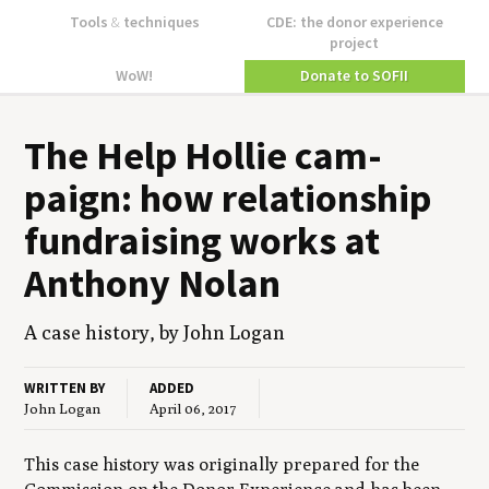
Tools
&
techniques
CDE: the donor experience
project
WoW!
Donate to SOFII
The Help Hol­lie cam­
paign: how rela­tion­ship
fundrais­ing works at
Antho­ny Nolan
A case his­to­ry, by John Logan
WRITTEN BY
ADDED
John Logan
April 06, 2017
This case history was originally prepared for the