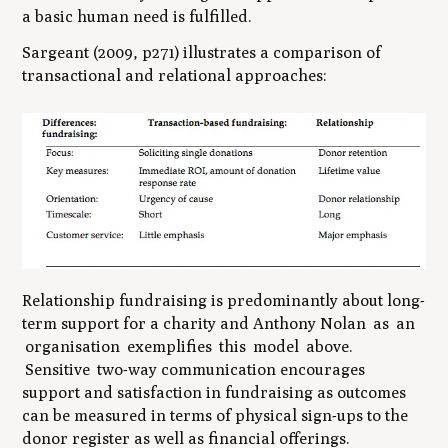
a basic human need is fulfilled.
Sargeant (2009, p271) illustrates a comparison of
transactional and relational approaches:
Relationship fundraising is predominantly about long-
term support for a charity and Anthony Nolan as an
organisation exemplifies this model above.
Sensitive two-way communication encourages
support and satisfaction in fundraising as outcomes
can be measured in terms of physical sign-ups to the
donor register as well as financial offerings.