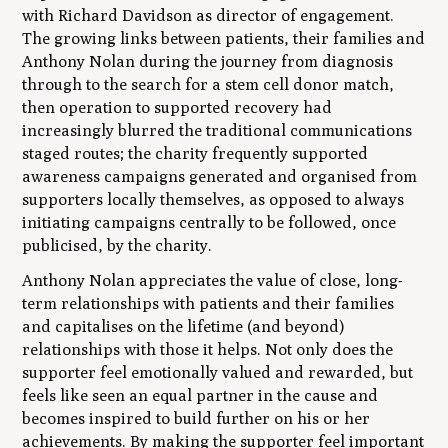
with Richard Davidson as director of engagement.
The growing links between patients, their families and
Anthony Nolan during the journey from diagnosis
through to the search for a stem cell donor match,
then operation to supported recovery had
increasingly blurred the traditional communications
staged routes; the charity frequently supported
awareness campaigns generated and organised from
supporters locally themselves, as opposed to always
initiating campaigns centrally to be followed, once
publicised, by the charity.
Anthony Nolan appreciates the value of close, long-
term relationships with patients and their families
and capitalises on the lifetime (and beyond)
relationships with those it helps. Not only does the
supporter feel emotionally valued and rewarded, but
feels like seen an equal partner in the cause and
becomes inspired to build further on his or her
achievements. By making the supporter feel important