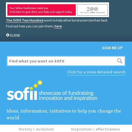
The SOFII Two Hundred
want to help other fundraisers be their best.
Find out how you can join them,
here
.
CLOSE
SIGN ME UP
Click for a more detailed search
Ideas, information, initiatives to help you change the
world
History
&
evolution
Inspiration
&
effectiveness