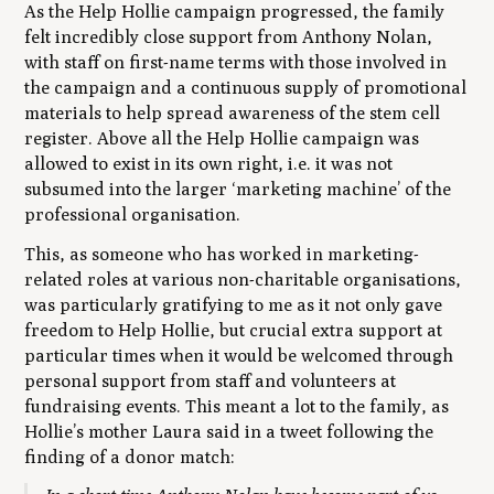
As the Help Hollie campaign progressed, the family
felt incredibly close support from Anthony Nolan,
with staff on first-name terms with those involved in
the campaign and a continuous supply of promotional
materials to help spread awareness of the stem cell
register. Above all the Help Hollie campaign was
allowed to exist in its own right, i.e. it was not
subsumed into the larger ‘marketing machine’ of the
professional organisation.
This, as someone who has worked in marketing-
related roles at various non-charitable organisations,
was particularly gratifying to me as it not only gave
freedom to Help Hollie, but crucial extra support at
particular times when it would be welcomed through
personal support from staff and volunteers at
fundraising events. This meant a lot to the family, as
Hollie’s mother Laura said in a tweet following the
finding of a donor match: