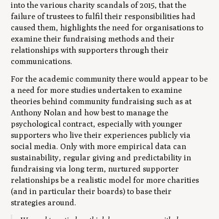
into the various charity scandals of 2015, that the
failure of trustees to fulfil their responsibilities had
caused them, highlights the need for organisations to
examine their fundraising methods and their
relationships with supporters through their
communications.
For the academic community there would appear to be
a need for more studies undertaken to examine
theories behind community fundraising such as at
Anthony Nolan and how best to manage the
psychological contract, especially with younger
supporters who live their experiences publicly via
social media. Only with more empirical data can
sustainability, regular giving and predictability in
fundraising via long term, nurtured supporter
relationships be a realistic model for more charities
(and in particular their boards) to base their
strategies around.