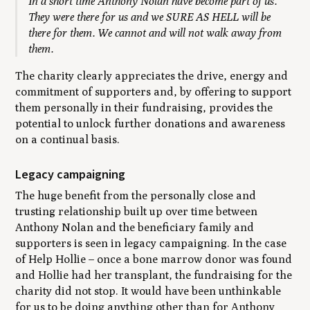
In a short time Anthony Nolan have become part of us.
They were there for us and we SURE AS HELL will be
there for them. We cannot and will not walk away from
them.
The charity clearly appreciates the drive, energy and
commitment of supporters and, by offering to support
them personally in their fundraising, provides the
potential to unlock further donations and awareness
on a continual basis.
Legacy campaigning
The huge benefit from the personally close and
trusting relationship built up over time between
Anthony Nolan and the beneficiary family and
supporters is seen in legacy campaigning. In the case
of Help Hollie – once a bone marrow donor was found
and Hollie had her transplant, the fundraising for the
charity did not stop. It would have been unthinkable
for us to be doing anything other than for Anthony