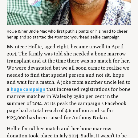
Hollie & her Uncle Mac who first put his pants on his head to cheer
her up and so started the #pantsonyourhead selfie campaign.
My niece Hollie, aged eight, became unwell in April
2014. The family was told she needed a bone marrow
transplant and at the time there was no match for her.
We were devastated but we all soon came to realise we
needed to find that special person and not sit, hope
and wait for a match. A joke from another uncle led to
huge campaign
a
that increased registrations for bone
marrow matches in Wales by 2580 per cent in the
summer of 2014. At its peak the campaign’s Facebook
page had a total reach of 4.6 million and so far
£125,000 has been raised for Anthony Nolan.
Hollie found her match and her bone marrow
donation took place in July 2014. Sadly, it wasn’t to be