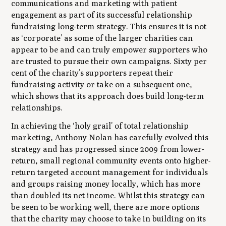
communications and marketing with patient
engagement as part of its successful relationship
fundraising long-term strategy. This ensures it is not
as ‘corporate’ as some of the larger charities can
appear to be and can truly empower supporters who
are trusted to pursue their own campaigns. Sixty per
cent of the charity’s supporters repeat their
fundraising activity or take on a subsequent one,
which shows that its approach does build long-term
relationships.
In achieving the ‘holy grail’ of total relationship
marketing, Anthony Nolan has carefully evolved this
strategy and has progressed since 2009 from lower-
return, small regional community events onto higher-
return targeted account management for individuals
and groups raising money locally, which has more
than doubled its net income. Whilst this strategy can
be seen to be working well, there are more options
that the charity may choose to take in building on its