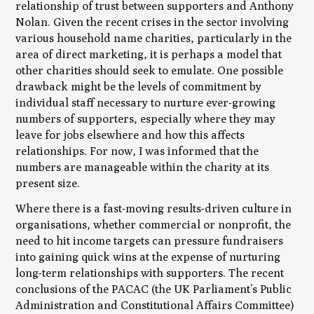
relationship of trust between supporters and Anthony
Nolan. Given the recent crises in the sector involving
various household name charities, particularly in the
area of direct marketing, it is perhaps a model that
other charities should seek to emulate. One possible
drawback might be the levels of commitment by
individual staff necessary to nurture ever-growing
numbers of supporters, especially where they may
leave for jobs elsewhere and how this affects
relationships. For now, I was informed that the
numbers are manageable within the charity at its
present size.
Where there is a fast-moving results-driven culture in
organisations, whether commercial or nonprofit, the
need to hit income targets can pressure fundraisers
into gaining quick wins at the expense of nurturing
long-term relationships with supporters. The recent
conclusions of the PACAC (the UK Parliament’s Public
Administration and Constitutional Affairs Committee)