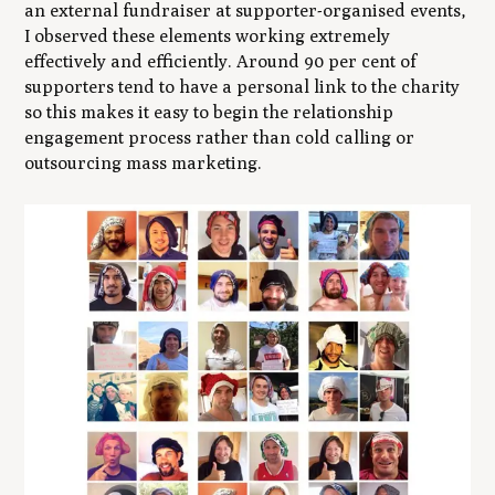
an external fundraiser at supporter-organised events,
I observed these elements working extremely
effectively and efficiently. Around 90 per cent of
supporters tend to have a personal link to the charity
so this makes it easy to begin the relationship
engagement process rather than cold calling or
outsourcing mass marketing.