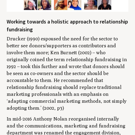
Working towards a holistic approach to relationship
fundraising
Drucker (1990) espoused the need for the sector to
better see donors/supporters as contributors and
involve them more; Ken Burnett (2002) – who
originally coined the term relationship fundraising in
1992 – took this further and wrote that donors should
be seen as co-owners and the sector should be
accountable to them. He recommended that
relationship fundraising should replace traditional
marketing professionals with an emphasis on
‘
adapting commercial marketing methods, not simply
adopting them
.’ (2002, p3)
In mid-2016 Anthony Nolan reorganised internally
and the communications, marketing and fundraising
department was renamed the engagement division,