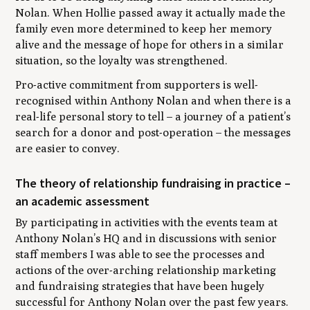
Nolan. When Hollie passed away it actually made the
family even more determined to keep her memory
alive and the message of hope for others in a similar
situation, so the loyalty was strengthened.
Pro-active commitment from supporters is well-
recognised within Anthony Nolan and when there is a
real-life personal story to tell – a journey of a patient’s
search for a donor and post-operation – the messages
are easier to convey.
The theory of relationship fundraising in practice –
an academic assessment
By participating in activities with the events team at
Anthony Nolan’s HQ and in discussions with senior
staff members I was able to see the processes and
actions of the over-arching relationship marketing
and fundraising strategies that have been hugely
successful for Anthony Nolan over the past few years.