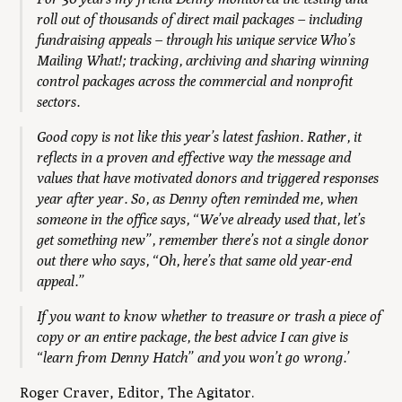
roll out of thousands of direct mail packages – including
fundraising appeals – through his unique service Who’s
Mailing What!; tracking, archiving and sharing winning
control packages across the commercial and nonprofit
sectors.
Good copy is not like this year’s latest fashion. Rather, it
reflects in a proven and effective way the message and
values that have motivated donors and triggered responses
year after year. So, as Denny often reminded me, when
someone in the office says, “We’ve already used that, let’s
get something new”, remember there’s not a single donor
out there who says, “Oh, here’s that same old year-end
appeal.
”
If you want to know whether to treasure or trash a piece of
copy or an entire package, the best advice I can give is
“learn from Denny Hatch” and you won’t go wrong.’
Roger Craver, Editor,
The Agitator.