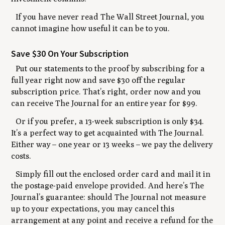
If you have never read The Wall Street Journal, you
cannot imagine how useful it can be to you.
Save $30 On Your Subscription
Put our statements to the proof by subscribing for a
full year right now and save $30 off the regular
subscription price. That’s right, order now and you
can receive The Journal for an entire year for $99.
Or if you prefer, a 13-week subscription is only $34.
It’s a perfect way to get acquainted with The Journal.
Either way
–
one year or 13 weeks
–
we pay the delivery
costs.
Simply fill out the enclosed order card and mail it in
the postage-paid envelope provided. And here’s The
Journal’s guarantee: should The Journal not measure
up to your expectations, you may cancel this
arrangement at any point and receive a refund for the