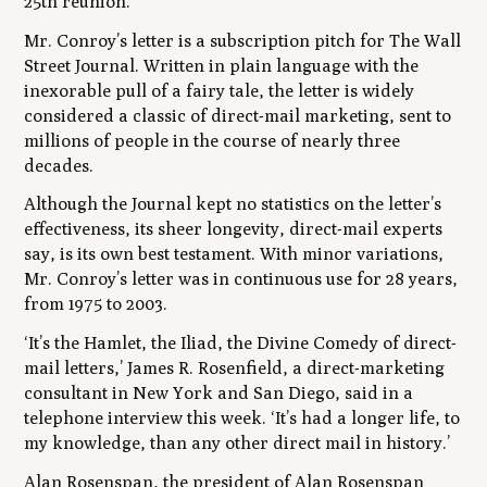
25th reunion.’
Mr. Conroy’s letter is a subscription pitch for The Wall
Street Journal. Written in plain language with the
inexorable pull of a fairy tale, the letter is widely
considered a classic of direct-mail marketing, sent to
millions of people in the course of nearly three
decades.
Although the Journal kept no statistics on the letter’s
effectiveness, its sheer longevity, direct-mail experts
say, is its own best testament. With minor variations,
Mr. Conroy’s letter was in continuous use for 28 years,
from 1975 to 2003.
‘It’s the
Hamlet
, the
Iliad
, the
Divine Comedy
of direct-
mail letters,’ James R. Rosenfield, a direct-marketing
consultant in New York and San Diego, said in a
telephone interview this week. ‘It’s had a longer life, to
my knowledge, than any other direct mail in history.’
Alan Rosenspan, the president of Alan Rosenspan