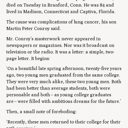
died on Tuesday in Branford, Conn. He was 84 and
lived in Madison, Connecticut and Captiva, Florida.
The cause was complications of lung cancer, his son
Martin Peter Conroy said.
Mr. Conroy’s masterwork never appeared in
newspapers or magazines. Nor was it broadcast on
television or the radio. It was a letter: a simple, two-
page letter. It begins:
‘On a beautiful late spring afternoon, twenty-five years
ago, two young men graduated from the same college.
They were very much alike, these two young men. Both
had been better than average students, both were
personable and both
–
as young college graduates
are
–
were filled with ambitious dreams for the future.’
Then, a small note of foreboding:
‘Recently, these men returned to their college for their