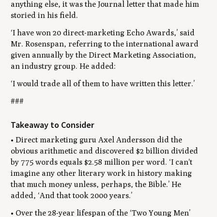
anything else, it was the Journal
l
etter that made him
storied in his field.
‘I have won 20 direct-marketing Echo Awards,’ said
Mr. Rosenspan, referring to the international award
given annually by the Direct Marketing Association,
an industry group. He added:
‘I would trade all of them to have written this letter.’
###
Takeaway to Consider
• Direct marketing guru Axel Andersson did the
obvious arithmetic and discovered $2 billion divided
by 775 words equals $2.58 million per word. ‘I can't
imagine any other literary work in history making
that much money unless, perhaps, the Bible.’ He
added, ‘And that took 2000 years.’
• Over the 28-year lifespan of the ‘Two Young Men’