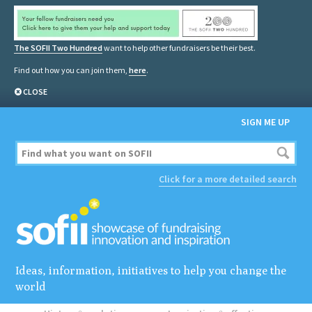
The SOFII Two Hundred
want to help other fundraisers be their best.
Find out how you can join them,
here
.
CLOSE
SIGN ME UP
Click for a more detailed search
Ideas, information, initiatives to help you change the
world