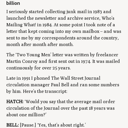
billion
I seriously started collecting junk mail in 1983 and
launched the newsletter and archive service,
Who’s
Mailing What!
in 1984. At some point I took note of a
letter that kept coming into my own mailbox
–
and was
sent to me by my correspondents around the country,
month after month after month.
The ‘Two Young Men’ letter was written by freelancer
Martin Conroy and first sent out in 1974. It was mailed
continuously for over 25 years.
Late in 1991 I phoned The Wall Street Journal
circulation manager Paul Bell and ran some numbers
by him. Here’s the transcript:
HATCH:
‘Would you say that the average mail order
circulation of the Journal over the past 18 years was
about one million?’
BELL:
[Pause.] ‘Yes, that’s about right.’