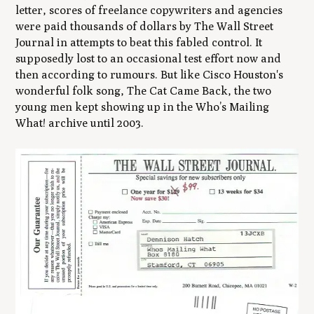
letter, scores of freelance copywriters and agencies
were paid thousands of dollars by The Wall Street
Journal in attempts to beat this fabled control. It
supposedly lost to an occasional test effort now and
then according to rumours. But like Cisco Houston's
wonderful folk song,
The Cat Came Back
, the two
young men kept showing up in the
Who’s Mailing
What!
archive until 2003.