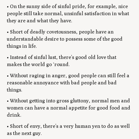
• On the sunny side of sinful pride, for example, nice
people still take normal, unsinful satisfaction in what
they are and what they have.
• Short of deadly covetousness, people have an
understandable desire to possess some of the good
things in life.
• Instead of sinful lust, there’s good old love that
makes the world go ‘round.
• Without raging in anger, good people can still feel a
reasonable annoyance with bad people and bad
things.
• Without getting into gross gluttony, normal men and
women can have a normal appetite for good food and
drink.
• Short of envy, there’s a very human yen to do as well
as the next guy.