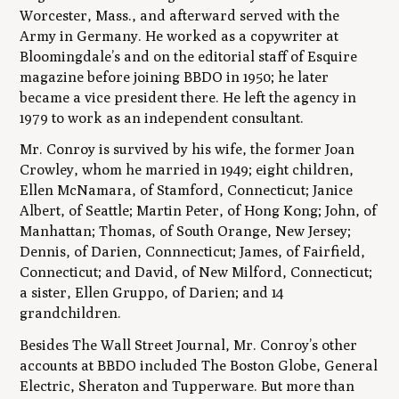
Worcester, Mass., and afterward served with the
Army in Germany. He worked as a copywriter at
Bloomingdale’s and on the editorial staff of Esquire
magazine before joining BBDO in 1950; he later
became a vice president there. He left the agency in
1979 to work as an independent consultant.
Mr. Conroy is survived by his wife, the former Joan
Crowley, whom he married in 1949; eight children,
Ellen McNamara, of Stamford, Connecticut; Janice
Albert, of Seattle; Martin Peter, of Hong Kong; John, of
Manhattan; Thomas, of South Orange, New Jersey;
Dennis, of Darien, Connnecticut; James, of Fairfield,
Connecticut; and David, of New Milford, Connecticut;
a sister, Ellen Gruppo, of Darien; and 14
grandchildren.
Besides The Wall Street Journal, Mr. Conroy’s other
accounts at BBDO included The Boston Globe, General
Electric, Sheraton and Tupperware. But more than