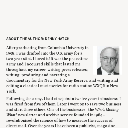
ABOUT THE AUTHOR: DENNY HATCH
After graduating from Columbia University in
1958, I was drafted into the U.S. army for a
two-year stint. I loved it! It was the peacetime
army and I acquired skills that lasted me
throughout my career: writing press releases;
writing, producing and narrating a
documentary for the New York Army Reserve; and writing and
editing a classical music series for radio station WXQR in New
York.
Following the army, I had nine jobs in twelve years in business. I
was fired from five of them. Later I went on to save two business
and start three others. One of the businesses - the
Who's Mailing
What?
newsletter and archive service founded in 1984 -
revolutionised the science of how to measure the success of
direct mail. Over the years I have been a publicist, magazine