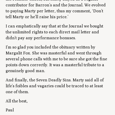
contributor for Barron’s and the Journal. We evolved
to paying Marty per letter, thus my comment, ‘Don’t
tell Marty or he’ll raise his price.’
I can emphatically say that at the Journal we bought
the unlimited rights to each direct mail letter and
didn’t pay any performance bonuses.
I’m so glad you included the obituary written by
Margalit Fox. She was masterful and went through
several phone calls with me to be sure she got the fine
points down correctly. It was a masterful tribute to a
genuinely good man.
And finally, the Seven Deadly Sins. Marty said all of
life’s foibles and vagaries could be traced to at least
one of them.
All the best,
Paul