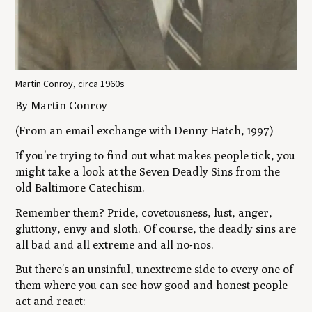
Martin Conroy, circa 1960s
By Martin Conroy
(From an email exchange with Denny Hatch, 1997)
If you’re trying to find out what makes people tick, you
might take a look at the Seven Deadly Sins from the
old Baltimore Catechism.
Remember them? Pride, covetousness, lust, anger,
gluttony, envy and sloth. Of course, the deadly sins are
all bad and all extreme and all no-nos.
But there’s an unsinful, unextreme side to every one of
them where you can see how good and honest people
act and react: