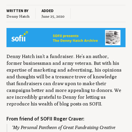
WRITTEN BY
ADDED
Denny Hatch
June 25, 2020
Denny Hatch isn’t a fundraiser. He’s an author,
former businessman and army veteran. But with his
expertise of marketing and advertising, his opinions
and thoughts will be a treasure trove of knowledge
that fundraisers can draw upon to make their
campaigns better and more appealing to donors. We
are incredibly grateful to Denny for letting us
reproduce his wealth of blog posts on SOFII.
From friend of SOFII Roger Craver:
‘My Personal Pantheon of Great Fundraising Creative