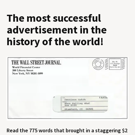
The most successful
advertisement in the
history of the world!
Read the 775 words that brought in a staggering $2