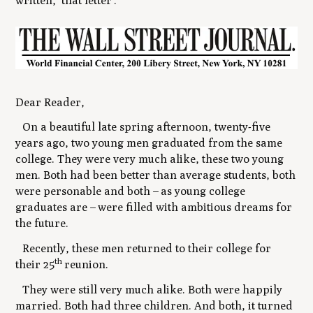
written, ‘that letter'.
Dear Reader,
On a beautiful late spring afternoon, twenty-five
years ago, two young men graduated from the same
college. They were very much alike, these two young
men. Both had been better than average students, both
were personable and both
–
as young college
graduates are
–
were filled with ambitious dreams for
the future.
Recently, these men returned to their college for
th
their 25
reunion.
They were still very much alike. Both were happily
married. Both had three children. And both, it turned