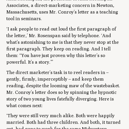
Associates, a direct-marketing concern in Newton,
Massachusetts, uses Mr. Conroy’s letter as a teaching
tool in seminars.
‘I ask people to read out loud the first paragraph of
the letter,’ Mr. Rosenspan said by telephone. ‘And
what’s astonishing to me is that they never stop at the
first paragraph. They keep on reading. And I tell
them: “You have just proven why this letter’s so
powerful. It’s a story.”’
The direct marketer’s task is to reel readers in
–
gently, firmly, imperceptibly
–
and keep them
reading, despite the looming maw of the wastebasket.
Mr. Conroy’s letter does so by spinning the hypnotic
story of two young lives fatefully diverging. Here is
what comes next:
‘They were still very much alike. Both were happily
married. Both had three children. And both, it turned
out, had gone to work for the same Midwestern