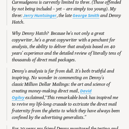
Curmudgeons is currently limited to three. (Those offended
by not being included – yet – are simply too young). My
Jerry Huntsinger
George Smith
three:
, the late
and Denny
Hatch.
Why Denny Hatch? Because he’s not only a great
copywriter, he’s a great copywriter with a penchant for
analysis, the ability to deliver that analysis based on 40
years’ experience and the detailed review of literally tens of
thousands of direct mail packages.
Denny’s analysis is far from dull. It’s both truthful and
inspiring. No wonder in commenting on Denny’s
classic Million Dollar Mailings: the art and science of
David
creating money-making direct mail,
Ogilvy
exclaimed,“This remarkable book has inspired me
to revive my life-long crusade to extricate the direct mail
fraternity from the ghetto to which they have always been
confined by the advertising generalists.
”
For 30 years my friend Denny monitored the testing and