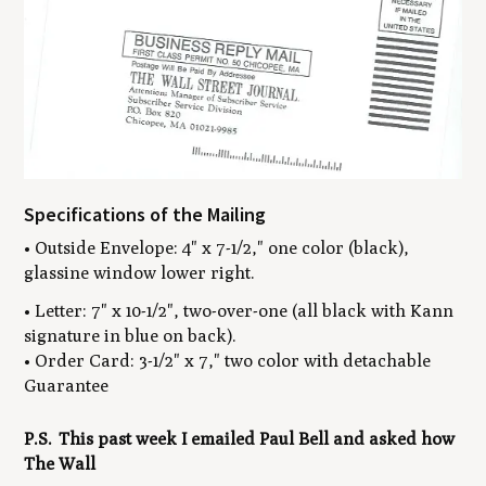
Specifications of the Mailing
• Outside Envelope: 4" x 7-1/2," one color (black),
glassine window lower right.
• Letter: 7" x 10-1/2", two-over-one (all black with Kann
signature in blue on back).
• Order Card: 3-1/2" x 7," two color with detachable
Guarantee
P.S. This past week I emailed Paul Bell and asked how
The Wall