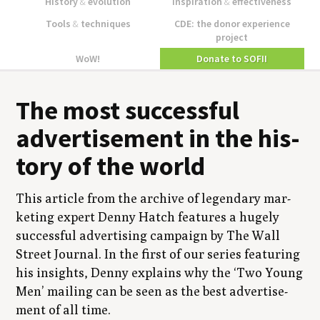
History
&
evolution
Inspiration
&
effectiveness
Tools
&
techniques
CDE: the donor experience
project
WoW!
Donate to SOFII
The most suc­cess­ful
adver­tise­ment in the his­
to­ry of the world
This arti­cle from the archive of leg­endary mar­
ket­ing expert Den­ny Hatch fea­tures a huge­ly
suc­cess­ful adver­tis­ing cam­paign by The Wall
Street Jour­nal. In the first of our series fea­tur­ing
his insights, Den­ny explains why the
‘
Two Young
Men’ mail­ing can be seen as the best adver­tise­
ment of all time.