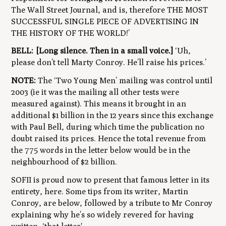
The Wall Street Journal, and is, therefore
THE MOST
SUCCESSFUL SINGLE PIECE OF ADVERTISING IN
THE HISTORY OF THE WORLD!’
BELL:
[Long silence. Then in a small voice.]
‘Uh,
please don’t tell Marty Conroy. He’ll raise his prices.’
NOTE:
The ‘Two Young Men’ mailing was control until
2003 (ie it was the mailing all other tests were
measured against). This means it brought in an
additional $1 billion in the 12 years since this exchange
with Paul Bell, during which time the publication no
doubt raised its prices. Hence the total revenue from
the 775 words in the letter below would be in the
neighbourhood of $2 billion.
SOFII is proud now to present that famous letter in its
entirety, here. Some tips from its writer, Martin
Conroy, are below, followed by a tribute to Mr Conroy
explaining why he’s so widely revered for having