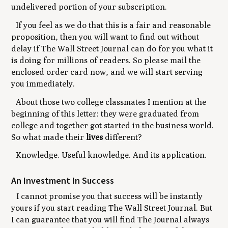
undelivered portion of your subscription.
If you feel as we do that this is a fair and reasonable
proposition, then you will want to find out without
delay if The Wall Street Journal can do for you what it
is doing for millions of readers. So please mail the
enclosed order card now, and we will start serving
you immediately.
About those two college classmates I mention at the
beginning of this letter: they were graduated from
college and together got started in the business world.
So what made their
lives
different?
Knowledge. Useful knowledge. And its application.
An Investment In Success
I cannot promise you that success will be instantly
yours if you start reading The Wall Street Journal. But
I can guarantee that you will find The Journal always