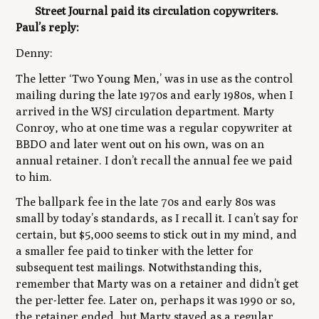
Street Journal paid its circulation copywriters.
Paul’s reply:
Denny:
The letter ‘Two Young Men,’ was in use as the control
mailing during the late 1970s and early 1980s, when I
arrived in the WSJ circulation department. Marty
Conroy, who at one time was a regular copywriter at
BBDO and later went out on his own, was on an
annual retainer. I don’t recall the annual fee we paid
to him.
The ballpark fee in the late 70s and early 80s was
small by today’s standards, as I recall it. I can’t say for
certain, but $5,000 seems to stick out in my mind, and
a smaller fee paid to tinker with the letter for
subsequent test mailings. Notwithstanding this,
remember that Marty was on a retainer and didn’t get
the per-letter fee. Later on, perhaps it was 1990 or so,
the retainer ended, but Marty stayed as a regular