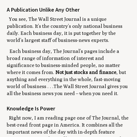
A Publication Unlike Any Other
You see, The Wall Street Journal is a unique
publication. It’s the country’s only national business
daily. Each business day, it is put together by the
world’s largest staff of business-news experts.
Each business day, The Journal’s pages include a
broad range of information of interest and
significance to business-minded people, no matter
where it comes from.
Not just stocks and finance
, but
anything and everything in the whole, fast-moving
world of business . . .The Wall Street Journal gives you
all the business news you need
–
when you need it.
Knowledge Is Power
Right now, I am reading page one of The Journal, the
best-read front page in America. It combines all the
important news of the day with in-depth feature