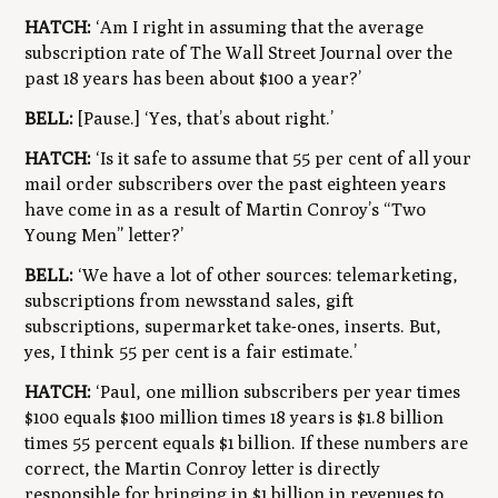
HATCH:
‘Am I right in assuming that the average
subscription rate of The Wall Street Journal over the
past 18 years has been about $100 a year?’
BELL:
[Pause.] ‘Yes, that’s about right.’
HATCH:
‘Is it safe to assume that 55 per cent of all your
mail order subscribers over the past eighteen years
have come in as a result of Martin Conroy’s “Two
Young Men” letter?’
BELL:
‘We have a lot of other sources: telemarketing,
subscriptions from newsstand sales, gift
subscriptions, supermarket take-ones, inserts. But,
yes, I think 55 per cent is a fair estimate.’
HATCH:
‘Paul, one million subscribers per year times
$100 equals $100 million times 18 years is $1.8 billion
times 55 percent equals $1 billion. If these numbers are
correct, the Martin Conroy letter is directly
responsible for bringing in $1 billion in revenues to