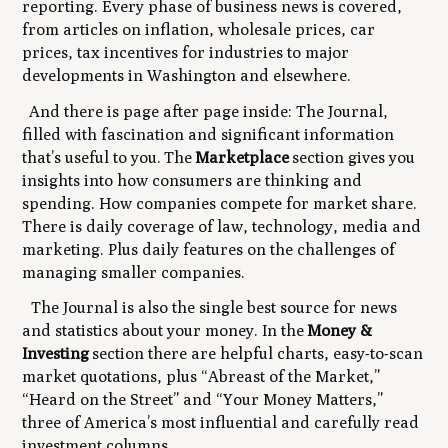
reporting. Every phase of business news is covered,
from articles on inflation, wholesale prices, car
prices, tax incentives for industries to major
developments in Washington and elsewhere.
And there is page after page inside: The Journal,
filled with fascination and significant information
that’s useful to you. The
Marketplace
section gives you
insights into how consumers are thinking and
spending. How companies compete for market share.
There is daily coverage of law, technology, media and
marketing. Plus daily features on the challenges of
managing smaller companies.
The Journal
is
also the single best source for news
and statistics about your money. In the
Money &
Investing
section there are helpful charts, easy-to-scan
market quotations, plus “Abreast of the Market,”
“Heard on the Street” and “Your Money Matters,”
three of America’s most influential and carefully read
investment columns.