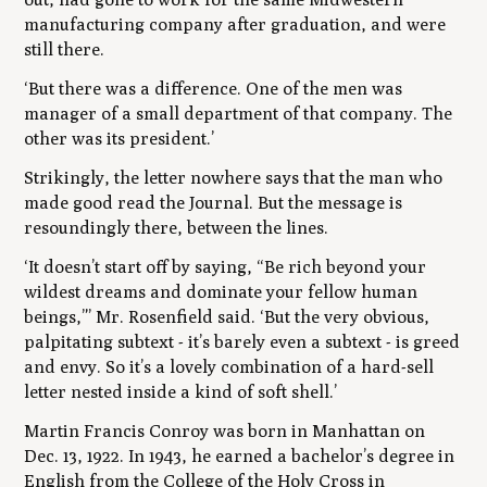
manufacturing company after graduation, and were
still there.
‘But there was a difference. One of the men was
manager of a small department of that company. The
other was its president.’
Strikingly, the letter nowhere says that the man who
made good read the Journal. But the message is
resoundingly there, between the lines.
‘It doesn’t start off by saying, “Be rich beyond your
wildest dreams and dominate your fellow human
beings,”’ Mr. Rosenfield said. ‘But the very obvious,
palpitating subtext - it’s barely even a subtext - is greed
and envy. So it’s a lovely combination of a hard-sell
letter nested inside a kind of soft shell.’
Martin Francis Conroy was born in Manhattan on
Dec. 13, 1922. In 1943, he earned a bachelor’s degree in
English from the College of the Holy Cross in