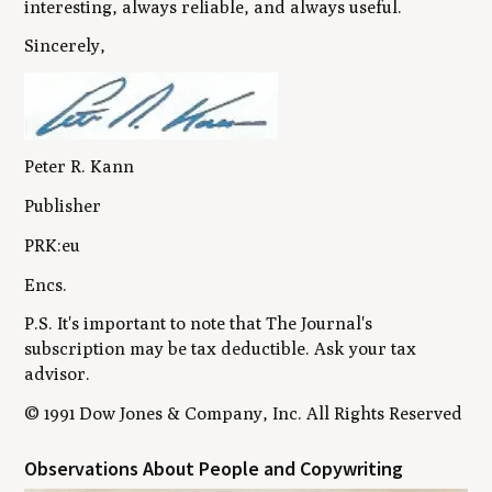
interesting, always reliable, and always useful.
Sincerely,
Peter R. Kann
Publisher
PRK:eu
Encs.
P.S. It's important to note that The Journal's
subscription may be tax deductible. Ask your tax
advisor.
© 1991 Dow Jones & Company, Inc. All Rights Reserved
Observations About People and Copywriting