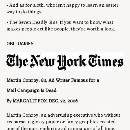
• And as for sloth, who isn't happy to learn an easier
way to do things.
• The Seven Deadly Sins. If you want to know what
makes people act like people, they’re worth a look.
OBITUARIES
Martin Conroy, 84, Ad Writer Famous for a
Mail Campaign Is Dead
By MARGALIT FOX DEC. 22, 2006
Martin Conroy, an advertising executive who without
recourse to glossy paper or fancy graphics created
one of the most enduring ad campaigns of all time,