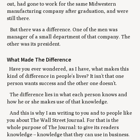
out, had gone to work for the same Midwestern
manufacturing company after graduation, and were
still there.
But there was a difference. One of the men was
manager of a small department of that company. The
other was its president.
What Made The Difference
Have you ever wondered, as I have, what makes this
kind of difference in people’s lives? It isn’t that one
person wants success and the other one doesn’t.
The difference lies in what each person knows and
how he or she makes use of that knowledge.
And this is why I am writing to you and to people like
you about The Wall Street Journal. For that is the
whole purpose of The Journal: to give its readers
knowledge
–
knowledge that they can use in business.