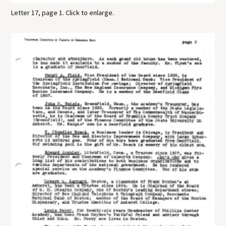
Letter 17, page 1. Click to enlarge.