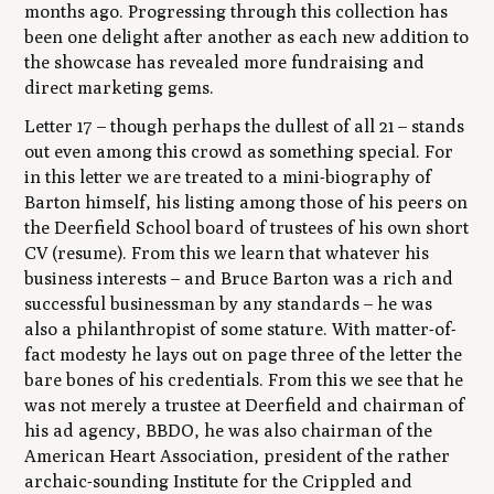
months ago. Progressing through this collection has
been one delight after another as each new addition to
the showcase has revealed more fundraising and
direct marketing gems.
Letter 17 – though perhaps the dullest of all 21 – stands
out even among this crowd as something special. For
in this letter we are treated to a mini-biography of
Barton himself, his listing among those of his peers on
the Deerfield School board of trustees of his own short
CV (resume). From this we learn that whatever his
business interests – and Bruce Barton was a rich and
successful businessman by any standards – he was
also a philanthropist of some stature. With matter-of-
fact modesty he lays out on page three of the letter the
bare bones of his credentials. From this we see that he
was not merely a trustee at Deerfield and chairman of
his ad agency, BBDO, he was also chairman of the
American Heart Association, president of the rather
archaic-sounding Institute for the Crippled and