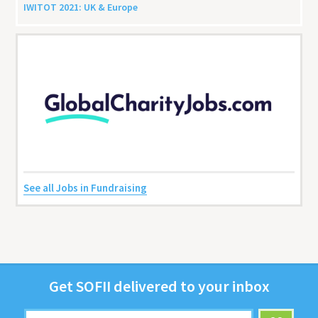
IWITOT
2021
:
UK
&
Europe
See all Jobs in Fundraising
Get
SOFII
deliv­ered to your inbox