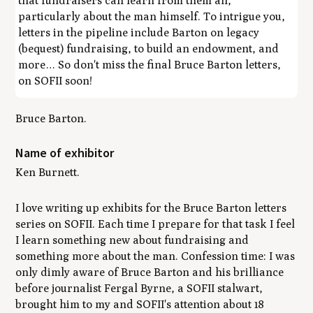
that fundraisers can learn from them all,
particularly about the man himself. To intrigue you,
letters in the pipeline include Barton on legacy
(bequest) fundraising, to build an endowment, and
more… So don't miss the final Bruce Barton letters,
on SOFII soon!
Bruce Barton.
Name of exhibitor
Ken Burnett.
I love writing up exhibits for the Bruce Barton letters
series on SOFII. Each time I prepare for that task I feel
I learn something new about fundraising and
something more about the man. Confession time: I was
only dimly aware of Bruce Barton and his brilliance
before journalist Fergal Byrne, a SOFII stalwart,
brought him to my and SOFII's attention about 18