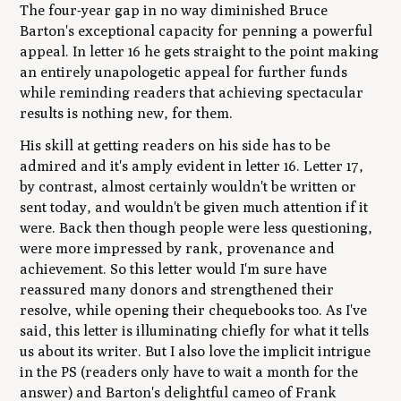
The four-year gap in no way diminished Bruce
Barton's exceptional capacity for penning a powerful
appeal. In letter 16 he gets straight to the point making
an entirely unapologetic appeal for further funds
while reminding readers that achieving spectacular
results is nothing new, for them.
His skill at getting readers on his side has to be
admired and it's amply evident in letter 16. Letter 17,
by contrast, almost certainly wouldn't be written or
sent today, and wouldn't be given much attention if it
were. Back then though people were less questioning,
were more impressed by rank, provenance and
achievement. So this letter would I'm sure have
reassured many donors and strengthened their
resolve, while opening their chequebooks too. As I've
said, this letter is illuminating chiefly for what it tells
us about its writer. But I also love the implicit intrigue
in the PS (readers only have to wait a month for the
answer) and Barton's delightful cameo of Frank