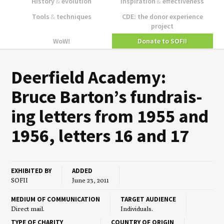
History
&
evolution
Inspiration
&
effectiveness
Tools
&
techniques
CDE: the donor experience
project
WoW!
Donate to SOFII
Deer­field Acad­e­my:
Bruce Barton’s fundrais­
ing let­ters from
1955
and
1956
, let­ters
16
and
17
EXHIBITED BY
ADDED
SOFII
June 23, 2011
MEDIUM OF COMMUNICATION
TARGET AUDIENCE
Direct mail.
Individuals.
TYPE OF CHARITY
COUNTRY OF ORIGIN