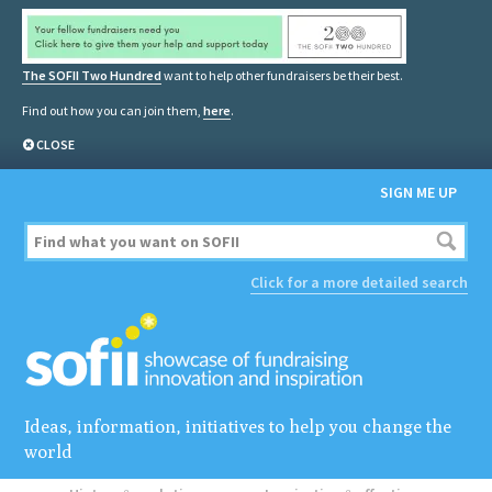
The SOFII Two Hundred
want to help other fundraisers be their best.
Find out how you can join them,
here
.
CLOSE
SIGN ME UP
Click for a more detailed search
Ideas, information, initiatives to help you change the
world