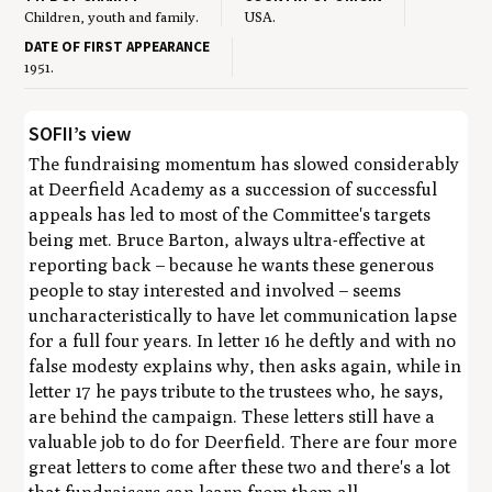
Children, youth and family.
USA.
DATE OF FIRST APPEARANCE
1951.
SOFII’s view
The fundraising momentum has slowed considerably
at Deerfield Academy as a succession of successful
appeals has led to most of the Committee's targets
being met. Bruce Barton, always ultra-effective at
reporting back – because he wants these generous
people to stay interested and involved – seems
uncharacteristically to have let communication lapse
for a full four years. In letter 16 he deftly and with no
false modesty explains why, then asks again, while in
letter 17 he pays tribute to the trustees who, he says,
are behind the campaign. These letters still have a
valuable job to do for Deerfield. There are four more
great letters to come after these two and there's a lot