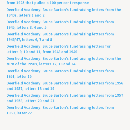
from 1925 that pulled a 100 per cent response
Deerfield Academy: Bruce Barton’s fundraising letters from the
1940s, letters 1 and 2
Deerfield Academy: Bruce Barton’s fundraising letters from
1945, letters 3, 4 and 5
Deerfield Academy: Bruce Barton’s fundraising letters from
1946/47, letters 6, 7 and 8
Deerfield Academy: Bruce Barton’s fundraising letters for
letters 9, 10 and 11, from 1948 and 1949
Deerfield Academy: Bruce Barton’s fundraising letters from the
turn of the 1950s, letters 12, 13 and 14
Deerfield Academy: Bruce Barton’s fundraising letters from
1951, letter 15
Deerfield Academy: Bruce Barton’s fundraising letters from 1956
and 1957, letters 18 and 19
Deerfield Academy: Bruce Barton’s fundraising letters from 1957
and 1958, letters 20 and 21
Deerfield Academy: Bruce Barton’s fundraising letters from
1960, letter 22