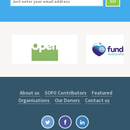
About us
SOFII Contributors
Featured
Organisations
Our Donors
Contact us