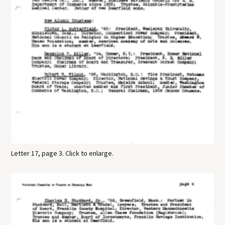
Letter 17, page 3. Click to enlarge.