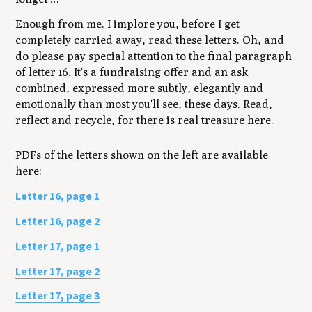
Enough from me. I implore you, before I get
completely carried away, read these letters. Oh, and
do please pay special attention to the final paragraph
of letter 16. It's a fundraising offer and an ask
combined, expressed more subtly, elegantly and
emotionally than most you'll see, these days. Read,
reflect and recycle, for there is real treasure here.
PDFs of the letters shown on the left are available
here:
Letter 16, page 1
Letter 16, page 2
Letter 17, page 1
Letter 17, page 2
Letter 17, page 3