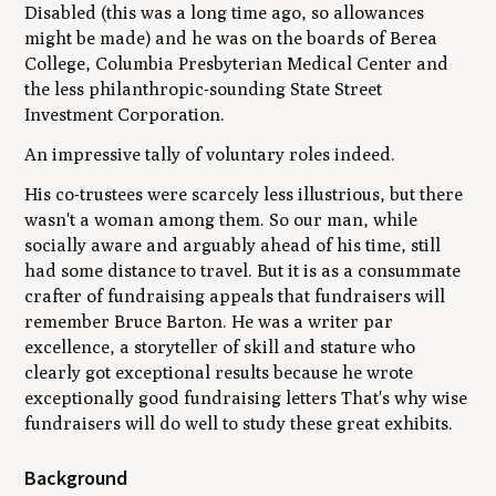
Disabled (this was a long time ago, so allowances
might be made) and he was on the boards of Berea
College, Columbia Presbyterian Medical Center and
the less philanthropic-sounding State Street
Investment Corporation.
An impressive tally of voluntary roles indeed.
His co-trustees were scarcely less illustrious, but there
wasn't a woman among them. So our man, while
socially aware and arguably ahead of his time, still
had some distance to travel. But it is as a consummate
crafter of fundraising appeals that fundraisers will
remember Bruce Barton. He was a writer
par
excellence
, a storyteller of skill and stature who
clearly got exceptional results because he wrote
exceptionally good fundraising letters That's why wise
fundraisers will do well to study these great exhibits.
Background