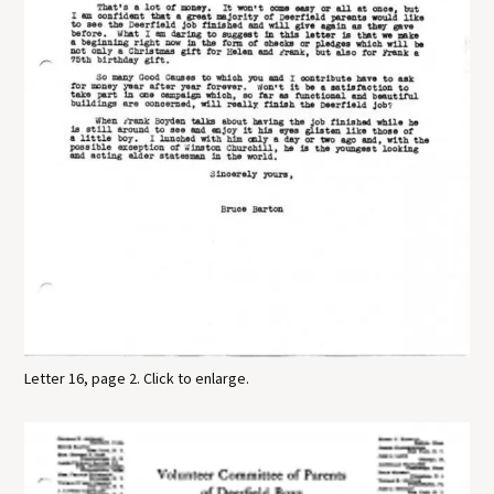
Letter 16, page 2. Click to enlarge.