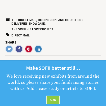
THE DIRECT MAIL, DOOR DROPS AND HOUSEHOLD
DELIVERIES SHOWCASE
THE SOFII HISTORY PROJECT
DIRECT MAIL
SHARE
Make
SOFII
bet­ter still…
We love receiv­ing new exhibits from around the
world, so please share your fundrais­ing sto­ries
with us. Add a case-study or arti­cle to
SOFII
.
ADD