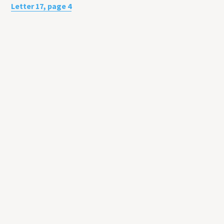
Letter 17, page 4