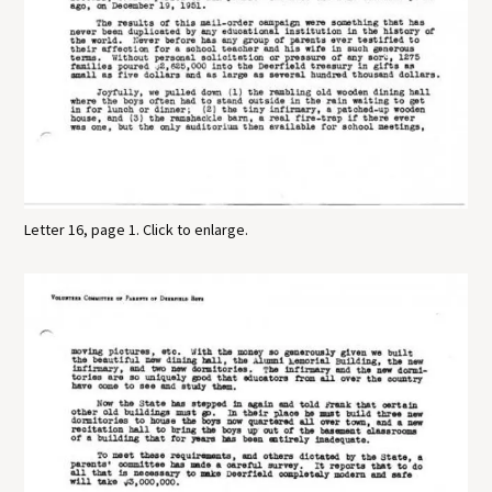
Letter 16, page 1. Click to enlarge.