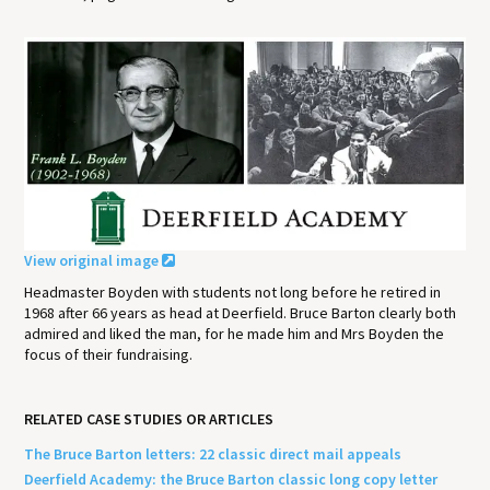
View original image
Headmaster Boyden with students not long before he retired in
1968 after 66 years as head at Deerfield. Bruce Barton clearly both
admired and liked the man, for he made him and Mrs Boyden the
focus of their fundraising.
RELATED CASE STUDIES OR ARTICLES
The Bruce Barton letters: 22 classic direct mail appeals
Deerfield Academy: the Bruce Barton classic long copy letter