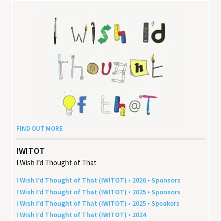
FIND OUT MORE
IWITOT
I Wish I’d Thought of That
I Wish I’d Thought of That (
IWITOT
) •
2026
• Sponsors
I Wish I’d Thought of That (
IWITOT
) •
2025
• Sponsors
I Wish I’d Thought of That (
IWITOT
) •
2025
• Speakers
I Wish I’d Thought of That (
IWITOT
) •
2024