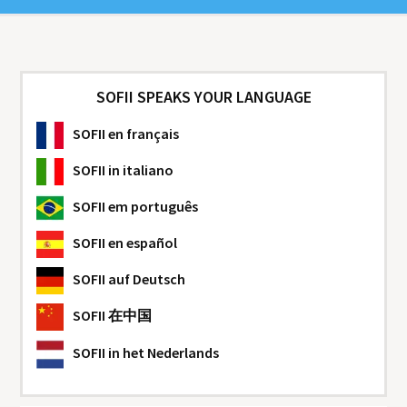
SOFII SPEAKS YOUR LANGUAGE
SOFII
en français
SOFII
in italiano
SOFII
em português
SOFII
en español
SOFII
auf Deutsch
SOFII
在中国
SOFII
in het Nederlands