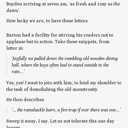
Boyden arriving at seven am, 'as fresh and rosy as the
dawn'.
How lucky we are, to have these letters.
Barton had a facility for stirring his readers not to
applause but to action. Take these snippets, from
letter 16:
'Joyfully we pulled down the rambling old wooden dining
hall, where the boys often had to stand outside in the
rain…'
Yes, yes! I want to join with him, to lend my shoulder to
the task of demolishing the old monstrosity.
He then describes:
'... the ramshackle barn, a fire-trap if ever there was one…'
Sweep it away, I say. Let us not tolerate this one day
longer…