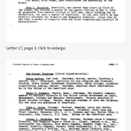
Letter 17, page 2. Click to enlarge.