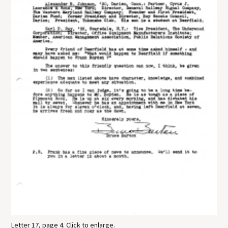
Letter 17, page 4. Click to enlarge.