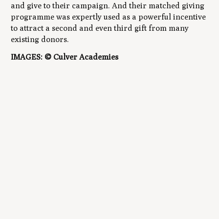
and give to their campaign. And their matched giving
programme was expertly used as a powerful incentive
to attract a second and even third gift from many
existing donors.
IMAGES: © Culver Academies