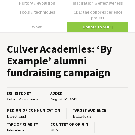
History
&
evolution
Inspiration
&
effectiveness
Tools
&
techniques
CDE: the donor experience
project
WoW!
Donate to SOFII
Cul­ver Acad­e­mies:
‘
By
Exam­ple’ alum­ni
fundrais­ing campaign
EXHIBITED BY
ADDED
Culver Academies
August 10, 2011
MEDIUM OF COMMUNICATION
TARGET AUDIENCE
Direct mail
Individuals
TYPE OF CHARITY
COUNTRY OF ORIGIN
Education
USA