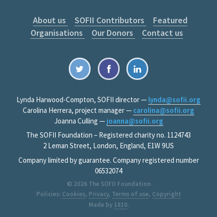
About us
SOFII Contributors
Featured
Organisations
Our Donors
Contact us
Lynda Harwood-Compton, SOFII director —
lynda@sofii.org
Carolina Herrera, project manager —
carolina@sofii.org
Joanna Culling —
joanna@sofii.org
The SOFII Foundation – Registered charity no. 1124743
2 Leman Street, London, England, E1W 9US
Company limited by guarantee. Company registered number
06532074
© 2026
The SOFII Foundation
Policies:
Cookies
,
Privacy
,
Terms of use
,
Copyright
Made by
1810
.