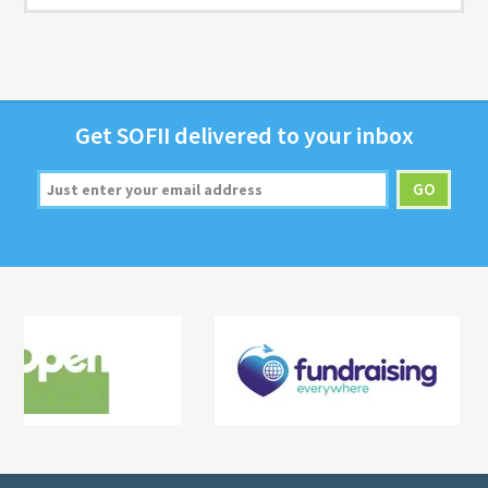
Get
SOFII
deliv­ered to your inbox