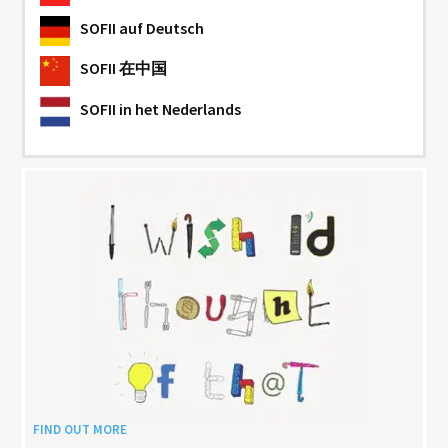
SOFII
auf Deutsch
SOFII
在中国
SOFII
in het Nederlands
FIND OUT MORE