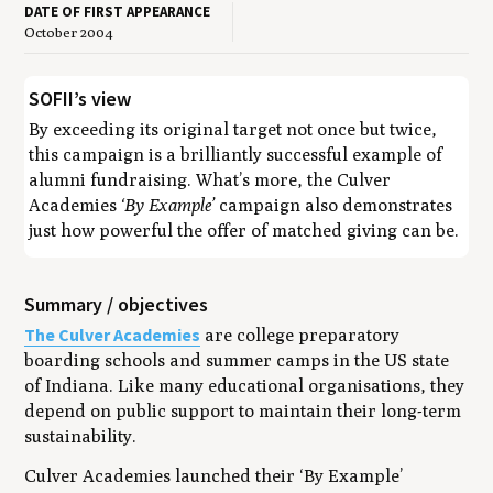
DATE OF FIRST APPEARANCE
October 2004
SOFII’s view
By exceeding its original target not once but twice,
this campaign is a brilliantly successful example of
alumni fundraising. What’s more, the Culver
Academies
‘By Example’
campaign also demonstrates
just how powerful the offer of matched giving can be.
Summary / objectives
The Culver Academies
are college preparatory
boarding schools and summer camps in the US state
of Indiana. Like many educational organisations, they
depend on public support to maintain their long-term
sustainability.
Culver Academies launched their ‘By Example’