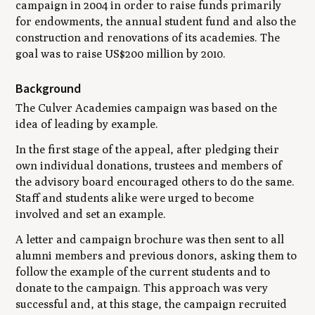
campaign in 2004 in order to raise funds primarily
for endowments, the annual student fund and also the
construction and renovations of its academies. The
goal was to raise US$200 million by 2010.
Background
The Culver Academies campaign was based on the
idea of leading by example.
In the first stage of the appeal, after pledging their
own individual donations, trustees and members of
the advisory board encouraged others to do the same.
Staff and students alike were urged to become
involved and set an example.
A letter and campaign brochure was then sent to all
alumni members and previous donors, asking them to
follow the example of the current students and to
donate to the campaign. This approach was very
successful and, at this stage, the campaign recruited