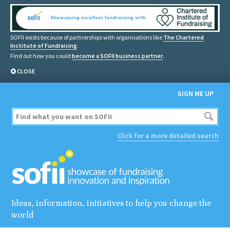
SOFII exists because of partnerships with organisations like
The Chartered
Institute of Fundraising
.
Find out how you could
become a SOFII business partner
.
CLOSE
SIGN ME UP
Click for a more detailed search
Ideas, information, initiatives to help you change the
world