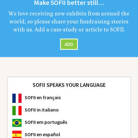
Make
SOFII
bet­ter still…
We love receiv­ing new exhibits from around the
world, so please share your fundrais­ing sto­ries
with us. Add a case-study or arti­cle to
SOFII
.
ADD
SOFII SPEAKS YOUR LANGUAGE
SOFII
en français
SOFII
in italiano
SOFII
em português
SOFII
en español