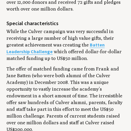
over 12,000 donors and received 72 gifts and pledges
worth over one million dollars.
Special characteristics
While the Culver campaign was very successful in
receiving a large number of high value gifts, their
Batten
greatest achievement was creating the
Leadership Challenge
which offered dollar-for-dollar
matched funding up to US$50 million.
The offer of matched funding came from Frank and
Jane Batten (who were both alumni of the Culver
Academy) in December 2008. This was a unique
opportunity to vastly increase the academy’s
endowment in a short amount of time. The irresistible
offer saw hundreds of Culver alumni, parents, faculty
and staff take part in this effort to meet the US$50
million challenge. Parents of current students raised
over one million dollars and staff at Culver raised
US$200,000.