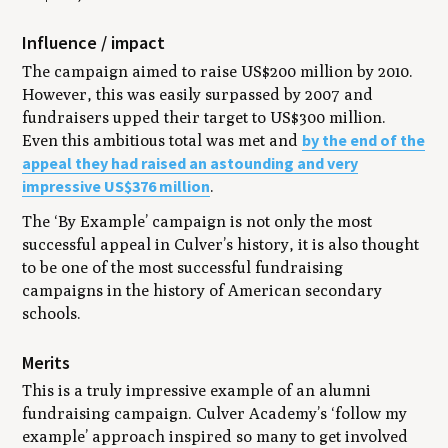
Influence / impact
The campaign aimed to raise US$200 million by 2010.
However, this was easily surpassed by 2007 and
fundraisers upped their target to US$300 million.
by the end of the
Even this ambitious total was met and
appeal they had raised an astounding and very
impressive US$376 million
.
The ‘By Example’ campaign is not only the most
successful appeal in Culver’s history, it is also thought
to be one of the most successful fundraising
campaigns in the history of American secondary
schools.
Merits
This is a truly impressive example of an alumni
fundraising campaign. Culver Academy’s ‘follow my
example’ approach inspired so many to get involved