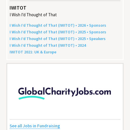
IWITOT
I Wish I’d Thought of That
I Wish I’d Thought of That (
IWITOT
) •
2026
• Sponsors
I Wish I’d Thought of That (
IWITOT
) •
2025
• Sponsors
I Wish I’d Thought of That (
IWITOT
) •
2025
• Speakers
I Wish I’d Thought of That (
IWITOT
) •
2024
IWITOT
2021
:
UK
&
Europe
See all Jobs in Fundraising