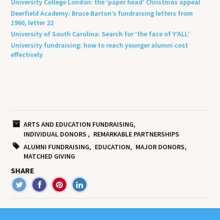
University College London: the ‘paper head’ Christmas appeal
Deerfield Academy: Bruce Barton’s fundraising letters from
1960, letter 22
University of South Carolina: Search for ‘the face of Y’ALL’
University fundraising: how to reach younger alumni cost
effectively
ARTS AND EDUCATION FUNDRAISING
INDIVIDUAL DONORS
REMARKABLE PARTNERSHIPS
ALUMNI FUNDRAISING
EDUCATION
MAJOR DONORS
MATCHED GIVING
SHARE