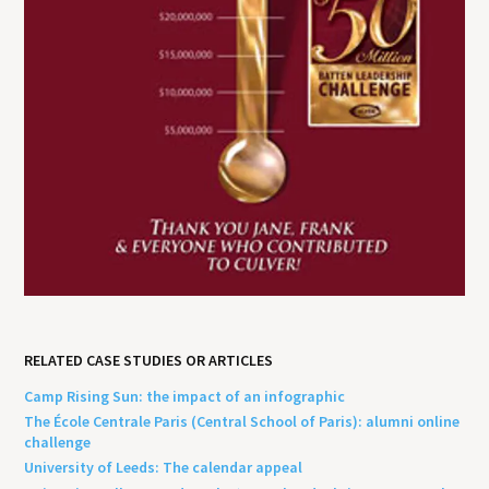
RELATED CASE STUDIES OR ARTICLES
Camp Rising Sun: the impact of an infographic
The École Centrale Paris (Central School of Paris): alumni online
challenge
University of Leeds: The calendar appeal