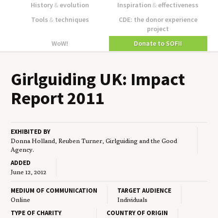
History
&
evolution
Inspiration
&
effectiveness
Tools
&
techniques
CDE: the donor experience
project
WoW!
Donate to SOFII
Girl­guid­ing
UK
: Impact
Report
2011
EXHIBITED BY
Donna Holland, Reuben Turner, Girlguiding and the Good
Agency.
ADDED
June 12, 2012
MEDIUM OF COMMUNICATION
TARGET AUDIENCE
Online
Individuals
TYPE OF CHARITY
COUNTRY OF ORIGIN