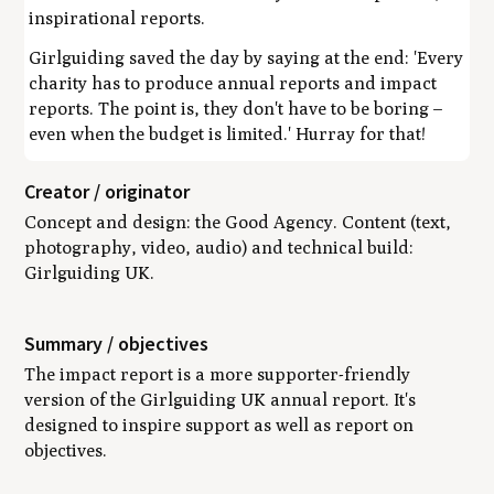
inspirational reports.
Girlguiding saved the day by saying at the end: 'Every
charity has to produce annual reports and impact
reports. The point is, they don't have to be boring –
even when the budget is limited.' Hurray for that!
Creator / originator
Concept and design: the Good Agency. Content (text,
photography, video, audio) and technical build:
Girlguiding UK.
Summary / objectives
The impact report is a more supporter-friendly
version of the Girlguiding UK annual report. It's
designed to inspire support as well as report on
objectives.