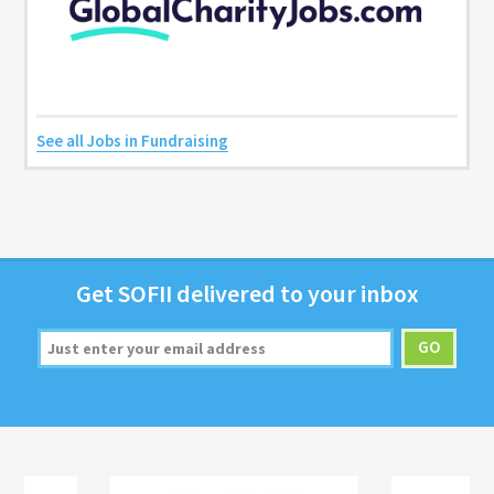
See all Jobs in Fundraising
Get
SOFII
deliv­ered to your inbox