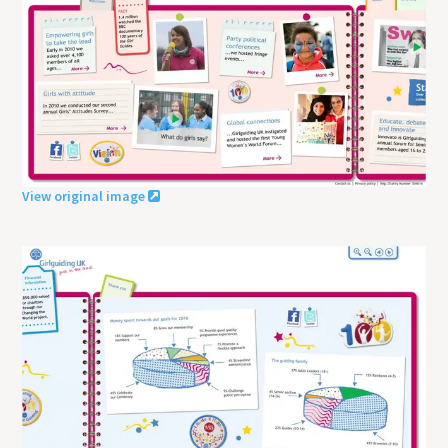
View original image