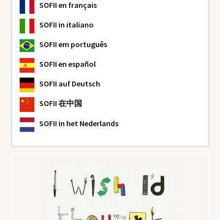
SOFII
en français
SOFII
in italiano
SOFII
em português
SOFII
en español
SOFII
auf Deutsch
SOFII
在中国
SOFII
in het Nederlands