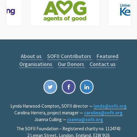
About us
SOFII Contributors
Featured
Organisations
Our Donors
Contact us
Lynda Harwood-Compton, SOFII director —
lynda@sofii.org
Carolina Herrera, project manager —
carolina@sofii.org
Joanna Culling —
joanna@sofii.org
The SOFII Foundation – Registered charity no. 1124743
2 Leman Street, London, England, E1W 9US