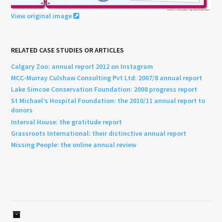
View original image
RELATED CASE STUDIES OR ARTICLES
Calgary Zoo: annual report 2012 on Instagram
MCC-Murray Culshaw Consulting Pvt Ltd: 2007/8 annual report
Lake Simcoe Conservation Foundation: 2008 progress report
St Michael’s Hospital Foundation: the 2010/11 annual report to
donors
Interval House: the gratitude report
Grassroots International: their distinctive annual report
Missing People: the online annual review