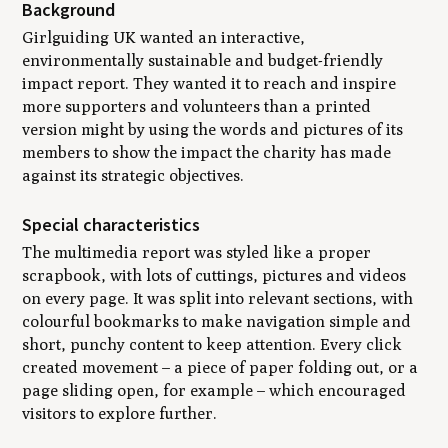
Background
Girlguiding UK wanted an interactive,
environmentally sustainable and budget-friendly
impact report. They wanted it to reach and inspire
more supporters and volunteers than a printed
version might by using the words and pictures of its
members to show the impact the charity has made
against its strategic objectives.
Special characteristics
The multimedia report was styled like a proper
scrapbook, with lots of cuttings, pictures and videos
on every page. It was split into relevant sections, with
colourful bookmarks to make navigation simple and
short, punchy content to keep attention. Every click
created movement – a piece of paper folding out, or a
page sliding open, for example – which encouraged
visitors to explore further.