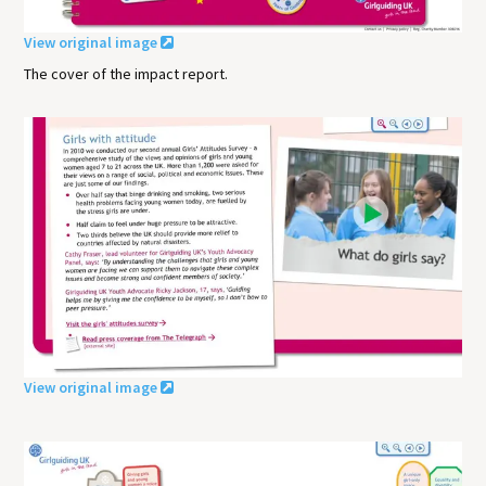
View original image
The cover of the impact report.
View original image