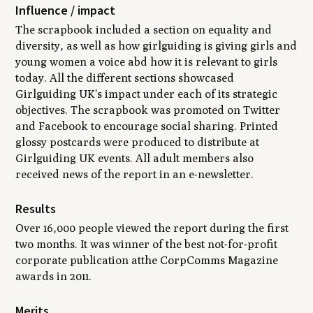
Influence / impact
The scrapbook included a section on equality and
diversity, as well as how girlguiding is giving girls and
young women a voice abd how it is relevant to girls
today. All the different sections showcased
Girlguiding UK's impact under each of its strategic
objectives. The scrapbook was promoted on Twitter
and Facebook to encourage social sharing. Printed
glossy postcards were produced to distribute at
Girlguiding UK events. All adult members also
received news of the report in an e-newsletter.
Results
Over 16,000 people viewed the report during the first
two months. It was winner of the best not-for-profit
corporate publication atthe
CorpComms Magazine
awards in 2011.
Merits