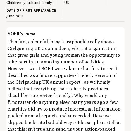
Children, youth and family
UK
DATE OF FIRST APPEARANCE
June, 2011
SOFII’s view
This fun, colourful, busy 'scrapbook' really shows
Girlguiding UK as a modern, vibrant organisation
that gives girls and young women the opportunity to
take part in an amazing number of activities.
However, we at SOFII were alarmed at first to see it
described as a 'more supporter-friendly version of
the Girlguiding UK annual report', as we firmly
believe that everything that a charity produces
should be 'supporter friendly'. Why would any
fundraiser do anything else? Many years ago a few
charities did try to produce interesting, information-
packed annual reports and succeeded. Have we
slipped back into bad old ways? Please, please tell us
that this isn't true and send us your action-packed,