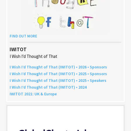
FIND OUT MORE
IWITOT
I Wish I’d Thought of That
I Wish I’d Thought of That (
IWITOT
) •
2026
• Sponsors
I Wish I’d Thought of That (
IWITOT
) •
2025
• Sponsors
I Wish I’d Thought of That (
IWITOT
) •
2025
• Speakers
I Wish I’d Thought of That (
IWITOT
) •
2024
IWITOT
2021
:
UK
&
Europe