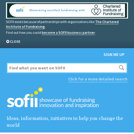
SOFII exists because of partnerships with organisations like
The Chartered
Institute of Fundraising
.
Find out how you could
become a SOFII business partner
.
CLOSE
SIGN ME UP
Click for a more detailed search
Ideas, information, initiatives to help you change the
world