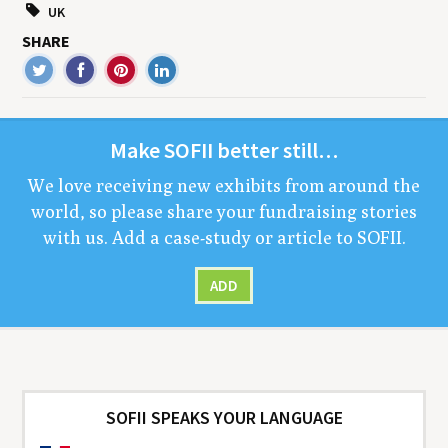
UK
SHARE
Make
SOFII
bet­ter still…
We love receiv­ing new exhibits from around the
world, so please share your fundrais­ing sto­ries
with us. Add a case-study or arti­cle to
SOFII
.
ADD
SOFII SPEAKS YOUR LANGUAGE