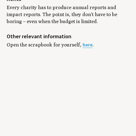
Every charity has to produce annual reports and
impact reports. The point is, they don't have to be
boring – even when the budget is limited.
Other relevant information
here
Open the scrapbook for yourself,
.