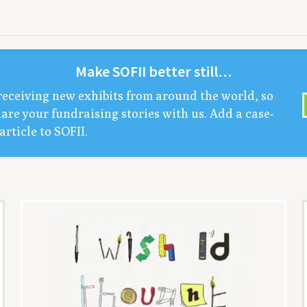
Make
SOFII
bet­ter still…
receiv­ing new exhibits from around the world, so
are your fundrais­ing sto­ries with us. Add a case-
arti­cle to
SOFII
.