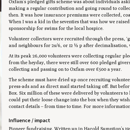
Oxfam’s pledged gifts scheme was about individuals aski
making a regular contribution and going round to colle
then. It was how insurance premiums were collected, coal
When I was a kid in the seventies that was how we raised
sponsorship for swims for the local hospice.
Volunteer collectors were recruited through the press, ‘
and neighbours for 2s/6, or 12 ½ p after decimalisation, w
At its peak 26,000 volunteers were collecting regular ple
from the heyday, there were still over 600 pledged givers
collecting and passing on to Oxfam over £500 a year.
The scheme must have dried up once recruiting volunteers
press-ads and as direct mail started taking off. But bef
Box. Six million of these were delivered by volunteers to
could put their loose change into the box when they wish
contact details – from time to time. For more informatio
Influence / impact
Pioneer fundraising. Written up in Harold Sumption’s 1