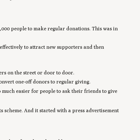
000 people to make regular donations. This was in
ffectively to attract new supporters and then
rs on the street or door to door.
nvert one-off donors to regular giving.
 much easier for people to ask their friends to give
s scheme. And it started with a press advertisement