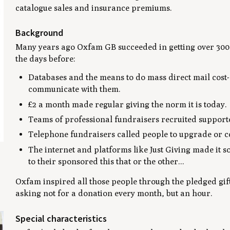
catalogue sales and insurance premiums.
Background
Many years ago Oxfam GB succeeded in getting over 300,
the days before:
Databases and the means to do mass direct mail cost-e
communicate with them.
£2 a month made regular giving the norm it is today.
Teams of professional fundraisers recruited supporte
Telephone fundraisers called people to upgrade or co
The internet and platforms like Just Giving made it so
to their sponsored this that or the other...
g
Oxfam inspired all those people through the pledged gift
asking not for a donation every month, but an hour.
Special characteristics