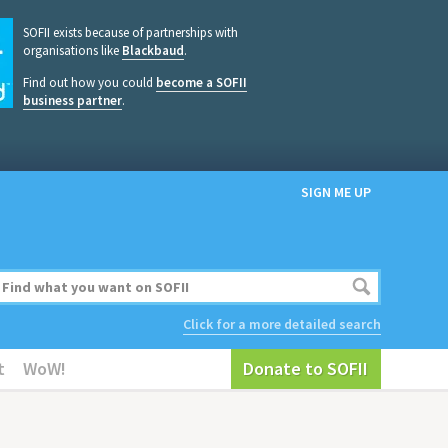
SOFII exists because of partnerships with
organisations like
Blackbaud
.
Find out how you could
become a SOFII
business partner
.
SIGN ME UP
Click for a more detailed search
t
WoW!
Donate to SOFII