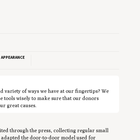
T APPEARANCE
nd variety of ways we have at our fingertips? We
e tools wisely to make sure that our donors
our great causes.
ted through the press, collecting regular small
t adapted the door-to-door model used for