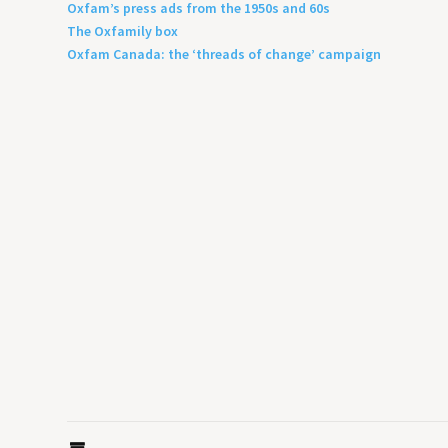
Oxfam’s press ads from the 1950s and 60s
The Oxfamily box
Oxfam Canada: the ‘threads of change’ campaign