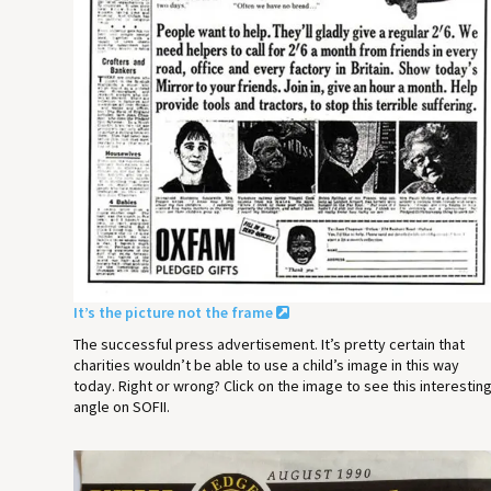
It’s the picture not the frame
The successful press advertisement. It’s pretty certain that
charities wouldn’t be able to use a child’s image in this way
today. Right or wrong? Click on the image to see this interestin
angle on SOFII.