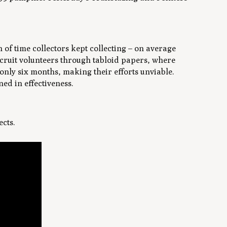
 of time collectors kept collecting – on average
cruit volunteers through tabloid papers, where
only six months, making their efforts unviable.
ned in effectiveness.
ects.