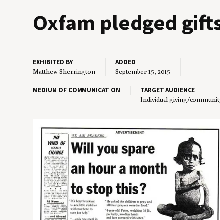
Oxfam pledged gift
EXHIBITED BY
ADDED
Matthew Sherrington
September 15, 2015
MEDIUM OF COMMUNICATION
TARGET AUDIENCE
Individual giving/communit