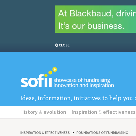
CLOSE
Ideas, information, initiatives to help yo
History
&
evolution
Inspiration
&
effectiveness
INSPIRATION
&
EFFECTIVENESS
FOUNDATIONS OF FUNDRAISING