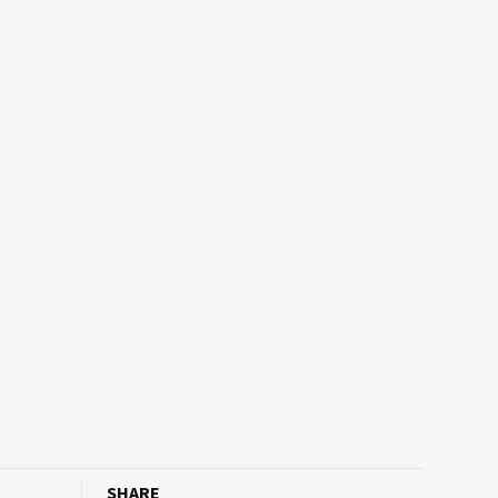
SHARE