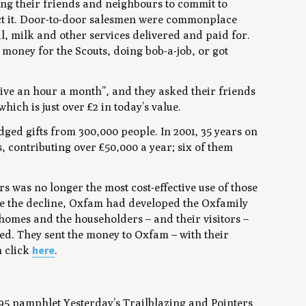
ng their friends and neighbours to commit to
ct it. Door-to-door salesmen were commonplace
, milk and other services delivered and paid for.
 money for the Scouts, doing bob-a-job, or got
give an hour a month”, and they asked their friends
hich is just over £2 in today’s value.
dged gifts from 300,000 people. In 2001, 35 years on
, contributing over £50,000 a year; six of them
 was no longer the most cost-effective use of those
ore the decline, Oxfam had developed the Oxfamily
 homes and the householders – and their visitors –
ed. They sent the money to Oxfam – with their
here
n click
.
995 pamphlet
Yesterday’s Trailblazing and Pointers