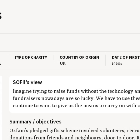
s
TYPE OF CHARITY
COUNTRY OF ORIGIN
DATE OF FIRS
y
UK
1960s
SOFII’s view
Imagine trying to raise funds without the technology a
fundraisers nowadays are so lucky. We have to use thes
continue to want to give us the means to carry on with 
Summary / objectives
Oxfam’s pledged gifts scheme involved volunteers, recrui
donations from friends and neighbours, door-to-door. I