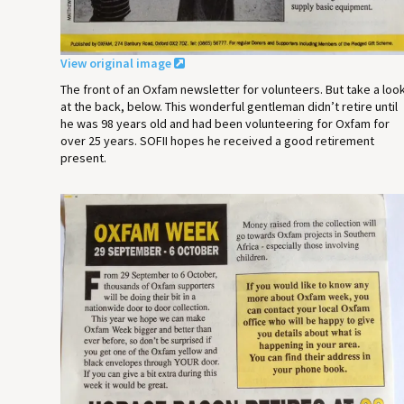
View original image
The front of an Oxfam newsletter for volunteers. But take a loo
at the back, below. This wonderful gentleman didn’t retire until
he was 98 years old and had been volunteering for Oxfam for
over 25 years. SOFII hopes he received a good retirement
present.