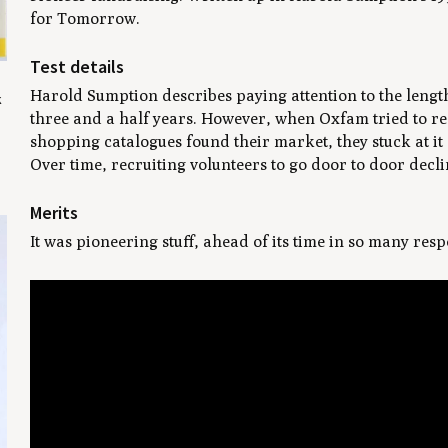
for Tomorrow
.
Test details
Harold Sumption describes paying attention to the length
k
three and a half years. However, when Oxfam tried to re
shopping catalogues found their market, they stuck at it 
Over time, recruiting volunteers to go door to door decli
Merits
It was pioneering stuff, ahead of its time in so many resp