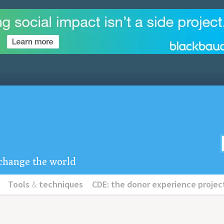
u change the world
Tools
&
techniques
CDE: the donor experience projec