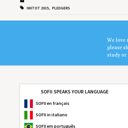
IWITOT 2015
PLEDGERS
We love 
please sh
study or 
SOFII SPEAKS YOUR LANGUAGE
SOFII
en français
SOFII
in italiano
SOFII
em português