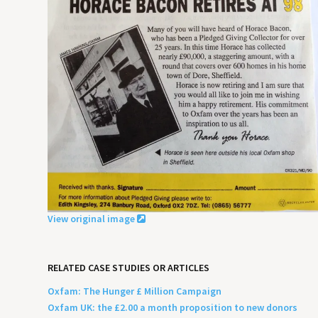
View original image
RELATED CASE STUDIES OR ARTICLES
Oxfam: The Hunger £ Million Campaign
Oxfam UK: the £2.00 a month proposition to new donors